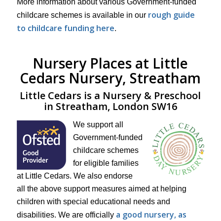
More information about various Government-funded
rough guide
childcare schemes is available in our
to childcare funding here
.
Nursery Places at Little
Cedars Nursery, Streatham
Little Cedars is a Nursery & Preschool
in Streatham, London SW16
We support all
Government-funded
childcare schemes
for eligible families
at Little Cedars. We also endorse
all the above support measures aimed at helping
children with special educational needs and
a good nursery, as
disabilities. We are officially