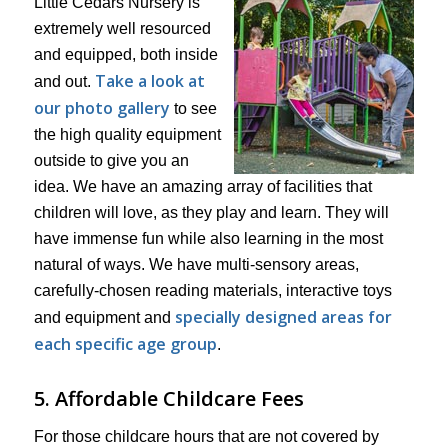
Little Cedars Nursery is
extremely well resourced
and equipped, both inside
Take a look at
and out.
our photo gallery
to see
the high quality equipment
outside to give you an
idea. We have an amazing array of facilities that
children will love, as they play and learn. They will
have immense fun while also learning in the most
natural of ways. We have multi-sensory areas,
carefully-chosen reading materials, interactive toys
specially designed areas for
and equipment and
each specific age group
.
5. Affordable Childcare Fees
For those childcare hours that are not covered by