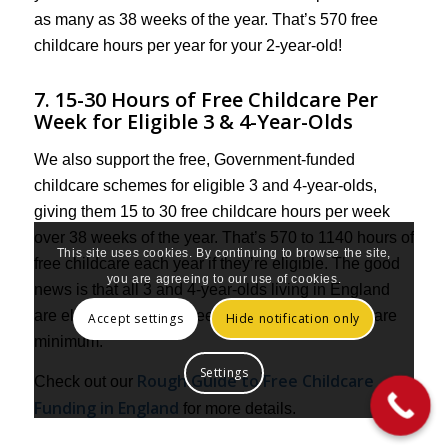
as many as 38 weeks of the year. That’s 570 free
childcare hours per year for your 2-year-old!
7. 15-30 Hours of Free Childcare Per
Week for Eligible 3 & 4-Year-Olds
We also support the free, Government-funded
childcare schemes for eligible 3 and 4-year-olds,
giving them 15 to 30 free childcare hours per week
over 38 weeks of the year. That’s 570 to 1140 hours of
This site uses cookies. By continuing to browse the site,
free childcare each year if they’re eligible. The good
you are agreeing to our use of cookies.
news is that all 3 and 4-year-olds living in England
are eligible for the 15 free hours per week as a bare
Accept settings
Hide notification only
minimum.
Settings
Rough Guide to Free Childcare
Check out our
Funding in England
for more details.