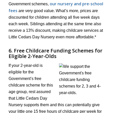
our nursery and pre-school
Government schemes,
fees
are very good value. What’s more, prices are
discounted for children attending all five week days
each week. Siblings attending at the same time also
receive a 13% discount, making childcare services at
Little Cedars Day Nursery even more affordable.*
6. Free Childcare Funding Schemes for
Eligible 2-Year-Olds
If your 2-year-old is
eligible for the
Government’s free
childcare scheme for this
age group, rest assured
that Little Cedars Day
Nursery supports them and this can potentially give
your little one 15 free hours of childcare per week for