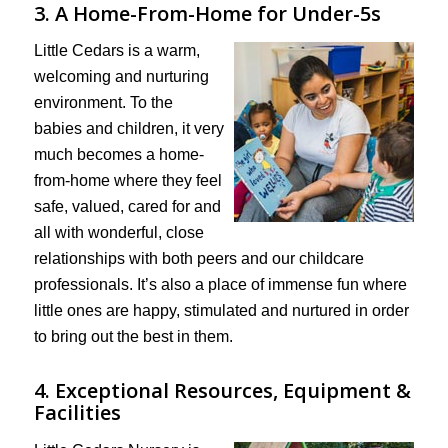
3. A Home-From-Home for Under-5s
Little Cedars is a warm,
welcoming and nurturing
environment. To the
babies and children, it very
much becomes a home-
from-home where they feel
safe, valued, cared for and
all with wonderful, close
relationships with both peers and our childcare
professionals. It’s also a place of immense fun where
little ones are happy, stimulated and nurtured in order
to bring out the best in them.
4. Exceptional Resources, Equipment &
Facilities