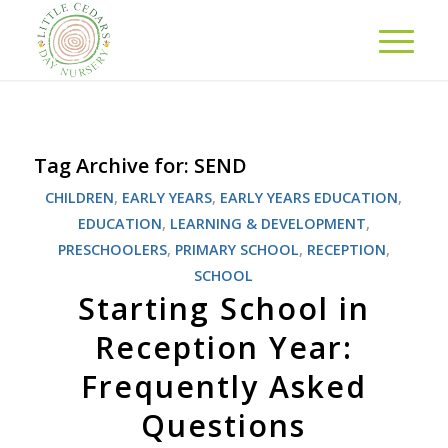
Tag Archive for:
SEND
CHILDREN
,
EARLY YEARS
,
EARLY YEARS EDUCATION
,
EDUCATION
,
LEARNING & DEVELOPMENT
,
PRESCHOOLERS
,
PRIMARY SCHOOL
,
RECEPTION
,
SCHOOL
Starting School in
Reception Year:
Frequently Asked
Questions