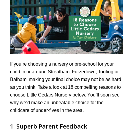
If you’re choosing a nursery or pre-school for your
child in or around Streatham, Furzedown, Tooting or
Balham, making your final choice may not be as hard
as you think. Take a look at 18 compelling reasons to
choose Little Cedars Nursery below. You’ll soon see
why we’d make an unbeatable choice for the
childcare of under-fives in the area.
1. Superb Parent Feedback