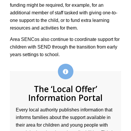
funding might be required, for example, for an
additional member of staff tasked with giving one-to-
one support to the child, or to fund extra learning
resources and activities for them.
Area SENCos also continue to coordinate support for
children with SEND through the transition from early
years settings to school.
The ‘Local Offer’
Information Portal
Every local authority publishes information that
informs families about the support available in
their area for children and young people with