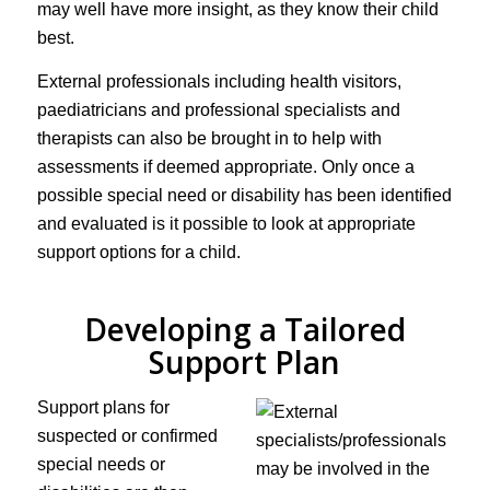
may well have more insight, as they know their child
best.
External professionals including health visitors,
paediatricians and professional specialists and
therapists can also be brought in to help with
assessments if deemed appropriate. Only once a
possible special need or disability has been identified
and evaluated is it possible to look at appropriate
support options for a child.
Developing a Tailored
Support Plan
Support plans for
suspected or confirmed
special needs or