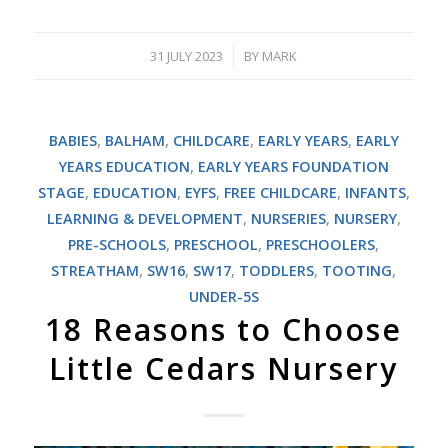
31 JULY 2023
BY
MARK
/
BABIES
,
BALHAM
,
CHILDCARE
,
EARLY YEARS
,
EARLY
YEARS EDUCATION
,
EARLY YEARS FOUNDATION
STAGE
,
EDUCATION
,
EYFS
,
FREE CHILDCARE
,
INFANTS
,
LEARNING & DEVELOPMENT
,
NURSERIES
,
NURSERY
,
PRE-SCHOOLS
,
PRESCHOOL
,
PRESCHOOLERS
,
STREATHAM
,
SW16
,
SW17
,
TODDLERS
,
TOOTING
,
UNDER-5S
18 Reasons to Choose
Little Cedars Nursery