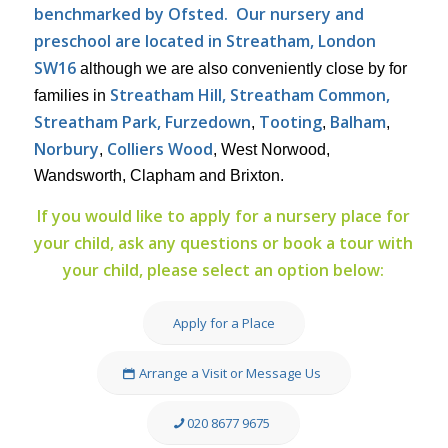
benchmarked by Ofsted.
Our nursery and
preschool are located in Streatham, London
SW16
although we are also conveniently close by for
Streatham Hill, Streatham Common,
families in
Streatham Park, Furzedown
Tooting
Balham
,
,
,
Norbury
Colliers Wood
,
, West Norwood,
Wandsworth, Clapham and Brixton.
If you would like to apply for a nursery place for
your child, ask any questions or book a tour with
your child, please select an option below:
Apply for a Place
Arrange a Visit or Message Us
020 8677 9675