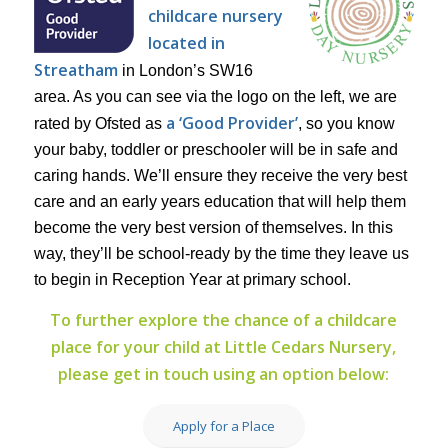
childcare nursery
located in
Streatham
in London’s SW16
area. As you can see via the logo on the left, we are
a ‘Good Provider’
rated by Ofsted as
, so you know
your baby, toddler or preschooler will be in safe and
caring hands. We’ll ensure they receive the very best
care and an early years education that will help them
become the very best version of themselves. In this
way, they’ll be school-ready by the time they leave us
to begin in Reception Year at primary school.
To further explore the chance of a childcare
place for your child at Little Cedars Nursery,
please get in touch using an option below:
Apply for a Place