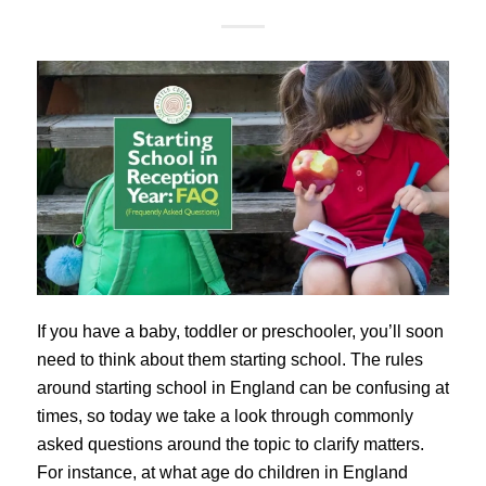
If you have a baby, toddler or preschooler, you’ll soon
need to think about them starting school. The rules
around starting school in England can be confusing at
times, so today we take a look through commonly
asked questions around the topic to clarify matters.
For instance, at what age do children in England