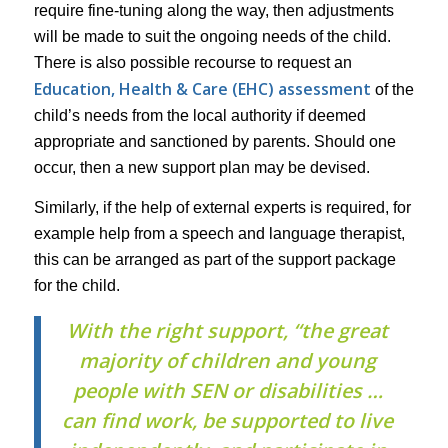
require fine-tuning along the way, then adjustments
will be made to suit the ongoing needs of the child.
There is also possible recourse to request an
Education, Health & Care (EHC) assessment
of the
child’s needs from the local authority if deemed
appropriate and sanctioned by parents. Should one
occur, then a new support plan may be devised.
Similarly, if the help of external experts is required, for
example help from a speech and language therapist,
this can be arranged as part of the support package
for the child.
With the right support, “the great
majority of children and young
people with SEN or disabilities …
can find work, be supported to live