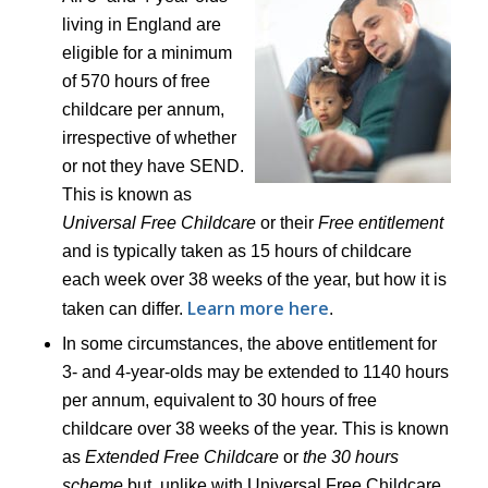
living in England are
eligible for a minimum
of 570 hours of free
childcare per annum,
irrespective of whether
or not they have SEND.
This is known as
Universal Free Childcare
or their
Free entitlement
and is typically taken as 15 hours of childcare
each week over 38 weeks of the year, but how it is
Learn more here
taken can differ.
.
In some circumstances, the above entitlement for
3- and 4-year-olds may be extended to 1140 hours
per annum, equivalent to 30 hours of free
childcare over 38 weeks of the year. This is known
as
Extended Free Childcare
or
the 30 hours
scheme
but, unlike with Universal Free Childcare,