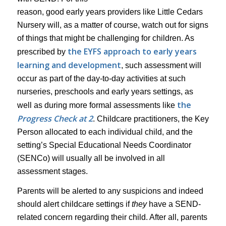
reason, good early years providers like Little Cedars
Nursery will, as a matter of course, watch out for signs
of things that might be challenging for children. As
the EYFS approach to early years
prescribed by
learning and development
, such assessment will
occur as part of the day-to-day activities at such
nurseries, preschools and early years settings, as
the
well as during more formal assessments like
Progress Check at 2
. Childcare practitioners, the Key
Person allocated to each individual child, and the
setting’s Special Educational Needs Coordinator
(SENCo) will usually all be involved in all
assessment stages.
Parents will be alerted to any suspicions and indeed
should alert childcare settings if
they
have a SEND-
related concern regarding their child. After all, parents