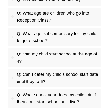
Q: What age are children who go into
Reception Class?
Q: What age is it compulsory for my child
to go to school?
Q: Can my child start school at the age of
4?
Q: Can I defer my child‘s school start date
until they’re 5?
Q: What school year does my child join if
they don’t start school until five?