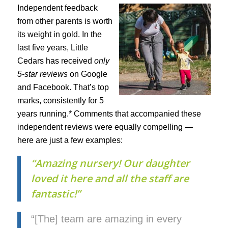
Independent feedback
from other parents is worth
its weight in gold. In the
last five years, Little
Cedars has received
only
5-star reviews
on Google
and Facebook. That’s top
marks, consistently for 5
years running.* Comments that accompanied these
independent reviews were equally compelling —
here are just a few examples:
“Amazing nursery! Our daughter
loved it here and all the staff are
fantastic!”
“[The] team are amazing in every