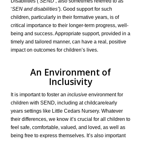
Disabilities (
‘SEND’
, also sometimes referred to as
‘
SEN and disabilities’
). Good support for such
children, particularly in their formative years, is of
critical importance to their longer-term progress, well-
being and success. Appropriate support, provided in a
timely and tailored manner, can have a real, positive
impact on outcomes for children’s lives.
An Environment of
Inclusivity
It is important to foster an
inclusive
environment for
children with SEND, including at childcare/early
years settings like Little Cedars Nursery. Whatever
their differences, we know it’s crucial for all children to
feel safe, comfortable, valued, and loved, as well as
being free to express themselves. It’s also important