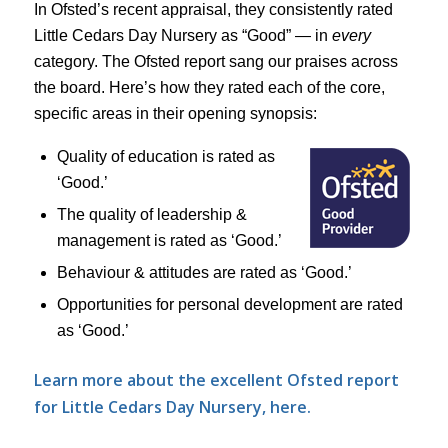
In Ofsted’s recent appraisal, they consistently rated
Little Cedars Day Nursery as “Good” — in
every
category. The Ofsted report sang our praises across
the board. Here’s how they rated each of the core,
specific areas in their opening synopsis:
Quality of education is rated as
‘Good.’
The quality of leadership &
management is rated as ‘Good.’
Behaviour & attitudes are rated as ‘Good.’
Opportunities for personal development are rated
as ‘Good.’
Learn more about the excellent Ofsted report
for Little Cedars Day Nursery, here.