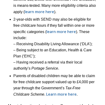
is means-tested. Many more eligibility criteria also
learn more here
apply (
).
2-year-olds with SEND may also be eligible for
free childcare hours if they fall within one or more
learn more here
specific categories (
). These
include:
– Receiving Disability Living Allowance (‘DLA’);
– Being subject to an Education, Health & Care
Plan (‘EHC’);
– Having received a referral via their local
authority’s
Portage Service
.
Parents of disabled children may be able to claim
for free childcare support valued up to £4,000 per
year through the Government’s
Tax-Free
Learn more here
Childcare Scheme
.
.