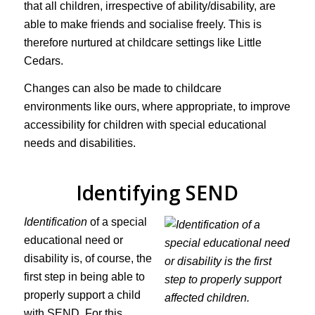
that all children, irrespective of ability/disability, are
able to make friends and socialise freely. This is
therefore nurtured at childcare settings like Little
Cedars.
Changes can also be made to childcare
environments like ours, where appropriate, to improve
accessibility for children with special educational
needs and disabilities.
Identifying SEND
Identification
of a special
educational need or
disability is, of course, the
first step in being able to
properly support a child
with SEND. For this