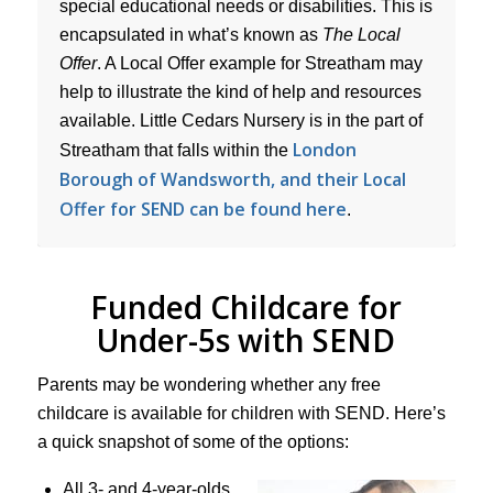
special educational needs or disabilities. This is
encapsulated in what’s known as
The Local
Offer
. A Local Offer example for Streatham may
help to illustrate the kind of help and resources
available. Little Cedars Nursery is in the part of
London
Streatham that falls within the
Borough of Wandsworth, and their Local
Offer for SEND can be found here
.
Funded Childcare for
Under-5s with SEND
Parents may be wondering whether any free
childcare is available for children with SEND. Here’s
a quick snapshot of some of the options:
All 3- and 4-year-olds