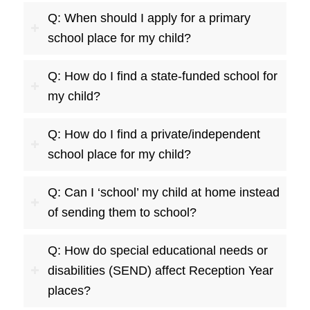
Q: When should I apply for a primary
school place for my child?
Q: How do I find a state-funded school for
my child?
Q: How do I find a private/independent
school place for my child?
Q: Can I ‘school’ my child at home instead
of sending them to school?
Q: How do special educational needs or
disabilities (SEND) affect Reception Year
places?