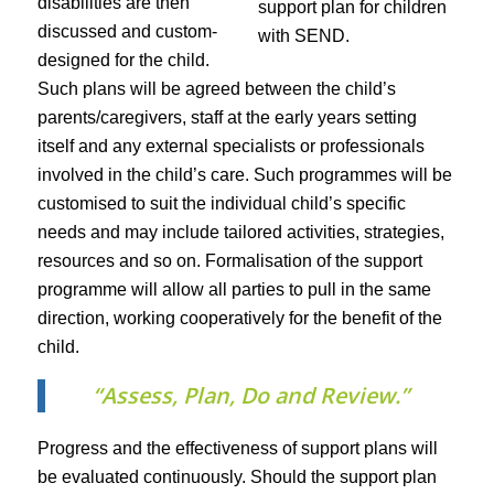
disabilities are then
discussed and custom-
designed for the child.
Such plans will be agreed between the child’s
parents/caregivers, staff at the early years setting
itself and any external specialists or professionals
involved in the child’s care. Such programmes will be
customised to suit the individual child’s specific
needs and may include tailored activities, strategies,
resources and so on. Formalisation of the support
programme will allow all parties to pull in the same
direction, working cooperatively for the benefit of the
child.
“Assess, Plan, Do and Review.”
Progress and the effectiveness of support plans will
be evaluated continuously. Should the support plan