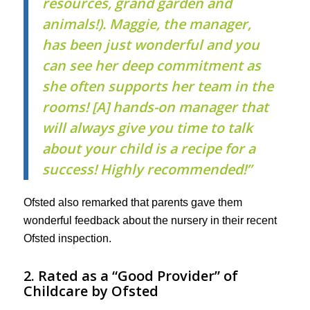
resources, grand garden and
animals!). Maggie, the manager,
has been just wonderful and you
can see her deep commitment as
she often supports her team in the
rooms! [A] hands-on manager that
will always give you time to talk
about your child is a recipe for a
success! Highly recommended!”
Ofsted also remarked that parents gave them
wonderful feedback about the nursery in their recent
Ofsted inspection.
2. Rated as a “Good Provider” of
Childcare by Ofsted