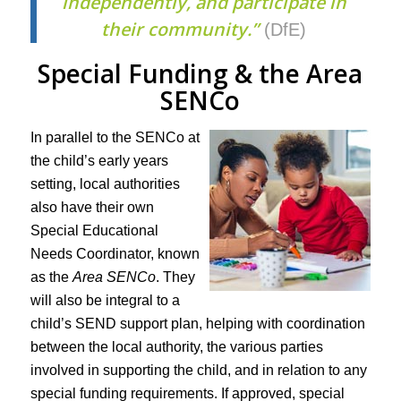
independently, and participate in
their community.”
(DfE)
Special Funding & the Area
SENCo
In parallel to the SENCo at
the child’s early years
setting, local authorities
also have their own
Special Educational
Needs Coordinator, known
as the
Area SENCo
. They
will also be integral to a
child’s SEND support plan, helping with coordination
between the local authority, the various parties
involved in supporting the child, and in relation to any
special funding requirements. If approved, special