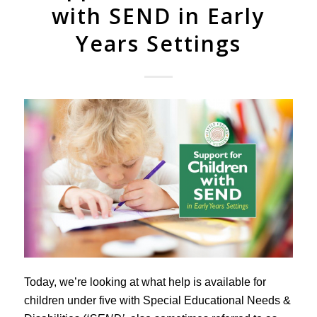
with SEND in Early
Years Settings
Today, we’re looking at what help is available for
children under five with Special Educational Needs &