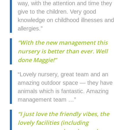
way, with the attention and time they
give to the children. Very good
knowledge on childhood illnesses and
allergies.”
“With the new management this
nursery is better than ever. Well
done Maggie!”
“Lovely nursery, great team and an
amazing outdoor space — they have
animals which is fantastic. Amazing
management team …”
“I just love the friendly vibes, the
lovely facilities (including