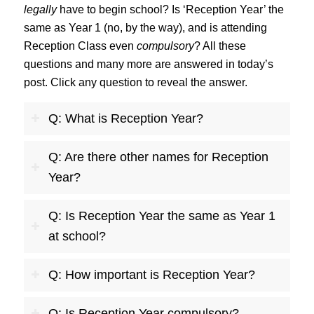
legally
have to begin school? Is ‘Reception Year’ the
same as Year 1 (no, by the way), and is attending
Reception Class even
compulsory
? All these
questions and many more are answered in today’s
post. Click any question to reveal the answer.
Q: What is Reception Year?
Q: Are there other names for Reception
Year?
Q: Is Reception Year the same as Year 1
at school?
Q: How important is Reception Year?
Q: Is Reception Year compulsory?