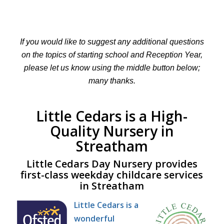
If you would like to suggest any additional questions
on the topics of starting school and Reception Year,
please let us know using the middle button below;
many thanks.
Little Cedars is a High-
Quality Nursery in
Streatham
Little Cedars Day Nursery provides
first-class weekday childcare services
in Streatham
Little Cedars is a
wonderful