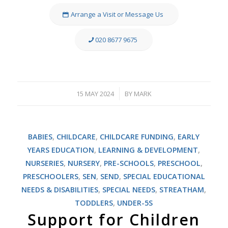
Arrange a Visit or Message Us
020 8677 9675
15 MAY 2024
BY
MARK
/
BABIES
,
CHILDCARE
,
CHILDCARE FUNDING
,
EARLY
YEARS EDUCATION
,
LEARNING & DEVELOPMENT
,
NURSERIES
,
NURSERY
,
PRE-SCHOOLS
,
PRESCHOOL
,
PRESCHOOLERS
,
SEN
,
SEND
,
SPECIAL EDUCATIONAL
NEEDS & DISABILITIES
,
SPECIAL NEEDS
,
STREATHAM
,
TODDLERS
,
UNDER-5S
Support for Children