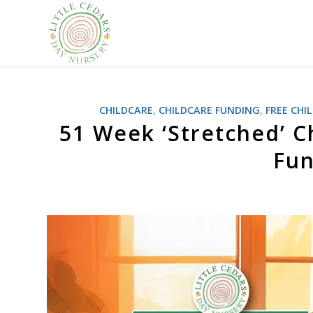
CHILDCARE
,
CHILDCARE FUNDING
,
FREE CHI
51 Week ‘Stretched’ C
Fun