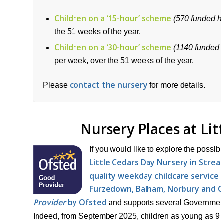
Children on a ‘15-hour’ scheme
(570 funded 
the 51 weeks of the year.
Children on a ‘30-hour’ scheme
(1140 funded
per week, over the 51 weeks of the year.
contact the nursery
Please
for more details.
Nursery Places at Li
If you would like to explore the possib
Little Cedars Day Nursery in Stre
quality weekday childcare service 
Furzedown, Balham, Norbury and C
Provider
by Ofsted
and supports several Government-
Indeed, from September 2025, children as young as 9 