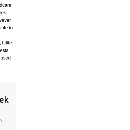
ldcare
mes,
wever,
able to
Little
ests,
s used
eek
n