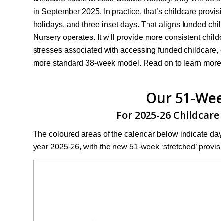
in September 2025. In practice, that’s childcare prov
holidays, and three inset days. That aligns funded chi
Nursery operates. It will provide more consistent childca
stresses associated with accessing funded childcare, 
more standard 38-week model. Read on to learn more
Our 51-Wee
For 2025-26 Childcare
The coloured areas of the calendar below indicate da
year 2025-26, with the new 51-week ‘stretched’ provis