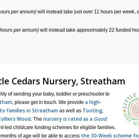
hours per annum)
will instead take just over 11 hours per week, 
 hours per annum)
will instead take approximately 22 funded ho
ttle Cedars Nursery, Streatham
ility of sending your baby, toddler or preschooler to
atham
a high-
, please get in touch. We provide
to families in Streatham
Tooting,
as well as
olliers Wood
nursery is rated as a
Good
. The
led childcare funding schemes for eligible families.
the 30-Week scheme fo
months of age will be able to access