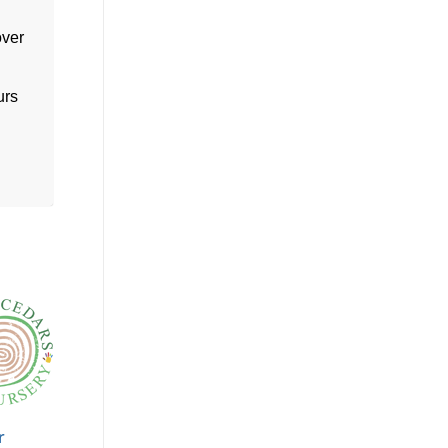
over
urs
r