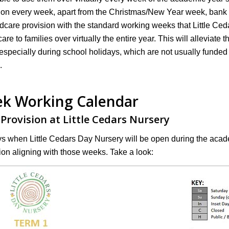
ision every week, apart from the Christmas/New Year week, bank
ldcare provision with the standard working weeks that Little Ced
re to families over virtually the entire year. This will alleviate t
especially during school holidays, which are not usually funded 
.
k Working Calendar
 Provision at Little Cedars Nursery
ys when Little Cedars Day Nursery will be open during the aca
ion aligning with those weeks. Take a look: