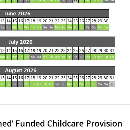
hed’ Funded Childcare Provision