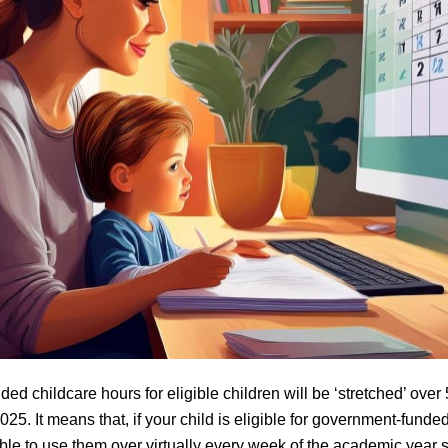
d childcare hours for eligible children will be ‘stretched’ over
025. It means that, if your child is eligible for government-funde
able to use them over virtually every week of the academic year s