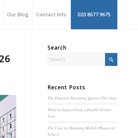
Our Blog
Contact Info
020 8677 9675
Search
-26
Recent Posts
The Funniest Parenting Quotes This Year
What to Expect From a Health Visitor
Visit
The Case for Banning Mobile Phones at
School