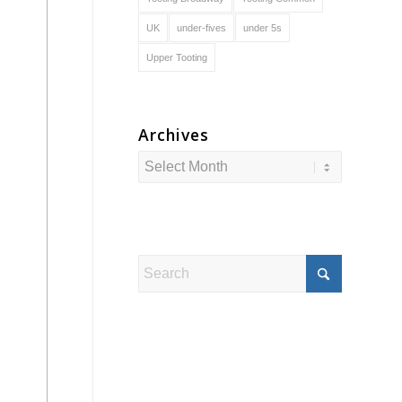
UK
under-fives
under 5s
Upper Tooting
Archives