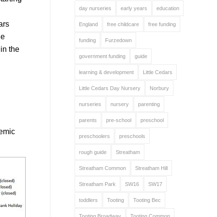
day nurseries
early years
education
ars
England
free childcare
free funding
he
funding
Furzedown
in the
government funding
guide
learning & development
Little Cedars
Little Cedars Day Nursery
Norbury
nurseries
nursery
parenting
parents
pre-school
preschool
demic
preschoolers
preschools
rough guide
Streatham
Streatham Common
Streatham Hill
Streatham Park
SW16
SW17
toddlers
Tooting
Tooting Bec
Tooting Broadway
Tooting Common