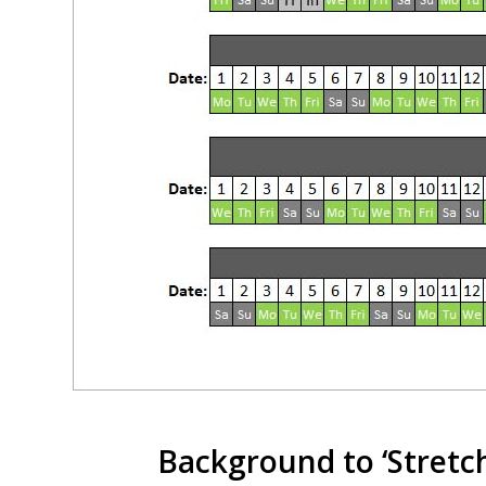
Background to ‘Stretc