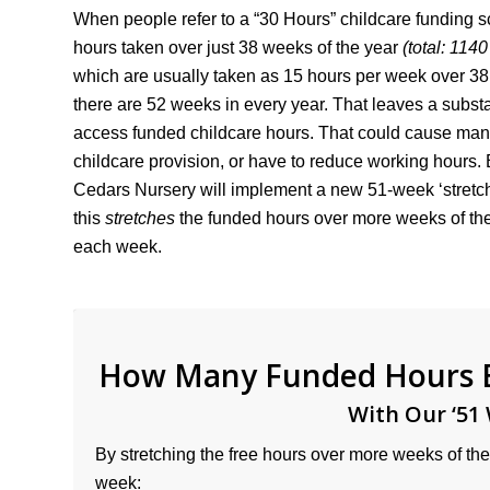
When people refer to a “30 Hours” childcare funding 
hours taken over just 38 weeks of the year
(total: 114
which are usually taken as 15 hours per week over 38
there are 52 weeks in every year. That leaves a subst
access funded childcare hours. That could cause many 
childcare provision, or have to reduce working hours. 
Cedars Nursery will implement a new 51-week ‘stretch
this
stretches
the funded hours over more weeks of the
each week.
How Many Funded Hours El
With Our ‘51 
By stretching the free hours over more weeks of the 
week: