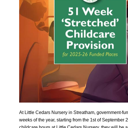
At Little Cedars Nursery in Streatham, government-funde
weeks of the year, starting from the 1st of September 2
childcare hours at Little Cedars Nursery, they will be 