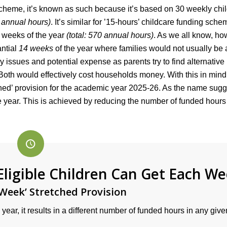
scheme, it’s known as such because it’s based on 30 weekly chi
0 annual hours)
. It’s similar for ’15-hours’ childcare funding sche
 weeks of the year
(total: 570 annual hours)
. As we all know, ho
antial
14 weeks
of the year where families would not usually be 
issues and potential expense as parents try to find alternative
Both would effectively cost households money. With this in mind, 
ed’ provision for the academic year 2025-26. As the name sugg
 year. This is achieved by reducing the number of funded hour
igible Children Can Get Each W
Week’ Stretched Provision
year, it results in a different number of funded hours in any give