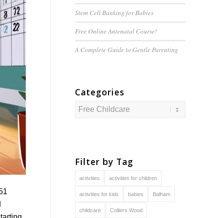
Stem Cell Banking for Babies
Free Online Antenatal Course!
A Complete Guide to
Gentle
Parenting
Categories
Categories
Filter by Tag
activities
activities for children
 51
activities for kids
babies
Balham
d
childcare
Colliers Wood
tarting