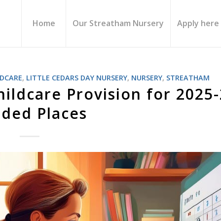
Home
Our Streatham Nursery
Apply here
LDCARE
,
LITTLE CEDARS DAY NURSERY
,
NURSERY
,
STREATHAM
hildcare Provision for 2025
ded Places