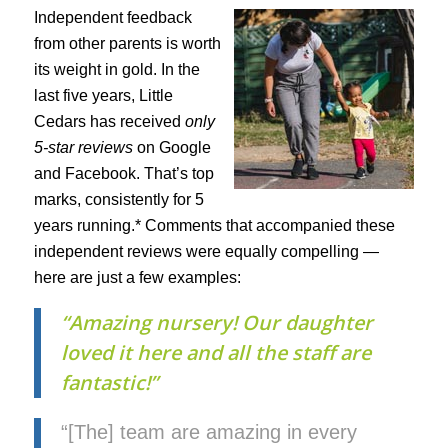
Independent feedback
from other parents is worth
its weight in gold. In the
last five years, Little
Cedars has received
only
5-star reviews
on Google
and Facebook. That’s top
marks, consistently for 5
years running.* Comments that accompanied these
independent reviews were equally compelling —
here are just a few examples:
“Amazing nursery! Our daughter
loved it here and all the staff are
fantastic!”
“[The] team are amazing in every