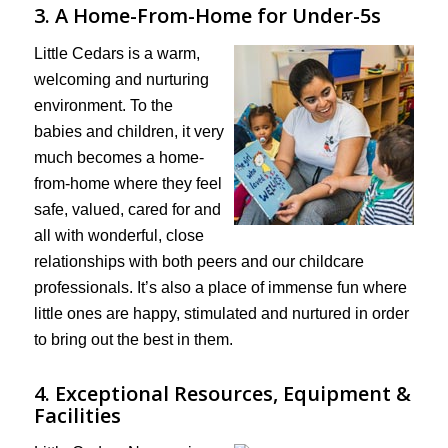
3. A Home-From-Home for Under-5s
Little Cedars is a warm,
welcoming and nurturing
environment. To the
babies and children, it very
much becomes a home-
from-home where they feel
safe, valued, cared for and
all with wonderful, close
relationships with both peers and our childcare
professionals. It’s also a place of immense fun where
little ones are happy, stimulated and nurtured in order
to bring out the best in them.
4. Exceptional Resources, Equipment &
Facilities