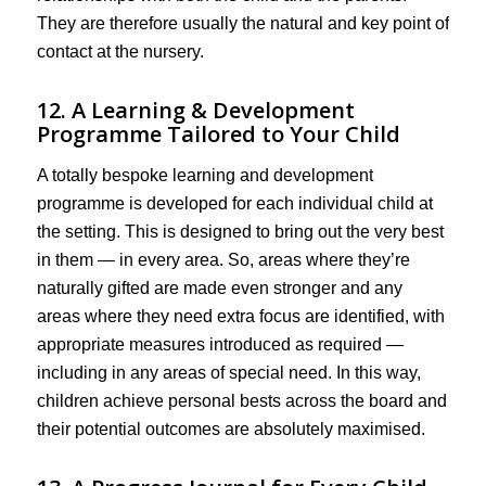
They are therefore usually the natural and key point of
contact at the nursery.
12. A Learning & Development
Programme Tailored to Your Child
A totally bespoke learning and development
programme is developed for each individual child at
the setting. This is designed to bring out the very best
in them — in every area. So, areas where they’re
naturally gifted are made even stronger and any
areas where they need extra focus are identified, with
appropriate measures introduced as required —
including in any areas of special need. In this way,
children achieve personal bests across the board and
their potential outcomes are absolutely maximised.