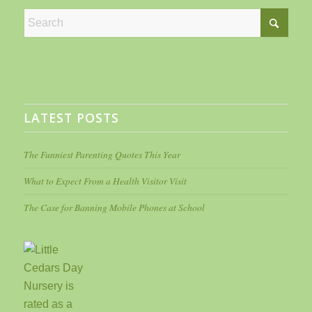
LATEST POSTS
The Funniest Parenting Quotes This Year
What to Expect From a Health Visitor Visit
The Case for Banning Mobile Phones at School