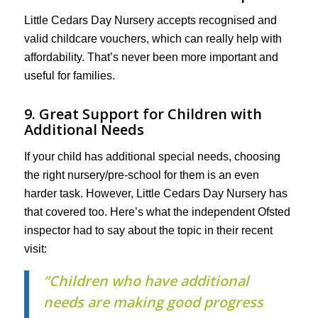
Little Cedars Day Nursery accepts recognised and
valid childcare vouchers, which can really help with
affordability. That’s never been more important and
useful for families.
9. Great Support for Children with
Additional Needs
If your child has additional special needs, choosing
the right nursery/pre-school for them is an even
harder task. However, Little Cedars Day Nursery has
that covered too. Here’s what the independent Ofsted
inspector had to say about the topic in their recent
visit:
“Children who have additional
needs are making good progress