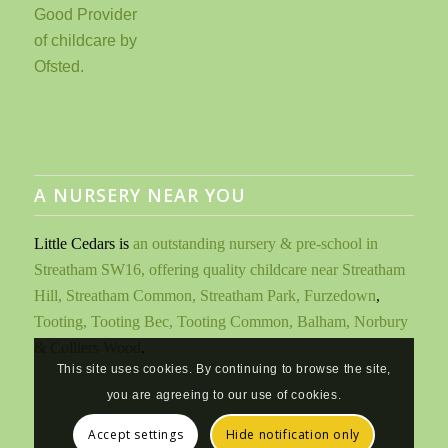
A NURSERY NEAR YOU
Little Cedars is
an outstanding nursery & pre-school in
Streatham SW16, offering quality childcare near Streatham
Hill, Streatham Common, Streatham Park, Furzedown
,
Tooting, Tooting Bec, Tooting Common, Balham, Norbury
& Colliers Wood
.
This site uses cookies. By continuing to browse the site,
you are agreeing to our use of cookies.
Accept settings
Hide notification only