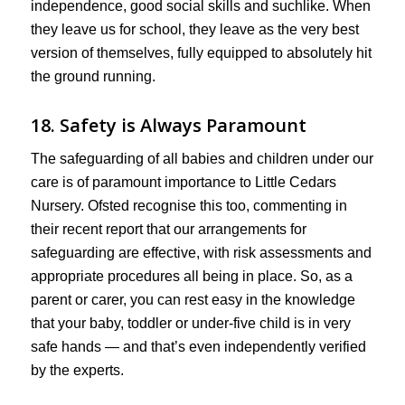
independence, good social skills and suchlike. When
they leave us for school, they leave as the very best
version of themselves, fully equipped to absolutely hit
the ground running.
18. Safety is Always Paramount
The safeguarding of all babies and children under our
care is of paramount importance to Little Cedars
Nursery. Ofsted recognise this too, commenting in
their recent report that our arrangements for
safeguarding are effective, with risk assessments and
appropriate procedures all being in place. So, as a
parent or carer, you can rest easy in the knowledge
that your baby, toddler or under-five child is in very
safe hands — and that’s even independently verified
by the experts.