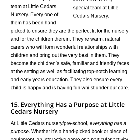
team at Little Cedars
Nursery. Every one of
them has been hand
picked to ensure they are the perfect fit for the nursery
and for the children therein. They’re warm, natural
carers who will form wonderful relationships with
children and bring out the very best in them. They
become the children’s safe, familiar and friendly faces
at the setting as well as facilitating top-notch learning
and early years education. They also ensure every
child is happy and is having fun whilst under our care.
15. Everything Has a Purpose at Little
Cedars Nursery
At Little Cedars nursery/pre-school,
everything has a
purpose.
Whether it’s a hand-picked book or piece of
equipment, an interactive game or a particular activity