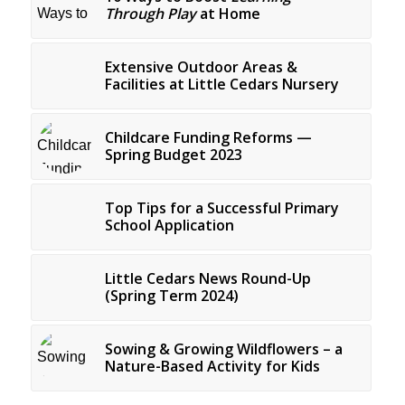
Through Play
at Home
Extensive Outdoor Areas &
Facilities at Little Cedars Nursery
Childcare Funding Reforms —
Spring Budget 2023
Top Tips for a Successful Primary
School Application
Little Cedars News Round-Up
(Spring Term 2024)
Sowing & Growing Wildflowers – a
Nature-Based Activity for Kids