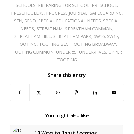
SCHOOLS
,
PREPARING FOR SCHOOL
,
PRESCHOOL
,
PRESCHOOLERS
,
PROGRESS JOURNAL
,
SAFEGUARDING
,
SEN
,
SEND
,
SPECIAL EDUCATIONAL NEEDS
,
SPECIAL
NEEDS
,
STREATHAM
,
STREATHAM COMMON
,
STREATHAM HILL
,
STREATHAM PARK
,
SW16
,
SW17
,
TOOTING
,
TOOTING BEC
,
TOOTING BROADWAY
,
TOOTING COMMON
,
UNDER 5S
,
UNDER-FIVES
,
UPPER
TOOTING
Share this entry
You might also like
10 Ways to Boost
Learning