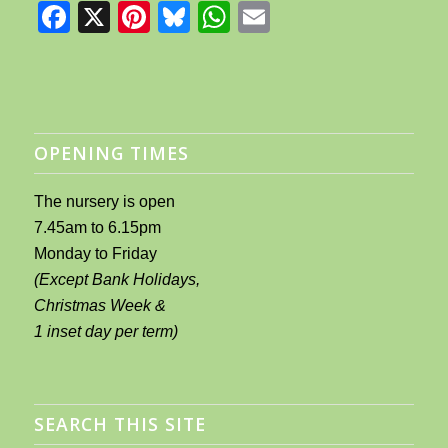
Facebook
X
Pinterest
Bluesky
WhatsApp
Email
OPENING TIMES
The nursery is open
7.45am to 6.15pm
Monday to Friday
(Except Bank Holidays,
Christmas Week &
1 inset day per term)
SEARCH THIS SITE