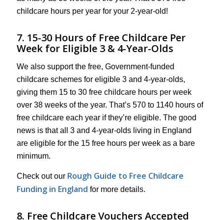
childcare hours per year for your 2-year-old!
7. 15-30 Hours of Free Childcare Per
Week for Eligible 3 & 4-Year-Olds
We also support the free, Government-funded
childcare schemes for eligible 3 and 4-year-olds,
giving them 15 to 30 free childcare hours per week
over 38 weeks of the year. That’s 570 to 1140 hours of
free childcare each year if they’re eligible. The good
news is that all 3 and 4-year-olds living in England
are eligible for the 15 free hours per week as a bare
minimum.
Rough Guide to Free Childcare
Check out our
Funding in England
for more details.
8. Free Childcare Vouchers Accepted