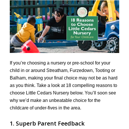
If you’re choosing a nursery or pre-school for your
child in or around Streatham, Furzedown, Tooting or
Balham, making your final choice may not be as hard
as you think. Take a look at 18 compelling reasons to
choose Little Cedars Nursery below. You’ll soon see
why we’d make an unbeatable choice for the
childcare of under-fives in the area.
1. Superb Parent Feedback