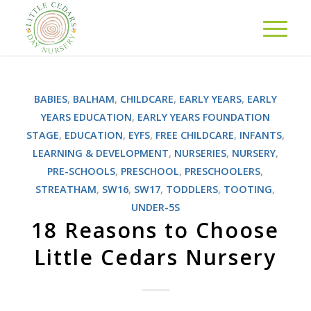
BABIES
,
BALHAM
,
CHILDCARE
,
EARLY YEARS
,
EARLY
YEARS EDUCATION
,
EARLY YEARS FOUNDATION
STAGE
,
EDUCATION
,
EYFS
,
FREE CHILDCARE
,
INFANTS
,
LEARNING & DEVELOPMENT
,
NURSERIES
,
NURSERY
,
PRE-SCHOOLS
,
PRESCHOOL
,
PRESCHOOLERS
,
STREATHAM
,
SW16
,
SW17
,
TODDLERS
,
TOOTING
,
UNDER-5S
18 Reasons to Choose
Little Cedars Nursery