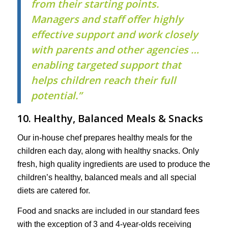
from their starting points.
Managers and staff offer highly
effective support and work closely
with parents and other agencies …
enabling targeted support that
helps children reach their full
potential.”
10. Healthy, Balanced Meals & Snacks
Our in-house chef prepares healthy meals for the
children each day, along with healthy snacks. Only
fresh, high quality ingredients are used to produce the
children’s healthy, balanced meals and all special
diets are catered for.
Food and snacks are included in our standard fees
with the exception of 3 and 4-year-olds receiving