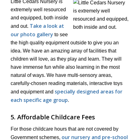
Little Cedars Nursery is
extremely well resourced
and equipped, both inside
Take a look at
and out.
our photo gallery
to see
the high quality equipment outside to give you an
idea. We have an amazing array of facilities that
children will love, as they play and learn. They will
have immense fun while also learning in the most
natural of ways. We have multi-sensory areas,
carefully-chosen reading materials, interactive toys
specially designed areas for
and equipment and
each specific age group
.
5. Affordable Childcare Fees
For those childcare hours that are not covered by
our nursery and pre-school
Government schemes,