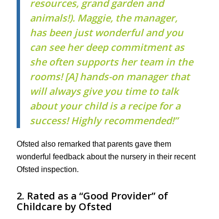
resources, grand garden and
animals!). Maggie, the manager,
has been just wonderful and you
can see her deep commitment as
she often supports her team in the
rooms! [A] hands-on manager that
will always give you time to talk
about your child is a recipe for a
success! Highly recommended!”
Ofsted also remarked that parents gave them
wonderful feedback about the nursery in their recent
Ofsted inspection.
2. Rated as a “Good Provider” of
Childcare by Ofsted