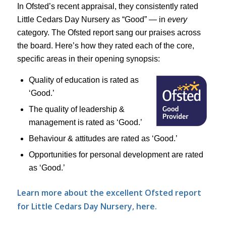
In Ofsted’s recent appraisal, they consistently rated
Little Cedars Day Nursery as “Good” — in
every
category. The Ofsted report sang our praises across
the board. Here’s how they rated each of the core,
specific areas in their opening synopsis:
Quality of education is rated as
‘Good.’
The quality of leadership &
management is rated as ‘Good.’
Behaviour & attitudes are rated as ‘Good.’
Opportunities for personal development are rated
as ‘Good.’
Learn more about the excellent Ofsted report
for Little Cedars Day Nursery, here.