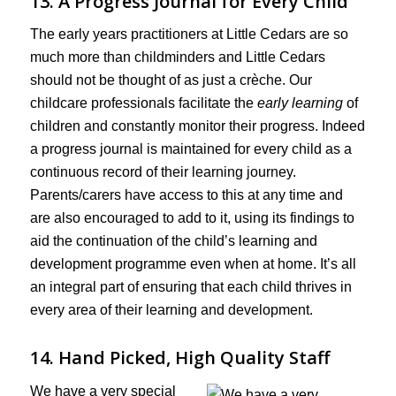
13. A Progress Journal for Every Child
The early years practitioners at Little Cedars are so
much more than childminders and Little Cedars
should not be thought of as just a crèche. Our
childcare professionals facilitate the
early learning
of
children and constantly monitor their progress. Indeed
a progress journal is maintained for every child as a
continuous record of their learning journey.
Parents/carers have access to this at any time and
are also encouraged to add to it, using its findings to
aid the continuation of the child’s learning and
development programme even when at home. It’s all
an integral part of ensuring that each child thrives in
every area of their learning and development.
14. Hand Picked, High Quality Staff
We have a very special