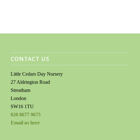
CONTACT US
Little Cedars Day Nursery
27 Aldrington Road
Streatham
London
SW16 1TU
020 8677 9675
Email us here