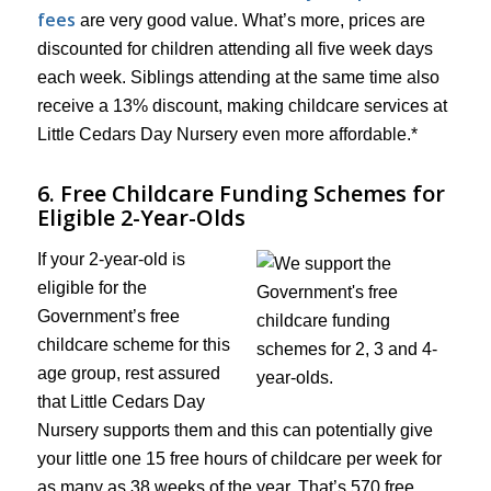
fees
are very good value. What’s more, prices are
discounted for children attending all five week days
each week. Siblings attending at the same time also
receive a 13% discount, making childcare services at
Little Cedars Day Nursery even more affordable.*
6. Free Childcare Funding Schemes for
Eligible 2-Year-Olds
If your 2-year-old is
eligible for the
Government’s free
childcare scheme for this
age group, rest assured
that Little Cedars Day
Nursery supports them and this can potentially give
your little one 15 free hours of childcare per week for
as many as 38 weeks of the year. That’s 570 free