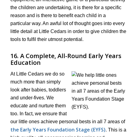
the children are undertaking, it is there for a specific
reason and is there to benefit each child in a
particular way. An awful lot of thought goes into every
little detail at Little Cedars in order to give children the
tools to fulfil their utmost potential.
16. A Complete, All-Round Early Years
Education
At Little Cedars we do so
much more than simply
look after babies, toddlers
and under-fives. We
educate and nurture them
too. In fact, we ensure that
our little ones achieve personal bests in all 7 areas of
the Early Years Foundation Stage (EYFS)
. This is a