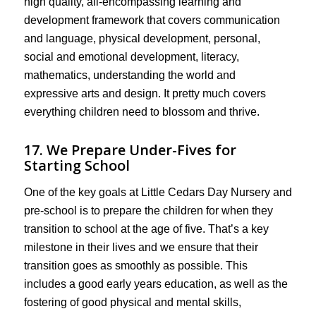
high quality, all-encompassing learning and
development framework that covers communication
and language, physical development, personal,
social and emotional development, literacy,
mathematics, understanding the world and
expressive arts and design. It pretty much covers
everything children need to blossom and thrive.
17. We Prepare Under-Fives for
Starting School
One of the key goals at Little Cedars Day Nursery and
pre-school is to prepare the children for when they
transition to school at the age of five. That’s a key
milestone in their lives and we ensure that their
transition goes as smoothly as possible. This
includes a good early years education, as well as the
fostering of good physical and mental skills,