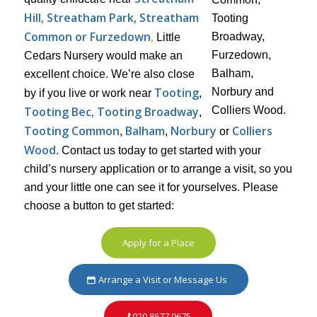
Hill, Streatham Park, Streatham
Common or Furzedown
,
Little
Cedars Nursery would make an
excellent choice. We’re also close
Tooting
by if you live or work near
,
Tooting Bec, Tooting Broadway
,
Tooting Common
Balham
Norbury
Colliers
,
,
or
Wood
. Contact us today to get started with your
child’s nursery application or to arrange a visit, so you
and your little one can see it for yourselves. Please
choose a button to get started:
Apply for a Place
Arrange a Visit or Message Us
020 8677 9675