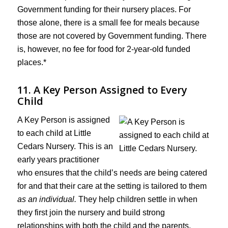
Government funding for their nursery places. For
those alone, there is a small fee for meals because
those are not covered by Government funding. There
is, however, no fee for food for 2-year-old funded
places.*
11. A Key Person Assigned to Every
Child
A Key Person is assigned
to each child at Little
Cedars Nursery. This is an
early years practitioner
who ensures that the child’s needs are being catered
for and that their care at the setting is tailored to them
as an individual.
They help children settle in when
they first join the nursery and build strong
relationships with both the child and the parents.