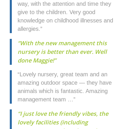
way, with the attention and time they
give to the children. Very good
knowledge on childhood illnesses and
allergies.”
“With the new management this
nursery is better than ever. Well
done Maggie!”
“Lovely nursery, great team and an
amazing outdoor space — they have
animals which is fantastic. Amazing
management team …”
“I just love the friendly vibes, the
lovely facilities (including