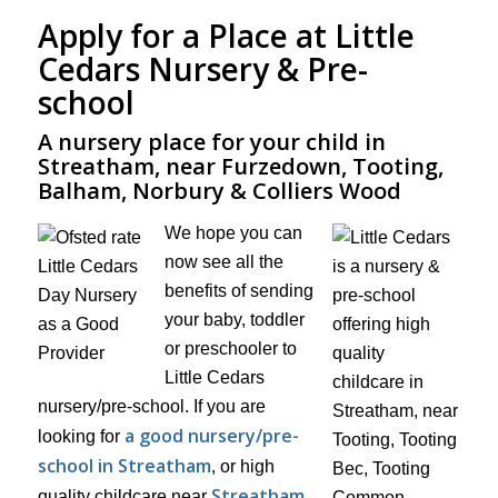
Apply for a Place at Little
Cedars Nursery & Pre-
school
A nursery place for your child in
Streatham, near Furzedown, Tooting,
Balham, Norbury & Colliers Wood
We hope you can
now see all the
benefits of sending
your baby, toddler
or preschooler to
Little Cedars
nursery/pre-school. If you are
a good nursery/pre-
looking for
school in Streatham
, or high
Streatham
quality childcare near