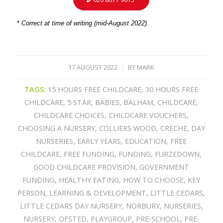
*
Correct at time of writing (mid-August 2022).
17 AUGUST 2022
BY
MARK
/
TAGS:
15 HOURS FREE CHILDCARE
,
30 HOURS FREE
CHILDCARE
,
5 STAR
,
BABIES
,
BALHAM
,
CHILDCARE
,
CHILDCARE CHOICES
,
CHILDCARE VOUCHERS
,
CHOOSING A NURSERY
,
COLLIERS WOOD
,
CRECHE
,
DAY
NURSERIES
,
EARLY YEARS
,
EDUCATION
,
FREE
CHILDCARE
,
FREE FUNDING
,
FUNDING
,
FURZEDOWN
,
GOOD CHILDCARE PROVISION
,
GOVERNMENT
FUNDING
,
HEALTHY EATING
,
HOW TO CHOOSE
,
KEY
PERSON
,
LEARNING & DEVELOPMENT
,
LITTLE CEDARS
,
LITTLE CEDARS DAY NURSERY
,
NORBURY
,
NURSERIES
,
NURSERY
,
OFSTED
,
PLAYGROUP
,
PRE-SCHOOL
,
PRE-