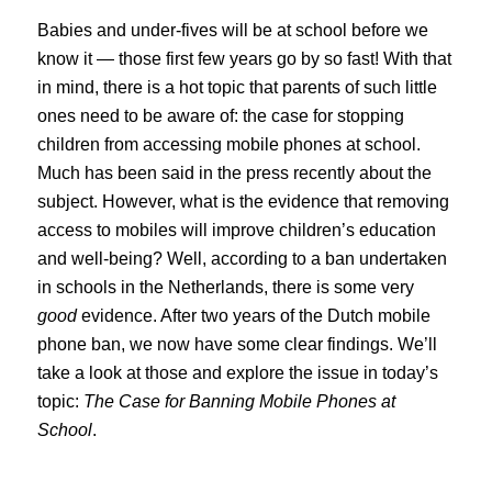
Babies and under-fives will be at school before we
know it — those first few years go by so fast! With that
in mind, there is a hot topic that parents of such little
ones need to be aware of: the case for stopping
children from accessing mobile phones at school.
Much has been said in the press recently about the
subject. However, what is the evidence that removing
access to mobiles will improve children’s education
and well-being? Well, according to a ban undertaken
in schools in the Netherlands, there is some very
good
evidence. After two years of the Dutch mobile
phone ban, we now have some clear findings. We’ll
take a look at those and explore the issue in today’s
topic:
The Case for Banning Mobile Phones at
School
.