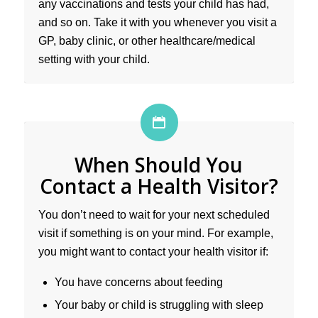
any vaccinations and tests your child has had,
and so on. Take it with you whenever you visit a
GP, baby clinic, or other healthcare/medical
setting with your child.
When Should You
Contact a Health Visitor?
You don’t need to wait for your next scheduled
visit if something is on your mind. For example,
you might want to contact your health visitor if:
You have concerns about feeding
Your baby or child is struggling with sleep