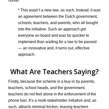
home!
* This wasn’t a new
law
, as such. Instead, it was
an agreement between the Dutch government,
schools, teachers, and parents, who all bought
into the initiative. Such an approach got
everyone on board and was far quicker to
implement than waiting for a law to be passed
— an innovative and, it turns out, effective
approach.
What Are Teachers Saying?
Firstly, because the scheme is a buy-in by parents,
teachers, school heads, and the government,
teachers do not feel alone in the enforcement of the
phone ban. It’s a multi-stakeholder initiative and, as
such, attracts minimal friction, leaving teachers