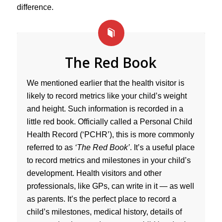
difference.
The Red Book
We mentioned earlier that the health visitor is
likely to record metrics like your child’s weight
and height. Such information is recorded in a
little red book. Officially called a Personal Child
Health Record (‘PCHR’), this is more commonly
referred to as
‘The Red Book’
. It’s a useful place
to record metrics and milestones in your child’s
development. Health visitors and other
professionals, like GPs, can write in it — as well
as parents. It’s the perfect place to record a
child’s milestones, medical history, details of