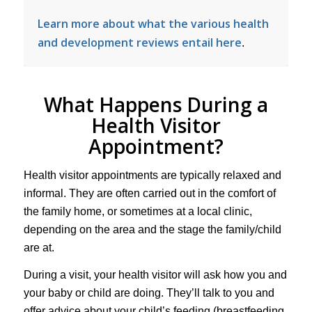
Learn more about what the various health
and development reviews entail here
.
What Happens During a
Health Visitor
Appointment?
Health visitor appointments are typically relaxed and
informal. They are often carried out in the comfort of
the family home, or sometimes at a local clinic,
depending on the area and the stage the family/child
are at.
During a visit, your health visitor will ask how you and
your baby or child are doing. They’ll talk to you and
offer advice about your child’s feeding (breastfeeding,