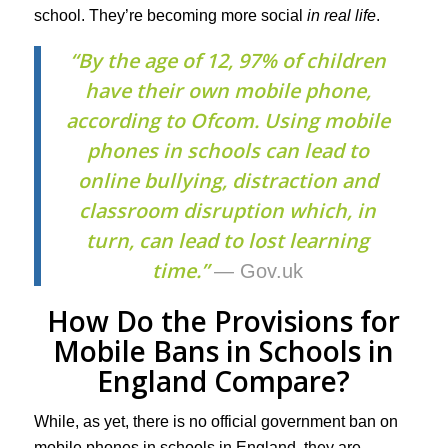
school. They’re becoming more social
in real life
.
“By the age of 12, 97% of children
have their own mobile phone,
according to Ofcom. Using mobile
phones in schools can lead to
online bullying, distraction and
classroom disruption which, in
turn, can lead to lost learning
time.”
— Gov.uk
How Do the Provisions for
Mobile Bans in Schools in
England Compare?
While, as yet, there is no official government ban on
mobile phones in schools in England, they are