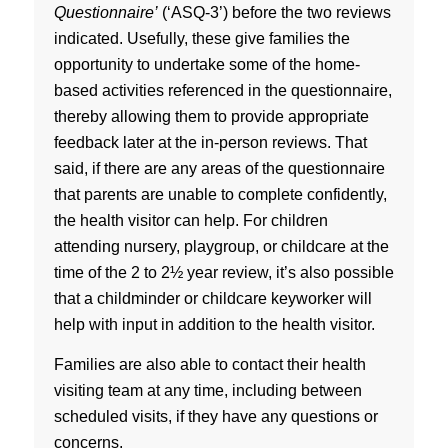
Questionnaire’
(‘ASQ-3’) before the two reviews
indicated. Usefully, these give families the
opportunity to undertake some of the home-
based activities referenced in the questionnaire,
thereby allowing them to provide appropriate
feedback later at the in-person reviews. That
said, if there are any areas of the questionnaire
that parents are unable to complete confidently,
the health visitor can help. For children
attending nursery, playgroup, or childcare at the
time of the 2 to 2½ year review, it’s also possible
that a childminder or childcare keyworker will
help with input in addition to the health visitor.
Families are also able to contact their health
visiting team at any time, including between
scheduled visits, if they have any questions or
concerns.