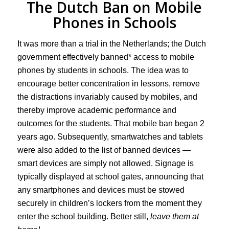
The Dutch Ban on Mobile
Phones in Schools
It was more than a trial in the Netherlands; the Dutch
government effectively banned* access to mobile
phones by students in schools. The idea was to
encourage better concentration in lessons, remove
the distractions invariably caused by mobiles, and
thereby improve academic performance and
outcomes for the students. That mobile ban began 2
years ago. Subsequently, smartwatches and tablets
were also added to the list of banned devices —
smart devices are simply not allowed. Signage is
typically displayed at school gates, announcing that
any smartphones and devices must be stowed
securely in children’s lockers from the moment they
enter the school building. Better still,
leave them at