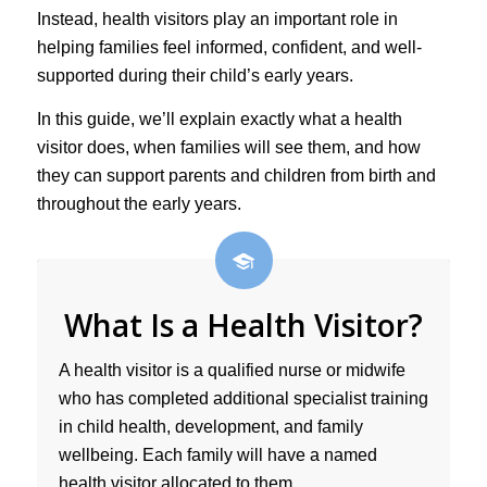
Instead, health visitors play an important role in
helping families feel informed, confident, and well-
supported during their child’s early years.
In this guide, we’ll explain exactly what a health
visitor does, when families will see them, and how
they can support parents and children from birth and
throughout the early years.
What Is a Health Visitor?
A health visitor is a qualified nurse or midwife
who has completed additional specialist training
in child health, development, and family
wellbeing. Each family will have a named
health visitor allocated to them.