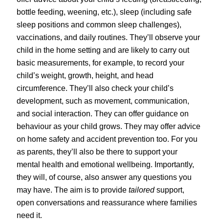
bottle feeding, weening, etc.), sleep (including safe
sleep positions and common sleep challenges),
vaccinations, and daily routines. They’ll observe your
child in the home setting and are likely to carry out
basic measurements, for example, to record your
child’s weight, growth, height, and head
circumference. They’ll also check your child’s
development, such as movement, communication,
and social interaction. They can offer guidance on
behaviour as your child grows. They may offer advice
on home safety and accident prevention too. For you
as parents, they’ll also be there to support your
mental health and emotional wellbeing. Importantly,
they will, of course, also answer any questions you
may have. The aim is to provide
tailored
support,
open conversations and reassurance where families
need it.