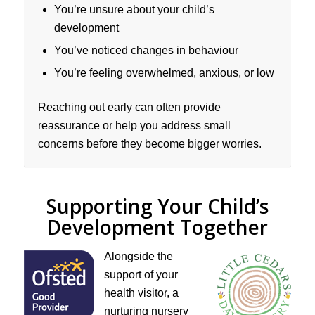
You’re unsure about your child’s
development
You’ve noticed changes in behaviour
You’re feeling overwhelmed, anxious, or low
Reaching out early can often provide
reassurance or help you address small
concerns before they become bigger worries.
Supporting Your Child’s
Development Together
Alongside the
support of your
health visitor, a
nurturing nursery