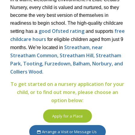
Nursery, every child is valued and nurtured, so they
become the very best version of themselves in
readiness to begin school. The high-quality childcare
good Ofsted rating
free
setting has a
and supports
childcare hours
for eligible children aged from just 9
Streatham, near
months. We’re located in
Streatham Common, Streatham Hill, Streatham
Park,
Tooting, Furzedown, Balham, Norbury, and
Colliers Wood.
To get started on a nursery application for your
child, or to find out more, please choose an
option below:
Apply for a Place
Arrange a Visit or Message Us