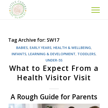
Tag Archive for:
SW17
BABIES
,
EARLY YEARS
,
HEALTH & WELLBEING
,
INFANTS
,
LEARNING & DEVELOPMENT
,
TODDLERS
,
UNDER-5S
What to Expect From a
Health Visitor Visit
A Rough Guide for Parents