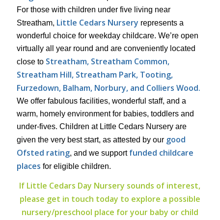
For those with children under five living near
Little Cedars Nursery
Streatham,
represents a
wonderful choice for weekday childcare. We’re open
virtually all year round and are conveniently located
Streatham, Streatham Common,
close to
Streatham Hill, Streatham Park,
Tooting,
Furzedown, Balham, Norbury, and Colliers Wood.
We offer fabulous facilities, wonderful staff, and a
warm, homely environment for babies, toddlers and
under-fives. Children at Little Cedars Nursery are
good
given the very best start, as attested by our
Ofsted rating
funded childcare
, and we support
places
for eligible children.
If Little Cedars Day Nursery sounds of interest,
please get in touch today to explore a possible
nursery/preschool place for your baby or child