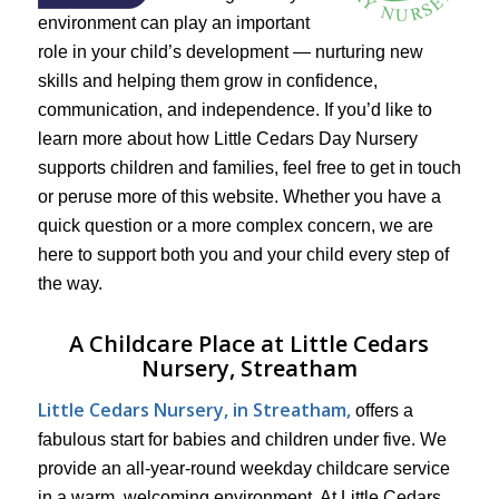
environment can play an important
role in your child’s development — nurturing new
skills and helping them grow in confidence,
communication, and independence. If you’d like to
learn more about how Little Cedars Day Nursery
supports children and families, feel free to get in touch
or peruse more of this website. Whether you have a
quick question or a more complex concern, we are
here to support both you and your child every step of
the way.
A Childcare Place at Little Cedars
Nursery, Streatham
Little Cedars Nursery, in Streatham,
offers a
fabulous start for babies and children under five. We
provide an all-year-round weekday childcare service
in a warm, welcoming environment. At Little Cedars