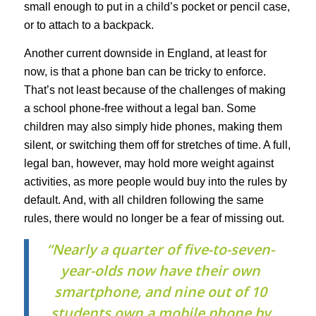
small enough to put in a child’s pocket or pencil case,
or to attach to a backpack.
Another current downside in England, at least for
now, is that a phone ban can be tricky to enforce.
That’s not least because of the challenges of making
a school phone-free without a legal ban. Some
children may also simply hide phones, making them
silent, or switching them off for stretches of time. A full,
legal ban, however, may hold more weight against
activities, as more people would buy into the rules by
default. And, with all children following the same
rules, there would no longer be a fear of missing out.
“Nearly a quarter of five-to-seven-
year-olds now have their own
smartphone, and nine out of 10
students own a mobile phone by