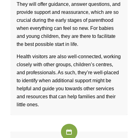
They will offer guidance, answer questions, and
provide support and reassurance, which are so
crucial during the early stages of parenthood
when everything can feel so new. For babies
and young children, they are there to facilitate
the best possible start in life.
Health visitors are also well-connected, working
closely with other groups, children’s centres,
and professionals. As such, they’re well-placed
to identify when additional support might be
helpful and guide you towards other services
and resources that can help families and their
little ones.