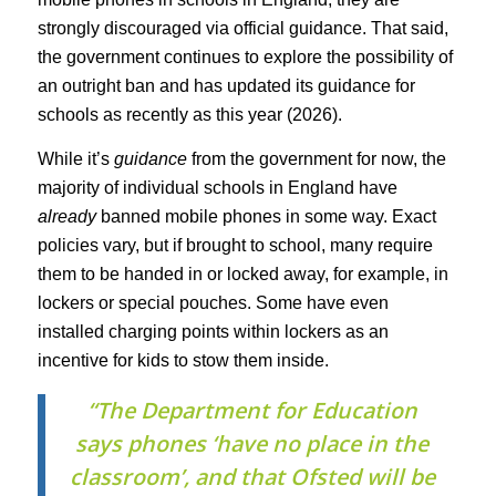
strongly discouraged via official guidance. That said,
the government continues to explore the possibility of
an outright ban and has updated its guidance for
schools as recently as this year (2026).
While it’s
guidance
from the government for now, the
majority of individual schools in England have
already
banned mobile phones in some way. Exact
policies vary, but if brought to school, many require
them to be handed in or locked away, for example, in
lockers or special pouches. Some have even
installed charging points within lockers as an
incentive for kids to stow them inside.
“The Department for Education
says phones ‘have no place in the
classroom’, and that Ofsted will be