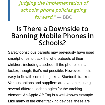
judging the implementation of
schools’ phone policies going
forward.”
— BBC
Is There a Downside to
Banning Mobile Phones in
Schools?
Safety-conscious parents may previously have used
smartphones to track the whereabouts of their
children, including at school. If the phone is in a
locker, though, that’s not possible. However, this is
easy to fix with something like a Bluetooth tracker.
Various options and suppliers are available, using
several different technologies for the tracking
element. An Apple
Air Tag
is a well-known example.
Like many of the other tracking devices, these are