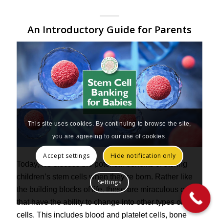
An Introductory Guide for Parents
This site uses cookies. By continuing to browse the site,
you are agreeing to our use of cookies.
Accept settings
Hide notification only
Today, we discuss the potential benefits of storing
children’s stem cells when they’re born. Rather like
Settings
the building blocks of life, these are miraculous cells
that have the ability to change into other types of
cells. This includes blood and platelet cells, bone