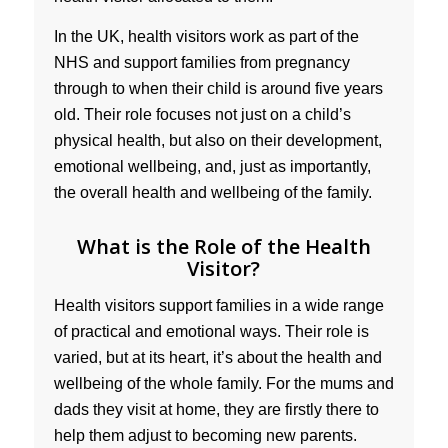
In the UK, health visitors work as part of the
NHS and support families from pregnancy
through to when their child is around five years
old. Their role focuses not just on a child’s
physical health, but also on their development,
emotional wellbeing, and, just as importantly,
the overall health and wellbeing of the family.
What is the Role of the Health
Visitor?
Health visitors support families in a wide range
of practical and emotional ways. Their role is
varied, but at its heart, it’s about the health and
wellbeing of the whole family. For the mums and
dads they visit at home, they are firstly there to
help them adjust to becoming new parents.