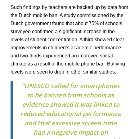
Such findings by teachers are backed up by data from
the Dutch mobile ban. A study commissioned by the
Dutch government found that about 75% of schools
surveyed confirmed a significant increase in the
levels of student concentration. A third showed clear
improvements in children’s academic performance,
and two-thirds experienced an improved social
climate as a result of the mobile phone ban. Bullying
levels were seen to drop in other similar studies.
“UNESCO called for smartphones
to be banned from schools as
evidence showed it was linked to
reduced educational performance
and that excessive screen time
had a negative impact on