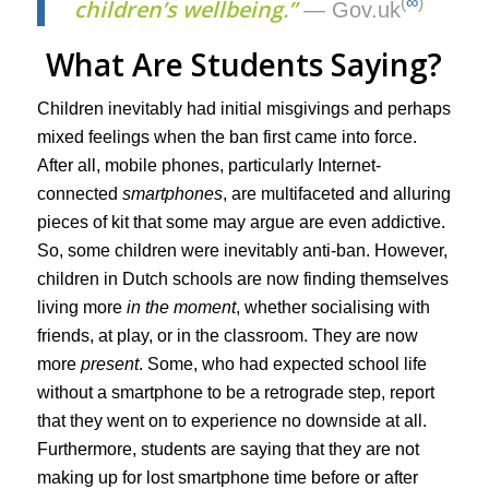
(
∞
)
children’s wellbeing.”
— Gov.uk
What Are Students Saying?
Children inevitably had initial misgivings and perhaps
mixed feelings when the ban first came into force.
After all, mobile phones, particularly Internet-
connected
smartphones
, are multifaceted and alluring
pieces of kit that some may argue are even addictive.
So, some children were inevitably anti-ban. However,
children in Dutch schools are now finding themselves
living more
in the moment
, whether socialising with
friends, at play, or in the classroom. They are now
more
present
. Some, who had expected school life
without a smartphone to be a retrograde step, report
that they went on to experience no downside at all.
Furthermore, students are saying that they are not
making up for lost smartphone time before or after