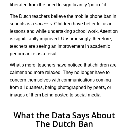
liberated from the need to significantly ‘police’ it.
The Dutch teachers believe the mobile phone ban in
schools is a
success
. Children have better focus in
lessons and while undertaking school work. Attention
is significantly improved. Unsurprisingly, therefore,
teachers are seeing an improvement in academic
performance as a result.
What’s more, teachers have noticed that children are
calmer and more relaxed. They no longer have to
concern themselves with communications coming
from all quarters, being photographed by peers, or
images of them being posted to social media.
What the Data Says About
The Dutch Ban