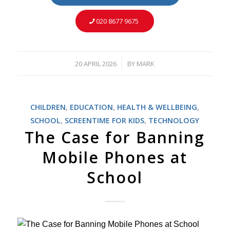
020 8677 9675
20 APRIL 2026
BY
MARK
/
CHILDREN
,
EDUCATION
,
HEALTH & WELLBEING
,
SCHOOL
,
SCREENTIME FOR KIDS
,
TECHNOLOGY
The Case for Banning
Mobile Phones at
School