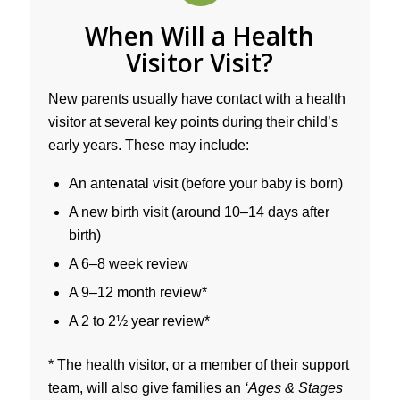
When Will a Health
Visitor Visit?
New parents usually have contact with a health
visitor at several key points during their child’s
early years. These may include:
An antenatal visit (before your baby is born)
A new birth visit (around 10–14 days after
birth)
A 6–8 week review
A 9–12 month review*
A 2 to 2½ year review*
* The health visitor, or a member of their support
team, will also give families an
‘Ages & Stages