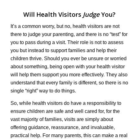
Will Health Visitors
Judge
You?
It’s a common worry, but no, health visitors are not
there to judge your parenting, and there is no “test” for
you to pass during a visit. Their role is not to assess
you but instead to support families and help their
children thrive. Should you ever be unsure or worried
about something, being open with your health visitor
will help them support you more effectively. They also
understand that every family is different, so there is no
single “right” way to do things.
So, while health visitors do have a responsibility to
ensure children are safe and well cared for, for the
vast majority of families, visits are simply about
offering guidance, reassurance, and invaluable,
practical help. For many parents, this can make a real