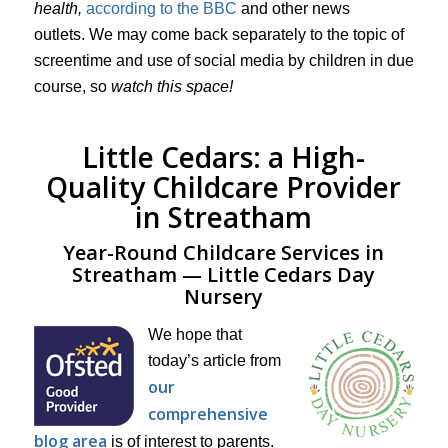
health,
according to the BBC
and other news
outlets. We may come back separately to the topic of
screentime and use of social media by children in due
course, so
watch this space!
Little Cedars: a High-
Quality Childcare Provider
in Streatham
Year-Round Childcare Services in
Streatham — Little Cedars Day
Nursery
We hope that
today’s article from
our
comprehensive
blog area
is of interest to parents.