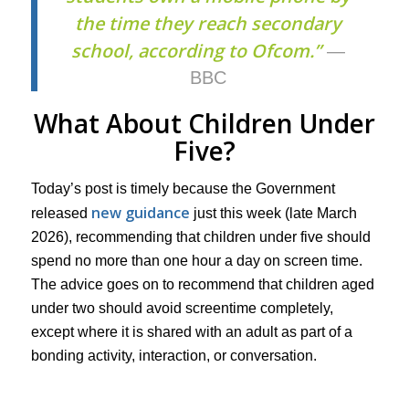
the time they reach secondary
school, according to Ofcom.”
—
BBC
What About Children Under
Five?
Today’s post is timely because the Government
new guidance
released
just this week (late March
2026), recommending that children under five should
spend no more than one hour a day on screen time.
The advice goes on to recommend that children aged
under two should avoid screentime completely,
except where it is shared with an adult as part of a
bonding activity, interaction, or conversation.