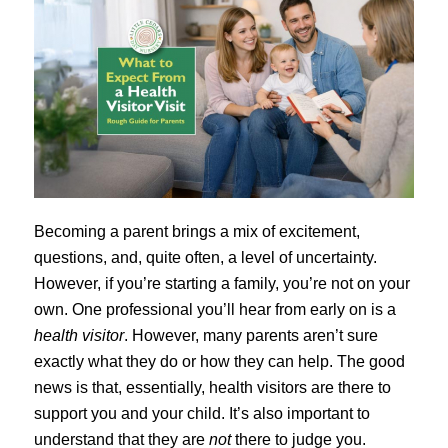
Becoming a parent brings a mix of excitement,
questions, and, quite often, a level of uncertainty.
However, if you’re starting a family, you’re not on your
own. One professional you’ll hear from early on is a
health visitor
. However, many parents aren’t sure
exactly what they do or how they can help. The good
news is that, essentially, health visitors are there to
support you and your child. It’s also important to
understand that they are
not
there to judge you.