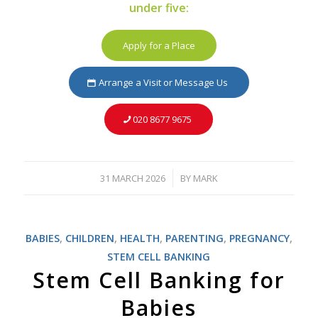
under five:
Apply for a Place
Arrange a Visit or Message Us
020 8677 9675
31 MARCH 2026
BY
MARK
/
BABIES
,
CHILDREN
,
HEALTH
,
PARENTING
,
PREGNANCY
,
STEM CELL BANKING
Stem Cell Banking for
Babies