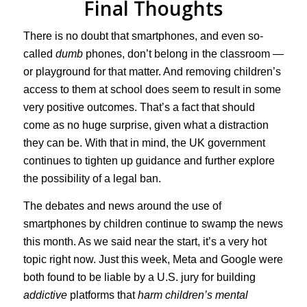
Final Thoughts
There is no doubt that smartphones, and even so-
called
dumb
phones, don’t belong in the classroom —
or playground for that matter. And removing children’s
access to them at school does seem to result in some
very positive outcomes. That’s a fact that should
come as no huge surprise, given what a distraction
they can be. With that in mind, the UK government
continues to tighten up guidance and further explore
the possibility of a legal ban.
The debates and news around the use of
smartphones by children continue to swamp the news
this month. As we said near the start, it’s a very hot
topic right now. Just this week, Meta and Google were
both found to be liable by a U.S. jury for building
addictive
platforms that
harm children’s mental