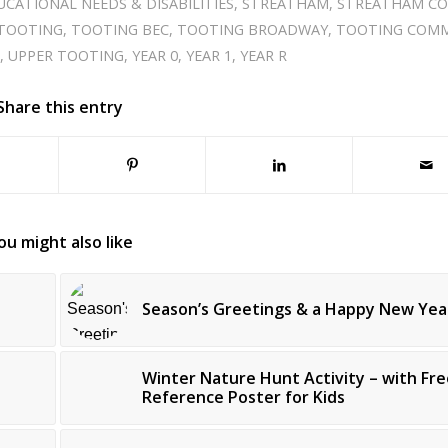
UCATIONAL NEEDS & DISABILITIES
,
STREATHAM
,
STREATHAM C
TOOTING
,
TOOTING BEC
,
TOOTING BROADWAY
,
TOOTING COM
S
,
UPPER TOOTING
,
YEAR 0
,
YEAR 1
,
YEAR R
Share this entry
ou might also like
Season’s Greetings & a Happy New Yea
Winter Nature Hunt Activity – with Fre
Reference Poster for Kids