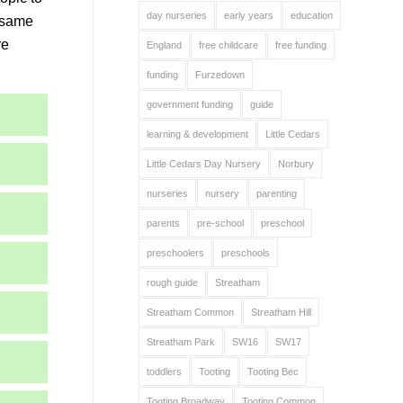
day nurseries
early years
education
e same
re
England
free childcare
free funding
funding
Furzedown
government funding
guide
learning & development
Little Cedars
Little Cedars Day Nursery
Norbury
nurseries
nursery
parenting
parents
pre-school
preschool
preschoolers
preschools
rough guide
Streatham
Streatham Common
Streatham Hill
Streatham Park
SW16
SW17
toddlers
Tooting
Tooting Bec
Tooting Broadway
Tooting Common