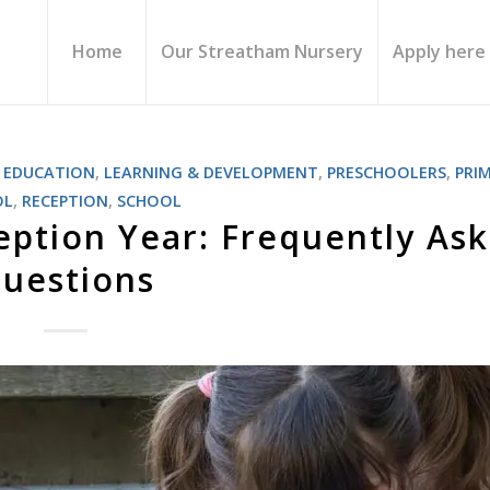
Home
Our Streatham Nursery
Apply here
,
EDUCATION
,
LEARNING & DEVELOPMENT
,
PRESCHOOLERS
,
PRI
OL
,
RECEPTION
,
SCHOOL
ception Year: Frequently As
uestions