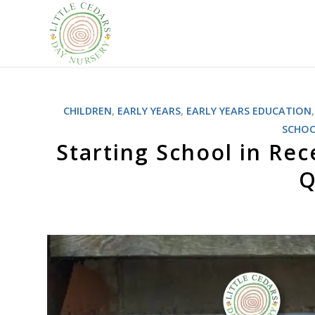
CHILDREN
,
EARLY YEARS
,
EARLY YEARS EDUCATION
SCHO
Starting School in Re
Q