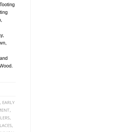
,
EARLY
MENT
,
LERS
,
LACES
,