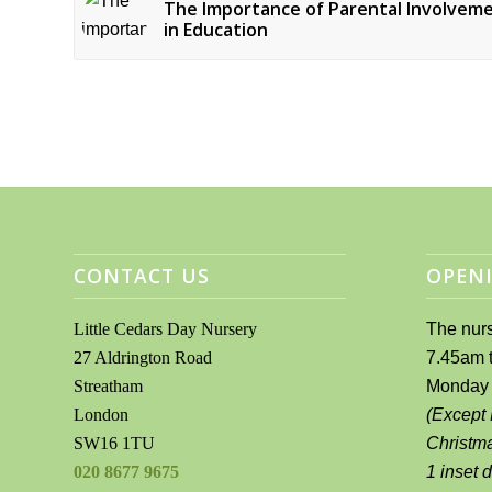
The Importance of Parental Involvem
in Education
CONTACT US
OPENI
Little Cedars Day Nursery
The nurs
27 Aldrington Road
7.45am 
Streatham
Monday 
London
(Except
SW16 1TU
Christm
020 8677 9675
1 inset 