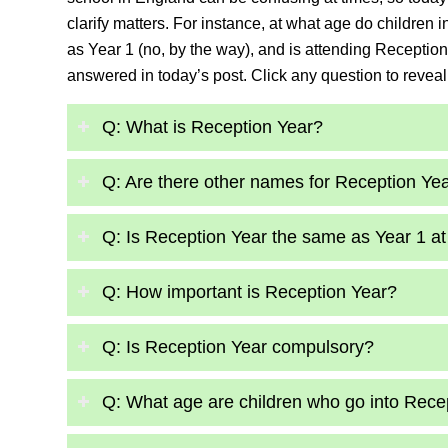
clarify matters. For instance, at what age do children
as Year 1 (no, by the way), and is attending Recepti
answered in today’s post. Click any question to reveal
Q: What is Reception Year?
Q: Are there other names for Reception Ye
Q: Is Reception Year the same as Year 1 at
Q: How important is Reception Year?
Q: Is Reception Year compulsory?
Q: What age are children who go into Rece