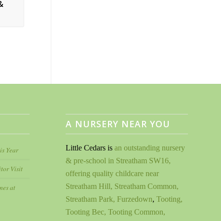
&
A NURSERY NEAR YOU
Little Cedars is
an outstanding nursery
is Year
& pre-school in Streatham SW16,
tor Visit
offering quality childcare near
Streatham Hill, Streatham Common,
nes at
Streatham Park, Furzedown
,
Tooting,
Tooting Bec, Tooting Common,