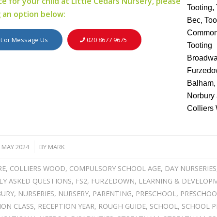
e for your child at Little Cedars Nursery, please
g an option below:
it or Message Us
020 8677 9675
 MAY 2024
BY
MARK
/
RE
,
COLLIERS WOOD
,
COMPULSORY SCHOOL AGE
,
DAY NURSERIES
LY ASKED QUESTIONS
,
FS2
,
FURZEDOWN
,
LEARNING & DEVELOP
BURY
,
NURSERIES
,
NURSERY
,
PARENTING
,
PRESCHOOL
,
PRESCHOO
ION CLASS
,
RECEPTION YEAR
,
ROUGH GUIDE
,
SCHOOL
,
SCHOOL P