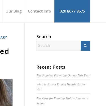
Our Blog
Contact Info
020 8677 9675
Search
MARY
ked
Recent Posts
The Funniest Parenting Quotes This Year
What to Expect From a Health Visitor
Visit
The Case for Banning Mobile Phones at
School