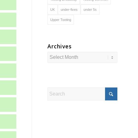
UK
under-fives
under 5s
Upper Tooting
Archives