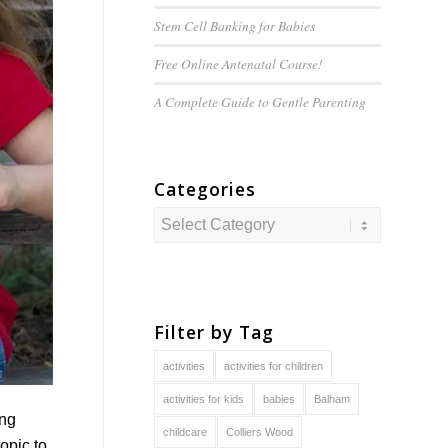
Stem Cell Banking for Babies
Free Online Antenatal Course!
A Complete Guide to
Gentle
Parenting
Categories
Categories
Filter by Tag
activities
activities for children
activities for kids
babies
Balham
ing
childcare
Colliers Wood
opic to