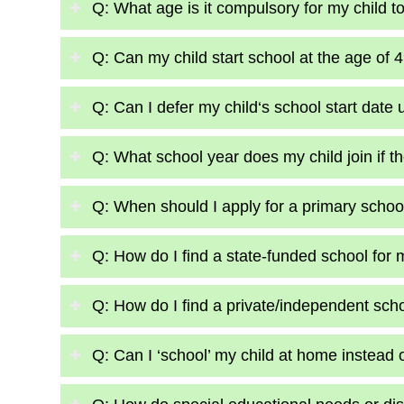
Q: What age is it compulsory for my child t
Q: Can my child start school at the age of 
Q: Can I defer my child‘s school start date u
Q: What school year does my child join if the
Q: When should I apply for a primary school
Q: How do I find a state-funded school for 
Q: How do I find a private/independent scho
Q: Can I ‘school’ my child at home instead 