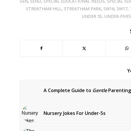
SEN
,
SEND
,
SPECIAL EDUCATIONAL NEEDS
,
SPECIAL ED
STREATHAM HILL
,
STREATHAM PARK
,
SW16
,
SW17
,
UNDER 5S
,
UNDER-FIVE
Y
A Complete Guide to
Gentle
Parenting
Nursery Jokes For Under-5s