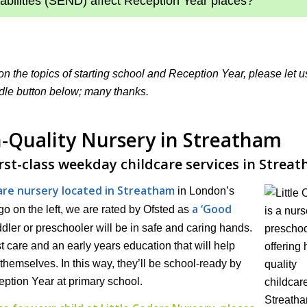
abilities (SEND) affect Reception Year places?
 on the topics of starting school and Reception Year, please let 
dle button below; many thanks.
gh-Quality Nursery in Streatham
irst-class weekday childcare services in Strea
care nursery located in Streatham
in London’s
a ‘Good
o on the left, we are rated by Ofsted as
dler or preschooler will be in safe and caring hands.
t care and an early years education that will help
themselves. In this way, they’ll be school-ready by
eption Year at primary school.