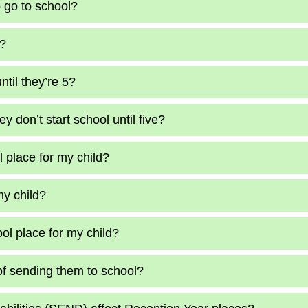
o go to school?
4?
ntil they’re 5?
y don’t start school until five?
 place for my child?
my child?
ol place for my child?
of sending them to school?