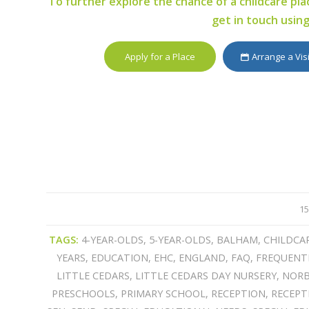
To further explore the chance of a childcare plac
get in touch usin
Apply for a Place
Arrange a Vis
15
TAGS:
4-YEAR-OLDS
,
5-YEAR-OLDS
,
BALHAM
,
CHILDCA
YEARS
,
EDUCATION
,
EHC
,
ENGLAND
,
FAQ
,
FREQUENT
LITTLE CEDARS
,
LITTLE CEDARS DAY NURSERY
,
NOR
PRESCHOOLS
,
PRIMARY SCHOOL
,
RECEPTION
,
RECEPT