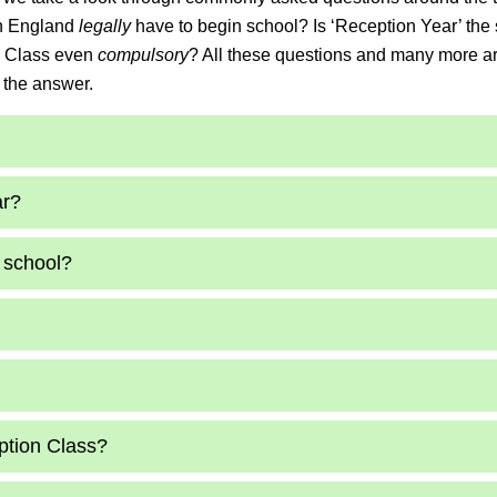
 in England
legally
have to begin school? Is ‘Reception Year’ th
on Class even
compulsory
? All these questions and many more a
 the answer.
ar?
 school?
ption Class?