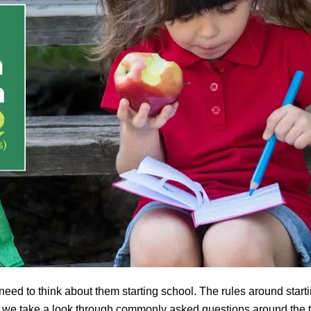
 need to think about them starting school. The rules around start
y we take a look through commonly asked questions around the t