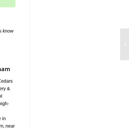
us know
tham