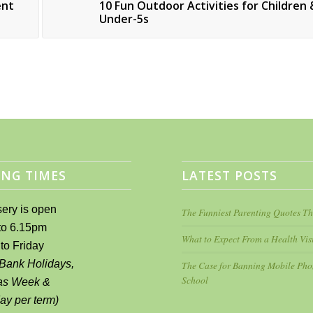
ent
10 Fun Outdoor Activities for Children 
Under-5s
NG TIMES
LATEST POSTS
ery is open
The Funniest Parenting Quotes Th
to 6.15pm
What to Expect From a Health Visi
to Friday
 Bank Holidays,
The Case for Banning Mobile Pho
School
as Week &
day per term)