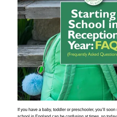
If you have a baby, toddler or preschooler, you’ll soon
school in England can be confusing at times, so toda