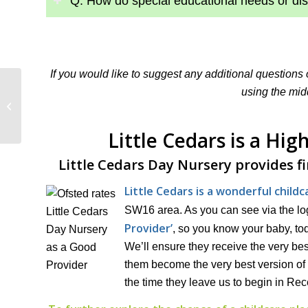
Q: How do special educational needs or dis
If you would like to suggest any additional questions
using the mid
The Power of Sport in
Early Childhood
Little Cedars is a Hi
Little Cedars Day Nursery provides f
Little Cedars is a wonderful child
SW16 area. As you can see via the log
Provider’
, so you know your baby, tod
We’ll ensure they receive the very bes
them become the very best version of 
the time they leave us to begin in Rec