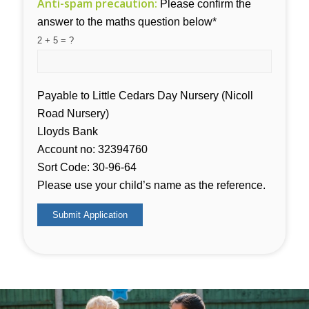
Anti-spam precaution:
Please confirm the
answer to the maths question below*
2 + 5 = ?
Payable to Little Cedars Day Nursery (Nicoll
Road Nursery)
Lloyds Bank
Account no: 32394760
Sort Code: 30-96-64
Please use your child’s name as the reference.