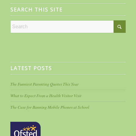
SEARCH THIS SITE
LATEST POSTS
The Funniest Parenting Quotes This Year
What to Expect From a Health Visitor Visit
The Case for Banning Mobile Phones at School