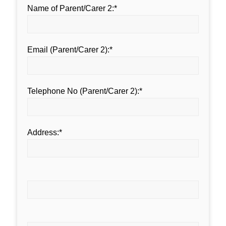
Name of Parent/Carer 2:*
Email (Parent/Carer 2):*
Telephone No (Parent/Carer 2):*
Address:*