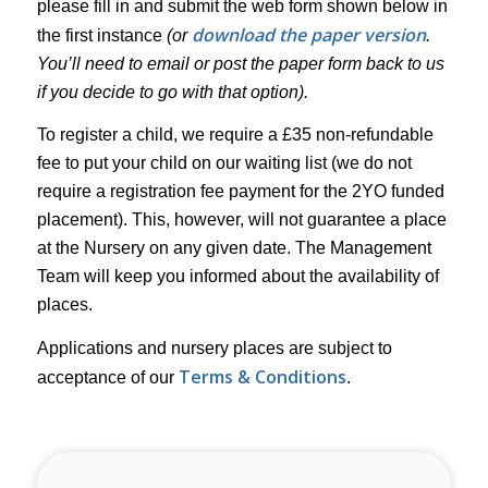
please fill in and submit the web form shown below in
download the paper version
the first instance
(or
.
You’ll need to email or post the paper form back to us
if you decide to go with that option).
To register a child, we require a £35 non-refundable
fee to put your child on our waiting list (we do not
require a registration fee payment for the 2YO funded
placement). This, however, will not guarantee a place
at the Nursery on any given date. The Management
Team will keep you informed about the availability of
places.
Applications and nursery places are subject to
Terms & Conditions
acceptance of our
.