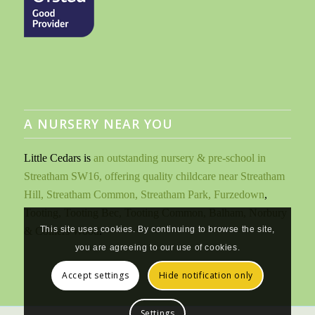
A NURSERY NEAR YOU
Little Cedars is
an outstanding nursery & pre-school in
Streatham SW16, offering quality childcare near Streatham
Hill, Streatham Common, Streatham Park, Furzedown
,
Tooting, Tooting Bec, Tooting Common, Balham, Norbury
This site uses cookies. By continuing to browse the site,
& Colliers Wood
.
you are agreeing to our use of cookies.
Accept settings
Hide notification only
Settings