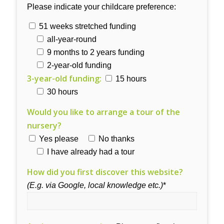
Please indicate your childcare preference:
51 weeks stretched funding
all-year-round
9 months to 2 years funding
2-year-old funding
3-year-old funding:
15 hours
30 hours
Would you like to arrange a tour of the
nursery?
Yes please
No thanks
I have already had a tour
How did you first discover this website?
(E.g. via Google, local knowledge etc.)
*