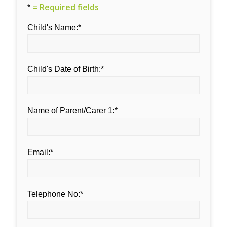
= Required fields
*
Child's Name:*
Child's Date of Birth:*
Name of Parent/Carer 1:*
Email:*
Telephone No:*