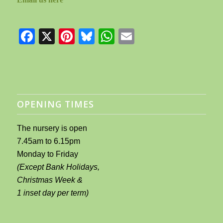
Facebook
X
Pinterest
Bluesky
WhatsApp
Email
OPENING TIMES
The nursery is open
7.45am to 6.15pm
Monday to Friday
(Except Bank Holidays,
Christmas Week &
1 inset day per term)