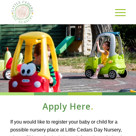
Apply Here
.
If you would like to register your baby or child for a
possible nursery place at Little Cedars Day Nursery,