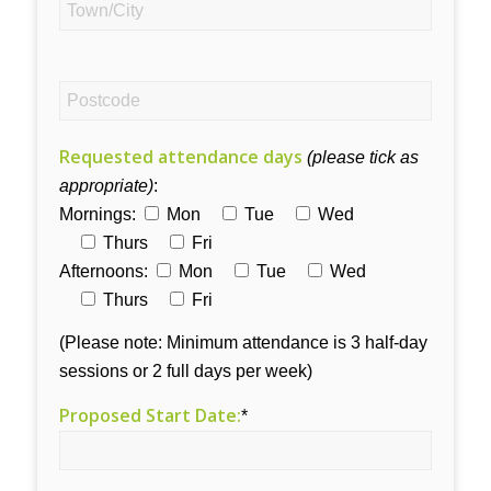
Requested attendance days
(please tick as
appropriate)
:
Mornings:
Mon
Tue
Wed
Thurs
Fri
Afternoons:
Mon
Tue
Wed
Thurs
Fri
(Please note: Minimum attendance is 3 half-day
sessions or 2 full days per week)
Proposed Start Date:
*