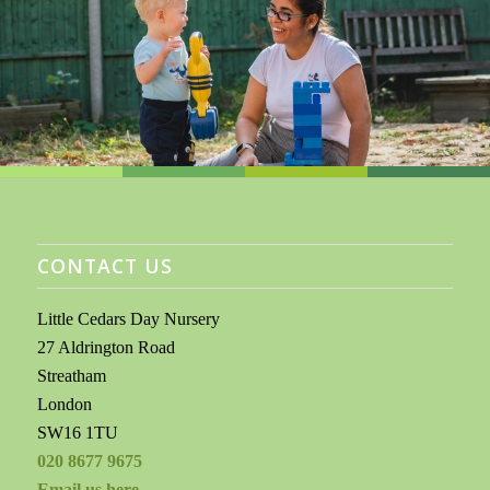
CONTACT US
Little Cedars Day Nursery
27 Aldrington Road
Streatham
London
SW16 1TU
020 8677 9675
Email us here