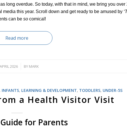
was long overdue. So today, with that in mind, we bring you over 
al media this year. Scroll down and get ready to be amused by
‘
ents can be
so
comical!
Read more
 APRIL 2026
BY
MARK
/
,
INFANTS
,
LEARNING & DEVELOPMENT
,
TODDLERS
,
UNDER-5S
om a Health Visitor Visit
Guide for Parents