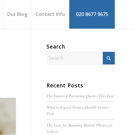
Our Blog
Contact Info
020 8677 9675
Search
Recent Posts
The Funniest Parenting Quotes This Year
What to Expect From a Health Visitor
Visit
The Case for Banning Mobile Phones at
School