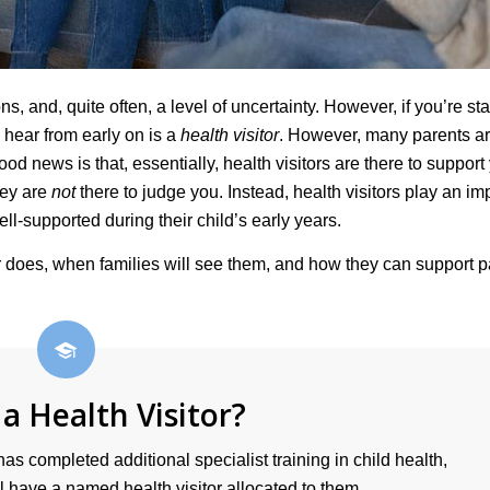
, and, quite often, a level of uncertainty. However, if you’re sta
 hear from early on is a
health visitor
. However, many parents ar
d news is that, essentially, health visitors are there to support
hey are
not
there to judge you. Instead, health visitors play an im
ell-supported during their child’s early years.
tor does, when families will see them, and how they can support 
 a Health Visitor?
has completed additional specialist training in child health,
 have a named health visitor allocated to them.