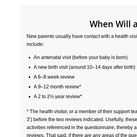
When Will a
New parents usually have contact with a health visit
include:
An antenatal visit (before your baby is born)
A new birth visit (around 10–14 days after birth)
A 6–8 week review
A 9–12 month review*
A 2 to 2½ year review*
* The health visitor, or a member of their support te
3’) before the two reviews indicated. Usefully, the
activities referenced in the questionnaire, thereby 
reviews. That said, if there are any areas of the qu