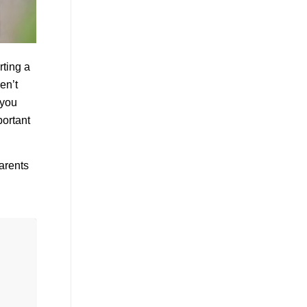
rting a
en’t
 you
portant
parents