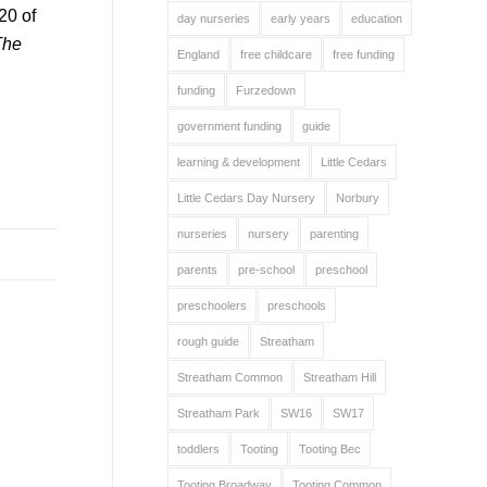
20 of
day nurseries
early years
education
The
England
free childcare
free funding
funding
Furzedown
government funding
guide
learning & development
Little Cedars
Little Cedars Day Nursery
Norbury
nurseries
nursery
parenting
parents
pre-school
preschool
preschoolers
preschools
rough guide
Streatham
Streatham Common
Streatham Hill
Streatham Park
SW16
SW17
toddlers
Tooting
Tooting Bec
Tooting Broadway
Tooting Common