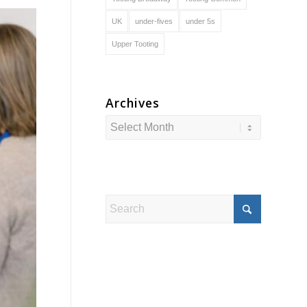
UK
under-fives
under 5s
Upper Tooting
Archives