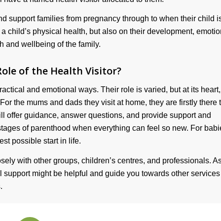
nd support families from pregnancy through to when their child i
n a child’s physical health, but also on their development, emotio
th and wellbeing of the family.
ole of the Health Visitor?
actical and emotional ways. Their role is varied, but at its heart, 
For the mums and dads they visit at home, they are firstly there 
ll offer guidance, answer questions, and provide support and
 stages of parenthood when everything can feel so new. For babi
st possible start in life.
sely with other groups, children’s centres, and professionals. A
al support might be helpful and guide you towards other service
.