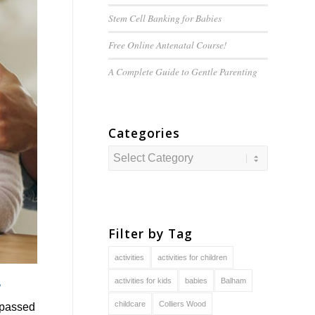
Stem Cell Banking for Babies
Free Online Antenatal Course!
A Complete Guide to
Gentle
Parenting
Categories
Categories
Filter by Tag
activities
activities for children
activities for kids
babies
Balham
childcare
Colliers Wood
g passed