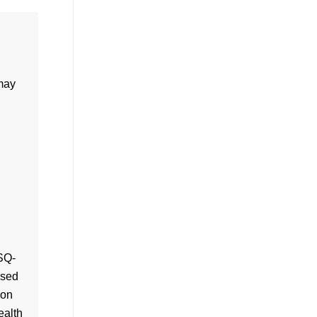
 may
SQ-
ased
son
ealth