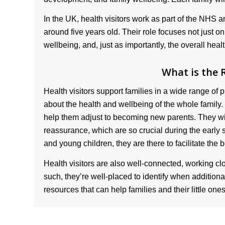
In the UK, health visitors work as part of the NHS a
around five years old. Their role focuses not just o
wellbeing, and, just as importantly, the overall heal
What is the R
Health visitors support families in a wide range of pr
about the health and wellbeing of the whole family. 
help them adjust to becoming new parents. They wi
reassurance, which are so crucial during the early
and young children, they are there to facilitate the be
Health visitors are also well-connected, working clo
such, they’re well-placed to identify when addition
resources that can help families and their little ones