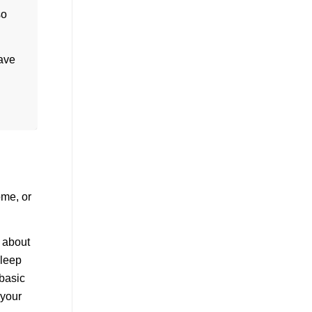
so
have
ome, or
e about
sleep
 basic
 your