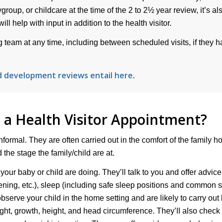
group, or childcare at the time of the 2 to 2½ year review, it’s al
l help with input in addition to the health visitor.
ing team at any time, including between scheduled visits, if they 
d development reviews entail here
.
a Health Visitor Appointment?
nformal. They are often carried out in the comfort of the family h
the stage the family/child are at.
 your baby or child are doing. They’ll talk to you and offer advic
eening, etc.), sleep (including safe sleep positions and common 
observe your child in the home setting and are likely to carry out
ght, growth, height, and head circumference. They’ll also check