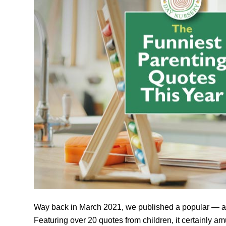
Way back in March 2021, we published a popular — 
Featuring over 20 quotes from children, it certainly a