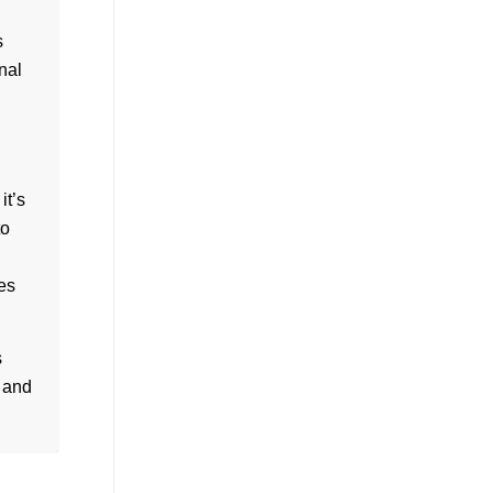
s
nal
it’s
to
es
s
s and