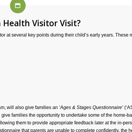
 Health Visitor Visit?
or at several key points during their child’s early years. These
am, will also give families an
‘Ages & Stages Questionnaire’
(‘A
se give families the opportunity to undertake some of the home-b
allowing them to provide appropriate feedback later at the in-per
estionnaire that parents are unable to complete confidently, the h