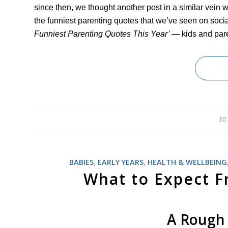
since then, we thought another post in a similar vein 
the funniest parenting quotes that we’ve seen on soci
Funniest Parenting Quotes This Year’
— kids and par
30
BABIES
,
EARLY YEARS
,
HEALTH & WELLBEING
What to Expect Fr
A Rough 