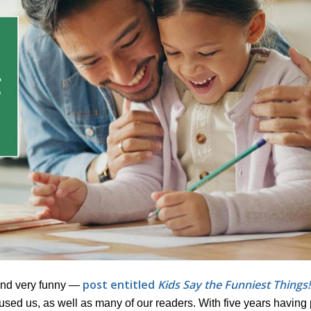
post entitled
Kids Say the Funniest Things!
and very funny —
mused us, as well as many of our readers. With five years havin