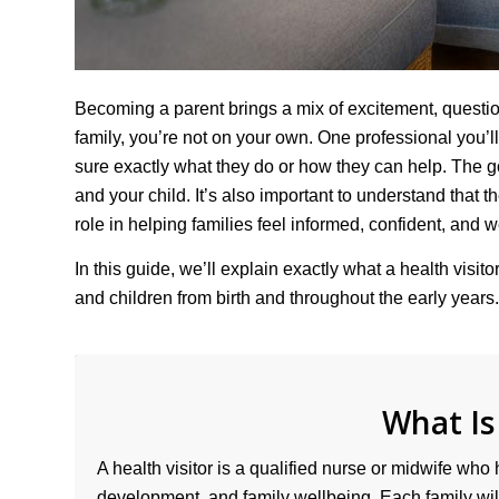
Becoming a parent brings a mix of excitement, questions
family, you’re not on your own. One professional you’ll
sure exactly what they do or how they can help. The goo
and your child. It’s also important to understand that t
role in helping families feel informed, confident, and w
In this guide, we’ll explain exactly what a health visi
and children from birth and throughout the early years.
What Is
A health visitor is a qualified nurse or midwife who 
development, and family wellbeing. Each family will