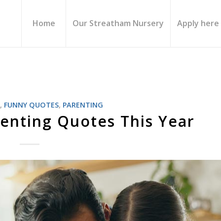
Home
Our Streatham Nursery
Apply here
S
,
FUNNY QUOTES
,
PARENTING
enting Quotes This Year