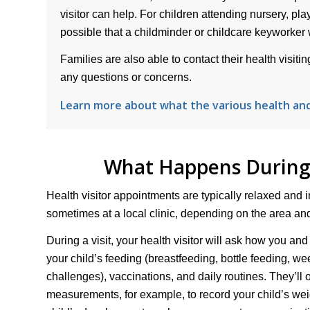
visitor can help. For children attending nursery, play
possible that a childminder or childcare keyworker wil
Families are also able to contact their health visit
any questions or concerns.
Learn more about what the various health an
What Happens During 
Health visitor appointments are typically relaxed and i
sometimes at a local clinic, depending on the area and 
During a visit, your health visitor will ask how you and
your child’s feeding (breastfeeding, bottle feeding, w
challenges), vaccinations, and daily routines. They’ll 
measurements, for example, to record your child’s wei