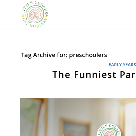
Tag Archive for:
preschoolers
EARLY YEAR
The Funniest Par