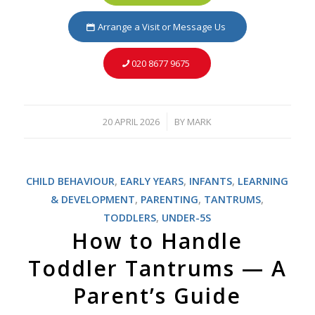
Arrange a Visit or Message Us
020 8677 9675
20 APRIL 2026
BY
MARK
/
CHILD BEHAVIOUR
,
EARLY YEARS
,
INFANTS
,
LEARNING
& DEVELOPMENT
,
PARENTING
,
TANTRUMS
,
TODDLERS
,
UNDER-5S
How to Handle
Toddler Tantrums — A
Parent’s Guide