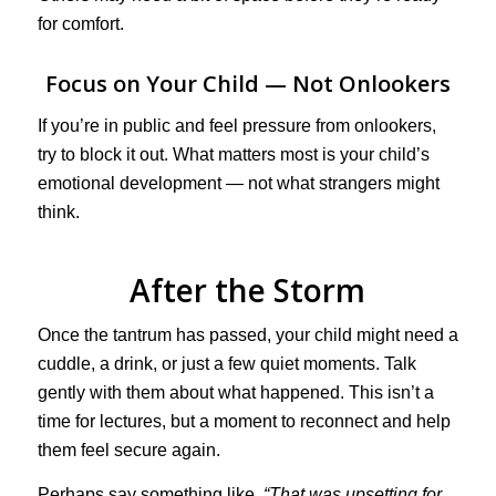
for comfort.
Focus on Your Child — Not Onlookers
If you’re in public and feel pressure from onlookers,
try to block it out. What matters most is your child’s
emotional development — not what strangers might
think.
After the Storm
Once the tantrum has passed, your child might need a
cuddle, a drink, or just a few quiet moments. Talk
gently with them about what happened. This isn’t a
time for lectures, but a moment to reconnect and help
them feel secure again.
Perhaps say something like,
“That was upsetting for