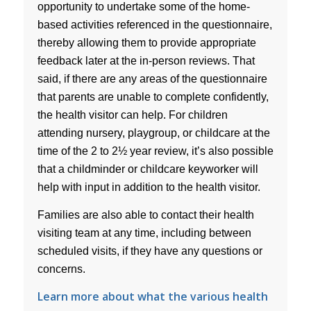
opportunity to undertake some of the home-
based activities referenced in the questionnaire,
thereby allowing them to provide appropriate
feedback later at the in-person reviews. That
said, if there are any areas of the questionnaire
that parents are unable to complete confidently,
the health visitor can help. For children
attending nursery, playgroup, or childcare at the
time of the 2 to 2½ year review, it’s also possible
that a childminder or childcare keyworker will
help with input in addition to the health visitor.
Families are also able to contact their health
visiting team at any time, including between
scheduled visits, if they have any questions or
concerns.
Learn more about what the various health