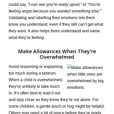
could say,
“I can see you’re really upset,”
or
“You’re
feeling angry because you wanted something else.”
Validating and labelling their emotions lets them
know you understand, even if they still can’t get what
they want. It also helps
them
understand and
name
what they’re feeling.
Make Allowances When They’re
Overwhelmed
Avoid reasoning or explaining
too much during a tantrum.
When a child is overwhelmed,
they’re unlikely to take much
in. It’s often best to wait it out
and stay close so they know they’re not alone. For
some children, a gentle touch or hug might be helpful.
Others may need a bit of space before they’re ready