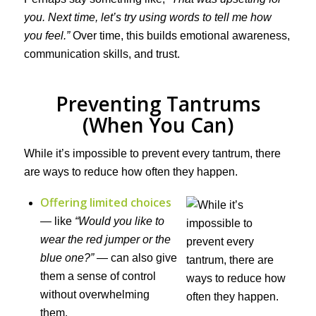
you. Next time, let’s try using words to tell me how
you feel.”
Over time, this builds emotional awareness,
communication skills, and trust.
Preventing Tantrums
(When You Can)
While it’s impossible to prevent every tantrum, there
are ways to reduce how often they happen.
Offering limited choices
— like
“Would you like to
wear the red jumper or the
blue one?”
— can also give
them a sense of control
without overwhelming
them.