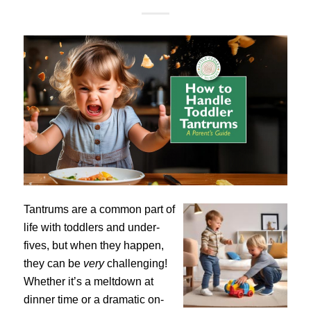
Tantrums are a common part of
life with toddlers and under-
fives, but when they happen,
they can be
very
challenging!
Whether it’s a meltdown at
dinner time or a dramatic on-