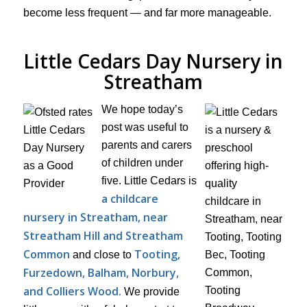
become less frequent — and far more manageable.
Little Cedars Day Nursery in
Streatham
We hope today’s
post was useful to
parents and carers
of children under
five. Little Cedars is
a childcare
nursery in Streatham, near
Streatham Hill and Streatham
Common
Tooting,
and close to
Furzedown, Balham, Norbury,
and Colliers Wood.
We provide