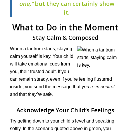
one,”
but they can certainly show
it.
What to Do in the Moment
Stay Calm & Composed
When a tantrum starts, staying
calm yourself is key. Your child
will take emotional cues from
you, their trusted adult. If you
can remain steady, even if you’re feeling flustered
inside, you send the message that
you’re in control
—
and that
they’re safe.
Acknowledge Your Child’s Feelings
Try getting down to your child’s level and speaking
softly. In the scenario quoted above in green, you