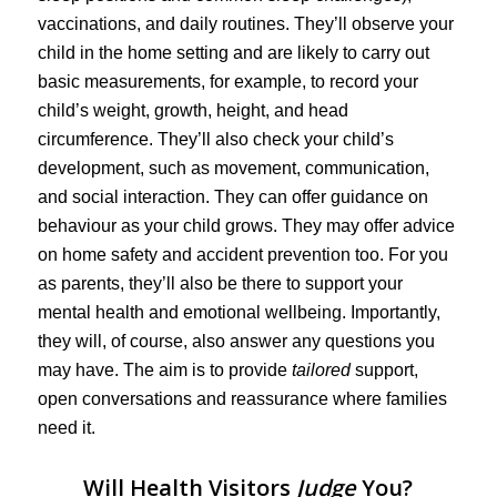
vaccinations, and daily routines. They’ll observe your
child in the home setting and are likely to carry out
basic measurements, for example, to record your
child’s weight, growth, height, and head
circumference. They’ll also check your child’s
development, such as movement, communication,
and social interaction. They can offer guidance on
behaviour as your child grows. They may offer advice
on home safety and accident prevention too. For you
as parents, they’ll also be there to support your
mental health and emotional wellbeing. Importantly,
they will, of course, also answer any questions you
may have. The aim is to provide
tailored
support,
open conversations and reassurance where families
need it.
Will Health Visitors
Judge
You?