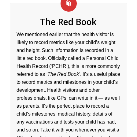
The Red Book
We mentioned earlier that the health visitor is
likely to record metrics like your child’s weight
and height. Such information is recorded in a
little red book. Officially called a Personal Child
Health Record (‘PCHR’), this is more commonly
referred to as
‘The Red Book’
. It’s a useful place
to record metrics and milestones in your child’s
development. Health visitors and other
professionals, like GPs, can write in it — as well
as parents. It’s the perfect place to record a
child’s milestones, medical history, details of
any vaccinations and tests your child has had,
and so on. Take it with you whenever you visit a