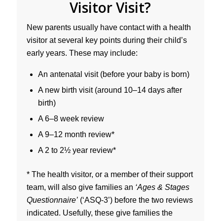
Visitor Visit?
New parents usually have contact with a health
visitor at several key points during their child’s
early years. These may include:
An antenatal visit (before your baby is born)
A new birth visit (around 10–14 days after
birth)
A 6–8 week review
A 9–12 month review*
A 2 to 2½ year review*
* The health visitor, or a member of their support
team, will also give families an
‘Ages & Stages
Questionnaire’
(‘ASQ-3’) before the two reviews
indicated. Usefully, these give families the