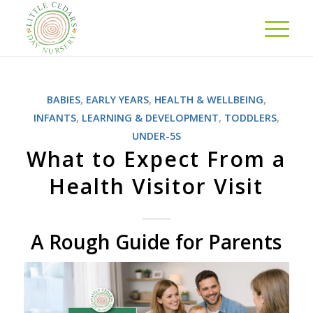
BABIES
,
EARLY YEARS
,
HEALTH & WELLBEING
,
INFANTS
,
LEARNING & DEVELOPMENT
,
TODDLERS
,
UNDER-5S
What to Expect From a
Health Visitor Visit
A Rough Guide for Parents