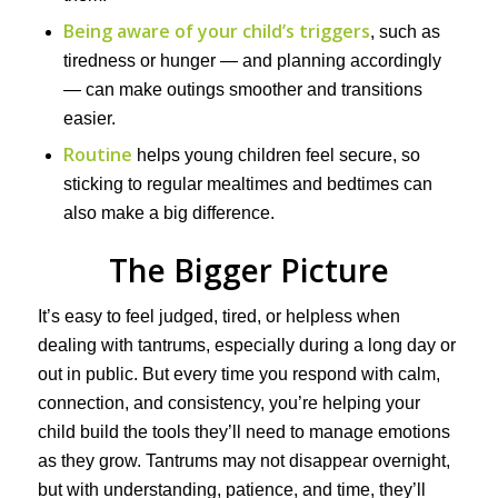
Being aware of your child’s triggers
, such as
tiredness or hunger — and planning accordingly
— can make outings smoother and transitions
easier.
Routine
helps young children feel secure, so
sticking to regular mealtimes and bedtimes can
also make a big difference.
The Bigger Picture
It’s easy to feel judged, tired, or helpless when
dealing with tantrums, especially during a long day or
out in public. But every time you respond with calm,
connection, and consistency, you’re helping your
child build the tools they’ll need to manage emotions
as they grow. Tantrums may not disappear overnight,
but with understanding, patience, and time, they’ll