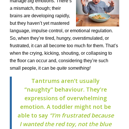
manage
big
emotions. There’s
a mismatch, though; their
brains are developing rapidly,
but they haven’t yet mastered
language, impulse control, or emotional regulation.
So, when they’re tired, hungry, overstimulated, or
frustrated, it can all become too much for them.
That’s
when the crying, kicking, shouting, or collapsing to
the floor can occur and, considering they’re such
small people, it can be
quite something!
Tantrums aren’t usually
“naughty” behaviour. They’re
expressions of overwhelming
emotion. A toddler might not be
able to say
“I’m frustrated because
I wanted the red toy, not the blue