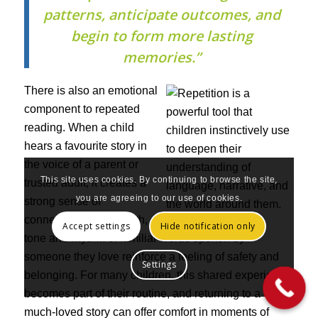
patterns, anticipate outcomes, and
begin to form more lasting
memories.”
There is also an emotional
component to repeated
reading. When a child
hears a favourite story in
the voice of a parent or
This site uses cookies. By continuing to browse the site,
trusted adult, it creates a
you are agreeing to our use of cookies.
strong sense of
connection. The warmth,
Accept settings
Hide notification only
tone and rhythm of familiar words spoken by
someone they love reinforce a feeling of safety and
Settings
belonging. For many children, this shared experience
becomes part of their routine, and returning to a
much-loved story can offer comfort in moments of