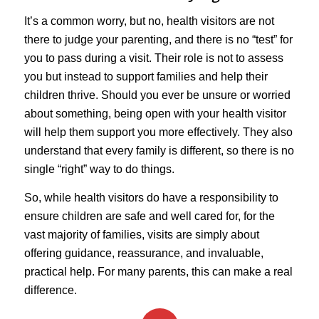
It’s a common worry, but no, health visitors are not
there to judge your parenting, and there is no “test” for
you to pass during a visit. Their role is not to assess
you but instead to support families and help their
children thrive. Should you ever be unsure or worried
about something, being open with your health visitor
will help them support you more effectively. They also
understand that every family is different, so there is no
single “right” way to do things.
So, while health visitors do have a responsibility to
ensure children are safe and well cared for, for the
vast majority of families, visits are simply about
offering guidance, reassurance, and invaluable,
practical help. For many parents, this can make a real
difference.