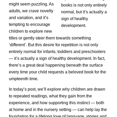
might seem puzzling. As
adults, we crave novelty
and variation, and it’s
tempting to encourage
children to explore new
titles or gently steer them towards something
‘different’. But this desire for repetition is not only
entirely normal for infants, toddlers and preschoolers
— it’s actually a sign of healthy development. In fact,
there’s a great deal happening beneath the surface
every time your child requests a beloved book for the
umpteenth time.
In today’s post, we’ll explore why children are drawn
to repeated readings, what they gain from the
experience, and how supporting this instinct — both
at home and in the nursery setting — can help lay the
foundation for a lifelong love of language, stories and