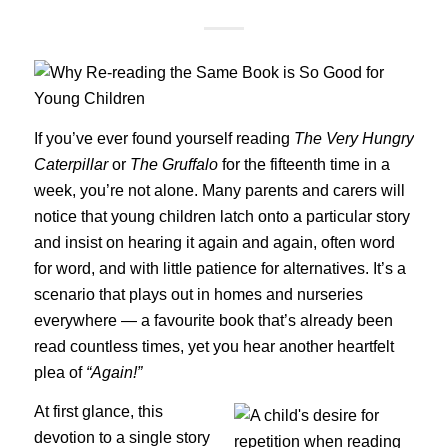
If you’ve ever found yourself reading
The Very Hungry
Caterpillar
or
The Gruffalo
for the fifteenth time in a
week, you’re not alone. Many parents and carers will
notice that young children latch onto a particular story
and insist on hearing it again and again, often word
for word, and with little patience for alternatives. It’s a
scenario that plays out in homes and nurseries
everywhere — a favourite book that’s already been
read countless times, yet you hear another heartfelt
plea of
“Again!”
At first glance, this
devotion to a single story