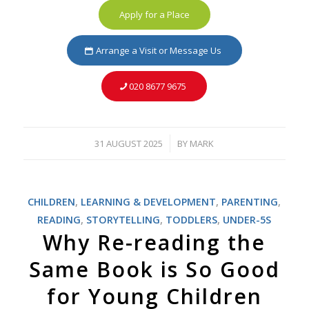
Apply for a Place
Arrange a Visit or Message Us
020 8677 9675
31 AUGUST 2025
BY
MARK
/
CHILDREN
,
LEARNING & DEVELOPMENT
,
PARENTING
,
READING
,
STORYTELLING
,
TODDLERS
,
UNDER-5S
Why Re-reading the
Same Book is So Good
for Young Children