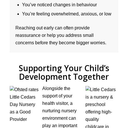
You’ve noticed changes in behaviour
You’re feeling overwhelmed, anxious, or low
Reaching out early can often provide
reassurance or help you address small
concerns before they become bigger worries.
Supporting Your Child’s
Development Together
Alongside the
support of your
health visitor, a
nurturing nursery
environment can
play an important