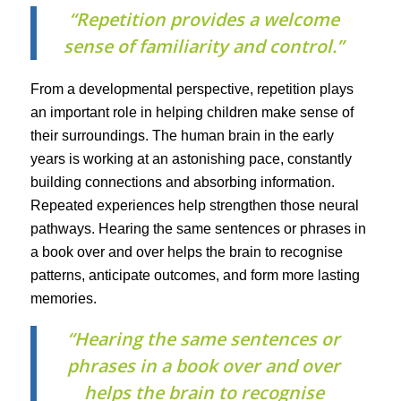
“Repetition provides a welcome
sense of familiarity and control.”
From a developmental perspective, repetition plays
an important role in helping children make sense of
their surroundings. The human brain in the early
years is working at an astonishing pace, constantly
building connections and absorbing information.
Repeated experiences help strengthen those neural
pathways. Hearing the same sentences or phrases in
a book over and over helps the brain to recognise
patterns, anticipate outcomes, and form more lasting
memories.
“Hearing the same sentences or
phrases in a book over and over
helps the brain to recognise