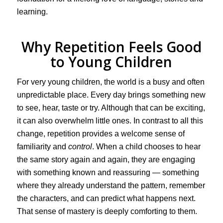
learning.
Why Repetition Feels Good
to Young Children
For very young children, the world is a busy and often
unpredictable place. Every day brings something new
to see, hear, taste or try. Although that can be exciting,
it can also overwhelm little ones. In contrast to all this
change, repetition provides a welcome sense of
familiarity and
control
. When a child chooses to hear
the same story again and again, they are engaging
with something known and reassuring — something
where they already understand the pattern, remember
the characters, and can predict what happens next.
That sense of mastery is deeply comforting to them.