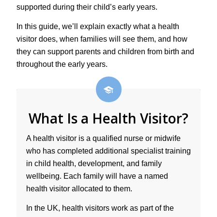
supported during their child’s early years.
In this guide, we’ll explain exactly what a health
visitor does, when families will see them, and how
they can support parents and children from birth and
throughout the early years.
What Is a Health Visitor?
A health visitor is a qualified nurse or midwife
who has completed additional specialist training
in child health, development, and family
wellbeing. Each family will have a named
health visitor allocated to them.
In the UK, health visitors work as part of the