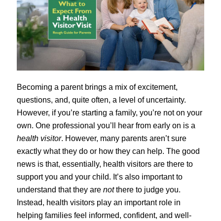
Becoming a parent brings a mix of excitement,
questions, and, quite often, a level of uncertainty.
However, if you’re starting a family, you’re not on your
own. One professional you’ll hear from early on is a
health visitor
. However, many parents aren’t sure
exactly what they do or how they can help. The good
news is that, essentially, health visitors are there to
support you and your child. It’s also important to
understand that they are
not
there to judge you.
Instead, health visitors play an important role in
helping families feel informed, confident, and well-