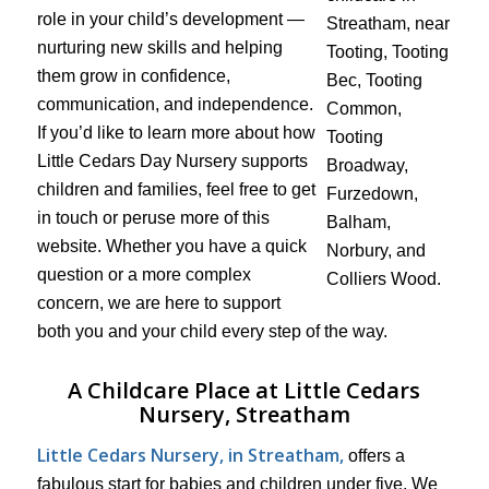
role in your child’s development —
nurturing new skills and helping
them grow in confidence,
communication, and independence.
If you’d like to learn more about how
Little Cedars Day Nursery supports
children and families, feel free to get
in touch or peruse more of this
website. Whether you have a quick
question or a more complex
concern, we are here to support
both you and your child every step of the way.
A Childcare Place at Little Cedars
Nursery, Streatham
Little Cedars Nursery, in Streatham,
offers a
fabulous start for babies and children under five. We