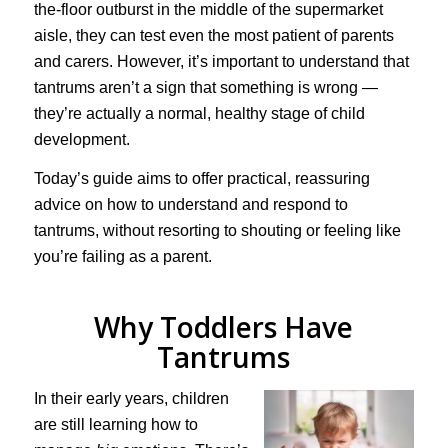
the-floor outburst in the middle of the supermarket
aisle, they can test even the most patient of parents
and carers. However, it’s important to understand that
tantrums aren’t a sign that something is wrong —
they’re actually a normal, healthy stage of child
development.
Today’s guide aims to offer practical, reassuring
advice on how to understand and respond to
tantrums, without resorting to shouting or feeling like
you’re failing as a parent.
Why Toddlers Have
Tantrums
In their early years, children
are still learning how to