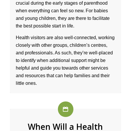
crucial during the early stages of parenthood
when everything can feel so new. For babies
and young children, they are there to facilitate
the best possible start in life.
Health visitors are also well-connected, working
closely with other groups, children’s centres,
and professionals. As such, they’re well-placed
to identify when additional support might be
helpful and guide you towards other services
and resources that can help families and their
little ones.
When Will a Health