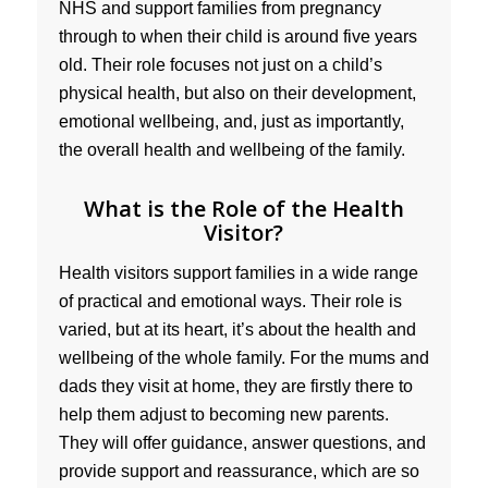
NHS and support families from pregnancy
through to when their child is around five years
old. Their role focuses not just on a child’s
physical health, but also on their development,
emotional wellbeing, and, just as importantly,
the overall health and wellbeing of the family.
What is the Role of the Health
Visitor?
Health visitors support families in a wide range
of practical and emotional ways. Their role is
varied, but at its heart, it’s about the health and
wellbeing of the whole family. For the mums and
dads they visit at home, they are firstly there to
help them adjust to becoming new parents.
They will offer guidance, answer questions, and
provide support and reassurance, which are so