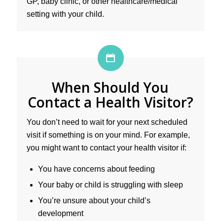
GP, baby clinic, or other healthcare/medical
setting with your child.
When Should You
Contact a Health Visitor?
You don’t need to wait for your next scheduled
visit if something is on your mind. For example,
you might want to contact your health visitor if:
You have concerns about feeding
Your baby or child is struggling with sleep
You’re unsure about your child’s
development