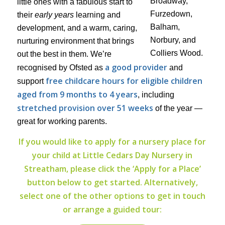
little ones with a fabulous start to
their
early years
learning and
development, and a warm, caring,
nurturing environment that brings
out the best in them. We’re
a good provider
recognised by Ofsted as
and
free childcare hours for eligible children
support
aged from 9 months to 4 years
, including
stretched provision over 51 weeks
of the year —
great for working parents.
If you would like to apply for a nursery place for
your child at Little Cedars Day Nursery in
Streatham, please click the ‘Apply for a Place’
button below to get started. Alternatively,
select one of the other options to get in touch
or arrange a guided tour: