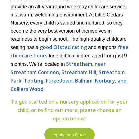
provide an all-year-round weekday childcare service
in a warm, welcoming environment. At Little Cedars
Nursery, every child is valued and nurtured, so they
become the very best version of themselves in
readiness to begin school. The high-quality childcare
good Ofsted rating
free
setting has a
and supports
childcare hours
for eligible children aged from just 9
Streatham, near
months. We’re located in
Streatham Common, Streatham Hill, Streatham
Park,
Tooting, Furzedown, Balham, Norbury, and
Colliers Wood.
To get started on a nursery application for your
child, or to find out more, please choose an
option below:
Apply for a Place