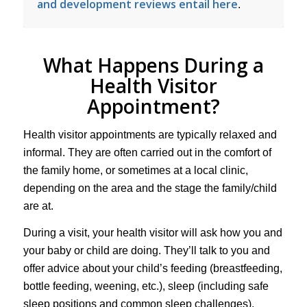
and development reviews entail here
.
What Happens During a
Health Visitor
Appointment?
Health visitor appointments are typically relaxed and
informal. They are often carried out in the comfort of
the family home, or sometimes at a local clinic,
depending on the area and the stage the family/child
are at.
During a visit, your health visitor will ask how you and
your baby or child are doing. They’ll talk to you and
offer advice about your child’s feeding (breastfeeding,
bottle feeding, weening, etc.), sleep (including safe
sleep positions and common sleep challenges),