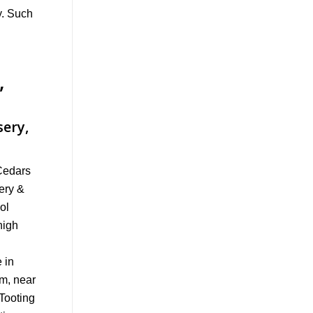
y. Such
,
sery,