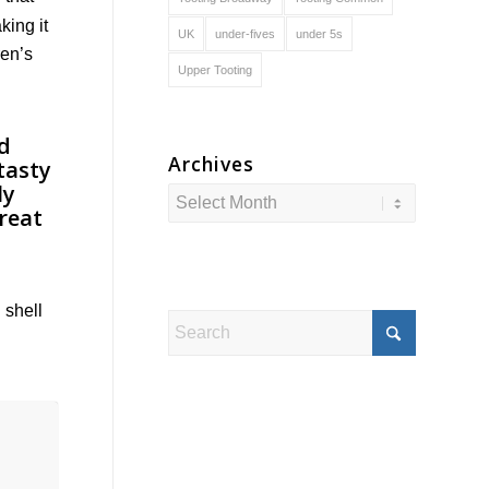
king it
UK
under-fives
under 5s
ren’s
Upper Tooting
Archives
 shell