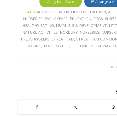
Apply for a Place
Arrange a Vis
TAGS:
ACTIVITIES
,
ACTIVITIES FOR CHILDREN
,
ACTI
NURSERIES
,
EARLY YEARS
,
EDUCATION
,
EGGS
,
FURZ
HEALTHY EATING
,
LEARNING & DEVELOPMENT
,
LIT
NATURE ACTIVITIES
,
NORBURY
,
NURSERIES
,
NURSER
PRESCHOOLERS
,
STREATHAM
,
STREATHAM COMMO
TOOTING
,
TOOTING BEC
,
TOOTING BROADWAY
,
T
18 N