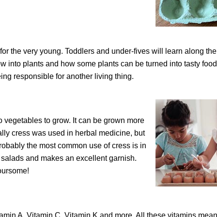
n for the very young. Toddlers and under-fives will learn along th
ow into plants and how some plants can be turned into tasty food
being responsible for another living thing.
ro vegetables to grow. It can be grown more
ally cress was used in herbal medicine, but
 Probably the most common use of cress is in
n salads and makes an excellent garnish.
voursome!
Vitamin A, Vitamin C, Vitamin K and more. All these vitamins mean