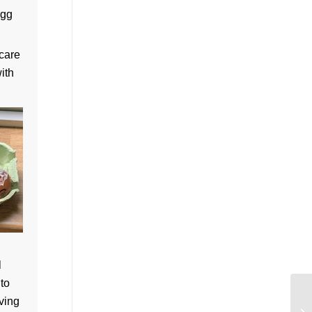
egg
 care
ith