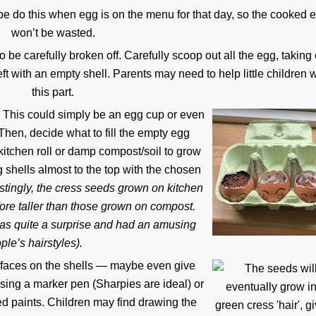
be do this when egg is on the menu for that day, so the cooked 
won’t be wasted.
 be carefully broken off. Carefully scoop out all the egg, taking
ft with an empty shell. Parents may need to help little children w
this part.
n. This could simply be an egg cup or even
 Then, decide what to fill the empty egg
kitchen roll or damp compost/soil to grow
g shells almost to the top with the chosen
stingly, the cress seeds grown on kitchen
refore taller than those grown on compost.
 was quite a surprise and had an amusing
le’s hairstyles).
 faces on the shells — maybe even give
ing a marker pen (Sharpies are ideal) or
d paints. Children may find drawing the