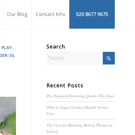
Our Blog
Contact Info
020 8677 9675
Search
 PLAY
,
DER-5S
,
Recent Posts
The Funniest Parenting Quotes This Year
What to Expect From a Health Visitor
Visit
The Case for Banning Mobile Phones at
School