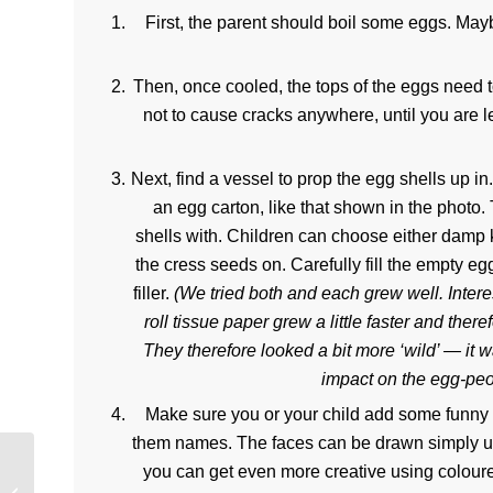
First, the parent should boil some eggs. May
Then, once cooled, the tops of the eggs need to
not to cause cracks anywhere, until you are le
Next, find a vessel to prop the egg shells up i
an egg carton, like that shown in the photo.
shells with. Children can choose either damp 
the cress seeds on. Carefully fill the empty eg
filler.
(We tried both and each grew well. Intere
roll tissue paper grew a little faster and the
They therefore looked a bit more ‘wild’ — it
impact on the egg-peop
Make sure you or your child add some funny
them names. The faces can be drawn simply us
you can get even more creative using coloure
Childcare Funding