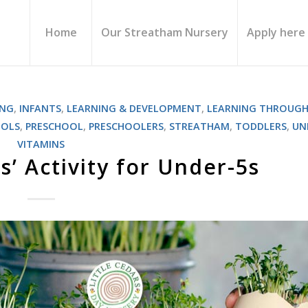
Home
Our Streatham Nursery
Apply here
ING
,
INFANTS
,
LEARNING & DEVELOPMENT
,
LEARNING THROUGH
OOLS
,
PRESCHOOL
,
PRESCHOOLERS
,
STREATHAM
,
TODDLERS
,
UN
VITAMINS
s’ Activity for Under-5s