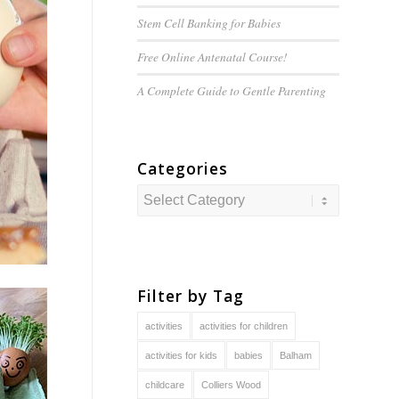
Stem Cell Banking for Babies
Free Online Antenatal Course!
A Complete Guide to
Gentle
Parenting
Categories
Categories
Filter by Tag
activities
activities for children
activities for kids
babies
Balham
childcare
Colliers Wood