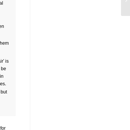
een
 them
 but
 for