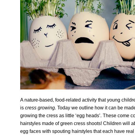
A nature-based, food-related activity that young childr
is
cress growing.
Today we outline how it can be made 
growing the cress as little ‘egg heads’. These come 
hairstyles made of green cress shoots! Children will ab
egg faces with spouting hairstyles that each have real 