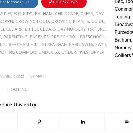
it or Message Us
020 8677 9675
VITIES FOR KIDS
,
BALHAM
,
CHILDCARE
,
CRESS
,
DAY
EDOWN
,
GROWING FOOD
,
GROWING PLANTS
,
GUIDE
,
TLE CEDARS
,
LITTLE CEDARS DAY NURSERY
,
NATURE
,
Y
,
PARENTING
,
PARENTS
,
PRE-SCHOOL
,
PRESCHOOL
,
N
,
STREATHAM HILL
,
STREATHAM PARK
,
SW16
,
SW17
,
OOTING COMMON
,
UNDER 5S
,
UNDER-FIVES
,
UPPER
OVEMBER 2022
BY
MARK
/
TOOTING
Share this entry