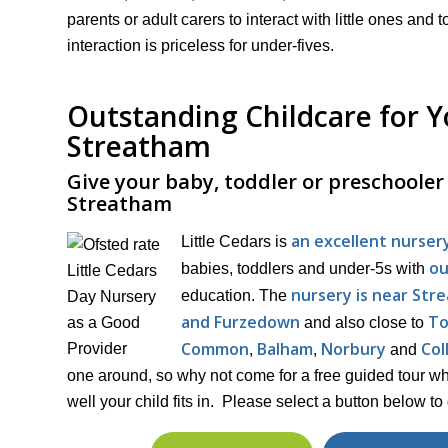
parents or adult carers to interact with little ones a
interaction is priceless for under-fives.
Outstanding Childcare for Yo
Streatham
Give your baby, toddler or preschooler t
Streatham
an excellent nurser
Little Cedars is
ou
babies, toddlers and under-5s with
nursery is near Str
education. The
and Furzedown
To
and also close to
Common
Balham
Norbury
Col
,
,
and
one around, so why not come for a free guided tour w
well your child fits in. Please select a button below to 