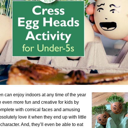
en can enjoy indoors at any time of the year
even more fun and creative for kids by
complete with comical faces and amusing
solutely love it when they end up with little
character. And, they’ll even be able to eat