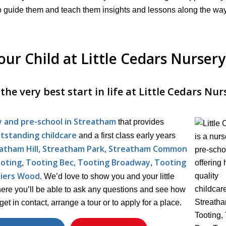
nd to guide them and teach them insights and lessons along the wa
ur Child at Little Cedars Nursery
he very best start in life at Little Cedars Nur
y and pre-school in Streatham
that provides
tstanding childcare
and a first class early years
eatham Hill, Streatham Park, Streatham Common
oting
Tooting Bec, Tooting Broadway
Tooting
,
,
liers Wood
. We’d love to show you and your little
here you’ll be able to ask any questions and see how
get in contact, arrange a tour or to apply for a place.