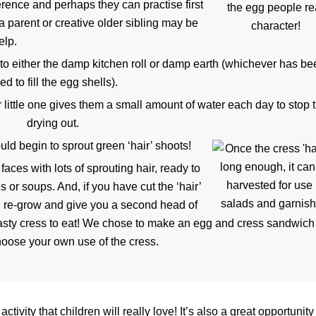
erence and perhaps they can practise first
 a parent or creative older sibling may be
elp.
to either the damp kitchen roll or damp earth (whichever has b
ed to fill the egg shells).
 little one gives them a small amount of water each day to stop
drying out.
uld begin to sprout green ‘hair’ shoots!
aces with lots of sprouting hair, ready to
 or soups. And, if you have cut the ‘hair’
ould re-grow and give you a second head of
 tasty cress to eat! We chose to make an egg and cress sandwich
oose your own use of the cress.
 activity that children will really love! It’s also a great opportunity