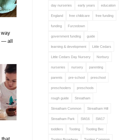
day nurseries
early years
education
England
free childcare
free funding
funding
Furzedown
e way
government funding
guide
 — all
learning & development
Little Cedars
Little Cedars Day Nursery
Norbury
nurseries
nursery
parenting
parents
pre-school
preschool
preschoolers
preschools
rough guide
Streatham
Streatham Common
Streatham Hill
Streatham Park
SW16
SW17
toddlers
Tooting
Tooting Bec
 that
Tooting Broadway
Tooting Common