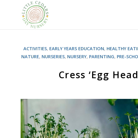
ACTIVITIES
,
EARLY YEARS EDUCATION
,
HEALTHY EAT
NATURE
,
NURSERIES
,
NURSERY
,
PARENTING
,
PRE-SCH
Cress ‘Egg Head