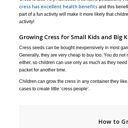
cress has excellent health benefits
and this benefi
part of a fun activity will make it more likely that child
activity!
Growing Cress for Small Kids and Big K
Cress seeds can be bought inexpensively in most gard
Generally, they are very cheap to buy too. You do not
either, so children can use only as much as they need f
packet for another time.
Children can grow the cress in any container they like.
cases to create little ‘cress people’.
How to Gr