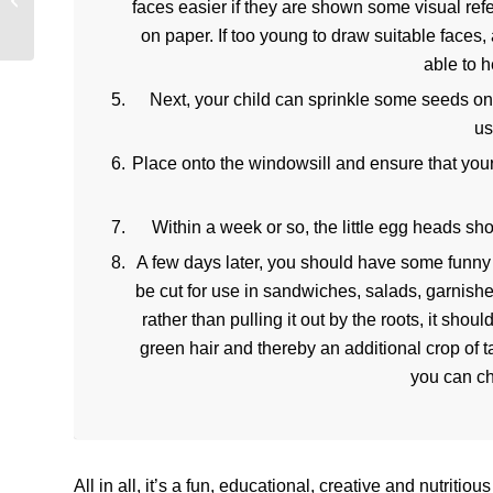
faces easier if they are shown some visual ref
Schemes for Students
on paper. If too young to draw suitable faces,
able to h
Next, your child can sprinkle some seeds on
us
Place onto the windowsill and ensure that your
Within a week or so, the little egg heads sho
A few days later, you should have some funny f
be cut for use in sandwiches, salads, garnishes
rather than pulling it out by the roots, it sh
green hair and thereby an additional crop of
you can ch
All in all, it’s a fun, educational, creative and nutritious