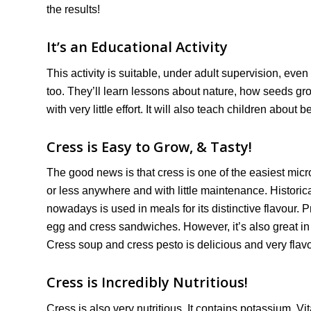
the results!
It’s an Educational Activity
This activity is suitable, under adult supervision, eve
too. They’ll learn lessons about nature, how seeds gr
with very little effort. It will also teach children about 
Cress is Easy to Grow, & Tasty!
The good news is that cress is one of the easiest mic
or less anywhere and with little maintenance. Historic
nowadays is used in meals for its distinctive flavour.
egg and cress sandwiches. However, it’s also great i
Cress soup and cress pesto is delicious and very fla
Cress is Incredibly Nutritious!
Cress is also very nutritious. It contains potassium, 