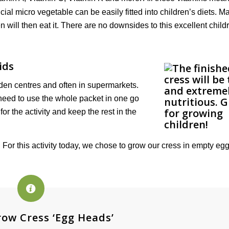
cial micro vegetable can be easily fitted into children’s diets. Ma
ren will then eat it. There are no downsides to this excellent child
ids
en centres and often in supermarkets.
 need to use the whole packet in one go
or the activity and keep the rest in the
 For this activity today, we chose to grow our cress in empty egg
ow Cress ‘Egg Heads’