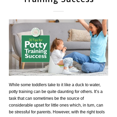
While some toddlers take to it like a duck to water,
potty training can be quite daunting for others. It’s a
task that can sometimes be the source of
considerable upset for little ones which, in turn, can
be stressful for parents. However, with the right tools