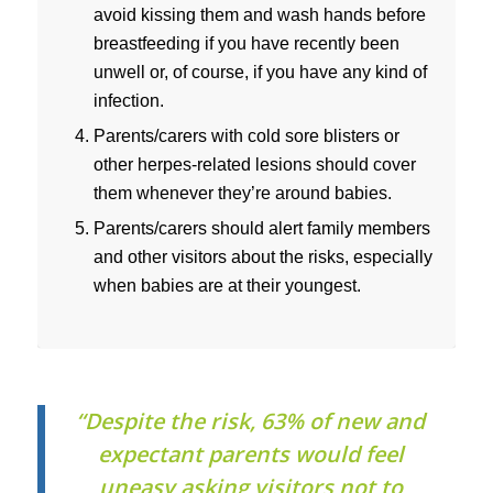
avoid kissing them and wash hands before
breastfeeding if you have recently been
unwell or, of course, if you have any kind of
infection.
Parents/carers with cold sore blisters or
other herpes-related lesions should cover
them whenever they’re around babies.
Parents/carers should alert family members
and other visitors about the risks, especially
when babies are at their youngest.
“Despite the risk, 63% of new and
expectant parents would feel
uneasy asking visitors not to