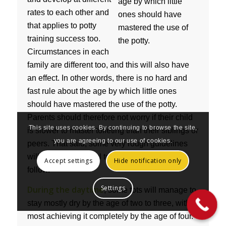
rates to each other and
that applies to potty
training success too.
Circumstances in each
family are different too, and this will also have
an effect. In other words, there is no hard and
fast rule about the age by which little ones
should have mastered the use of the potty.
Parents should therefore not worry if their child
This site uses cookies. By continuing to browse the site,
is slower to master toileting than their siblings or
you are agreeing to our use of cookies.
peers. That said, some very rough guidelines
will always be useful to parents and these
Accept settings
Hide notification only
follow.
Settings
During the daytime
, some tots will manage to
stay mostly dry by the age of two to three, with
most achieving it completely by the age of four.