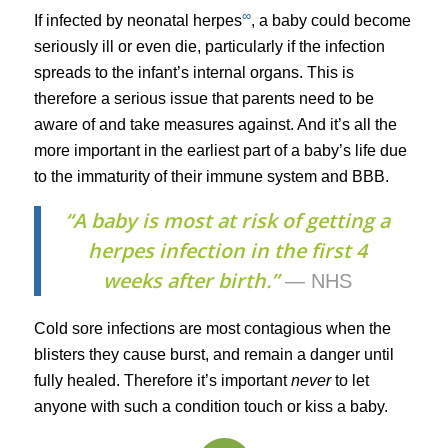
∞
If infected by neonatal herpes
, a baby could become
seriously ill or even die, particularly if the infection
spreads to the infant’s internal organs. This is
therefore a serious issue that parents need to be
aware of and take measures against. And it’s all the
more important in the earliest part of a baby’s life due
to the immaturity of their immune system and BBB.
“A baby is most at risk of getting a
herpes infection in the first 4
weeks after birth.”
— NHS
Cold sore infections are most contagious when the
blisters they cause burst, and remain a danger until
fully healed. Therefore it’s important
never
to let
anyone with such a condition touch or kiss a baby.