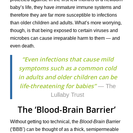
baby’s life, they have
immature
immune systems and
therefore they are far more susceptible to infections
than older children and adults. What’s more worrying,
though, is that being exposed to certain viruses and
microbes can cause irreparable harm to them — and
even death.
“Even infections that cause mild
symptoms such as a common cold
in adults and older children can be
life-threatening for babies”
— The
Lullaby Trust
The ‘Blood-Brain Barrier’
Without getting too technical, the
Blood-Brain Barrier
(‘BBB’) can be thought of as a thick, semipermeable