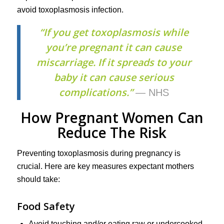
avoid toxoplasmosis infection.
“If you get toxoplasmosis while
you’re pregnant it can cause
miscarriage. If it spreads to your
baby it can cause serious
complications.”
— NHS
How Pregnant Women Can
Reduce The Risk
Preventing toxoplasmosis during pregnancy is
crucial. Here are key measures expectant mothers
should take:
Food Safety
Avoid touching and/or eating raw or undercooked