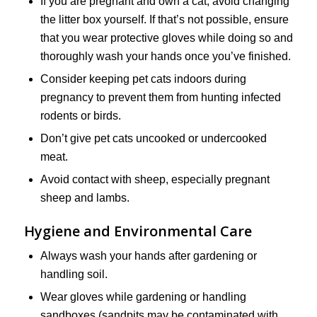
If you are pregnant and own a cat, avoid changing
the litter box yourself. If that’s not possible, ensure
that you wear protective gloves while doing so and
thoroughly wash your hands once you’ve finished.
Consider keeping pet cats indoors during
pregnancy to prevent them from hunting infected
rodents or birds.
Don’t give pet cats uncooked or undercooked
meat.
Avoid contact with sheep, especially pregnant
sheep and lambs.
Hygiene and Environmental Care
Always wash your hands after gardening or
handling soil.
Wear gloves while gardening or handling
sandboxes (sandpits may be contaminated with