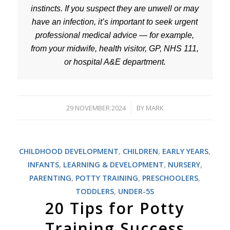
instincts. If you suspect they are unwell or may
have an infection, it’s important to seek urgent
professional medical advice — for example,
from your midwife, health visitor, GP, NHS 111,
or hospital A&E department.
29 NOVEMBER 2024
BY
MARK
/
CHILDHOOD DEVELOPMENT
,
CHILDREN
,
EARLY YEARS
,
INFANTS
,
LEARNING & DEVELOPMENT
,
NURSERY
,
PARENTING
,
POTTY TRAINING
,
PRESCHOOLERS
,
TODDLERS
,
UNDER-5S
20 Tips for Potty
Training Success