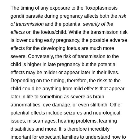
The timing of any exposure to the Toxoplasmosis
gondii parasite during pregnancy affects both the
risk
of transmission
and the potential
severity of the
effects
on the foetus/child. While the transmission risk
is lower during early pregnancy, the possible adverse
effects for the developing foetus are much more
severe. Conversely, the risk of transmission to the
child is higher in late pregnancy but the potential
effects may be milder or appear later in their lives.
Depending on the timing, therefore, the risks to the
child could be anything from mild effects that appear
later in life to something as severe as brain
abnormalities, eye damage, or even stillbirth. Other
potential effects include seizures and neurological
issues, miscarriages, hearing problems, learning
disabilities and more. It is therefore incredibly
important for expectant families to understand how to