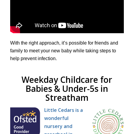
With the right approach, it’s possible for friends and
family to meet your new baby while taking steps to
help prevent infection.
Weekday Childcare for
Babies & Under-5s in
Streatham
Little Cedars is a
wonderful
nursery and