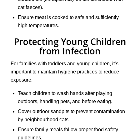
cat faeces).
Ensure meat is cooked to safe and sufficiently
high temperatures.
Protecting Young Children
from Infection
For families with toddlers and young children, it’s
important to maintain hygiene practices to reduce
exposure:
Teach children to wash hands after playing
outdoors, handling pets, and before eating.
Cover outdoor sandpits to prevent contamination
by neighbourhood cats.
Ensure family meals follow proper food safety
guidelines.