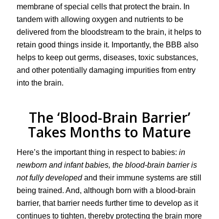
membrane of special cells that protect the brain. In
tandem with allowing oxygen and nutrients to be
delivered from the bloodstream to the brain, it helps to
retain good things inside it. Importantly, the BBB also
helps to keep out germs, diseases, toxic substances,
and other potentially damaging impurities from entry
into the brain.
The ‘Blood-Brain Barrier’
Takes Months to Mature
Here’s the important thing in respect to babies:
in
newborn and infant babies, the blood-brain barrier is
not fully developed
and their immune systems are still
being trained. And, although born with a blood-brain
barrier, that barrier needs further time to develop as it
continues to tighten, thereby protecting the brain more