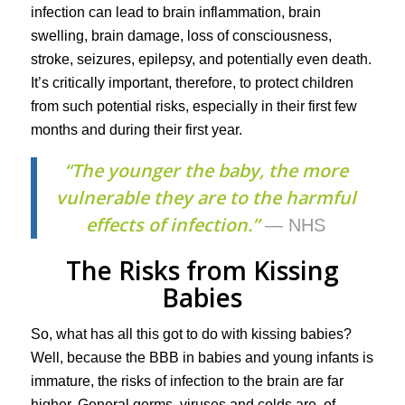
infection can lead to brain inflammation, brain
swelling, brain damage, loss of consciousness,
stroke, seizures, epilepsy, and potentially even death.
It’s critically important, therefore, to protect children
from such potential risks, especially in their first few
months and during their first year.
“The younger the baby, the more
vulnerable they are to the harmful
effects of infection.”
— NHS
The Risks from Kissing
Babies
So, what has all this got to do with kissing babies?
Well, because the BBB in babies and young infants is
immature, the risks of infection to the brain are far
higher. General germs, viruses and colds are, of