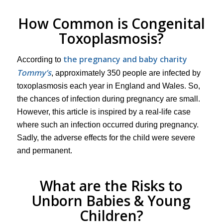
How Common is Congenital
Toxoplasmosis?
the pregnancy and baby charity
According to
Tommy’s
, approximately 350 people are infected by
toxoplasmosis each year in England and Wales. So,
the chances of infection during pregnancy are small.
However, this article is inspired by a real-life case
where such an infection occurred during pregnancy.
Sadly, the adverse effects for the child were severe
and permanent.
What are the Risks to
Unborn Babies & Young
Children?