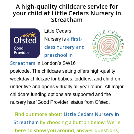
A high-quality childcare service for
your child at Little Cedars Nursery in
Streatham
Little Cedars
a first-
Nursery is
class nursery and
preschool in
Streatham
in London’s SW16
postcode. The childcare setting offers high-quality
weekday childcare for babies, toddlers, and children
under five and opens virtually all year round. All major
childcare funding options are supported and the
nursery has ‘Good Provider’ status from Ofsted.
Find out more about
Little Cedars Nursery in
Streatham
by choosing a button below. We’re
here to show you around, answer questions,