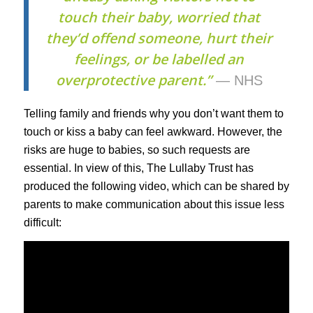
touch their baby, worried that
they’d offend someone, hurt their
feelings, or be labelled an
overprotective parent.”
— NHS
Telling family and friends why you don’t want them to
touch or kiss a baby can feel awkward. However, the
risks are huge to babies, so such requests are
essential. In view of this, The Lullaby Trust has
produced the following video, which can be shared by
parents to make communication about this issue less
difficult: