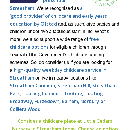
preschool in
Streatham
a
. We’re recognised as
‘good provider’ of childcare and early years
education by Ofsted
and, as such, give babies and
children under five a fabulous start in life. What’s
free
more, we also support a wide range of
childcare options
for eligible children through
several of the Government’s childcare funding
schemes. So, do consider us if you are looking for
high-quality weekday childcare service in
a
Streatham
or live in nearby locations like
Streatham Common, Streatham Hill, Streatham
Park
Tooting Common
Tooting, Tooting
,
,
Broadway, Furzedown, Balham, Norbury or
Colliers Wood
.
Consider a childcare place at Little Cedars
Nursery in Streatham today. Choose an option