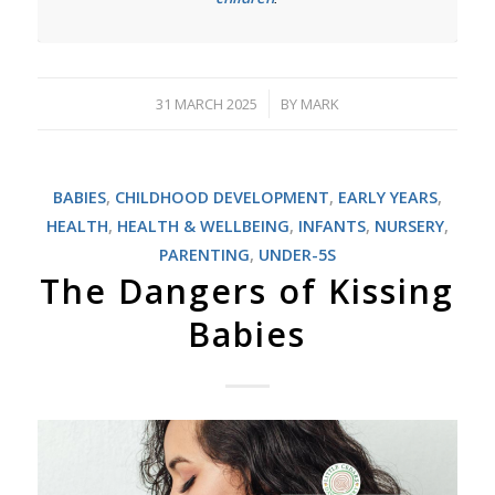
31 MARCH 2025
BY
MARK
/
BABIES
,
CHILDHOOD DEVELOPMENT
,
EARLY YEARS
,
HEALTH
,
HEALTH & WELLBEING
,
INFANTS
,
NURSERY
,
PARENTING
,
UNDER-5S
The Dangers of Kissing
Babies