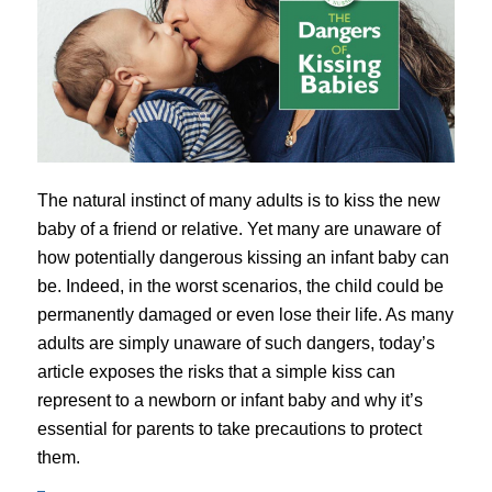
The natural instinct of many adults is to kiss the new
baby of a friend or relative. Yet many are unaware of
how potentially dangerous kissing an infant baby can
be. Indeed, in the worst scenarios, the child could be
permanently damaged or even lose their life. As many
adults are simply unaware of such dangers, today’s
article exposes the risks that a simple kiss can
represent to a newborn or infant baby and why it’s
essential for parents to take precautions to protect
them.