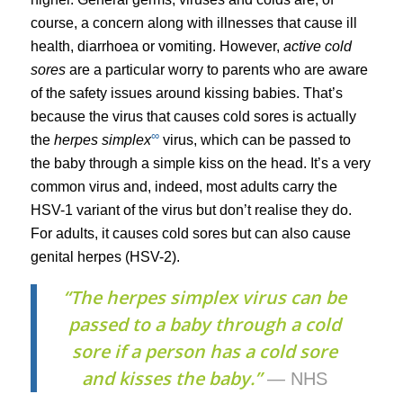
course, a concern along with illnesses that cause ill
health, diarrhoea or vomiting. However,
active cold
sores
are a particular worry to parents who are aware
of the safety issues around kissing babies. That’s
because the virus that causes cold sores is actually
∞
the
herpes simplex
virus, which can be passed to
the baby through a simple kiss on the head. It’s a very
common virus and, indeed, most adults carry the
HSV-1 variant of the virus but don’t realise they do.
For adults, it causes cold sores but can also cause
genital herpes (HSV-2).
“The herpes simplex virus can be
passed to a baby through a cold
sore if a person has a cold sore
and kisses the baby.”
— NHS