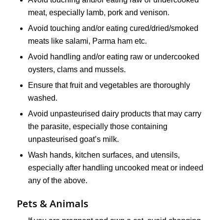
meat, especially lamb, pork and venison.
Avoid touching and/or eating cured/dried/smoked
meats like salami, Parma ham etc.
Avoid handling and/or eating raw or undercooked
oysters, clams and mussels.
Ensure that fruit and vegetables are thoroughly
washed.
Avoid unpasteurised dairy products that may carry
the parasite, especially those containing
unpasteurised goat’s milk.
Wash hands, kitchen surfaces, and utensils,
especially after handling uncooked meat or indeed
any of the above.
Pets & Animals