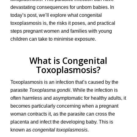
devastating consequences for unborn babies. In
today’s post, we’ll explore what congenital
toxoplasmosis is, the risks it poses, and practical
steps pregnant women and families with young
children can take to minimise exposure.
What is Congenital
Toxoplasmosis?
Toxoplasmosis is an infection that’s caused by the
parasite
Toxoplasma gondii
. While the infection is
often harmless and asymptomatic for healthy adults, it
becomes particularly concerning when a pregnant
woman contracts it, as the parasite can cross the
placenta and infect the developing baby. This is
known as
congenital toxoplasmosis
.