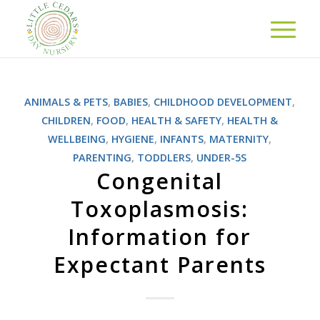
ANIMALS & PETS
,
BABIES
,
CHILDHOOD DEVELOPMENT
,
CHILDREN
,
FOOD
,
HEALTH & SAFETY
,
HEALTH &
WELLBEING
,
HYGIENE
,
INFANTS
,
MATERNITY
,
PARENTING
,
TODDLERS
,
UNDER-5S
Congenital
Toxoplasmosis:
Information for
Expectant Parents