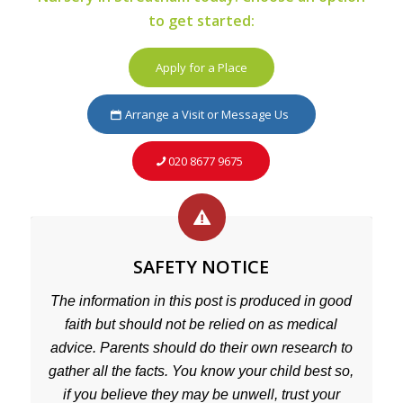
to get started:
Apply for a Place
Arrange a Visit or Message Us
020 8677 9675
SAFETY NOTICE
The information in this post is produced in good
faith but should not be relied on as medical
advice. Parents should do their own research to
gather all the facts. You know your child best so,
if you believe they may be unwell, trust your