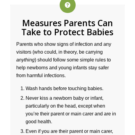
Measures Parents Can
Take to Protect Babies
Parents who show signs of infection and any
visitors (who could, in theory, be carrying
anything
) should follow some simple rules to
help newborns and young infants stay safer
from harmful infections.
Wash hands before touching babies.
Never kiss a newborn baby or infant,
particularly on the head, except when
you’re their parent or main carer and are in
good health.
Even if you are their parent or main carer,