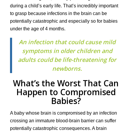
during a child’s early life. That’s incredibly important
to grasp because infections in the brain can be
potentially catastrophic and especially so for babies
under the age of 4 months.
An infection that could cause mild
symptoms in older children and
adults could be life-threatening for
newborns.
What’s the Worst That Can
Happen to Compromised
Babies?
A baby whose brain is compromised by an infection
crossing an immature blood-brain barrier can suffer
potentially catastrophic consequences. A brain