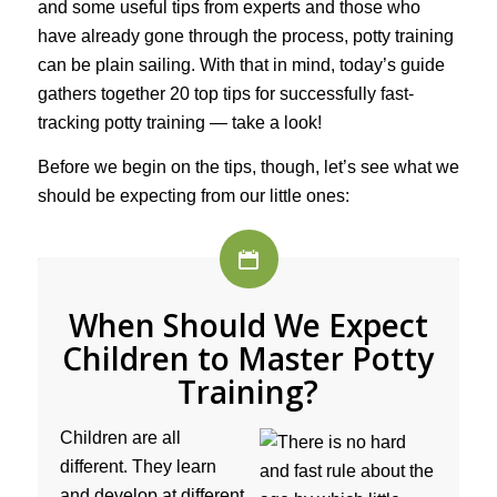
and some useful tips from experts and those who
have already gone through the process, potty training
can be plain sailing. With that in mind, today’s guide
gathers together 20 top tips for successfully fast-
tracking potty training — take a look!
Before we begin on the tips, though, let’s see what we
should be expecting from our little ones:
When Should We Expect
Children to Master Potty
Training?
Children are all
different. They learn
and develop at different