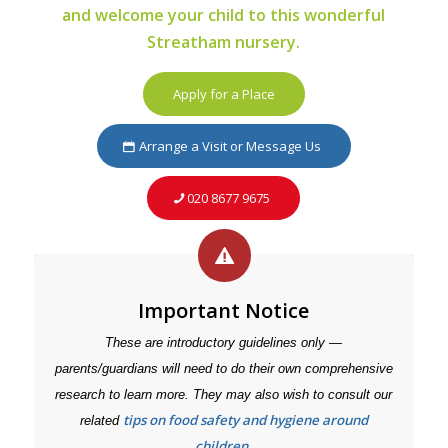
and welcome your child to this wonderful
Streatham nursery.
Apply for a Place
Arrange a Visit or Message Us
020 8677 9675
Important Notice
These are introductory guidelines only —
parents/guardians will need to do their own comprehensive
research to learn more. They may also wish to consult our
tips on food safety and hygiene around
related
children
.