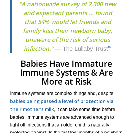
“A nationwide survey of 2,300 new
and expectant parents … found
that 54% would let friends and
family kiss their newborn baby,
unaware of the risk of serious
∞
infection.”
— The Lullaby Trust
Babies Have Immature
Immune Systems & Are
More at Risk
Immune systems are complex things and, despite
babies being passed a level of protection via
their mother’s milk
, it can take some time before
babies’ immune systems are advanced enough to
fight off infections that an older child is naturally
protected against. In the first few months of a newborn