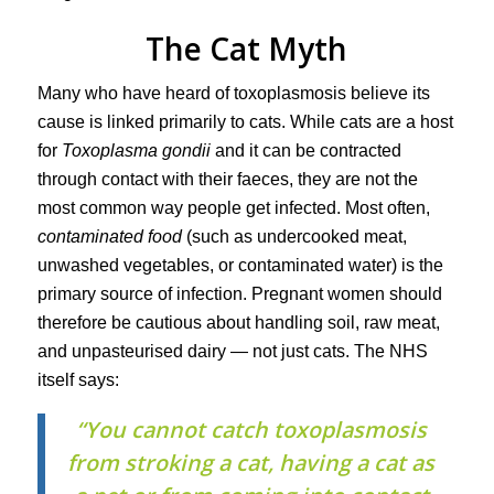
The Cat Myth
Many who have heard of toxoplasmosis believe its
cause is linked primarily to cats. While cats are a host
for
Toxoplasma gondii
and it can be contracted
through contact with their faeces, they are not the
most common way people get infected. Most often,
contaminated food
(such as undercooked meat,
unwashed vegetables, or contaminated water) is the
primary source of infection. Pregnant women should
therefore be cautious about handling soil, raw meat,
and unpasteurised dairy — not just cats. The NHS
itself says:
“You cannot catch toxoplasmosis
from stroking a cat, having a cat as