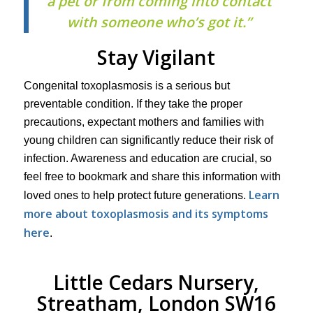
a pet or from coming into contact
with someone who’s got it.”
Stay Vigilant
Congenital toxoplasmosis is a serious but
preventable condition. If they take the proper
precautions, expectant mothers and families with
young children can significantly reduce their risk of
infection. Awareness and education are crucial, so
feel free to bookmark and share this information with
Learn
loved ones to help protect future generations.
more about toxoplasmosis and its symptoms
here
.
Little Cedars Nursery,
Streatham, London SW16