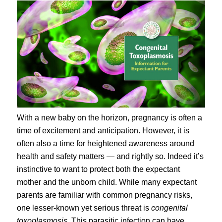
With a new baby on the horizon, pregnancy is often a
time of excitement and anticipation. However, it is
often also a time for heightened awareness around
health and safety matters — and rightly so. Indeed it’s
instinctive to want to protect both the expectant
mother and the unborn child. While many expectant
parents are familiar with common pregnancy risks,
one lesser-known yet serious threat is
congenital
toxoplasmosis
. This parasitic infection can have