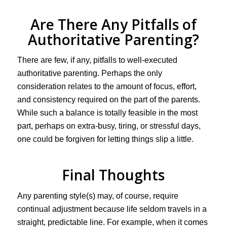
Are There Any Pitfalls of
Authoritative Parenting?
There are few, if any, pitfalls to well-executed
authoritative parenting. Perhaps the only
consideration relates to the amount of focus, effort,
and consistency required on the part of the parents.
While such a balance is totally feasible in the most
part, perhaps on extra-busy, tiring, or stressful days,
one could be forgiven for letting things slip a little.
Final Thoughts
Any parenting style(s) may, of course, require
continual adjustment because life seldom travels in a
straight, predictable line. For example, when it comes