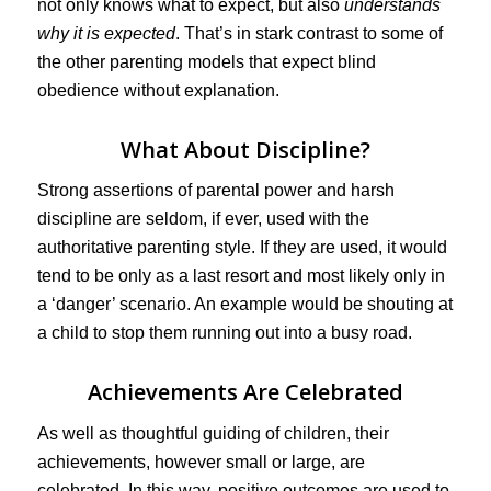
not only knows what to expect, but also
understands
why it is expected
. That’s in stark contrast to some of
the other parenting models that expect blind
obedience without explanation.
What About Discipline?
Strong assertions of parental power and harsh
discipline are seldom, if ever, used with the
authoritative parenting style. If they are used, it would
tend to be only as a last resort and most likely only in
a ‘danger’ scenario. An example would be shouting at
a child to stop them running out into a busy road.
Achievements Are Celebrated
As well as thoughtful guiding of children, their
achievements, however small or large, are
celebrated. In this way, positive outcomes are used to