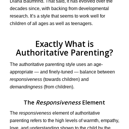
Diana Baumrind. That said, it has evolved over the
decades since, with backing from developmental
research. It’s a style that seems to work well for
children of all ages as well as teenagers.
Exactly What is
Authoritative Parenting?
The authoritative parenting style uses an age-
appropriate — and finely-tuned — balance between
responsiveness
(towards children) and
demandingness
(from children).
The
Responsiveness
Element
The
responsiveness
element of authoritative
parenting refers to the high levels of warmth, empathy,
love, and understanding shown to the child by the