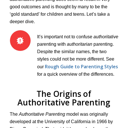
good outcomes and is thought by many to be the
‘gold standard’ for children and teens. Let’s take a
deeper dive.
It’s important not to confuse
authoritative
parenting with
authoritarian
parenting.
Despite the similar names, the two
styles could not be more different. See
Rough Guide to Parenting Styles
our
for a quick overview of the differences.
The Origins of
Authoritative Parenting
The
Authoritative Parenting
model was originally
developed at the University of California in 1966 by