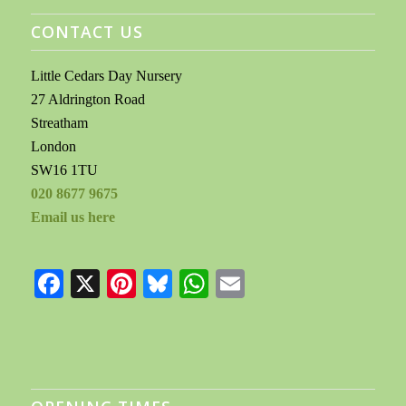
CONTACT US
Little Cedars Day Nursery
27 Aldrington Road
Streatham
London
SW16 1TU
020 8677 9675
Email us here
Facebook
X
Pinterest
Bluesky
WhatsApp
Email