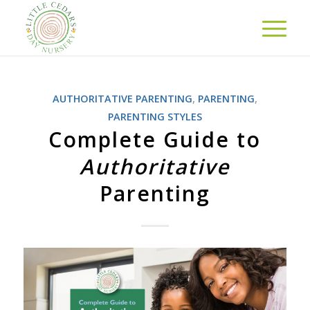
AUTHORITATIVE PARENTING
,
PARENTING
,
PARENTING STYLES
Complete Guide to
Authoritative
Parenting