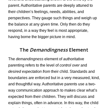
parent. Authoritative parents are deeply attuned to
their children’s feelings, needs, abilities, and
perspectives. They gauge such things and weigh up
the balance at any given time. Only then do they
respond, in a way they feel is most appropriate,
having borne the bigger picture in mind.
The
Demandingness
Element
The
demandingness
element of authoritative
parenting refers to the level of
control over
and
desired expectation from
their child. Standards and
boundaries are enforced but in a very measured, kind,
and thoughtful way. Authoritative parents use a two-
way communication approach to makes clear what’s
expected from their children. They will discuss and
explain things, often in advance. In this way, the child