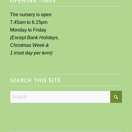
OPENING TIMES
The nursery is open
7.45am to 6.15pm
Monday to Friday
(Except Bank Holidays,
Christmas Week &
1 inset day per term)
SEARCH THIS SITE