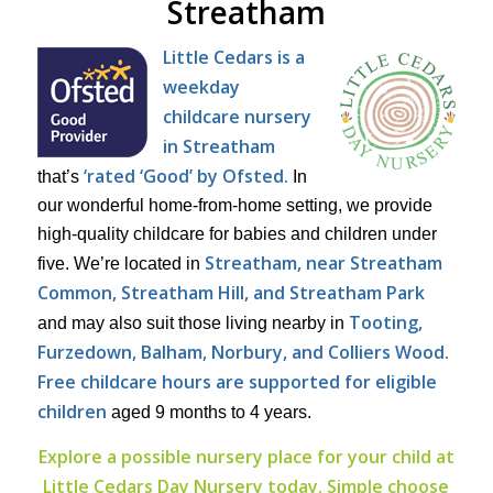
Streatham
Little Cedars is a
weekday
childcare nursery
in Streatham
‘rated ‘Good’ by Ofsted.
that’s
In
our wonderful home-from-home setting, we provide
high-quality childcare for babies and children under
Streatham, near Streatham
five. We’re located in
Common, Streatham Hill, and Streatham Park
Tooting,
and may also suit those living nearby in
Furzedown, Balham, Norbury, and Colliers Wood.
Free childcare hours are supported for eligible
children
aged 9 months to 4 years.
Explore a possible nursery place for your child at
Little Cedars Day Nursery today. Simple choose