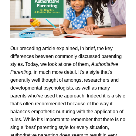
Our preceding article explained, in brief, the key
differences between commonly discussed parenting
styles. Today, we look at one of them,
Authoritative
Parenting
, in much more detail. It’s a style that’s
generally well thought of amongst researchers and
developmental psychologists, as well as many
parents who’ve used the approach. Indeed it is a style
that’s often recommended because of the way it
balances empathetic nurturing with the application of
rules. While it’s important to remember that there is no
single ‘best’ parenting style for every situation,
authoritative parenting does seem to result in very