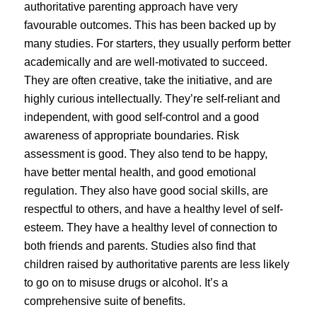
authoritative parenting approach have very
favourable outcomes. This has been backed up by
many studies. For starters, they usually perform better
academically and are well-motivated to succeed.
They are often creative, take the initiative, and are
highly curious intellectually. They’re self-reliant and
independent, with good self-control and a good
awareness of appropriate boundaries. Risk
assessment is good. They also tend to be happy,
have better mental health, and good emotional
regulation. They also have good social skills, are
respectful to others, and have a healthy level of self-
esteem. They have a healthy level of connection to
both friends and parents. Studies also find that
children raised by authoritative parents are less likely
to go on to misuse drugs or alcohol. It’s a
comprehensive suite of benefits.