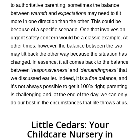
to authoritative parenting, sometimes the balance
between
warmth
and
expectations
may need to tilt
more in one direction than the other. This could be
because of a specific scenario. One that involves an
urgent safety concern would be a classic example. At
other times, however, the balance between the two
may tilt back the other way because the situation has
changed. In essence, it all comes back to the balance
between
‘responsiveness’
and
‘demandingness’
that
we discussed earlier. Indeed, it is a
fine
balance, and
it’s not always possible to get it 100% right; parenting
is challenging and, at the end of the day, we can only
do our best in the circumstances that life throws at us.
Little Cedars: Your
Childcare Nursery in