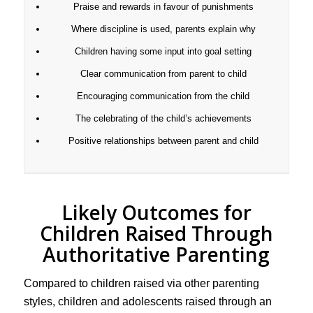
Praise and rewards in favour of punishments
Where discipline is used, parents explain why
Children having some input into goal setting
Clear communication from parent to child
Encouraging communication from the child
The celebrating of the child’s achievements
Positive relationships between parent and child
Likely Outcomes for
Children Raised Through
Authoritative Parenting
Compared to children raised via other parenting
styles, children and adolescents raised through an