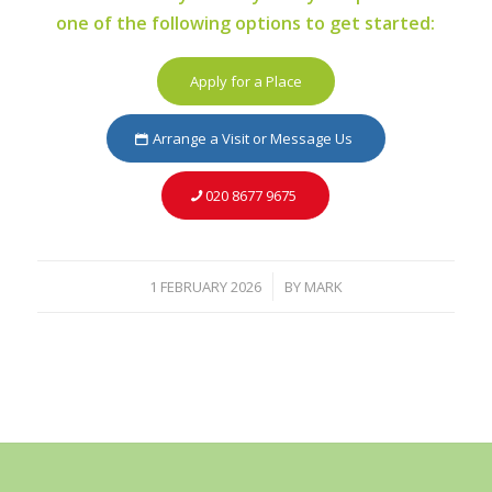
one of the following options to get started:
Apply for a Place
Arrange a Visit or Message Us
020 8677 9675
1 FEBRUARY 2026
BY
MARK
/