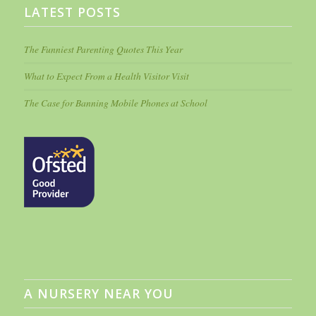
LATEST POSTS
The Funniest Parenting Quotes This Year
What to Expect From a Health Visitor Visit
The Case for Banning Mobile Phones at School
A NURSERY NEAR YOU