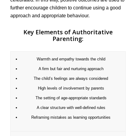
further encourage children to continue using a good
approach and appropriate behaviour.
Key Elements of Authoritative
Parenting:
Warmth and empathy towards the child
A firm but fair and nurturing approach
The child’s feelings are always considered
High levels of involvement by parents
The setting of age-appropriate standards
A clear structure with well-defined rules
Reframing mistakes as learning opportunities