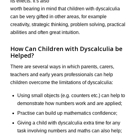
its effects. It’s also
worth bearing in mind that children with dyscalculia
can be very gifted in other areas, for example
creativity, strategic thinking, problem solving, practical
abilities and often great intuition.
How Can Children with Dyscalculia be
Helped?
There are several ways in which parents, carers,
teachers and early years professionals can help
children overcome the limitations of dyscalculia:
Using small objects (e.g. counters etc.) can help to
demonstrate how numbers work and are applied;
Practise can build up mathematics confidence;
Giving a child with dyscalculia extra time for any
task involving numbers and maths can also help;