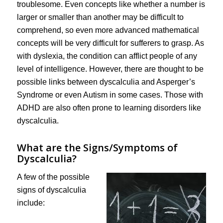
troublesome. Even concepts like whether a number is
larger or smaller than another may be difficult to
comprehend, so even more advanced mathematical
concepts will be very difficult for sufferers to grasp. As
with dyslexia, the condition can afflict people of any
level of intelligence. However, there are thought to be
possible links between dyscalculia and Asperger’s
Syndrome or even Autism in some cases. Those with
ADHD are also often prone to learning disorders like
dyscalculia.
What are the Signs/Symptoms of
Dyscalculia?
A few of the possible
signs of dyscalculia
include: