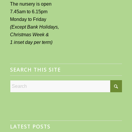
The nursery is open
7.45am to 6.15pm
Monday to Friday
(Except Bank Holidays,
Christmas Week &
1 inset day per term)
SEARCH THIS SITE
LATEST POSTS