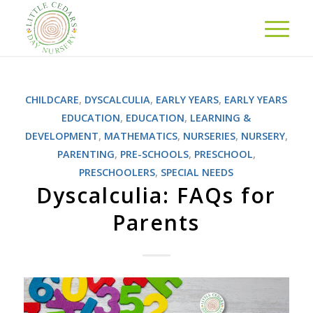
CHILDCARE
,
DYSCALCULIA
,
EARLY YEARS
,
EARLY YEARS
EDUCATION
,
EDUCATION
,
LEARNING &
DEVELOPMENT
,
MATHEMATICS
,
NURSERIES
,
NURSERY
,
PARENTING
,
PRE-SCHOOLS
,
PRESCHOOL
,
PRESCHOOLERS
,
SPECIAL NEEDS
Dyscalculia: FAQs for
Parents