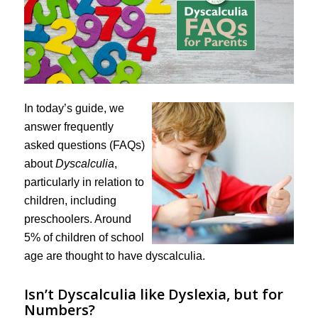
In today’s guide, we
answer frequently
asked questions (FAQs)
about
Dyscalculia
,
particularly in relation to
children, including
preschoolers. Around
5% of children of school
age are thought to have dyscalculia.
Isn’t Dyscalculia like Dyslexia, but for
Numbers?