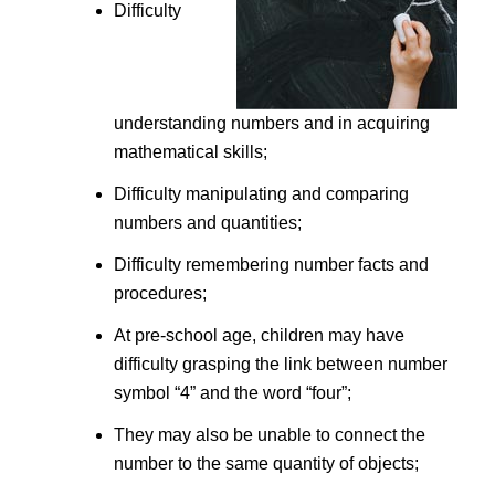
Difficulty
understanding numbers and in acquiring
mathematical skills;
Difficulty manipulating and comparing
numbers and quantities;
Difficulty remembering number facts and
procedures;
At pre-school age, children may have
difficulty grasping the link between number
symbol “4” and the word “four”;
They may also be unable to connect the
number to the same quantity of objects;