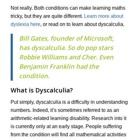
Not really. Both conditions can make learning maths
tricky, but they are quite different.
Learn more about
dyslexia here
, or read on to learn about dyscalculia.
Bill Gates, founder of Microsoft,
has dyscalculia. So do pop stars
Robbie Williams and Cher. Even
Benjamin Franklin had the
condition.
What is Dyscalculia?
Put simply, dyscalculia is a difficulty in understanding
numbers. Indeed, it’s sometimes referred to as an
arithmetic-related learning disability. Research into it
is currently only at an early stage. People suffering
from the condition will find all mathematical activities