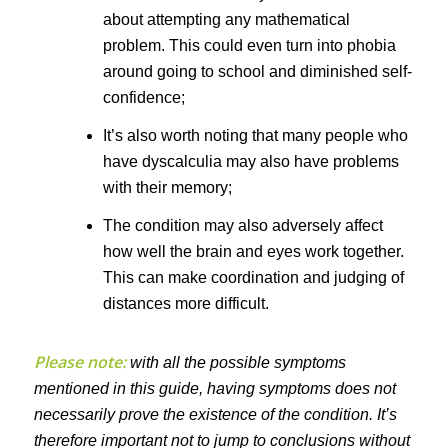
about attempting any mathematical
problem. This could even turn into phobia
around going to school and diminished self-
confidence;
It’s also worth noting that many people who
have dyscalculia may also have problems
with their memory;
The condition may also adversely affect
how well the brain and eyes work together.
This can make coordination and judging of
distances more difficult.
Please note:
with all the possible symptoms
mentioned in this guide, having symptoms does not
necessarily prove the existence of the condition. It’s
therefore important not to jump to conclusions without