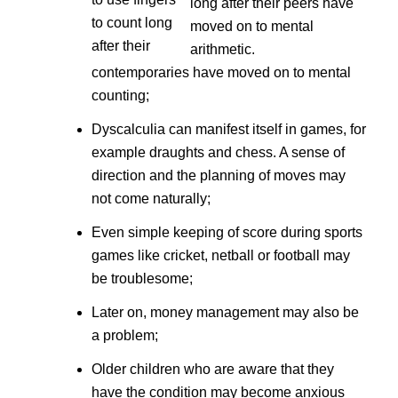
to count long
after their
contemporaries have moved on to mental
counting;
Dyscalculia can manifest itself in games, for
example draughts and chess. A sense of
direction and the planning of moves may
not come naturally;
Even simple keeping of score during sports
games like cricket, netball or football may
be troublesome;
Later on, money management may also be
a problem;
Older children who are aware that they
have the condition may become anxious