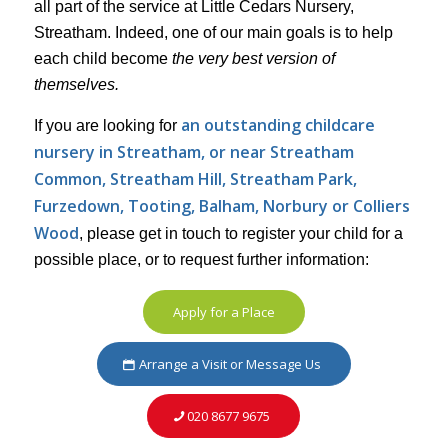
all part of the service at Little Cedars Nursery,
Streatham. Indeed, one of our main goals is to help
each child become
the very best version of
themselves.
an outstanding childcare
If you are looking for
nursery in Streatham, or near Streatham
Common, Streatham Hill, Streatham Park,
Furzedown,
Tooting, Balham, Norbury or Colliers
Wood
, please get in touch to register your child for a
possible place, or to request further information:
Apply for a Place
Arrange a Visit or Message Us
020 8677 9675