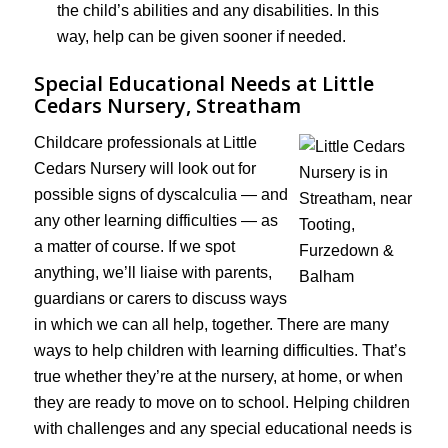
the child’s abilities and any disabilities. In this
way, help can be given sooner if needed.
Special Educational Needs at Little
Cedars Nursery, Streatham
Childcare professionals at Little
Cedars Nursery will look out for
possible signs of dyscalculia — and
any other learning difficulties — as
a matter of course. If we spot
anything, we’ll liaise with parents,
guardians or carers to discuss ways
in which we can all help, together. There are many
ways to help children with learning difficulties. That’s
true whether they’re at the nursery, at home, or when
they are ready to move on to school. Helping children
with challenges and any special educational needs is