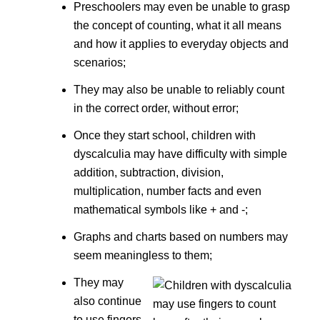
Preschoolers may even be unable to grasp
the concept of counting, what it all means
and how it applies to everyday objects and
scenarios;
They may also be unable to reliably count
in the correct order, without error;
Once they start school, children with
dyscalculia may have difficulty with simple
addition, subtraction, division,
multiplication, number facts and even
mathematical symbols like + and -;
Graphs and charts based on numbers may
seem meaningless to them;
They may
also continue
to use fingers