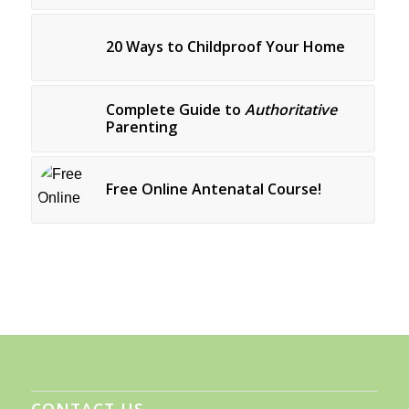
20 Ways to Childproof Your Home
Complete Guide to
Authoritative
Parenting
Free Online Antenatal Course!
CONTACT US