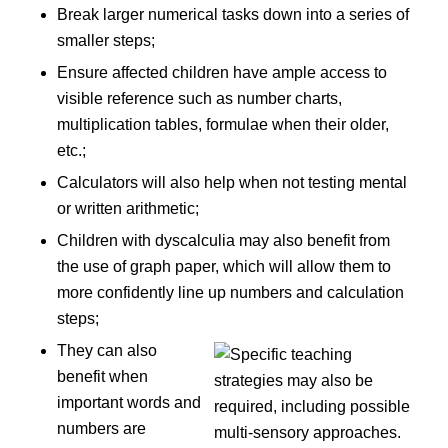
Break larger numerical tasks down into a series of
smaller steps;
Ensure affected children have ample access to
visible reference such as number charts,
multiplication tables, formulae when their older,
etc.;
Calculators will also help when not testing mental
or written arithmetic;
Children with dyscalculia may also benefit from
the use of graph paper, which will allow them to
more confidently line up numbers and calculation
steps;
They can also
benefit when
important words and
numbers are