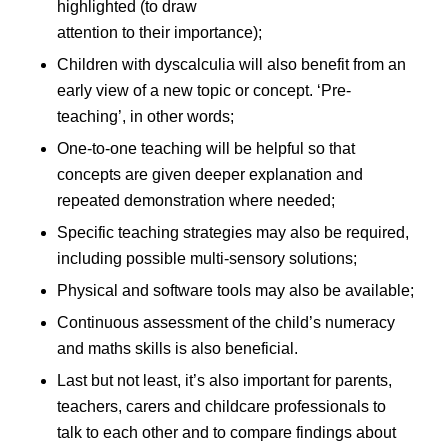
highlighted (to draw
attention to their importance);
Children with dyscalculia will also benefit from an
early view of a new topic or concept. ‘Pre-
teaching’, in other words;
One-to-one teaching will be helpful so that
concepts are given deeper explanation and
repeated demonstration where needed;
Specific teaching strategies may also be required,
including possible multi-sensory solutions;
Physical and software tools may also be available;
Continuous assessment of the child’s numeracy
and maths skills is also beneficial.
Last but not least, it’s also important for parents,
teachers, carers and childcare professionals to
talk to each other and to compare findings about