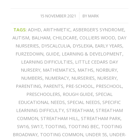
15 NOVEMBER 2021
BY
MARK
/
TAGS:
ADHD
,
ARITHMETIC
,
ASBERGER'S SYNDROME
,
AUTISM
,
BALHAM
,
CHILDCARE
,
COLLIERS WOOD
,
DAY
NURSERIES
,
DYSCALCULIA
,
DYSLEXIA
,
EARLY YEARS
,
FURZEDOWN
,
GUIDE
,
LEARNING & DEVELOPMENT
,
LEARNING DIFFICULTIES
,
LITTLE CEDARS DAY
NURSERY
,
MATHEMATICS
,
MATHS
,
NORBURY
,
NUMBERS
,
NUMERACY
,
NURSERIES
,
NURSERY
,
PARENTING
,
PARENTS
,
PRE-SCHOOL
,
PRESCHOOL
,
PRESCHOOLERS
,
ROUGH GUIDE
,
SPECIAL
EDUCATIONAL NEEDS
,
SPECIAL NEEDS
,
SPECIFIC
LEARNING DIFFICULTY
,
STREATHAM
,
STREATHAM
COMMON
,
STREATHAM HILL
,
STREATHAM PARK
,
SW16
,
SW17
,
TOOTING
,
TOOTING BEC
,
TOOTING
BROADWAY
,
TOOTING COMMON
,
UNDER 5S
,
UNDER-