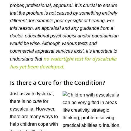
proper, professional, appraisal. It is crucial to ensure
that the problem is not caused by something entirely
different, for example poor eyesight or hearing. For
this reason, an appraisal and any guidance from a
doctor, educational psychologist and/or paediatrician
would be wise. Although various tests and
commercial appraisal services exist, it’s important to
no watertight test for dyscalculia
understand that
has yet been developed.
Is there a Cure for the Condition?
Just as with dyslexia,
there is no
cure
for
dyscalculia. However,
there are many ways to
help children cope with