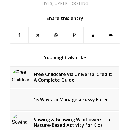
FIVES
,
UPPER TOOTING
Share this entry
You might also like
Free Childcare via Universal Credit:
A Complete Guide
15 Ways to Manage a Fussy Eater
Sowing & Growing Wildflowers – a
Nature-Based Activity for Kids