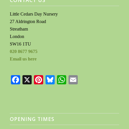
Little Cedars Day Nursery
27 Aldrington Road
Streatham
London
SW16 1TU
020 8677 9675
Email us here
Facebook
X
Pinterest
Bluesky
WhatsApp
Email
OPENING TIMES