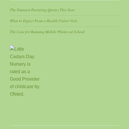
The Funniest Parenting Quotes This Year
What to Expect From a Health Visitor Visit
The Case for Banning Mobile Phones at School