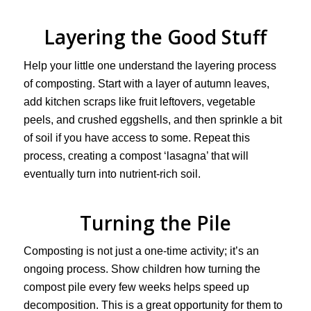
Layering the Good Stuff
Help your little one understand the layering process
of composting. Start with a layer of autumn leaves,
add kitchen scraps like fruit leftovers, vegetable
peels, and crushed eggshells, and then sprinkle a bit
of soil if you have access to some. Repeat this
process, creating a compost ‘lasagna’ that will
eventually turn into nutrient-rich soil.
Turning the Pile
Composting is not just a one-time activity; it’s an
ongoing process. Show children how turning the
compost pile every few weeks helps speed up
decomposition. This is a great opportunity for them to