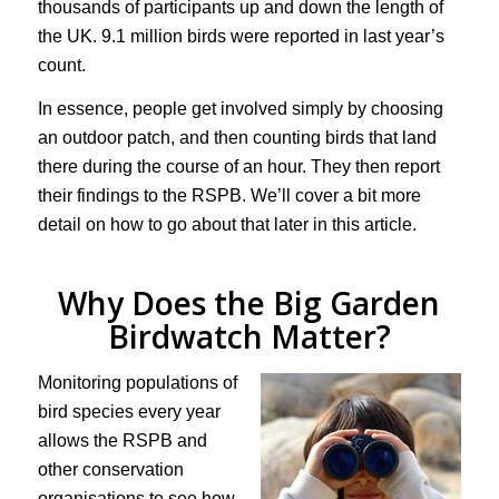
thousands of participants up and down the length of
the UK. 9.1 million birds were reported in last year’s
count.
In essence, people get involved simply by choosing
an outdoor patch, and then counting birds that land
there during the course of an hour. They then report
their findings to the RSPB. We’ll cover a bit more
detail on how to go about that later in this article.
Why Does the Big Garden
Birdwatch Matter?
Monitoring populations of
bird species every year
allows the RSPB and
other conservation
organisations to see how