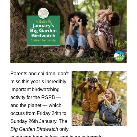
Parents and children, don’t
miss this year’s incredibly
important birdwatching
activity for the RSPB —
and the planet — which
occurs from Friday 24th to
Sunday 26th January. The
Big Garden Birdwatch
only