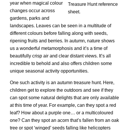
year when magical colour
changes occur across
gardens, parks and
landscapes. Leaves can be seen in a multitude of
different colours before falling along with seeds,
ripening fruits and berries. In autumn, nature shows
us a wonderful metamorphosis and it’s a time of
beautifully crisp air and clear distant views. It’s all
incredible to behold and also offers children some
unique seasonal activity opportunities.
One such activity is an autumn treasure hunt. Here,
children get to explore the outdoors and see if they
can spot some natural delights that are only available
at this time of year. For example, can they spot a red
leaf? How about a purple one… or a multicoloured
one? Can they spot an acorn that’s fallen from an oak
tree or spot ‘winged’ seeds falling like helicopters