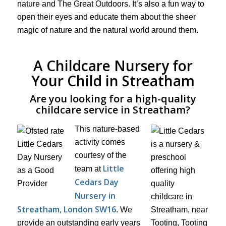
nature and The Great Outdoors. It’s also a fun way to
open their eyes and educate them about the sheer
magic of nature and the natural world around them.
A Childcare Nursery for
Your Child in Streatham
Are you looking for a high-quality
childcare service in Streatham?
This nature-based
activity comes
courtesy of the
Little
team at
Cedars Day
Nursery in
Streatham, London SW16
. We
provide an outstanding early years