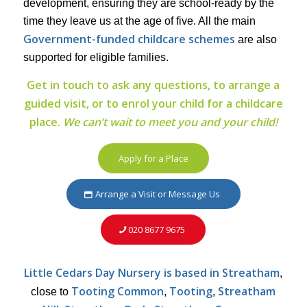
development, ensuring they are school-ready by the
time they leave us at the age of five. All the main
Government-funded childcare schemes
are also
supported for eligible families.
Get in touch to ask any questions, to arrange a
guided visit, or to enrol your child for a childcare
place.
We can’t wait to meet you and your child!
Apply for a Place
Arrange a Visit or Message Us
020 8677 9675
Little Cedars Day Nursery is based in Streatham
,
Tooting Common
Tooting
Streatham
close to
,
,