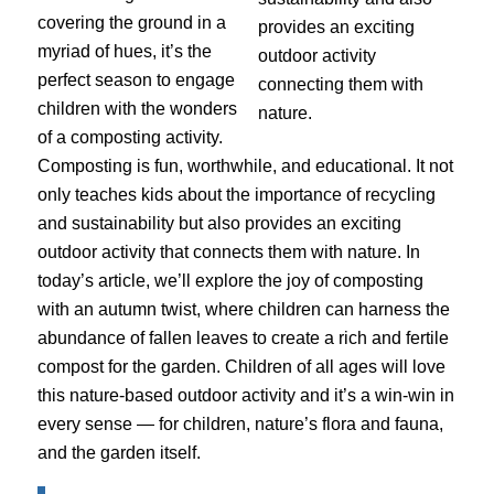
covering the ground in a
myriad of hues, it’s the
perfect season to engage
children with the wonders
of a composting activity.
Composting is fun, worthwhile, and educational. It not
only teaches kids about the importance of recycling
and sustainability but also provides an exciting
outdoor activity that connects them with nature. In
today’s article, we’ll explore the joy of composting
with an autumn twist, where children can harness the
abundance of fallen leaves to create a rich and fertile
compost for the garden. Children of all ages will love
this nature-based outdoor activity and it’s a win-win in
every sense — for children, nature’s flora and fauna,
and the garden itself.