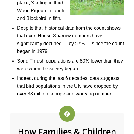
place, Starling in third,
Wood Pigeon in fourth
and Blackbird in fifth.
Despite that, historical data from the count shows
that even House Sparrow numbers have
significantly declined — by 57% — since the count
began in 1979.
Song Thrush populations are 80% lower than they
were when the survey began.
Indeed, during the last 6 decades, data suggests
that bird populations in the UK have dropped by
over 38 million, a huge and worrying number.
How Families & Children