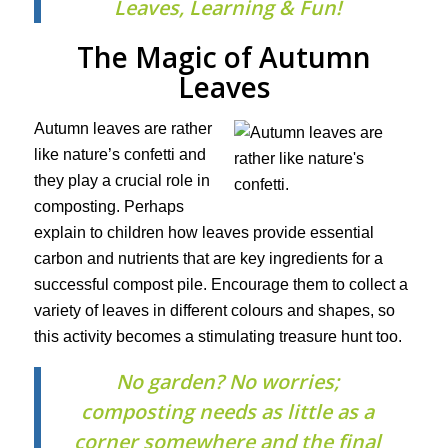
Leaves, Learning & Fun!
The Magic of Autumn
Leaves
Autumn leaves are rather
like nature’s confetti and
they play a crucial role in
composting. Perhaps
explain to children how leaves provide essential
carbon and nutrients that are key ingredients for a
successful compost pile. Encourage them to collect a
variety of leaves in different colours and shapes, so
this activity becomes a stimulating treasure hunt too.
No garden? No worries;
composting needs as little as a
corner somewhere and the final