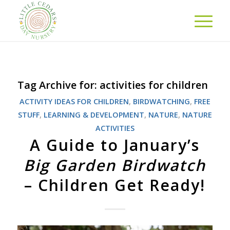
Tag Archive for:
activities for children
ACTIVITY IDEAS FOR CHILDREN
,
BIRDWATCHING
,
FREE
STUFF
,
LEARNING & DEVELOPMENT
,
NATURE
,
NATURE
ACTIVITIES
A Guide to January’s
Big Garden Birdwatch
– Children Get Ready!