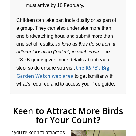
must arrive by 18 February.
Children can take part individually or as part of
a group. They can also undertake more than
one birdwatching hour, and submit more than
one set of results,
so long as they do so from a
different location (‘patch’) in each case.
The
RSPB guide gives more details about each
the RSPB’s Big
step, so do ensure you visit
Garden Watch web area
to get familiar with
what’s required and to access your free guide.
Keen to Attract More Birds
for Your Count?
If you’re keen to attract as