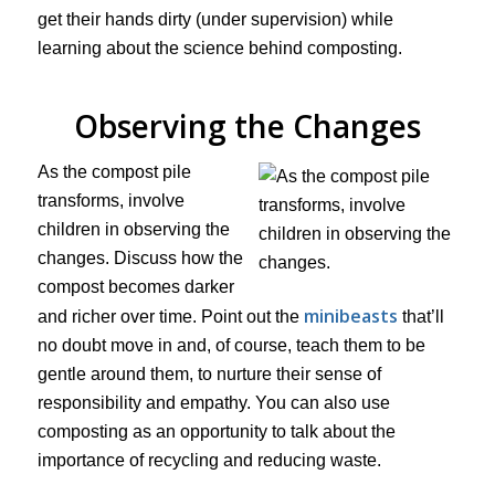
get their hands dirty (under supervision) while
learning about the science behind composting.
Observing the Changes
As the compost pile
transforms, involve
children in observing the
changes. Discuss how the
compost becomes darker
minibeasts
and richer over time. Point out the
that’ll
no doubt move in and, of course, teach them to be
gentle around them, to nurture their sense of
responsibility and empathy. You can also use
composting as an opportunity to talk about the
importance of recycling and reducing waste.