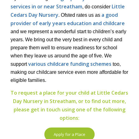
services in or near Streatham
Little
, do consider
Cedars Day Nursery
a good
. Ofsted rates us as
provider of early years education and childcare
and we represent a wonderful start to children’s early
years. We bring out the very best in every child and
prepare them well to ensure readiness for school
when they leave us around the age of five. We
various childcare funding schemes
support
too,
making our childcare service even more affordable for
eligible families.
To request a place for your child at Little Cedars
Day Nursery in Streatham, or to find out more,
please get in touch using one of the following
options:
Apply for a Place