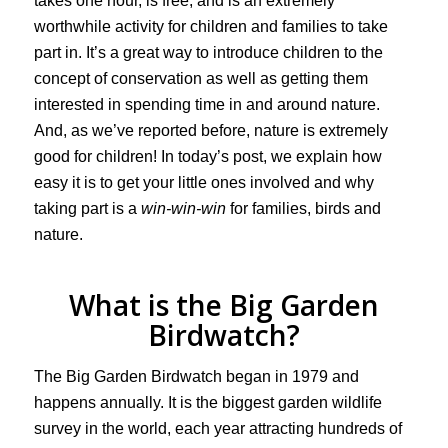
takes one hour, is free, and is an extremely
worthwhile activity for children and families to take
part in. It’s a great way to introduce children to the
concept of conservation as well as getting them
interested in spending time in and around nature.
And, as we’ve reported before, nature is extremely
good for children! In today’s post, we explain how
easy it is to get your little ones involved and why
taking part is a
win-win-win
for families, birds and
nature.
What is the Big Garden
Birdwatch?
The Big Garden Birdwatch began in 1979 and
happens annually. It is the biggest garden wildlife
survey in the world, each year attracting hundreds of