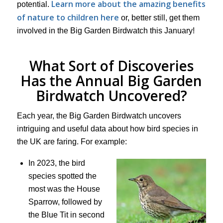
Learn more about the amazing benefits
potential.
of nature to children here
or, better still, get them
involved in the Big Garden Birdwatch this January!
What Sort of Discoveries
Has the Annual Big Garden
Birdwatch Uncovered?
Each year, the Big Garden Birdwatch uncovers
intriguing and useful data about how bird species in
the UK are faring. For example:
In 2023, the bird
species spotted the
most was the House
Sparrow, followed by
the Blue Tit in second