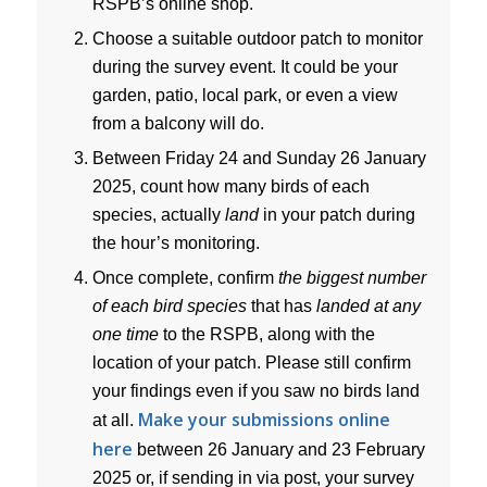
RSPB’s online shop.
Choose a suitable outdoor patch to monitor
during the survey event. It could be your
garden, patio, local park, or even a view
from a balcony will do.
Between Friday 24 and Sunday 26 January
2025, count how many birds of each
species, actually
land
in your patch during
the hour’s monitoring.
Once complete, confirm
the biggest number
of each bird species
that has
landed at any
one time
to the RSPB, along with the
location of your patch. Please still confirm
your findings even if you saw no birds land
Make your submissions online
at all.
here
between 26 January and 23 February
2025 or, if sending in via post, your survey