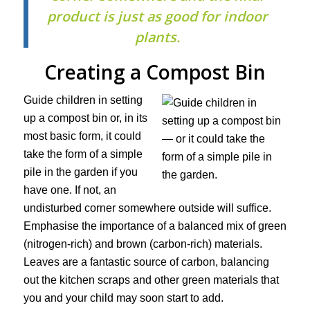
product is just as good for indoor
plants.
Creating a Compost Bin
Guide children in setting
up a compost bin or, in its
most basic form, it could
take the form of a simple
pile in the garden if you
have one. If not, an
undisturbed corner somewhere outside will suffice.
Emphasise the importance of a balanced mix of green
(nitrogen-rich) and brown (carbon-rich) materials.
Leaves are a fantastic source of carbon, balancing
out the kitchen scraps and other green materials that
you and your child may soon start to add.