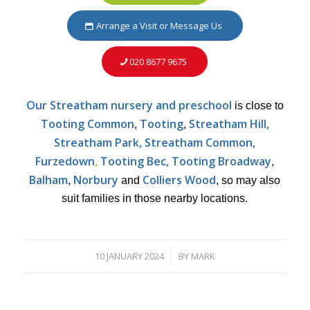
Arrange a Visit or Message Us
020 8677 9675
Our Streatham nursery and preschool
is close to
Tooting Common
Tooting
Streatham Hill,
,
,
Streatham Park, Streatham Common,
Furzedown
,
Tooting Bec, Tooting Broadway
,
Balham
Norbury
Colliers Wood
,
and
, so may also
suit families in those nearby locations.
10 JANUARY 2024
BY
MARK
/