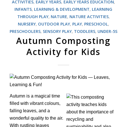
ACTIVITIES
,
EARLY YEARS
,
EARLY YEARS EDUCATION
,
INFANTS
,
LEARNING & DEVELOPMENT
,
LEARNING
THROUGH PLAY
,
NATURE
,
NATURE ACTIVITIES
,
NURSERY
,
OUTDOOR PLAY
,
PLAY
,
PRESCHOOL
,
PRESCHOOLERS
,
SENSORY PLAY
,
TODDLERS
,
UNDER-5S
Autumn Composting
Activity for Kids
Autumn is a magical time
filled with vibrant colours,
falling leaves, and a
wonderful quality to the air.
With rustling leaves