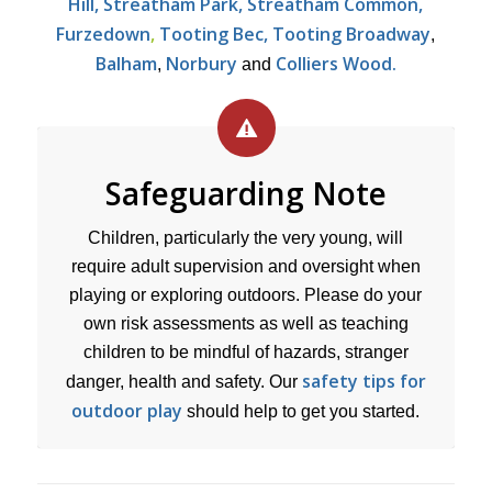
Hill, Streatham Park, Streatham Common,
Furzedown
,
Tooting Bec, Tooting Broadway
,
Balham
Norbury
Colliers Wood.
,
and
Safeguarding Note
Children, particularly the very young, will
require adult supervision and oversight when
playing or exploring outdoors. Please do your
own risk assessments as well as teaching
children to be mindful of hazards, stranger
safety tips for
danger, health and safety. Our
outdoor play
should help to get you started.