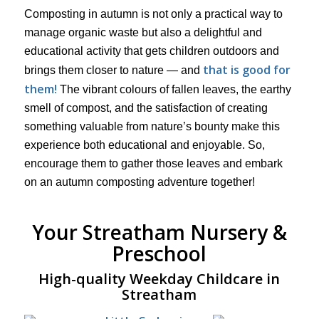
Composting in autumn is not only a practical way to
manage organic waste but also a delightful and
educational activity that gets children outdoors and
that is good for
brings them closer to nature — and
them!
The vibrant colours of fallen leaves, the earthy
smell of compost, and the satisfaction of creating
something valuable from nature’s bounty make this
experience both educational and enjoyable. So,
encourage them to gather those leaves and embark
on an autumn composting adventure together!
Your Streatham Nursery &
Preschool
High-quality Weekday Childcare in
Streatham