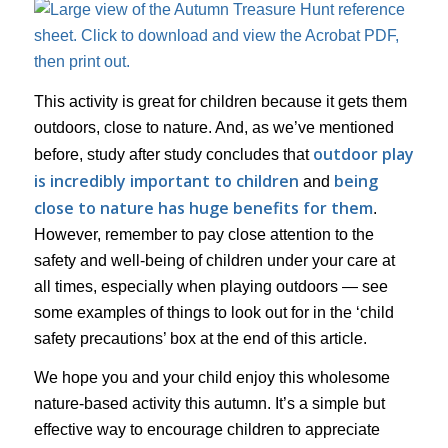
This activity is great for children because it gets them
outdoors, close to nature. And, as we’ve mentioned
outdoor play
before, study after study concludes that
is incredibly important to children
being
and
close to nature has huge benefits for them
.
However, remember to pay close attention to the
safety and well-being of children under your care at
all times, especially when playing outdoors — see
some examples of things to look out for in the ‘child
safety precautions’ box at the end of this article.
We hope you and your child enjoy this wholesome
nature-based activity this autumn. It’s a simple but
effective way to encourage children to appreciate