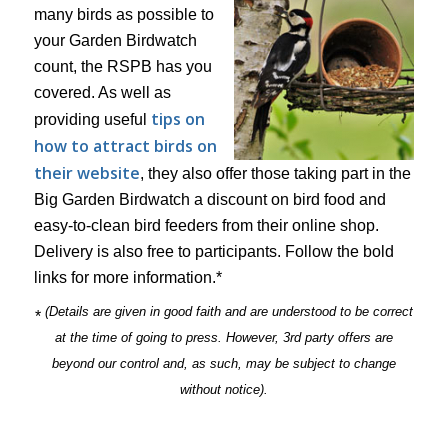
many birds as possible to
your Garden Birdwatch
count, the RSPB has you
covered. As well as
tips on
providing useful
how to attract birds on
their website
, they also offer those taking part in the
Big Garden Birdwatch a discount on bird food and
easy-to-clean bird feeders from their online shop.
Delivery is also free to participants. Follow the bold
links for more information.*
(Details are given in good faith and are understood to be correct
*
at the time of going to press. However, 3rd party offers are
beyond our control and, as such, may be subject to change
without notice).