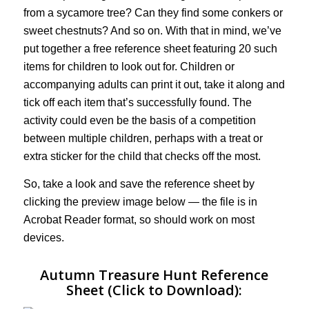
from a sycamore tree? Can they find some conkers or
sweet chestnuts? And so on. With that in mind, we’ve
put together a free reference sheet featuring 20 such
items for children to look out for. Children or
accompanying adults can print it out, take it along and
tick off each item that’s successfully found. The
activity could even be the basis of a competition
between multiple children, perhaps with a treat or
extra sticker for the child that checks off the most.
So, take a look and save the reference sheet by
clicking the preview image below — the file is in
Acrobat Reader format, so should work on most
devices.
Autumn Treasure Hunt Reference
Sheet (Click to Download):