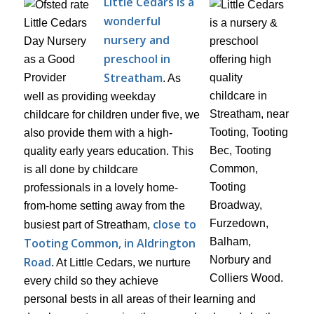
Little Cedars is a
wonderful
nursery and
preschool in
Streatham
. As
well as providing weekday
childcare for children under five, we
also provide them with a high-
quality early years education. This
is all done by childcare
professionals in a lovely home-
from-home setting away from the
close to
busiest part of Streatham,
Tooting Common, in Aldrington
Road
. At Little Cedars, we nurture
every child so they achieve
personal bests in all areas of their learning and