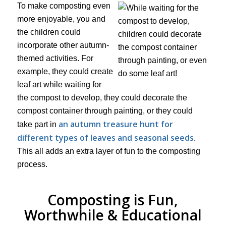
To make composting even
more enjoyable, you and
the children could
incorporate other autumn-
themed activities. For
example, they could create
leaf art while waiting for
the compost to develop, they could decorate the
compost container through painting, or they could
an autumn treasure hunt for
take part in
different types of leaves and seasonal seeds
.
This all adds an extra layer of fun to the composting
process.
Composting is Fun,
Worthwhile & Educational