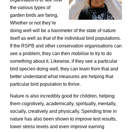
the various types of
garden birds are faring.
Whether or not they’re
doing well will be a barometer of the state of nature
itself as well as that of the individual bird populations.
If the RSPB and other conservation organisations can
see a problem, they can then mobilise to try to do
something about it. Likewise, if they see a particular
bird species doing well, they can learn from that and
better understand what measures are helping that
particular bird population to thrive.
Nature is also incredibly good for children, helping
them cognitively, academically, spiritually, mentally,
socially, creatively and physically. Spending time in
nature has also been shown to improve test results,
lower stress levels and even improve earning