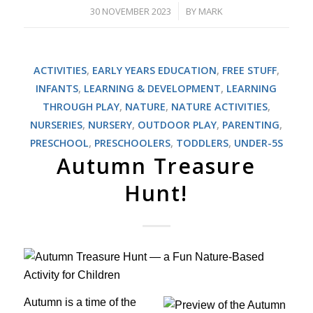
30 NOVEMBER 2023
BY
MARK
/
ACTIVITIES
,
EARLY YEARS EDUCATION
,
FREE STUFF
,
INFANTS
,
LEARNING & DEVELOPMENT
,
LEARNING
THROUGH PLAY
,
NATURE
,
NATURE ACTIVITIES
,
NURSERIES
,
NURSERY
,
OUTDOOR PLAY
,
PARENTING
,
PRESCHOOL
,
PRESCHOOLERS
,
TODDLERS
,
UNDER-5S
Autumn Treasure
Hunt!
Autumn is a time of the