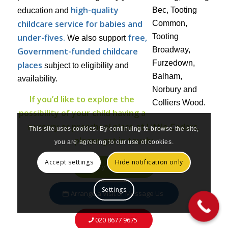
high-quality
education and
childcare service for babies and
under-fives.
free,
We also support
Government-funded childcare
places
subject to eligibility and
availability.
If you’d like to explore the
possibility of your child having a
nursery or preschool place at Little Cedars,
This site uses cookies. By continuing to browse the site,
please get in touch:
you are agreeing to our use of cookies.
Accept settings
Hide notification only
Apply for a Place
Settings
Arrange a Visit or Message Us
020 8677 9675