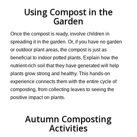
Using Compost in the
Garden
Once the compost is ready, involve children in
spreading it in the garden. Or, if you have no garden
or outdoor plant areas, the compost is just as
beneficial to indoor potted plants. Explain how the
nutrient-rich soil that they have generated will help
plants grow strong and healthy. This hands-on
experience connects them with the entire cycle of
composting, from collecting leaves to seeing the
positive impact on plants.
Autumn Composting
Activities