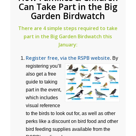
Can Take Part in the Big
Garden Birdwatch
There are 4 simple steps required to take
part in the Big Garden Birdwatch this
January:
Register free, via the RSPB website
.
By
registering you’ll
also get a free
guide to taking
part in the event,
which includes
visual reference
to the birds to look out for, as well as other
perks like a discount on bird food and other
bird feeding supplies available from the