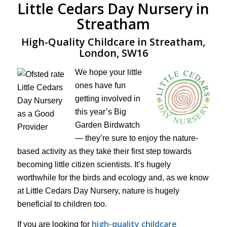
Little Cedars Day Nursery in
Streatham
High-Quality Childcare in Streatham,
London, SW16
We hope your little
ones have fun
getting involved in
this year’s Big
Garden Birdwatch
— they’re sure to enjoy the nature-
based activity as they take their first step towards
becoming little citizen scientists. It’s hugely
worthwhile for the birds and ecology and, as we know
at Little Cedars Day Nursery, nature is hugely
beneficial to children too.
high-quality childcare
If you are looking for