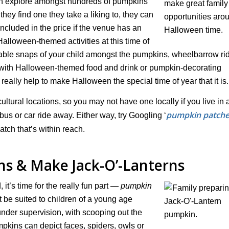
 can explore amongst hundreds of pumpkins
they find one they take a liking to, they can
ncluded in the price if the venue has an
alloween-themed activities at this time of
able snaps of your child amongst the pumpkins, wheelbarrow rid
s with Halloween-themed food and drink or pumpkin-decorating
really help to make Halloween the special time of year that it is.
tural locations, so you may not have one locally if you live in 
pumpkin patche
us or car ride away. Either way, try Googling ‘
atch that’s within reach.
s & Make Jack-O’-Lanterns
it’s time for the really fun part —
pumpkin
 be suited to children of a young age
under supervision, with scooping out the
mpkins can depict faces, spiders, owls or