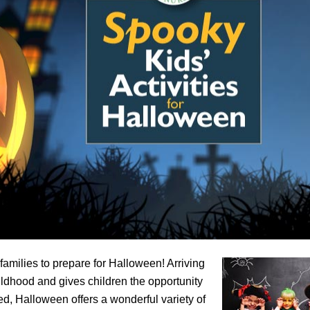
 families to prepare for Halloween! Arriving
childhood and gives children the opportunity
d, Halloween offers a wonderful variety of