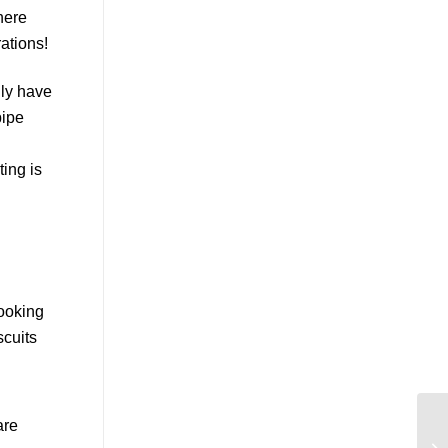
lly have
pipe
ting is
are