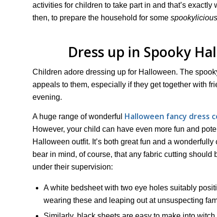
activities for children to take part in and that’s exactly
then, to prepare the household for some
spookyliciou
Dress up in Spooky H
Children adore dressing up for Halloween. The spook
appeals to them, especially if they get together with 
evening.
Halloween fancy dress c
A huge range of wonderful
However, your child can have even more fun and poten
Halloween outfit. It’s both great fun and a wonderfully 
bear in mind, of course, that any fabric cutting should 
under their supervision:
A white bedsheet with two eye holes suitably posit
wearing these and leaping out at unsuspecting fami
Similarly, black sheets are easy to make into witch o