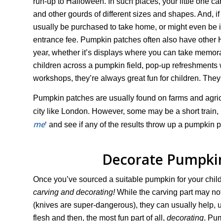
run-up to Halloween. In such places, your little one
and other gourds of different sizes and shapes. And, if 
usually be purchased to take home, or might even be i
entrance fee. Pumpkin patches often also have other H
year, whether it’s displays where you can take memor
children across a pumpkin field, pop-up refreshment
workshops, they’re always great fun for children. They 
Pumpkin patches are usually found on farms and agricul
city like London. However, some may be a short train, b
me
‘ and see if any of the results throw up a pumpkin p
Decorate Pumpkin
Once you’ve sourced a suitable pumpkin for your child, 
carving and decorating!
While the carving part may not
(knives are super-dangerous), they can usually help, 
flesh and then, the most fun part of all,
decorating
. Pu