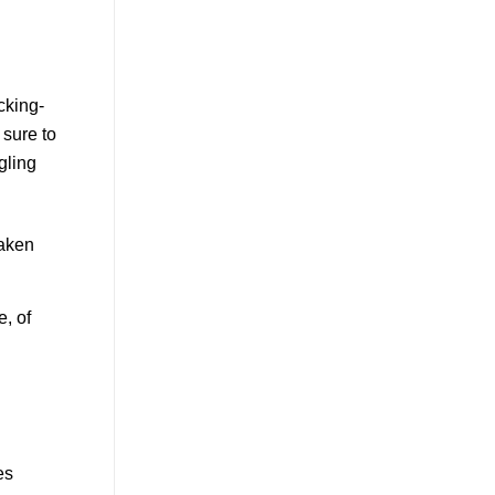
taken
, of