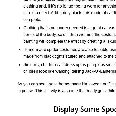
clothing and, if it’s no longer being worn for anyth
for extra effect. Add pointy black hats made of ca
complete.
Clothing that’s no longer needed is a great canvas
bones of the body, so children wearing the costum
painting will complete the effect by creating a ‘skull
Home-made spider costumes are also feasible using 
made from black tights stuffed and attached to the c
Similarly, children can dress up as pumpkins simply
children look like walking, talking Jack-O’-Lanterns
As you can see, these home-made Halloween outfits are
expense. This activity is also one that really gets chil
Display Some Spo