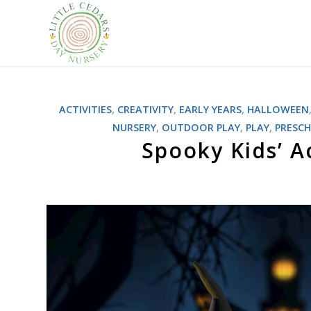
ACTIVITIES
,
CREATIVITY
,
EARLY YEARS
,
HALLOWEEN
NURSERY
,
OUTDOOR PLAY
,
PLAY
,
PRESC
Spooky Kids’ A