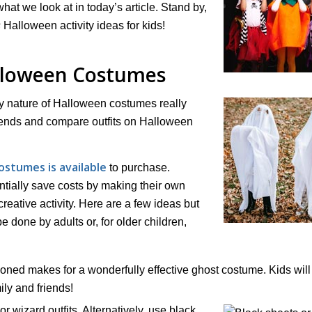
 what we look at in today’s article. Stand by,
s
Halloween activity ideas for kids!
alloween Costumes
y nature of Halloween costumes really
friends and compare outfits on Halloween
ostumes is available
to purchase.
tially save costs by making their own
creative activity. Here are a few ideas but
be done by adults or, for older children,
ioned makes for a wonderfully effective ghost costume. Kids will
ly and friends!
r wizard outfits. Alternatively, use black