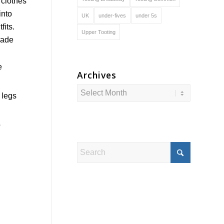
UK
under-fives
under 5s
Upper Tooting
e
Archives
 legs
o