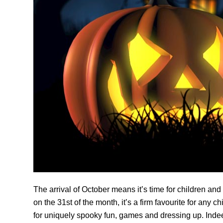
The arrival of October means it’s time for children and
on the 31st of the month, it’s a firm favourite for any 
for uniquely spooky fun, games and dressing up. Indee