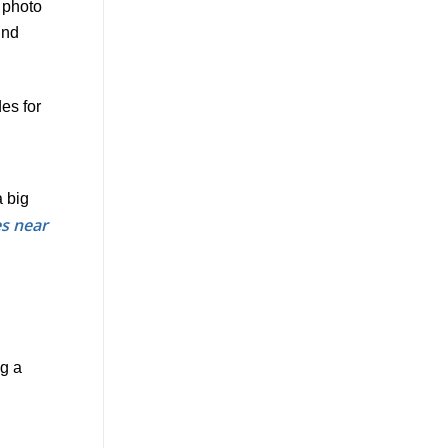
es for
a big
s near