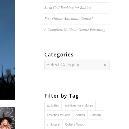
Stem Cell Banking for Babies
Free Online Antenatal Course!
A Complete Guide to
Gentle
Parenting
Categories
Categories
Filter by Tag
activities
activities for children
activities for kids
babies
Balham
childcare
Colliers Wood