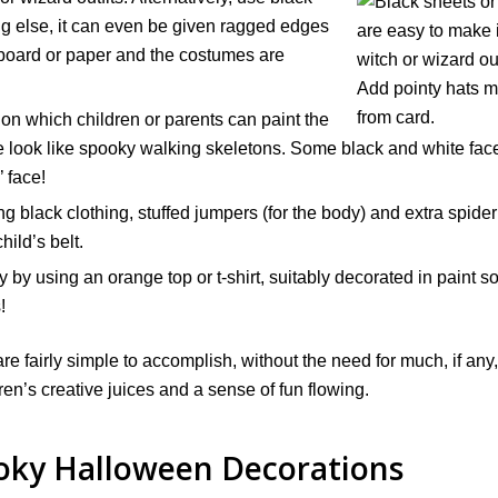
ing else, it can even be given ragged edges
rdboard or paper and the costumes are
 on which children or parents can paint the
e look like spooky walking skeletons. Some black and white fac
’ face!
black clothing, stuffed jumpers (for the body) and extra spider
hild’s belt.
 by using an orange top or t-shirt, suitably decorated in paint s
!
 fairly simple to accomplish, without the need for much, if any,
dren’s creative juices and a sense of fun flowing.
oky Halloween Decorations