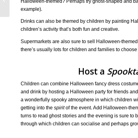
Halloween-themed? Perhaps try ghost-shaped and bat-
(2023/24)
example).
Drinks can also be themed by children by painting Ha
children’s activity that’s both fun and creative.
Supermarkets are also sure to sell Halloween-themed
there’s usually lots for children and families to choose
Host a
Spookt
Children can combine Halloween fancy dress costume
and drink by hosting a Halloween party for friends and
a wonderfully spooky atmosphere in which children wi
getting into the
spirit
of the event. Add Halloween-the
turns to read ghost stories and the evening is sure to 
through which children can socialise and perhaps gro