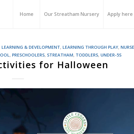
Home
Our Streatham Nursery
Apply here
,
LEARNING & DEVELOPMENT
,
LEARNING THROUGH PLAY
,
NURSE
HOOL
,
PRESCHOOLERS
,
STREATHAM
,
TODDLERS
,
UNDER-5S
ctivities for Halloween