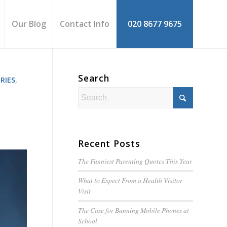
Our Blog
Contact Info
020 8677 9675
Search
RIES
,
Recent Posts
The Funniest Parenting Quotes This Year
What to Expect From a Health Visitor
Visit
The Case for Banning Mobile Phones at
School