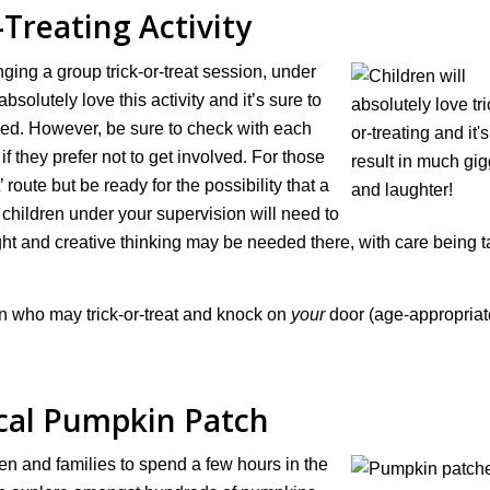
-Treating Activity
nging a group trick-or-treat session, under
absolutely love this activity and it’s sure to
nned. However, be sure to check with each
if they prefer not to get involved. For those
 route but be ready for the possibility that a
e children under your supervision will need to
ght and creative thinking may be needed there, with care being 
ren who may trick-or-treat and knock on
your
door (age-appropriate
ocal Pumpkin Patch
en and families to spend a few hours in the