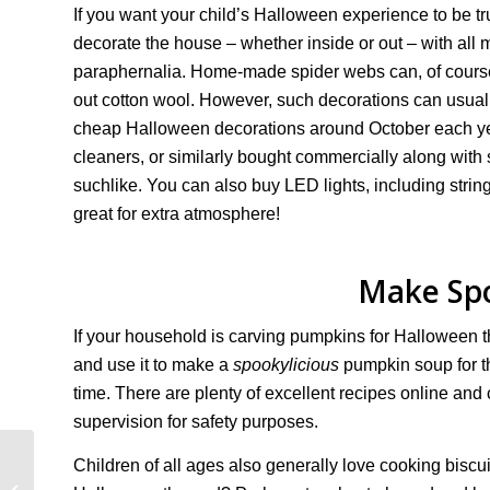
If you want your child’s Halloween experience to be tr
decorate the house – whether inside or out – with all
paraphernalia. Home-made spider webs can, of course,
out cotton wool. However, such decorations can usual
cheap Halloween decorations around October each ye
cleaners, or similarly bought commercially along with
suchlike. You can also buy LED lights, including string
great for extra atmosphere!
Make Spo
If your household is carving pumpkins for Halloween t
and use it to make a
spookylicious
pumpkin soup for t
time. There are plenty of excellent recipes online an
supervision for safety purposes.
Children of all ages also generally love cooking bisc
Child Benefit: a
Complete Guide