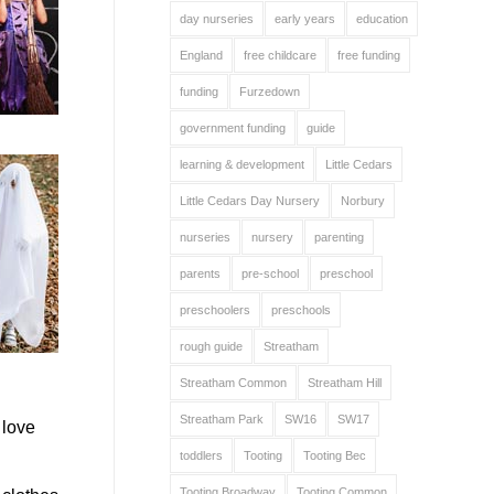
day nurseries
early years
education
England
free childcare
free funding
funding
Furzedown
government funding
guide
learning & development
Little Cedars
Little Cedars Day Nursery
Norbury
nurseries
nursery
parenting
parents
pre-school
preschool
preschoolers
preschools
rough guide
Streatham
Streatham Common
Streatham Hill
Streatham Park
SW16
SW17
 love
toddlers
Tooting
Tooting Bec
Tooting Broadway
Tooting Common