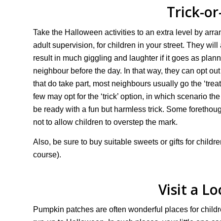
Trick-or
Take the Halloween activities to an extra level by arra
adult supervision, for children in your street. They will 
result in much giggling and laughter if it goes as pla
neighbour before the day. In that way, they can opt out 
that do take part, most neighbours usually go the ‘treat’
few may opt for the ‘trick’ option, in which scenario th
be ready with a fun but harmless trick. Some forethou
not to allow children to overstep the mark.
Also, be sure to buy suitable sweets or gifts for child
course).
Visit a L
Pumpkin patches are often wonderful places for childr