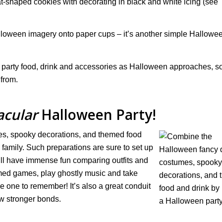
shaped cookies with decorating in black and white icing (see
lloween imagery onto paper cups – it’s another simple Hallowe
 party food, drink and accessories as Halloween approaches, s
 from.
acular
Halloween Party!
s, spooky decorations, and themed food
 family. Such preparations are sure to set up
ll have immense fun comparing outfits and
med games, play ghostly music and take
be one to remember! It’s also a great conduit
w stronger bonds.