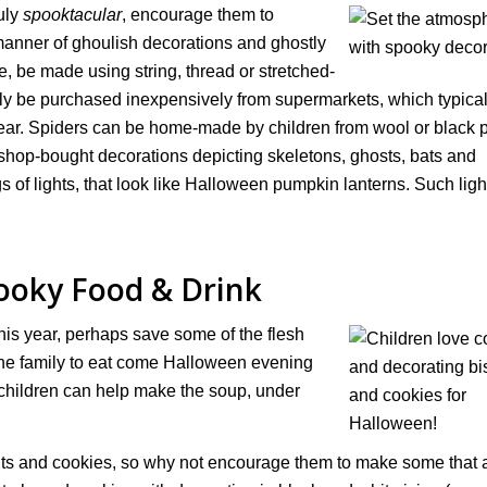
uly
spooktacular
, encourage them to
 manner of ghoulish decorations and ghostly
 be made using string, thread or stretched-
ly be purchased inexpensively from supermarkets, which typica
ar. Spiders can be home-made by children from wool or black 
 shop-bought decorations depicting skeletons, ghosts, bats and
s of lights, that look like Halloween pumpkin lanterns. Such ligh
oky Food & Drink
his year, perhaps save some of the flesh
he family to eat come Halloween evening
d children can help make the soup, under
uits and cookies, so why not encourage them to make some that 