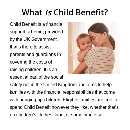
What
Is
Child Benefit?
Child Benefit is a financial
support scheme, provided
by the UK Government,
that’s there to assist
parents and guardians in
covering the costs of
raising children. It is an
essential part of the social
safety net in the United Kingdom and aims to help
families with the financial responsibilities that come
with bringing up children. Eligible families are free to
spend Child Benefit however they like, whether that’s
on children’s clothes, food, or something else.