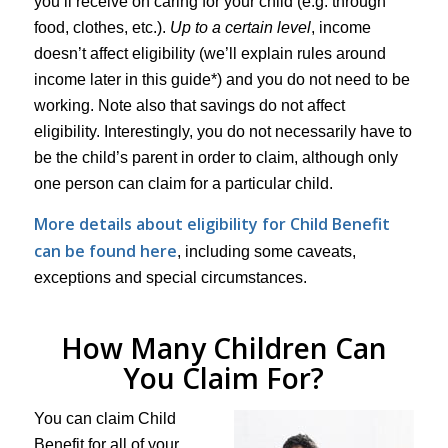
you’ll receive on caring for your child (e.g. through
food, clothes, etc.).
Up to a certain level
, income
doesn’t affect eligibility (we’ll explain rules around
income later in this guide*) and you do not need to be
working. Note also that savings do not affect
eligibility. Interestingly, you do not necessarily have to
be the child’s parent in order to claim, although only
one person can claim for a particular child.
More details about eligibility for Child Benefit
can be found here
, including some caveats,
exceptions and special circumstances.
How Many Children Can
You Claim For?
You can claim Child
Benefit for all of your