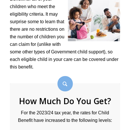
children who meet the
eligibility criteria. It may
surprise some to learn that
there are no restrictions on
the number of children you
can claim for (unlike with
some other types of Government child support), so
each eligible child in your care can be covered under
this benefit.
How Much Do You Get?
For the 2023/24 tax year, the rates for Child
Benefit have increased to the following levels: