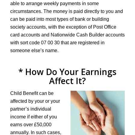
able to arrange weekly payments in some
circumstances. The money is paid directly to you and
can be paid into most types of bank or building
society accounts, with the exception of Post Office
card accounts and Nationwide Cash Builder accounts
with sort code 07 00 30 that are registered in
someone else’s name.
* How Do Your Earnings
Affect It?
Child Benefit can be
affected by your or your
partner’s individual
income if either of you
earns over £50,000
annually. In such cases,