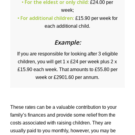
• For the eldest or only child:
£24.00 per
week;
• For additional children:
£15.90 per week for
each additional child.
Example:
If you are responsible for looking after 3 eligible
children, you will get 1 x £24 per week plus 2 x
£15.90 each week. That amounts to £55.80 per
week or £2901.60 per annum.
These rates can be a valuable contribution to your
family’s finances and provide some relief from the
costs associated with raising children. They are
usually paid to you monthly, however, you may be