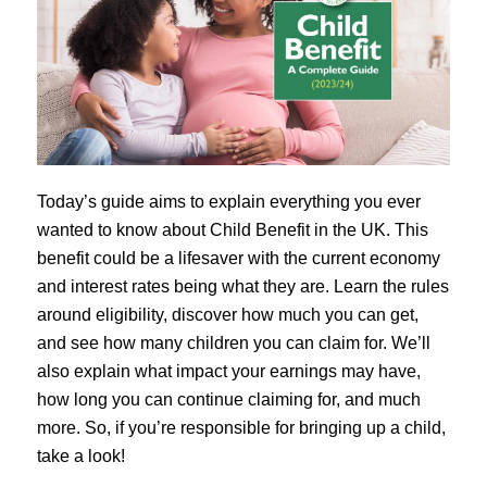
Today’s guide aims to explain everything you ever
wanted to know about Child Benefit in the UK. This
benefit could be a lifesaver with the current economy
and interest rates being what they are. Learn the rules
around eligibility, discover how much you can get,
and see how many children you can claim for. We’ll
also explain what impact your earnings may have,
how long you can continue claiming for, and much
more. So, if you’re responsible for bringing up a child,
take a look!