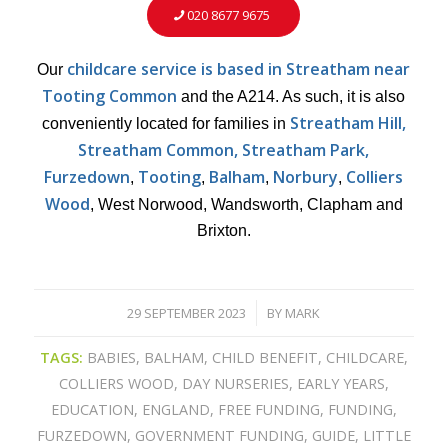
020 8677 9675
childcare service is based in Streatham
near
Our
Tooting Common
and the A214. As such, it is also
Streatham Hill,
conveniently located for families in
Streatham Common, Streatham Park,
Furzedown
Tooting
Balham
Norbury
Colliers
,
,
,
,
Wood
, West Norwood, Wandsworth, Clapham and
Brixton.
29 SEPTEMBER 2023
BY
MARK
/
TAGS:
BABIES
,
BALHAM
,
CHILD BENEFIT
,
CHILDCARE
,
COLLIERS WOOD
,
DAY NURSERIES
,
EARLY YEARS
,
EDUCATION
,
ENGLAND
,
FREE FUNDING
,
FUNDING
,
FURZEDOWN
,
GOVERNMENT FUNDING
,
GUIDE
,
LITTLE