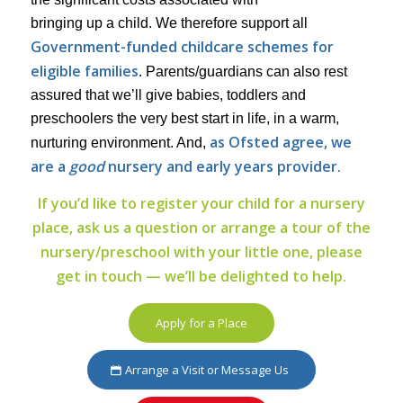
bringing up a child. We therefore support all
Government-funded childcare schemes for
eligible families
. Parents/guardians can also rest
assured that we’ll give babies, toddlers and
preschoolers the very best start in life, in a warm,
as Ofsted agree, we
nurturing environment. And,
are a
good
nursery and early years provider.
If you’d like to register your child for a nursery
place, ask us a question or arrange a tour of the
nursery/preschool with your little one, please
get in touch — we’ll be delighted to help.
Apply for a Place
Arrange a Visit or Message Us