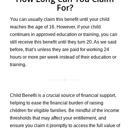
For?
You can usually claim this benefit until your child
reaches the age of 16. However, if your child
continues in approved education or training, you can
still receive this benefit until they turn 20. As we said
before, that’s unless they are paid for working 24
hours or more per week instead of their education or
training.
Child Benefit is a crucial source of financial support,
helping to ease the financial burden of raising
children for eligible families. Be mindful of the income
thresholds that may affect your entitlement, and
ensure you claim it promptly to access the full value of