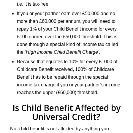
i.e. it is tax-free.
If you or your partner earn over £50,000 and no
more than £60,000 per annum, you will need to
repay 1% of your Child Benefit income for every
£100 earned over the £50,000 threshold. This is
done through a special kind of income tax called
the
‘High Income Child Benefit Charge’.
Because that equates to 10% for every £1000 of
Childcare Benefit received, 100% of Childcare
Benefit has to be repaid through the special
income tax charge if you or your partner’s income
reaches the upper (£60,000) threshold.
Is Child Benefit Affected by
Universal Credit?
No, child benefit is not affected by anything you