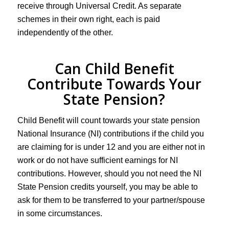
receive through Universal Credit. As separate
schemes in their own right, each is paid
independently of the other.
Can Child Benefit
Contribute Towards Your
State Pension?
Child Benefit will count towards your state pension
National Insurance (NI) contributions if the child you
are claiming for is under 12 and you are either not in
work or do not have sufficient earnings for NI
contributions. However, should you not need the NI
State Pension credits yourself, you may be able to
ask for them to be transferred to your partner/spouse
in some circumstances.