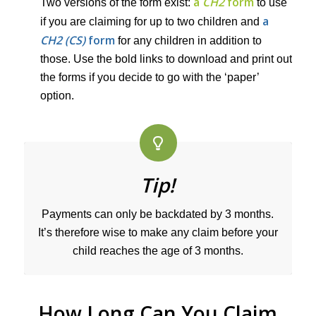
a
CH2
form
Two versions of the form exist:
to use
a
if you are claiming for up to two children and
CH2 (CS)
form
for any children in addition to
those. Use the bold links to download and print out
the forms if you decide to go with the ‘paper’
option.
Tip!
Payments can only be backdated by 3 months.
It’s therefore wise to make any claim before your
child reaches the age of 3 months.
How Long Can You Claim