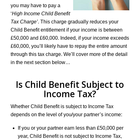
you may have to pay a
‘
High Income Child Benefit
Tax Charge’
. This charge gradually reduces your
Child Benefit entitlement if your income is between
£50,000 and £60,000. Indeed, if your income exceeds
£60,000, you’ll likely have to repay the entire amount
through this tax charge. We’ll cover more of the detail
in the next section below…
Is Child Benefit Subject to
Income Tax?
Whether Child Benefit is subject to Income Tax
depends on the level of you/your partner’s income:
If you or your partner earn less than £50,000 per
year, Child Benefit is not subject to Income Tax,