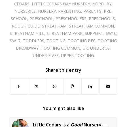
CEDARS
,
LITTLE CEDARS DAY NURSERY
,
NORBURY
,
NURSERIES
,
NURSERY
,
PARENTING
,
PARENTS
,
PRE-
SCHOOL
,
PRESCHOOL
,
PRESCHOOLERS
,
PRESCHOOLS
,
ROUGH GUIDE
,
STREATHAM
,
STREATHAM COMMON
,
STREATHAM HILL
,
STREATHAM PARK
,
SUPPORT
,
SW16
,
SW17
,
TODDLERS
,
TOOTING
,
TOOTING BEC
,
TOOTING
BROADWAY
,
TOOTING COMMON
,
UK
,
UNDER 5S
,
UNDER-FIVES
,
UPPER TOOTING
Share this entry
You might also like
Little Cedars is a
Good
Nursery —