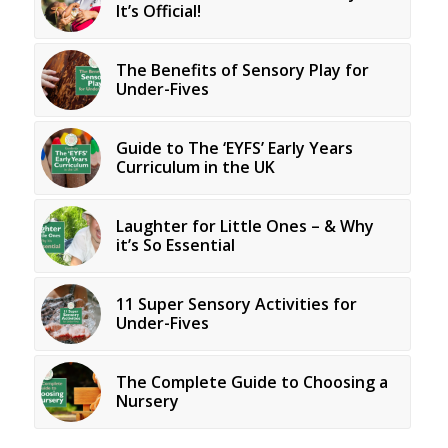
It’s Official!
The Benefits of Sensory Play for
Under-Fives
Guide to The ‘EYFS’ Early Years
Curriculum in the UK
Laughter for Little Ones – & Why
it’s So Essential
11 Super Sensory Activities for
Under-Fives
The Complete Guide to Choosing a
Nursery