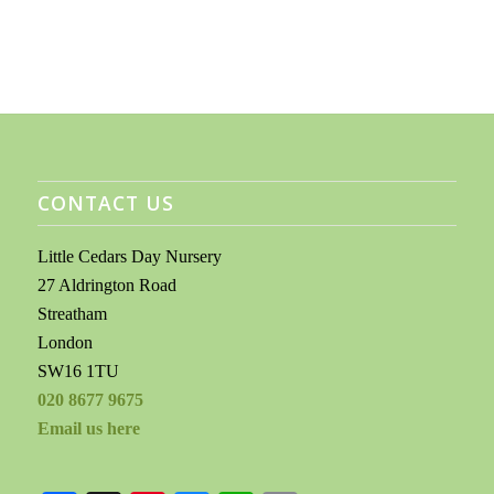
CONTACT US
Little Cedars Day Nursery
27 Aldrington Road
Streatham
London
SW16 1TU
020 8677 9675
Email us here