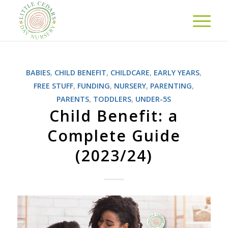
BABIES
,
CHILD BENEFIT
,
CHILDCARE
,
EARLY YEARS
,
FREE STUFF
,
FUNDING
,
NURSERY
,
PARENTING
,
PARENTS
,
TODDLERS
,
UNDER-5S
Child Benefit: a
Complete Guide
(2023/24)