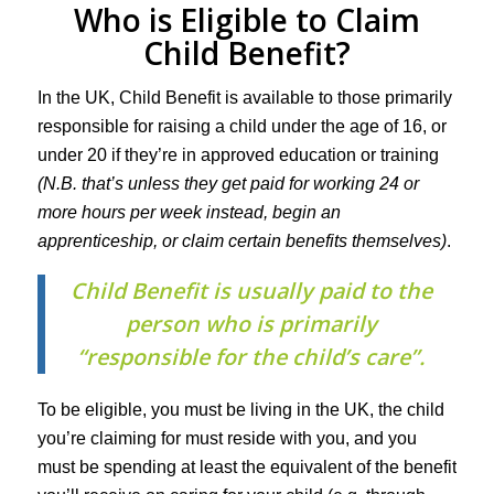
Who is Eligible to Claim
Child Benefit?
In the UK, Child Benefit is available to those primarily
responsible for raising a child under the age of 16, or
under 20 if they’re in approved education or training
(N.B. that’s unless they get paid for working 24 or
more hours per week instead, begin an
apprenticeship, or claim certain benefits themselves)
.
Child Benefit is usually paid to the
person who is primarily
“responsible for the child’s care”.
To be eligible, you must be living in the UK, the child
you’re claiming for must reside with you, and you
must be spending at least the equivalent of the benefit