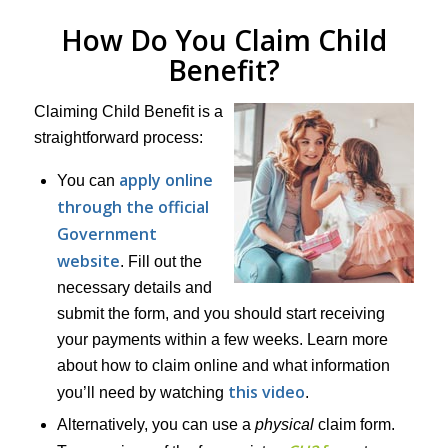
How Do You Claim Child
Benefit?
Claiming Child Benefit is a
straightforward process:
apply online
You can
through the official
Government
website
. Fill out the
necessary details and
submit the form, and you should start receiving
your payments within a few weeks. Learn more
about how to claim online and what information
this video
you’ll need by watching
.
Alternatively, you can use a
physical
claim form.