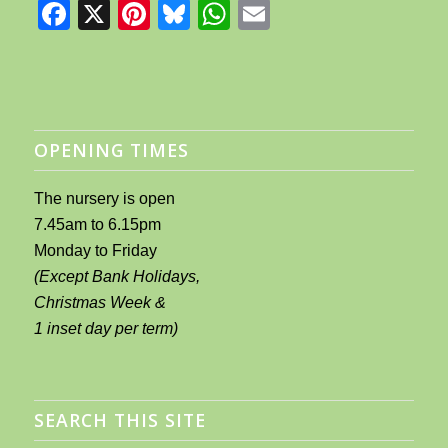
Facebook
X
Pinterest
Bluesky
WhatsApp
Email
OPENING TIMES
The nursery is open
7.45am to 6.15pm
Monday to Friday
(Except Bank Holidays,
Christmas Week &
1 inset day per term)
SEARCH THIS SITE