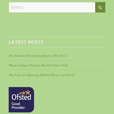
LATEST POSTS
The Funniest Parenting Quotes This Year
What to Expect From a Health Visitor Visit
The Case for Banning Mobile Phones at School