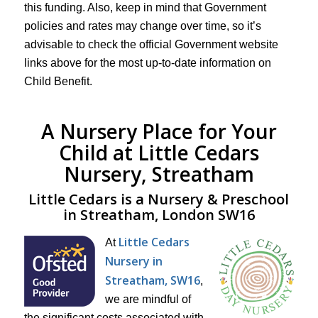
this funding. Also, keep in mind that Government
policies and rates may change over time, so it’s
advisable to check the official Government website
links above for the most up-to-date information on
Child Benefit.
A Nursery Place for Your
Child at Little Cedars
Nursery, Streatham
Little Cedars is a Nursery & Preschool
in Streatham, London SW16
Little Cedars
At
Nursery in
Streatham, SW16
,
we are mindful of
the significant costs associated with