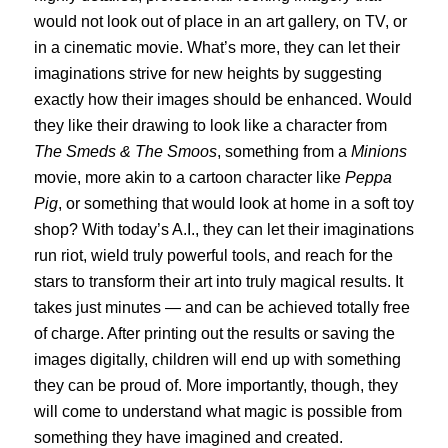
would not look out of place in an art gallery, on TV, or
in a cinematic movie. What’s more, they can let their
imaginations strive for new heights by suggesting
exactly how their images should be enhanced. Would
they like their drawing to look like a character from
The Smeds & The Smoos
, something from a
Minions
movie, more akin to a cartoon character like
Peppa
Pig
, or something that would look at home in a soft toy
shop? With today’s A.I., they can let their imaginations
run riot, wield truly powerful tools, and reach for the
stars to transform their art into truly magical results. It
takes just minutes — and can be achieved totally free
of charge. After printing out the results or saving the
images digitally, children will end up with something
they can be proud of. More importantly, though, they
will come to understand what magic is possible from
something they have imagined and created.