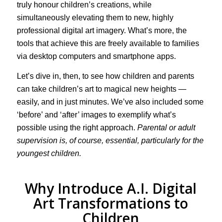
truly honour children’s creations, while
simultaneously elevating them to new, highly
professional digital art imagery. What’s more, the
tools that achieve this are freely available to families
via desktop computers and smartphone apps.
Let’s dive in, then, to see how children and parents
can take children’s art to magical new heights —
easily, and in just minutes. We’ve also included some
‘before’ and ‘after’ images to exemplify what’s
possible using the right approach.
Parental or adult
supervision is, of course, essential, particularly for the
youngest children.
Why Introduce A.I. Digital
Art Transformations to
Children