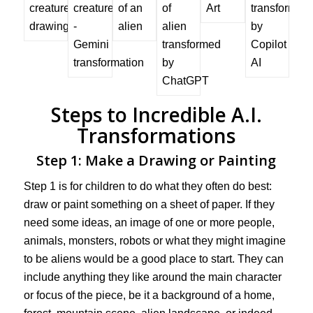
Steps to Incredible A.I.
Transformations
Step 1: Make a Drawing or Painting
Step 1 is for children to do what they often do best:
draw or paint something on a sheet of paper. If they
need some ideas, an image of one or more people,
animals, monsters, robots or what they might imagine
to be aliens would be a good place to start. They can
include anything they like around the main character
or focus of the piece, be it a background of a home,