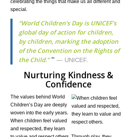
celebrating the things that make us all different and
special.
“World Children’s Day is UNICEF’s
global day of action for children,
by children, marking the adoption
of the Convention on the Rights of
∞
the Child.”
— UNICEF.
Nurturing Kindness &
Confidence
The values behind World
Children’s Day are deeply
woven into the early years.
When children feel valued
and respected, they learn
to value and respect others. Through play, they