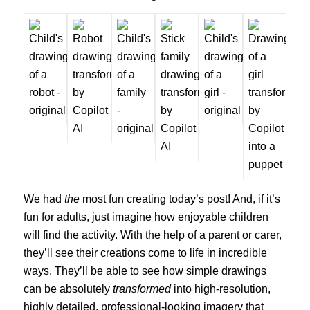
We had
the
most fun creating today’s post! And, if it’s
fun for adults, just imagine how enjoyable children
will find the activity. With the help of a parent or carer,
they’ll see their creations come to life in incredible
ways. They’ll be able to see how simple drawings
can be absolutely
transformed
into high-resolution,
highly detailed, professional-looking imagery that