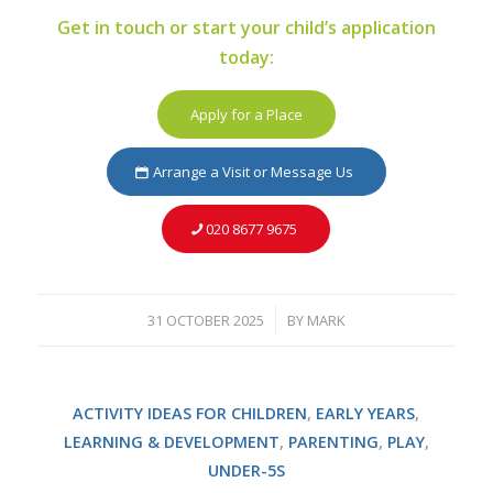
Get in touch or start your child’s application
today:
Apply for a Place
Arrange a Visit or Message Us
020 8677 9675
31 OCTOBER 2025
BY
MARK
/
ACTIVITY IDEAS FOR CHILDREN
,
EARLY YEARS
,
LEARNING & DEVELOPMENT
,
PARENTING
,
PLAY
,
UNDER-5S