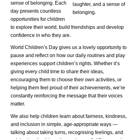
sense of belonging. Each
day presents countless
opportunities for children
to explore their world, build friendships and develop
confidence in who they are.
World Children’s Day gives us a lovely opportunity to
pause and reflect on how our daily routines and play
experiences support children’s rights. Whether it’s
giving every child time to share their ideas,
encouraging them to choose their own activities, or
helping them feel proud of their achievements, we’re
constantly reinforcing the message that their voices
matter.
We also help children learn about fairness, kindness,
and inclusion in simple, age-appropriate ways —
talking about taking turns, recognising feelings, and