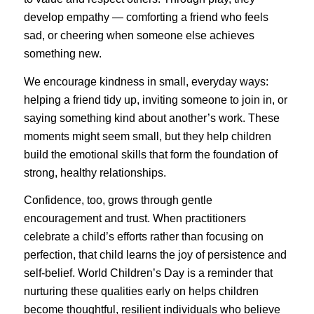
develop empathy — comforting a friend who feels
sad, or cheering when someone else achieves
something new.
We encourage kindness in small, everyday ways:
helping a friend tidy up, inviting someone to join in, or
saying something kind about another’s work. These
moments might seem small, but they help children
build the emotional skills that form the foundation of
strong, healthy relationships.
Confidence, too, grows through gentle
encouragement and trust. When practitioners
celebrate a child’s efforts rather than focusing on
perfection, that child learns the joy of persistence and
self-belief. World Children’s Day is a reminder that
nurturing these qualities early on helps children
become thoughtful, resilient individuals who believe