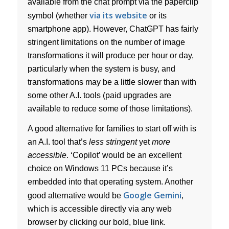
available from the chat prompt via the paperclip
via its website
symbol (whether
or its
smartphone app). However, ChatGPT has fairly
stringent limitations on the number of image
transformations it will produce per hour or day,
particularly when the system is busy, and
transformations may be a little slower than with
some other A.I. tools (paid upgrades are
available to reduce some of those limitations).
A good alternative for families to start off with is
an A.I. tool that’s
less stringent
yet
more
accessible
. ‘Copilot’ would be an excellent
choice on Windows 11 PCs because it’s
embedded into that operating system. Another
Google Gemini
good alternative would be
,
which is accessible directly via any web
browser by clicking our bold, blue link.