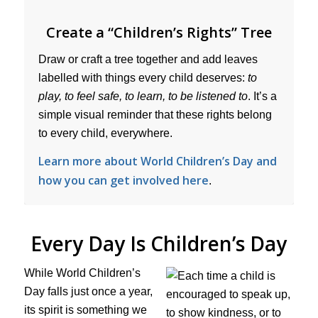
Create a “Children’s Rights” Tree
Draw or craft a tree together and add leaves
labelled with things every child deserves:
to
play, to feel safe, to learn, to be listened to
. It’s a
simple visual reminder that these rights belong
to every child, everywhere.
Learn more about World Children’s Day and
how you can get involved here
.
Every Day Is Children’s Day
While World Children’s
Day falls just once a year,
its spirit is something we