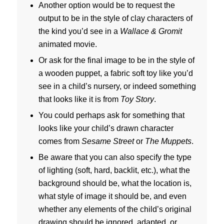
Another option would be to request the
output to be in the style of clay characters of
the kind you’d see in a
Wallace & Gromit
animated movie.
Or ask for the final image to be in the style of
a wooden puppet, a fabric soft toy like you’d
see in a child’s nursery, or indeed something
that looks like it is from
Toy Story
.
You could perhaps ask for something that
looks like your child’s drawn character
comes from
Sesame Street
or
The Muppets
.
Be aware that you can also specify the type
of lighting (soft, hard, backlit, etc.), what the
background should be, what the location is,
what style of image it should be, and even
whether any elements of the child’s original
drawing should be ignored, adapted, or