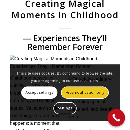
Creating Magical
Moments in Childhood
— Experiences They’ll
Remember Forever
This site uses cookies. By continuing to browse the site,
Childhood passes so
you are agreeing to our use of cookies.
quickly — a blur of
Accept settings
Hide notification only
breakfast times, nursery
drop-offs, and bedtime
stories. Yet every so often,
Settings
something extraordinary
happens: a moment that