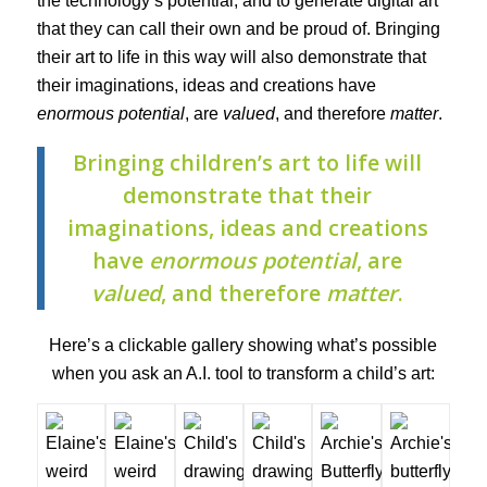
the technology’s potential, and to generate digital art
that they can call their own and be proud of. Bringing
their art to life in this way will also demonstrate that
their imaginations, ideas and creations have
enormous potential
, are
valued
, and therefore
matter
.
Bringing children’s art to life will
demonstrate that their
imaginations, ideas and creations
have
enormous potential
, are
valued
, and therefore
matter
.
Here’s a clickable gallery showing what’s possible
when you ask an A.I. tool to transform a child’s art: