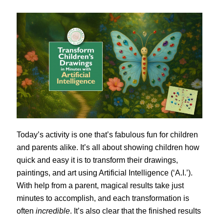
Today’s activity is one that’s fabulous fun for children
and parents alike. It’s all about showing children how
quick and easy it is to transform their drawings,
paintings, and art using Artificial Intelligence (‘A.I.’).
With help from a parent, magical results take just
minutes to accomplish, and each transformation is
often
incredible
. It’s also clear that the finished results