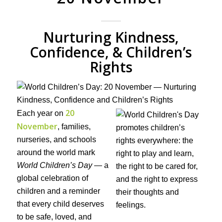
Nurturing Kindness,
Confidence, & Children’s
Rights
20
Each year on
November
, families,
nurseries, and schools
around the world mark
World Children’s Day
— a
global celebration of
children and a reminder
that every child deserves
to be safe, loved, and