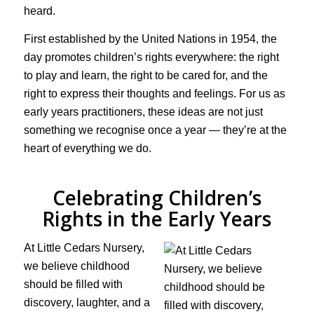
heard.
First established by the United Nations in 1954, the
day promotes children’s rights everywhere: the right
to play and learn, the right to be cared for, and the
right to express their thoughts and feelings. For us as
early years practitioners, these ideas are not just
something we recognise once a year — they’re at the
heart of everything we do.
Celebrating Children’s
Rights in the Early Years
At Little Cedars Nursery,
we believe childhood
should be filled with
discovery, laughter, and a