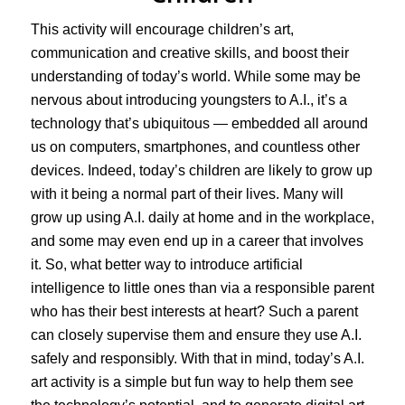
This activity will encourage children’s art,
communication and creative skills, and boost their
understanding of today’s world. While some may be
nervous about introducing youngsters to A.I., it’s a
technology that’s ubiquitous — embedded all around
us on computers, smartphones, and countless other
devices. Indeed, today’s children are likely to grow up
with it being a normal part of their lives. Many will
grow up using A.I. daily at home and in the workplace,
and some may even end up in a career that involves
it. So, what better way to introduce artificial
intelligence to little ones than via a responsible parent
who has their best interests at heart? Such a parent
can closely supervise them and ensure they use A.I.
safely and responsibly. With that in mind, today’s A.I.
art activity is a simple but fun way to help them see