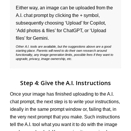
Either way, an image can be uploaded from the
A.I. chat prompt by clicking the + symbol,
subsequently choosing ‘Upload’ for Copilot,
‘Add photos & files’ for ChatGPT, or ‘Upload
files’ for Gemini.
Other A.I. tools are available, but the suggestions above are a good
starting place. Parents will need to do their own research around
functionality, any image generation limits, possible fees if they want to
upgrade, privacy, image ownership, etc.
Step 4: Give the A.I. Instructions
Once your image has finished uploading to the A.I.
chat prompt, the next step is to write your instructions,
ideally in the same prompt window or, failing that, in
the very next prompt that you make. Such instructions
tell the A.I. tool what you want it to do with the image