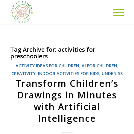
Tag Archive for:
activities for
preschoolers
ACTIVITY IDEAS FOR CHILDREN
,
AI FOR CHILDREN
,
CREATIVITY
,
INDOOR ACTIVITIES FOR KIDS
,
UNDER-5S
Transform Children’s
Drawings in Minutes
with Artificial
Intelligence