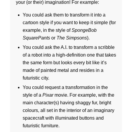
your (or their) imagination! For example:
You could ask them to transform it into a
cartoon style if you want to keep it simple (for
example, in the style of
SpongeBob
SquarePants
or
The Simpsons
).
You could ask the A.I. to transform a scribble
of a robot into a high-definition one that takes
the same form but looks every bit like it’s
made of painted metal and resides in a
futuristic city.
You could request a transformation in the
style of a
Pixar
movie. For example, with the
main character(s) having shaggy fur, bright
colours, all set in the interior of an imaginary
spacecraft with illuminated buttons and
futuristic furniture.