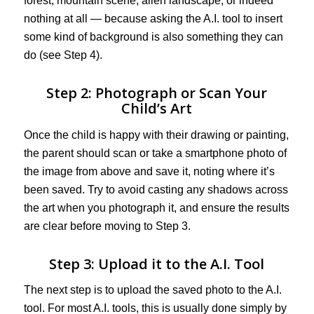
forest, mountain scene, alien landscape, or indeed
nothing at all — because asking the A.I. tool to insert
some kind of background is also something they can
do (see Step 4).
Step 2: Photograph or Scan Your
Child’s Art
Once the child is happy with their drawing or painting,
the parent should scan or take a smartphone photo of
the image from above and save it, noting where it’s
been saved. Try to avoid casting any shadows across
the art when you photograph it, and ensure the results
are clear before moving to Step 3.
Step 3: Upload it to the A.I. Tool
The next step is to upload the saved photo to the A.I.
tool. For most A.I. tools, this is usually done simply by