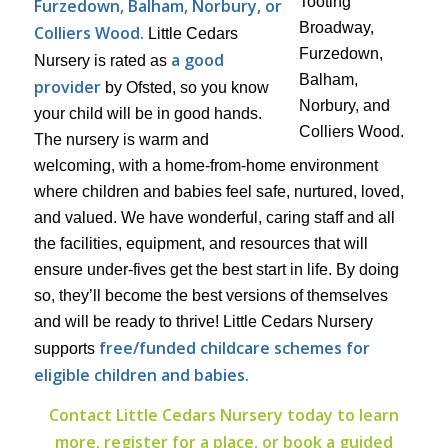
Furzedown, Balham, Norbury, or
Colliers Wood.
Little Cedars
a good
Nursery is rated as
provider
by Ofsted, so you know
your child will be in good hands.
The nursery is warm and
welcoming, with a home-from-home environment
where children and babies feel safe, nurtured, loved,
and valued. We have wonderful, caring staff and all
the facilities, equipment, and resources that will
ensure under-fives get the best start in life. By doing
so, they’ll become the best versions of themselves
and will be ready to thrive! Little Cedars Nursery
free/funded childcare schemes for
supports
eligible children and babies.
Contact Little Cedars Nursery today to learn
more, register for a place, or book a guided