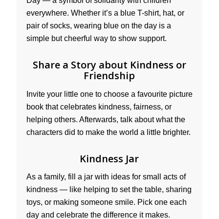
Day — a symbol of solidarity with children
everywhere. Whether it’s a blue T-shirt, hat, or
pair of socks, wearing blue on the day is a
simple but cheerful way to show support.
Share a Story about Kindness or
Friendship
Invite your little one to choose a favourite picture
book that celebrates kindness, fairness, or
helping others. Afterwards, talk about what the
characters did to make the world a little brighter.
Kindness Jar
As a family, fill a jar with ideas for small acts of
kindness — like helping to set the table, sharing
toys, or making someone smile. Pick one each
day and celebrate the difference it makes.