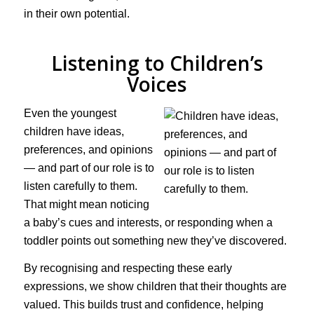
in their own potential.
Listening to Children’s
Voices
Even the youngest
children have ideas,
preferences, and opinions
— and part of our role is to
listen carefully to them.
That might mean noticing
a baby’s cues and interests, or responding when a
toddler points out something new they’ve discovered.
By recognising and respecting these early
expressions, we show children that their thoughts are
valued. This builds trust and confidence, helping