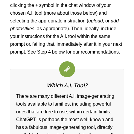
clicking the + symbol in the chat window of your
chosen A.I. tool (more about those below) and
selecting the appropriate instruction (
upload
, or
add
photos/files
, as appropriate). Then, ideally, include
your instructions for the A.I. tool within the same
prompt or, failing that, immediately after it in your next
prompt. See Step 4 below for our recommendations.
Which A.I. Tool?
There are many different A.I. image-generating
tools available to families, including powerful
ones that are free to use, within certain limits.
ChatGPT is perhaps the most well-known and
has a fabulous image-generating tool, directly