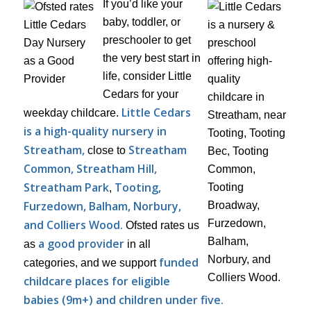
If you’d like your
baby, toddler, or
preschooler to get
the very best start in
life, consider Little
Cedars for your
Little Cedars
weekday childcare.
is a high-quality nursery in
Streatham,
Streatham
close to
Common, Streatham Hill,
Streatham Park
Tooting,
,
Furzedown, Balham, Norbury,
and Colliers Wood.
Ofsted rates us
a good provider
as
in all
funded
categories, and we support
childcare places for eligible
babies (9m+) and children under five.