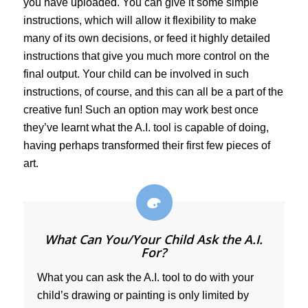
you have uploaded. You can give it some simple
instructions, which will allow it flexibility to make
many of its own decisions, or feed it highly detailed
instructions that give you much more control on the
final output. Your child can be involved in such
instructions, of course, and this can all be a part of the
creative fun! Such an option may work best once
they’ve learnt what the A.I. tool is capable of doing,
having perhaps transformed their first few pieces of
art.
What Can You/Your Child Ask the A.I.
For?
What you can ask the A.I. tool to do with your
child’s drawing or painting is only limited by