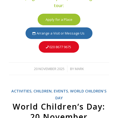
tour:
Apply for a Place
Arrange a Visit or Message Us
020 8677 9675
20 NOVEMBER 2025
BY
MARK
/
ACTIVITIES
,
CHILDREN
,
EVENTS
,
WORLD CHILDREN'S
DAY
World Children’s Day:
20 November