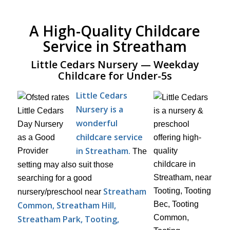
A High-Quality Childcare
Service in Streatham
Little Cedars Nursery — Weekday
Childcare for Under-5s
Little Cedars
Nursery is a
wonderful
childcare service
in Streatham.
The
setting may also suit those
searching for a good
Streatham
nursery/preschool near
Common, Streatham Hill,
Streatham Park, Tooting,