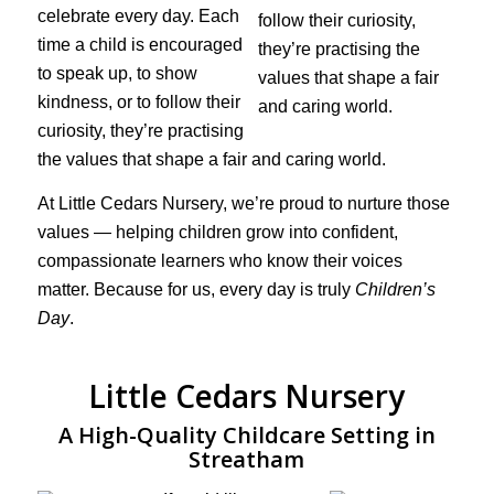
celebrate every day. Each
time a child is encouraged
to speak up, to show
kindness, or to follow their
curiosity, they’re practising
the values that shape a fair and caring world.
At Little Cedars Nursery, we’re proud to nurture those
values — helping children grow into confident,
compassionate learners who know their voices
matter. Because for us, every day is truly
Children’s
Day
.
Little Cedars Nursery
A High-Quality Childcare Setting in
Streatham