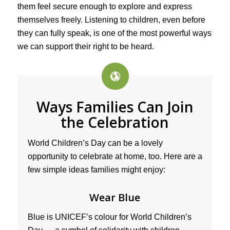
them feel secure enough to explore and express
themselves freely. Listening to children, even before
they can fully speak, is one of the most powerful ways
we can support their right to be heard.
Ways Families Can Join
the Celebration
World Children’s Day can be a lovely
opportunity to celebrate at home, too. Here are a
few simple ideas families might enjoy:
Wear Blue
Blue is UNICEF’s colour for World Children’s