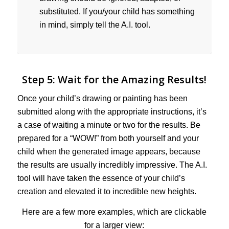
substituted. If you/your child has something
in mind, simply tell the A.I. tool.
Step 5: Wait for the Amazing Results!
Once your child’s drawing or painting has been
submitted along with the appropriate instructions, it’s
a case of waiting a minute or two for the results. Be
prepared for a “WOW!” from both yourself and your
child when the generated image appears, because
the results are usually incredibly impressive. The A.I.
tool will have taken the essence of your child’s
creation and elevated it to incredible new heights.
Here are a few more examples, which are clickable
for a larger view: