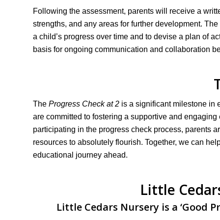
Following the assessment, parents will receive a writt
strengths, and any areas for further development. The r
a child’s progress over time and to devise a plan of acti
basis for ongoing communication and collaboration bet
The
Progress Check at 2
is a significant milestone in
are committed to fostering a supportive and engaging e
participating in the progress check process, parents a
resources to absolutely flourish. Together, we can help
educational journey ahead.
Little Ceda
Little Cedars Nursery is a ‘Good P