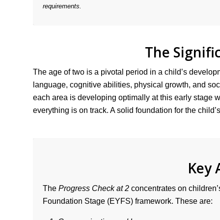
requirements.
The Signifi
The age of two is a pivotal period in a child’s developm
language, cognitive abilities, physical growth, and s
each area is developing optimally at this early stage wil
everything is on track. A solid foundation for the chil
Key 
The
Progress Check at 2
concentrates on children’s
Foundation Stage (EYFS) framework. These are: