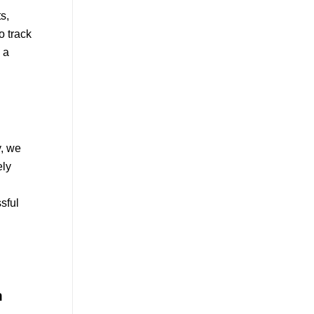
s,
o track
 a
y, we
ely
sful
n