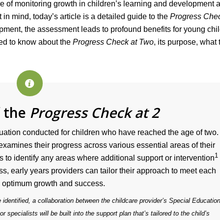
e of monitoring growth in children’s learning and development 
t in mind, today’s article is a detailed guide to the
Progress Chec
opment, the assessment leads to profound benefits for young chil
eed to know about the
Progress Check at Two
, its purpose, what 
f the
Progress Check at 2
uation conducted for children who have reached the age of two.
 examines their progress across various essential areas of their
1
 to identify any areas where additional support or intervention
s, early years providers can tailor their approach to meet each
’s optimum growth and success.
 identified, a collaboration between the childcare provider’s Special Education
pecialists will be built into the support plan that’s tailored to the child’s