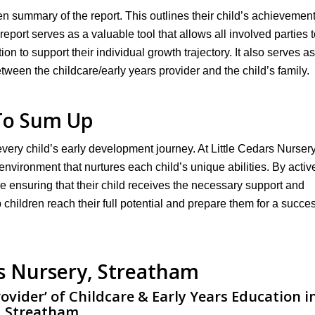
en summary of the report. This outlines their child’s achievement
eport serves as a valuable tool that allows all involved parties t
on to support their individual growth trajectory. It also serves as
ween the childcare/early years provider and the child’s family.
To Sum Up
 every child’s early development journey. At Little Cedars Nurser
nvironment that nurtures each child’s unique abilities. By activ
re ensuring that their child receives the necessary support and
 children reach their full potential and prepare them for a succes
rs Nursery, Streatham
rovider’ of Childcare & Early Years Education i
Streatham