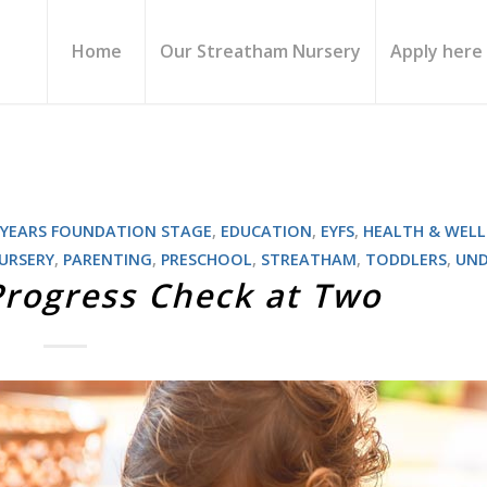
Home
Our Streatham Nursery
Apply here
 YEARS FOUNDATION STAGE
,
EDUCATION
,
EYFS
,
HEALTH & WELL
URSERY
,
PARENTING
,
PRESCHOOL
,
STREATHAM
,
TODDLERS
,
UND
Progress Check at Two