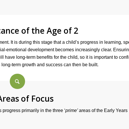
cance of the Age of 2
ent. It is during this stage that a child’s progress in learning, s
ocial-emotional development becomes increasingly clear. Ensurin
l have long-term benefits for the child, so it is important to conf
d’s long-term growth and success can then be built.
Areas of Focus
 progress primarily in the three ‘
prime’
areas of the Early Years