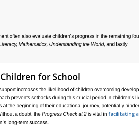
nt often also evaluate children’s progress in the remaining fou
Literacy, Mathematics, Understanding the World
, and lastly
Children for School
support increases the likelihood of children overcoming develo
oach prevents setbacks during this crucial period in children’s li
s at the beginning of their educational journey, potentially hinde
facilitating a
Without a doubt, the
Progress Check at 2
is vital in
en’s long-term success.