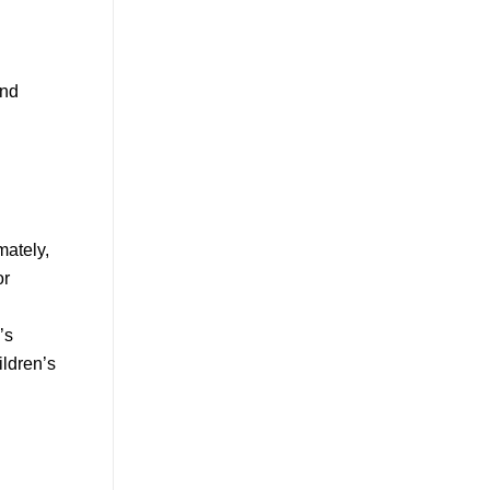
and
mately,
or
’s
ildren’s