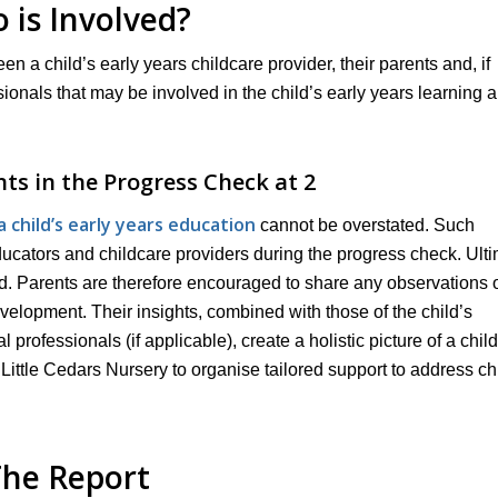
 is Involved?
een a child’s early years childcare provider, their parents and, if
ssionals that may be involved in the child’s early years learning 
nts in the Progress Check at 2
child’s early years education
cannot be overstated. Such
educators and childcare providers during the progress check. Ulti
sed. Parents are therefore encouraged to share any observations 
velopment. Their insights, combined with those of the child’s
professionals (if applicable), create a holistic picture of a child
 Little Cedars Nursery to organise tailored support to address ch
he Report