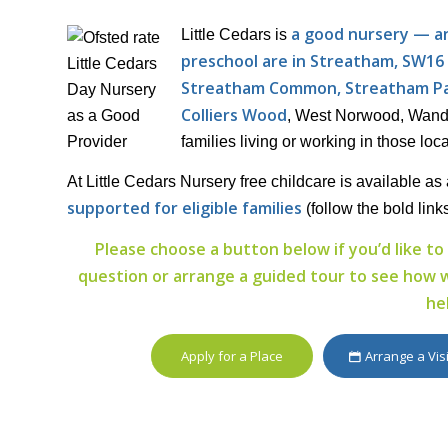
a good nursery — and
Little Cedars is
preschool are in Streatham, SW16
Streatham Common, Streatham Pa
Colliers Wood
, West Norwood, Wands
families living or working in those loca
At Little Cedars Nursery free childcare is available as 
supported for eligible families
(follow the bold link
Please choose a button below if you’d like to 
question or arrange a guided tour to see how wel
he
Apply for a Place
Arrange a Vis