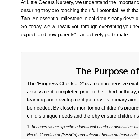
At Little Cedars Nursery, we understand the importanc
ensuring they are reaching their full potential. With tha
Two.
An essential milestone in children’s early devel
So, today, we will walk you through everything you n
expect, and how parents* can actively participate.
The Purpose o
The ‘Progress Check at 2’ is a comprehensive eval
assessment, completed prior to their third birthday,
learning and development journey. Its primary aim is
be needed. By closely monitoring children’s progres
child’s unique needs and thereby ensure children
1.
In cases where specific educational needs or disabilities are
Needs Coordinator (SENCo) and relevant health professionals or s