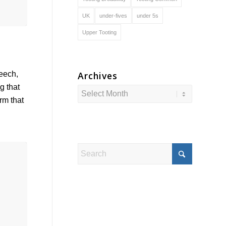
UK
under-fives
under 5s
Upper Tooting
Archives
peech,
g that
irm that