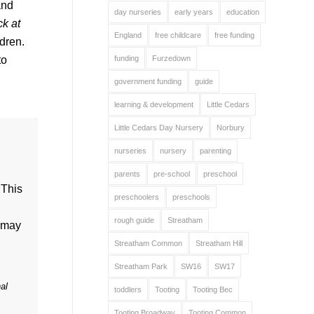
and
day nurseries
early years
education
k at
England
free childcare
free funding
dren.
to
funding
Furzedown
government funding
guide
learning & development
Little Cedars
Little Cedars Day Nursery
Norbury
nurseries
nursery
parenting
parents
pre-school
preschool
 This
preschoolers
preschools
rough guide
Streatham
may
Streatham Common
Streatham Hill
Streatham Park
SW16
SW17
al
toddlers
Tooting
Tooting Bec
Tooting Broadway
Tooting Common