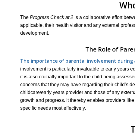
Who
The
Progress Check at 2
is a collaborative effort betw
applicable, their health visitor and any external profe
development.
The Role of Pare
The importance of parental involvement during a 
involvement is particularly invaluable to early years 
it is also crucially important to the child being asses
concerns that they may have regarding their child’s de
childcare/early years provider and those of any external 
growth and progress. It thereby enables providers like
specific needs most effectively.
T