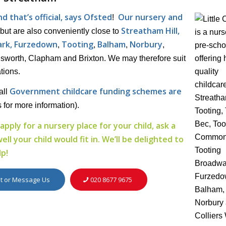
 that’s official, says Ofsted
Our nursery and
!
Streatham Hill,
but are also conveniently close to
rk, Furzedown
Tooting
Balham
Norbury
,
,
,
,
worth, Clapham and Brixton. We may therefore suit
tions.
Government childcare funding schemes are
all
s for more information).
apply for a nursery place for your child, ask a
l your child would fit in. We’ll be delighted to
lp!
it or Message Us
020 8677 9675