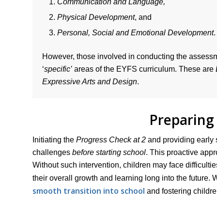
Communication and Language,
Physical Development
, and
Personal, Social and Emotional Development
.
However, those involved in conducting the assessme
‘
specific’
areas of the EYFS curriculum. These are
Expressive Arts and Design
.
Preparing 
Initiating the
Progress Check at 2
and providing early 
challenges
before starting school
. This proactive appr
Without such intervention, children may face difficultie
their overall growth and learning long into the future. 
smooth transition into school
and fostering childr