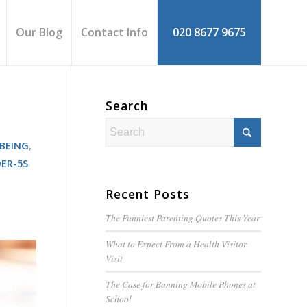
Our Blog
Contact Info
020 8677 9675
Search
BEING
,
ER-5S
Recent Posts
The Funniest Parenting Quotes This Year
What to Expect From a Health Visitor
Visit
The Case for Banning Mobile Phones at
School