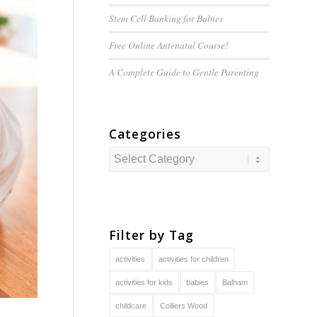
Stem Cell Banking for Babies
Free Online Antenatal Course!
A Complete Guide to
Gentle
Parenting
Categories
Categories
Filter by Tag
activities
activities for children
activities for kids
babies
Balham
childcare
Colliers Wood