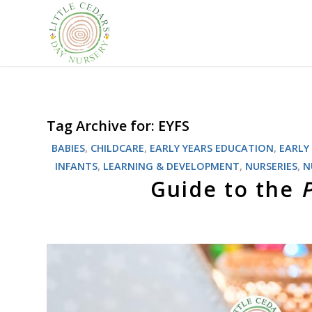
Tag Archive for:
EYFS
BABIES
,
CHILDCARE
,
EARLY YEARS EDUCATION
,
EARLY
INFANTS
,
LEARNING & DEVELOPMENT
,
NURSERIES
,
N
Guide to the