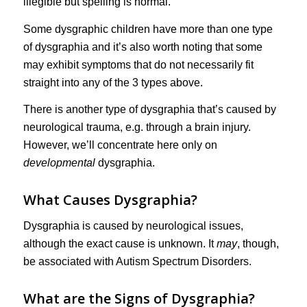
illegible but spelling is normal.
Some dysgraphic children have more than one type
of dysgraphia and it’s also worth noting that some
may exhibit symptoms that do not necessarily fit
straight into any of the 3 types above.
There is another type of dysgraphia that’s caused by
neurological trauma, e.g. through a brain injury.
However, we’ll concentrate here only on
developmental
dysgraphia.
What Causes Dysgraphia?
Dysgraphia is caused by neurological issues,
although the exact cause is unknown. It
may
, though,
be associated with Autism Spectrum Disorders.
What are the Signs of Dysgraphia?