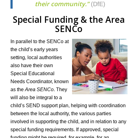
their community.”
(DfE)
Special Funding & the Area
SENCo
In parallel to the SENCo at
the child’s early years
setting, local authorities
also have their own
Special Educational
Needs Coordinator, known
as the
Area SENCo
. They
will also be integral to a
child’s SEND support plan, helping with coordination
between the local authority, the various parties
involved in supporting the child, and in relation to any
special funding requirements. If approved, special
funding might be required, for example, for an