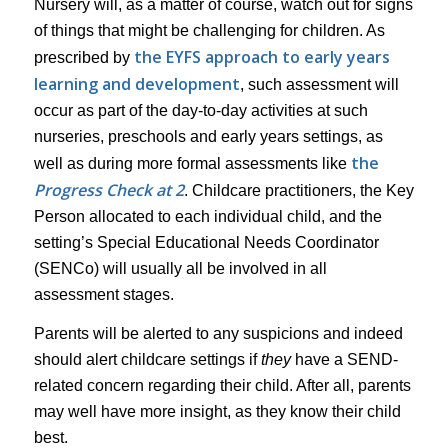
Nursery will, as a matter of course, watch out for signs
of things that might be challenging for children. As
the EYFS approach to early years
prescribed by
learning and development
, such assessment will
occur as part of the day-to-day activities at such
nurseries, preschools and early years settings, as
the
well as during more formal assessments like
Progress Check at 2
. Childcare practitioners, the Key
Person allocated to each individual child, and the
setting’s Special Educational Needs Coordinator
(SENCo) will usually all be involved in all
assessment stages.
Parents will be alerted to any suspicions and indeed
should alert childcare settings if
they
have a SEND-
related concern regarding their child. After all, parents
may well have more insight, as they know their child
best.