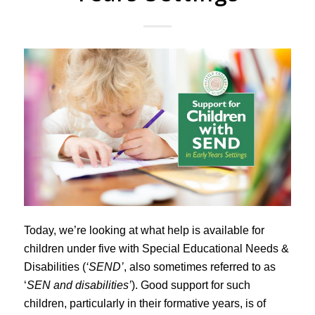
Today, we’re looking at what help is available for
children under five with Special Educational Needs &
Disabilities (
‘SEND’
, also sometimes referred to as
‘
SEN and disabilities’
). Good support for such
children, particularly in their formative years, is of