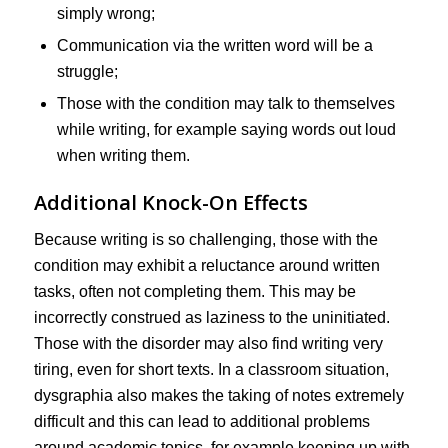
simply wrong;
Communication via the written word will be a
struggle;
Those with the condition may talk to themselves
while writing, for example saying words out loud
when writing them.
Additional Knock-On Effects
Because writing is so challenging, those with the
condition may exhibit a reluctance around written
tasks, often not completing them. This may be
incorrectly construed as laziness to the uninitiated.
Those with the disorder may also find writing very
tiring, even for short texts. In a classroom situation,
dysgraphia also makes the taking of notes extremely
difficult and this can lead to additional problems
around academic topics, for example keeping up with