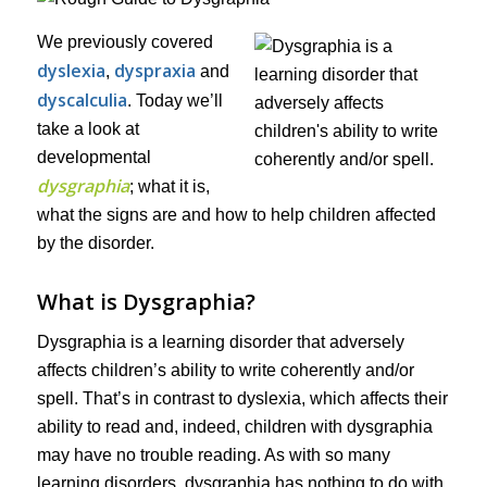
We previously covered
dyslexia
dyspraxia
,
and
dyscalculia
. Today we’ll
take a look at
developmental
dysgraphia
; what it is,
what the signs are and how to help children affected
by the disorder.
What is Dysgraphia?
Dysgraphia is a learning disorder that adversely
affects children’s ability to write coherently and/or
spell. That’s in contrast to dyslexia, which affects their
ability to read and, indeed, children with dysgraphia
may have no trouble reading. As with so many
learning disorders, dysgraphia has nothing to do with