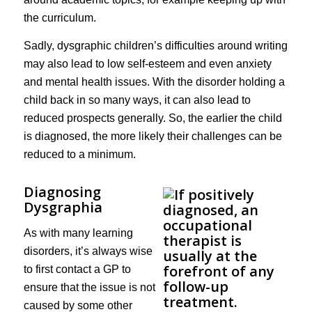
the curriculum.
Sadly, dysgraphic children’s difficulties around writing
may also lead to low self-esteem and even anxiety
and mental health issues. With the disorder holding a
child back in so many ways, it can also lead to
reduced prospects generally. So, the earlier the child
is diagnosed, the more likely their challenges can be
reduced to a minimum.
Diagnosing
Dysgraphia
As with many learning
disorders, it’s always wise
to first contact a GP to
ensure that the issue is not
caused by some other