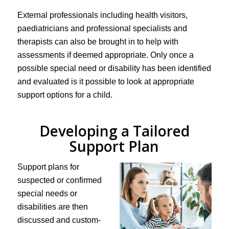
External professionals including health visitors,
paediatricians and professional specialists and
therapists can also be brought in to help with
assessments if deemed appropriate. Only once a
possible special need or disability has been identified
and evaluated is it possible to look at appropriate
support options for a child.
Developing a Tailored
Support Plan
Support plans for
suspected or confirmed
special needs or
disabilities are then
discussed and custom-