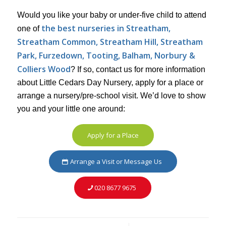
Would you like your baby or under-five child to attend
the best nurseries in Streatham,
one of
Streatham Common, Streatham Hill, Streatham
Park, Furzedown,
Tooting, Balham, Norbury &
Colliers Wood
? If so, contact us for more information
about Little Cedars Day Nursery, apply for a place or
arrange a nursery/pre-school visit. We’d love to show
you and your little one around:
Apply for a Place
Arrange a Visit or Message Us
020 8677 9675