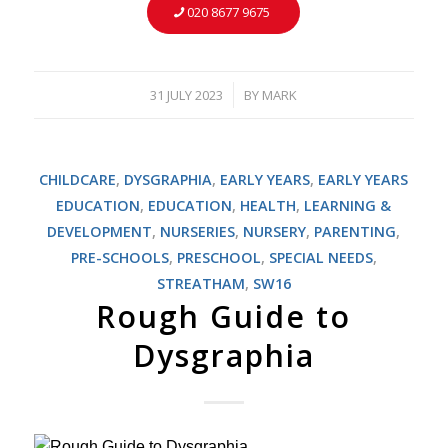
020 8677 9675
31 JULY 2023
BY
MARK
/
CHILDCARE
,
DYSGRAPHIA
,
EARLY YEARS
,
EARLY YEARS
EDUCATION
,
EDUCATION
,
HEALTH
,
LEARNING &
DEVELOPMENT
,
NURSERIES
,
NURSERY
,
PARENTING
,
PRE-SCHOOLS
,
PRESCHOOL
,
SPECIAL NEEDS
,
STREATHAM
,
SW16
Rough Guide to
Dysgraphia