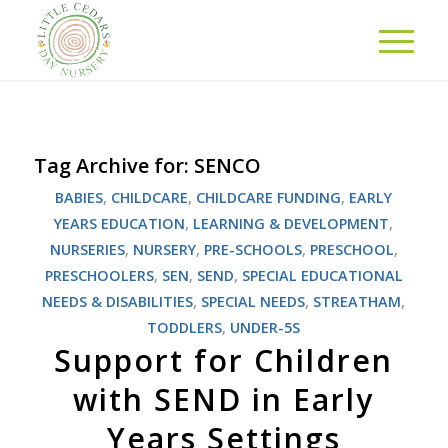
Tag Archive for:
SENCO
BABIES
,
CHILDCARE
,
CHILDCARE FUNDING
,
EARLY
YEARS EDUCATION
,
LEARNING & DEVELOPMENT
,
NURSERIES
,
NURSERY
,
PRE-SCHOOLS
,
PRESCHOOL
,
PRESCHOOLERS
,
SEN
,
SEND
,
SPECIAL EDUCATIONAL
NEEDS & DISABILITIES
,
SPECIAL NEEDS
,
STREATHAM
,
TODDLERS
,
UNDER-5S
Support for Children
with SEND in Early
Years Settings