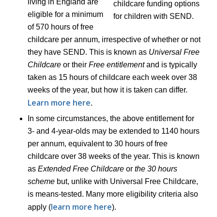
living in England are
eligible for a minimum
of 570 hours of free
childcare per annum, irrespective of whether or not
they have SEND. This is known as
Universal Free
Childcare
or their
Free entitlement
and is typically
taken as 15 hours of childcare each week over 38
weeks of the year, but how it is taken can differ.
Learn more here
.
In some circumstances, the above entitlement for
3- and 4-year-olds may be extended to 1140 hours
per annum, equivalent to 30 hours of free
childcare over 38 weeks of the year. This is known
as
Extended Free Childcare
or
the 30 hours
scheme
but, unlike with Universal Free Childcare,
is means-tested. Many more eligibility criteria also
learn more here
apply (
).