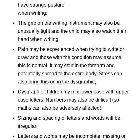
have strange posture
when writing;
The grip on the writing instrument may also be
unusually tight and the child may also watch their
hand when writing;
Pain may be experienced when trying to write or
draw and those with the condition may assume
this is normal. It may start in the forearm and
potentially spread to the entire body. Stress can
also bring this on in the dysgraphic;
Dysgraphic children my mix lower case with upper
case letters. Numbers may also be difficult (so
maths can also be adversely affected);
Sizing and spacing of letters and words will be
irregular;
Letters and words may be incomplete, missing or