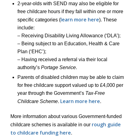
2-year-olds with SEND may also be eligible for
free childcare hours if they fall within one or more
learn more here
specific categories (
). These
include:
– Receiving Disability Living Allowance (‘DLA’);
– Being subject to an Education, Health & Care
Plan (‘EHC’);
– Having received a referral via their local
authority’s
Portage Service
.
Parents of disabled children may be able to claim
for free childcare support valued up to £4,000 per
year through the Government’s
Tax-Free
Learn more here
Childcare Scheme
.
.
More information about various Government-funded
rough guide
childcare schemes is available in our
to childcare funding here
.