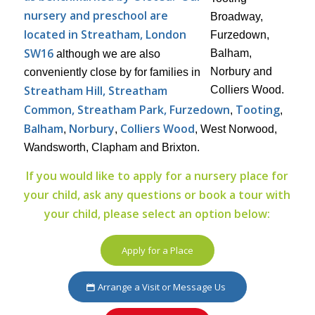
nursery and preschool are
located in Streatham, London
SW16
although we are also
conveniently close by for families in
Streatham Hill, Streatham
Common, Streatham Park, Furzedown
Tooting
,
,
Balham
Norbury
Colliers Wood
,
,
, West Norwood,
Wandsworth, Clapham and Brixton.
If you would like to apply for a nursery place for
your child, ask any questions or book a tour with
your child, please select an option below:
Apply for a Place
Arrange a Visit or Message Us