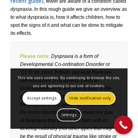
recent guide)
, fewer are aware of a condition called
dyspraxia
. In this rough guide we give an overview as
to what dyspraxia is, how it affects children, how to
spot the signs of it and what can be done to mitigate
its effects.
Please note:
Dyspraxia is a form of
Developmental Co-ordination Disorder or
‘DCD’ for short. Indeed, because there are
This site uses cookies. By continuing to browse the site,
different forms of dyspraxia, medical
you are agreeing to our use of cookies.
professionals generally tend to refer to the
condition as DCD rather than dyspraxia. For
Accept settings
Hide notification only
the purpose of this guide, we’ll use either of
the terms interchangeably to mean the type
Settings
of dyspraxia that people are born with or
develop naturally (not other types that may
be the result of physical trauma like stroke or