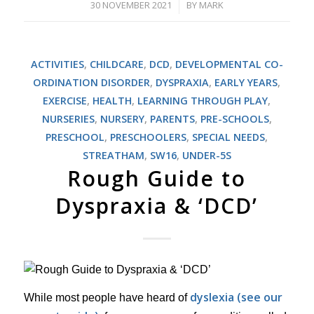
30 NOVEMBER 2021
BY
MARK
/
ACTIVITIES
,
CHILDCARE
,
DCD
,
DEVELOPMENTAL CO-
ORDINATION DISORDER
,
DYSPRAXIA
,
EARLY YEARS
,
EXERCISE
,
HEALTH
,
LEARNING THROUGH PLAY
,
NURSERIES
,
NURSERY
,
PARENTS
,
PRE-SCHOOLS
,
PRESCHOOL
,
PRESCHOOLERS
,
SPECIAL NEEDS
,
STREATHAM
,
SW16
,
UNDER-5S
Rough Guide to
Dyspraxia & ‘DCD’
dyslexia (see our
While most people have heard of