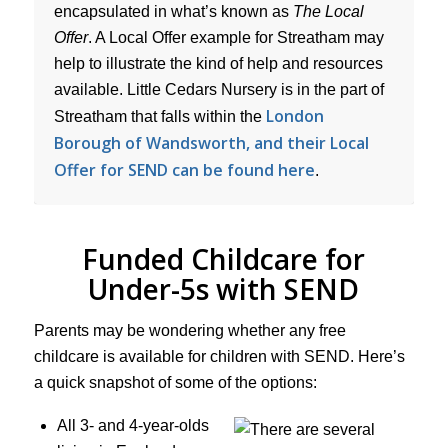
encapsulated in what’s known as
The Local
Offer
. A Local Offer example for Streatham may
help to illustrate the kind of help and resources
available. Little Cedars Nursery is in the part of
London
Streatham that falls within the
Borough of Wandsworth, and their Local
Offer for SEND can be found here
.
Funded Childcare for
Under-5s with SEND
Parents may be wondering whether any free
childcare is available for children with SEND. Here’s
a quick snapshot of some of the options:
All 3- and 4-year-olds