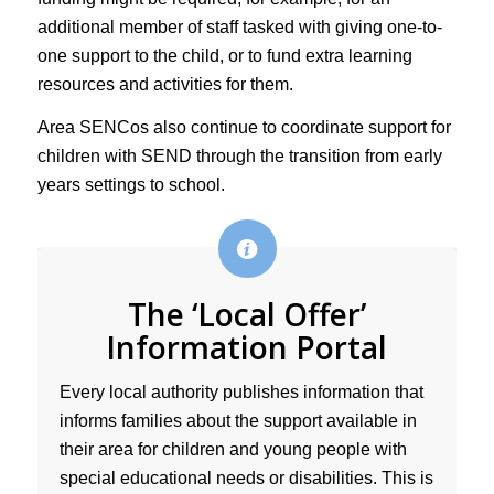
additional member of staff tasked with giving one-to-
one support to the child, or to fund extra learning
resources and activities for them.
Area SENCos also continue to coordinate support for
children with SEND through the transition from early
years settings to school.
The ‘Local Offer’
Information Portal
Every local authority publishes information that
informs families about the support available in
their area for children and young people with
special educational needs or disabilities. This is