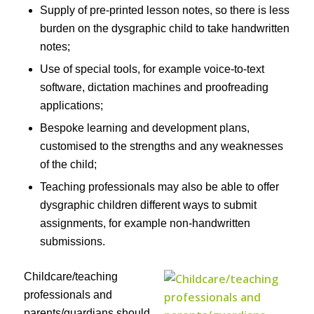
Supply of pre-printed lesson notes, so there is less
burden on the dysgraphic child to take handwritten
notes;
Use of special tools, for example voice-to-text
software, dictation machines and proofreading
applications;
Bespoke learning and development plans,
customised to the strengths and any weaknesses
of the child;
Teaching professionals may also be able to offer
dysgraphic children different ways to submit
assignments, for example non-handwritten
submissions.
Childcare/teaching
professionals and
parents/guardians should