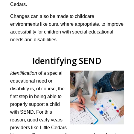
Cedars.
Changes can also be made to childcare
environments like ours, where appropriate, to improve
accessibility for children with special educational
needs and disabilities.
Identifying SEND
Identification
of a special
educational need or
disability is, of course, the
first step in being able to
properly support a child
with SEND. For this
reason, good early years
providers like Little Cedars