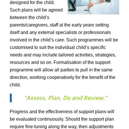
designed for the child.
Such plans will be agreed
between the child’s
parents/caregivers, staff at the early years setting
itself and any external specialists or professionals
involved in the child’s care. Such programmes will be
customised to suit the individual child’s specific
needs and may include tailored activities, strategies,
resources and so on. Formalisation of the support
programme will allow all parties to pull in the same
direction, working cooperatively for the benefit of the
child.
“Assess, Plan, Do and Review.”
Progress and the effectiveness of support plans will
be evaluated continuously. Should the support plan
require fine-tuning along the way, then adjustments