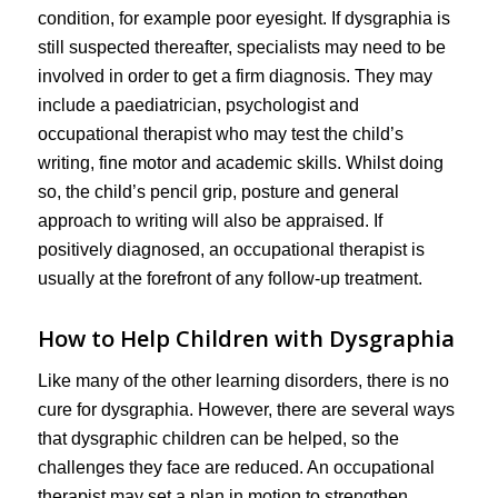
condition, for example poor eyesight. If dysgraphia is
still suspected thereafter, specialists may need to be
involved in order to get a firm diagnosis. They may
include a paediatrician, psychologist and
occupational therapist who may test the child’s
writing, fine motor and academic skills. Whilst doing
so, the child’s pencil grip, posture and general
approach to writing will also be appraised. If
positively diagnosed, an occupational therapist is
usually at the forefront of any follow-up treatment.
How to Help Children with Dysgraphia
Like many of the other learning disorders, there is no
cure for dysgraphia. However, there are several ways
that dysgraphic children can be helped, so the
challenges they face are reduced. An occupational
therapist may set a plan in motion to strengthen