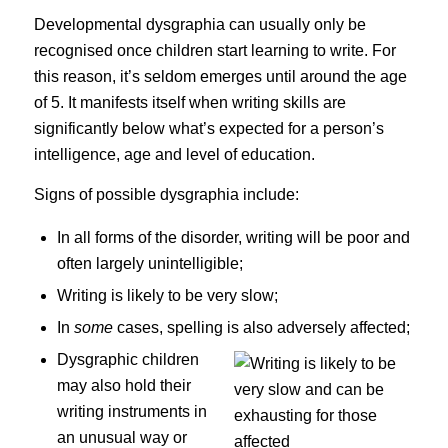
Developmental dysgraphia can usually only be
recognised once children start learning to write. For
this reason, it’s seldom emerges until around the age
of 5. It manifests itself when writing skills are
significantly below what’s expected for a person’s
intelligence, age and level of education.
Signs of possible dysgraphia include:
In all forms of the disorder, writing will be poor and
often largely unintelligible;
Writing is likely to be very slow;
In
some
cases, spelling is also adversely affected;
Dy
sgraphic children
may also hold their
writing instruments in
an unusual way or