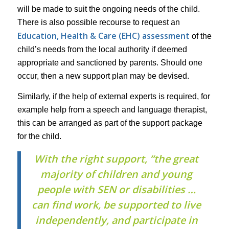
will be made to suit the ongoing needs of the child.
There is also possible recourse to request an
Education, Health & Care (EHC) assessment
of the
child’s needs from the local authority if deemed
appropriate and sanctioned by parents. Should one
occur, then a new support plan may be devised.
Similarly, if the help of external experts is required, for
example help from a speech and language therapist,
this can be arranged as part of the support package
for the child.
With the right support, “the great
majority of children and young
people with SEN or disabilities …
can find work, be supported to live
independently, and participate in