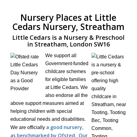
Nursery Places at Little
Cedars Nursery, Streatham
Little Cedars is a Nursery & Preschool
in Streatham, London SW16
We support all
Government-funded
childcare schemes
for eligible families
at Little Cedars. We
also endorse all the
above support measures aimed at
helping children with special
educational needs and disabilities.
a good nursery,
We are officially
as benchmarked by Ofsted.
Our