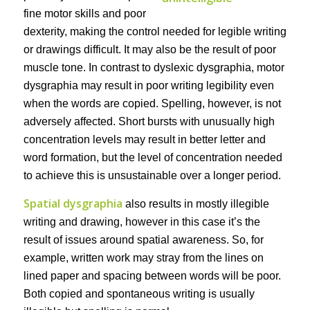
fine motor skills and poor
dexterity, making the control needed for legible writing
or drawings difficult. It may also be the result of poor
muscle tone. In contrast to dyslexic dysgraphia, motor
dysgraphia may result in poor writing legibility even
when the words are copied. Spelling, however, is not
adversely affected. Short bursts with unusually high
concentration levels may result in better letter and
word formation, but the level of concentration needed
to achieve this is unsustainable over a longer period.
Spatial dysgraphia
also results in mostly illegible
writing and drawing, however in this case it’s the
result of issues around spatial awareness. So, for
example, written work may stray from the lines on
lined paper and spacing between words will be poor.
Both copied and spontaneous writing is usually