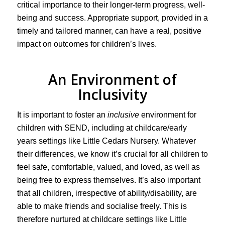
critical importance to their longer-term progress, well-
being and success. Appropriate support, provided in a
timely and tailored manner, can have a real, positive
impact on outcomes for children’s lives.
An Environment of
Inclusivity
It is important to foster an
inclusive
environment for
children with SEND, including at childcare/early
years settings like Little Cedars Nursery. Whatever
their differences, we know it’s crucial for all children to
feel safe, comfortable, valued, and loved, as well as
being free to express themselves. It’s also important
that all children, irrespective of ability/disability, are
able to make friends and socialise freely. This is
therefore nurtured at childcare settings like Little