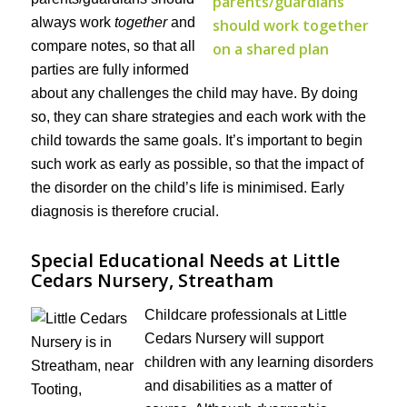
always work
together
and
compare notes, so that all
parties are fully informed
about any challenges the child may have. By doing
so, they can share strategies and each work with the
child towards the same goals. It’s important to begin
such work as early as possible, so that the impact of
the disorder on the child’s life is minimised. Early
diagnosis is therefore crucial.
Special Educational Needs at Little
Cedars Nursery, Streatham
Childcare professionals at Little
Cedars Nursery will support
children with any learning disorders
and disabilities as a matter of