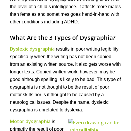
the level of a child’s intelligence. It affects more males
than females and sometimes goes hand-in-hand with
other conditions including ADHD.
What Are the 3 Types of Dysgraphia?
Dyslexic dysgraphia
results in poor writing legibility
specifically when the writing has not been copied
from an existing written source. It also gets worse with
longer texts. Copied written work, however, may be
good although spelling is likely to be bad. This type of
dysgraphia is not thought to be the result of poor
motor skills nor is it thought to be caused by a
neurological issues. Despite the name, dyslexic
dysgraphia is unrelated to dyslexia.
Motor dysgraphia
is
primarily the result of poor