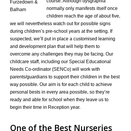
course. Although dysgraphia
normally only manifests itself once
children reach the age of about five,
we will nevertheless watch out for possible signs
during children’s pre-school years at the setting. If
suspected, we’ll put in place a customised learning
and development plan that will help them to
overcome any challenges they may be facing. Our
childcare staff, including our Special Educational
Needs Co-ordinator (SENCo) will work with
parents/guardians to support their children in the best
way possible. Our aim is for each child to achieve
personal bests in every area possible, so they’re
ready and able for school when they leave us to
begin their time in Reception year.
One of the Best Nurseries