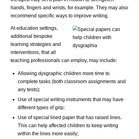
hands, fingers and wrists, for example. They may also
recommend specific ways to improve writing.
At education settings,
additional bespoke
learning strategies and
interventions, that all
teaching professionals can employ, may include:
Allowing dysgraphic children more time to
complete tasks (both classroom assignments and
any tests);
Use of special writing instruments that may have
different types of grip;
Use of special lined paper that has raised lines.
This can help affected children to keep writing
within the lines more easily;