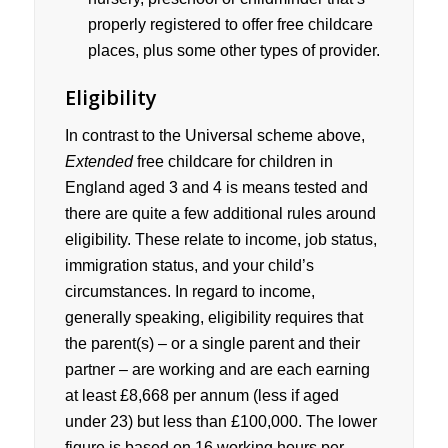
properly registered to offer free childcare
places, plus some other types of provider.
Eligibility
In contrast to the Universal scheme above,
Extended
free childcare for children in
England aged 3 and 4 is means tested and
there are quite a few additional rules around
eligibility. These relate to income, job status,
immigration status, and your child’s
circumstances. In regard to income,
generally speaking, eligibility requires that
the parent(s) – or a single parent and their
partner – are working and are each earning
at least £8,668 per annum (less if aged
under 23) but less than £100,000. The lower
figure is based on 16 working hours per