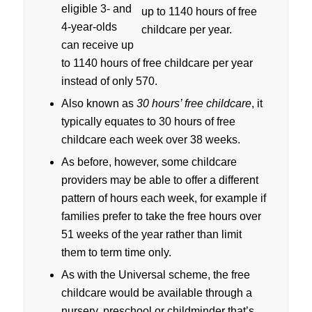
eligible 3- and
4-year-olds
can receive up
to 1140 hours of free childcare per year
instead of only 570.
Also known as
30 hours’ free childcare
, it
typically equates to 30 hours of free
childcare each week over 38 weeks.
As before, however, some childcare
providers may be able to offer a different
pattern of hours each week, for example if
families prefer to take the free hours over
51 weeks of the year rather than limit
them to term time only.
As with the Universal scheme, the free
childcare would be available through a
nursery, preschool or childminder that’s