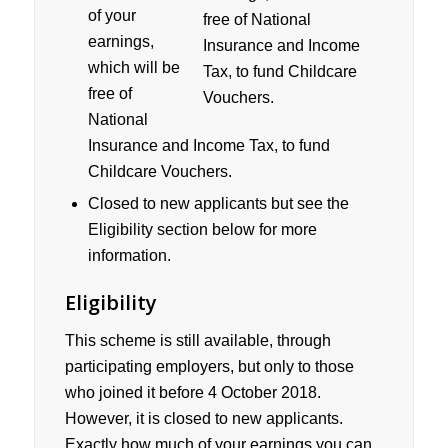
of your
earnings,
which will be
free of
National
Insurance and Income Tax, to fund
Childcare Vouchers.
Closed to new applicants but see the
Eligibility section below for more
information.
Eligibility
This scheme is still available, through
participating employers, but only to those
who joined it before 4 October 2018.
However, it is closed to new applicants.
Exactly how much of your earnings you can