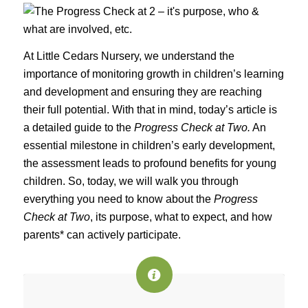
At Little Cedars Nursery, we understand the
importance of monitoring growth in children’s learning
and development and ensuring they are reaching
their full potential. With that in mind, today’s article is
a detailed guide to the
Progress Check at Two.
An
essential milestone in children’s early development,
the assessment leads to profound benefits for young
children. So, today, we will walk you through
everything you need to know about the
Progress
Check at Two
, its purpose, what to expect, and how
parents* can actively participate.