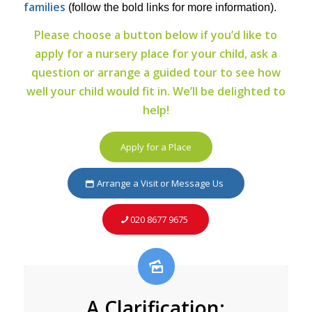
families
(follow the bold links for more information).
Please choose a button below if you’d like to
apply for a nursery place for your child, ask a
question or arrange a guided tour to see how
well your child would fit in. We’ll be delighted to
help!
Apply for a Place
Arrange a Visit or Message Us
020 8677 9675
A Clarification: