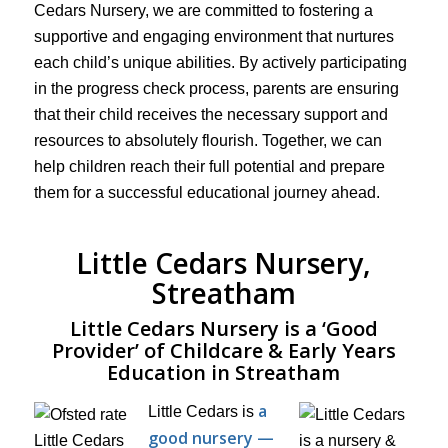
Cedars Nursery, we are committed to fostering a
supportive and engaging environment that nurtures
each child’s unique abilities. By actively participating
in the progress check process, parents are ensuring
that their child receives the necessary support and
resources to absolutely flourish. Together, we can
help children reach their full potential and prepare
them for a successful educational journey ahead.
Little Cedars Nursery,
Streatham
Little Cedars Nursery is a ‘Good
Provider’ of Childcare & Early Years
Education in Streatham
a
Little Cedars is
good nursery —