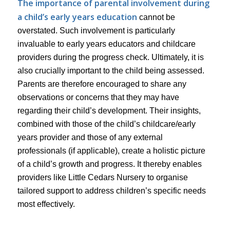
The importance of parental involvement during
a child’s early years education
cannot be
overstated. Such involvement is particularly
invaluable to early years educators and childcare
providers during the progress check. Ultimately, it is
also crucially important to the child being assessed.
Parents are therefore encouraged to share any
observations or concerns that they may have
regarding their child’s development. Their insights,
combined with those of the child’s childcare/early
years provider and those of any external
professionals (if applicable), create a holistic picture
of a child’s growth and progress. It thereby enables
providers like Little Cedars Nursery to organise
tailored support to address children’s specific needs
most effectively.