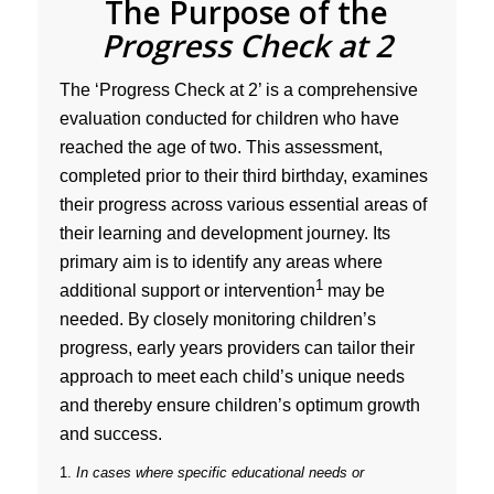
The Purpose of the
Progress Check at 2
The ‘Progress Check at 2’ is a comprehensive
evaluation conducted for children who have
reached the age of two. This assessment,
completed prior to their third birthday, examines
their progress across various essential areas of
their learning and development journey. Its
primary aim is to identify any areas where
1
additional support or intervention
may be
needed. By closely monitoring children’s
progress, early years providers can tailor their
approach to meet each child’s unique needs
and thereby ensure children’s optimum growth
and success.
1.
In cases where specific educational needs or