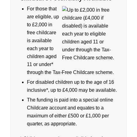
For those that
are eligible, up
to £2,000 in
free childcare
is available
each year to
children aged
11 or under*
through the Tax-Free Childcare scheme.
For disabled children up to the age of 16
inclusive*, up to £4,000 may be available.
The funding is paid into a special online
Childcare account and equates to a
maximum of either £500 or £1,000 per
quarter, as appropriate.