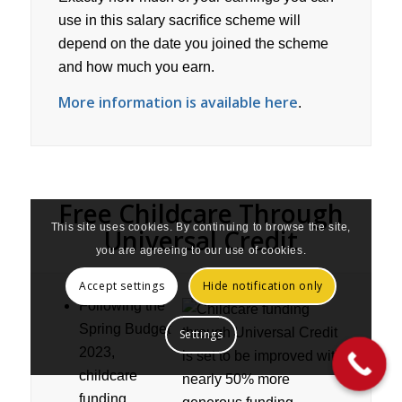
use in this salary sacrifice scheme will
depend on the date you joined the scheme
and how much you earn.
More information is available here
.
Free Childcare Through
This site uses cookies. By continuing to browse the site,
Universal Credit
you are agreeing to our use of cookies.
Accept settings
Hide notification only
Following the
Spring Budget
Settings
2023,
childcare
funding