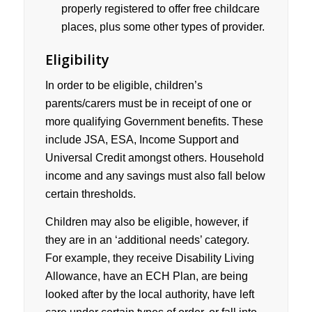
properly registered to offer free childcare
places, plus some other types of provider.
Eligibility
In order to be eligible, children’s
parents/carers must be in receipt of one or
more qualifying Government benefits. These
include JSA, ESA, Income Support and
Universal Credit amongst others. Household
income and any savings must also fall below
certain thresholds.
Children may also be eligible, however, if
they are in an ‘additional needs’ category.
For example, they receive Disability Living
Allowance, have an ECH Plan, are being
looked after by the local authority, have left