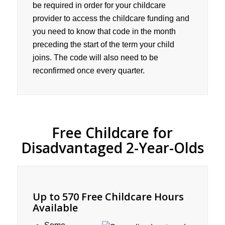
be required in order for your childcare
provider to access the childcare funding and
you need to know that code in the month
preceding the start of the term your child
joins. The code will also need to be
reconfirmed once every quarter.
Free Childcare for
Disadvantaged 2-Year-Olds
Up to 570 Free Childcare Hours
Available