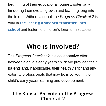
beginning of their educational journey, potentially
hindering their overall growth and learning long into
the future. Without a doubt, the
Progress Check at 2
is
facilitating a smooth transition into
vital in
school
and fostering children’s long-term success.
Who is Involved?
The
Progress Check at 2
is a collaborative effort
between a child’s early years childcare provider, their
parents and, if applicable, their health visitor and any
external professionals that may be involved in the
child’s early years learning and development.
The Role of Parents in the Progress
Check at 2