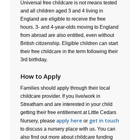
Universal free childcare is not means tested
and all children aged 3 and 4 living in
England are eligible to receive the free
hours. 3- and 4-year-olds moving to England
from abroad are also entitled, even without
British citizenship. Eligible children can start
their free childcare in the term following their
3rd birthday.
How to Apply
Families should apply through their local
childcare provider. If you live/work in
Streatham and are interested in your child
getting their free entitlement at Little Cedars
apply here
get in touch
Nursery, please
or
to discuss a nursery place with us. You can
also find out more about childcare funding