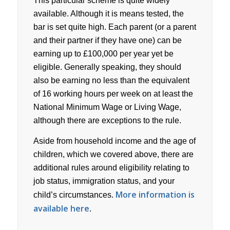
This particular scheme is quite widely
available. Although it is means tested, the
bar is set quite high. Each parent (or a parent
and their partner if they have one) can be
earning up to £100,000 per year yet be
eligible. Generally speaking, they should
also be earning no less than the equivalent
of 16 working hours per week on at least the
National Minimum Wage or Living Wage,
although there are exceptions to the rule.
Aside from household income and the age of
children, which we covered above, there are
additional rules around eligibility relating to
job status, immigration status, and your
More information is
child’s circumstances.
available here
.