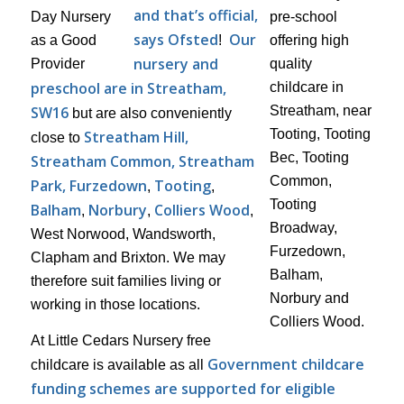
and that’s official,
says Ofsted
Our
!
nursery and
preschool are in Streatham,
SW16
but are also conveniently
Streatham Hill,
close to
Streatham Common, Streatham
Park, Furzedown
Tooting
,
,
Balham
Norbury
Colliers Wood
,
,
,
West Norwood, Wandsworth,
Clapham and Brixton. We may
therefore suit families living or
working in those locations.
At Little Cedars Nursery free
Government childcare
childcare is available as all
funding schemes are supported for eligible