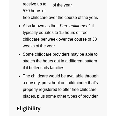
receive up to
570 hours of
free childcare over the course of the year.
Also known as their
Free entitlement
, it
typically equates to 15 hours of free
childcare per week over the course of 38
weeks of the year.
Some childcare providers may be able to
stretch the hours out in a different pattern
if it better suits families.
The childcare would be available through
a nursery, preschool or childminder that’s
properly registered to offer free childcare
places, plus some other types of provider.
Eligibility