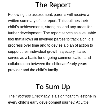
The Report
Following the assessment, parents will receive a
written summary of the report. This outlines their
child’s achievements, strengths, and any areas for
further development. The report serves as a valuable
tool that allows all involved parties to track a child’s
progress over time and to devise a plan of action to
support their individual growth trajectory. It also
serves as a basis for ongoing communication and
collaboration between the childcare/early years
provider and the child’s family.
To Sum Up
The
Progress Check at 2
is a significant milestone in
every child’s early development journey. At Little