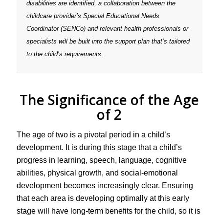
disabilities are identified, a collaboration between the
childcare provider’s Special Educational Needs
Coordinator (SENCo) and relevant health professionals or
specialists will be built into the support plan that’s tailored
to the child’s requirements.
The Significance of the Age
of 2
The age of two is a pivotal period in a child’s
development. It is during this stage that a child’s
progress in learning, speech, language, cognitive
abilities, physical growth, and social-emotional
development becomes increasingly clear. Ensuring
that each area is developing optimally at this early
stage will have long-term benefits for the child, so it is