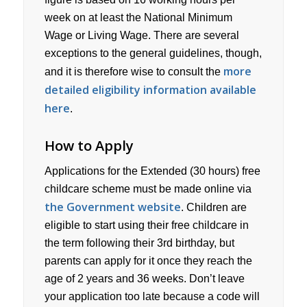
week on at least the National Minimum
Wage or Living Wage. There are several
exceptions to the general guidelines, though,
more
and it is therefore wise to consult the
detailed eligibility information available
here
.
How to Apply
Applications for the Extended (30 hours) free
childcare scheme must be made online via
the Government website
. Children are
eligible to start using their free childcare in
the term following their 3rd birthday, but
parents can apply for it once they reach the
age of 2 years and 36 weeks. Don’t leave
your application too late because a code will