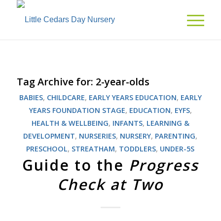
Tag Archive for:
2-year-olds
BABIES
,
CHILDCARE
,
EARLY YEARS EDUCATION
,
EARLY
YEARS FOUNDATION STAGE
,
EDUCATION
,
EYFS
,
HEALTH & WELLBEING
,
INFANTS
,
LEARNING &
DEVELOPMENT
,
NURSERIES
,
NURSERY
,
PARENTING
,
PRESCHOOL
,
STREATHAM
,
TODDLERS
,
UNDER-5S
Guide to the
Progress
Check at Two