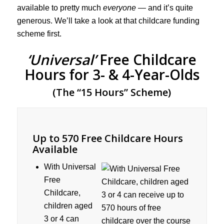
available to pretty much
everyone
— and it’s quite
generous. We’ll take a look at that childcare funding
scheme first.
‘Universal’
Free Childcare
Hours for 3- & 4-Year-Olds
(The “15 Hours” Scheme)
Up to 570 Free Childcare Hours
Available
With Universal
Free
Childcare,
children aged
3 or 4 can