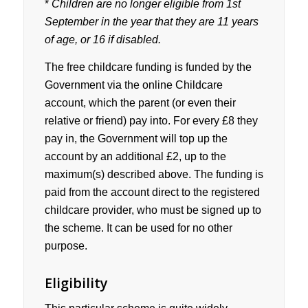
*
Children are no longer eligible from 1st
September in the year that they are 11 years
of age, or 16 if disabled.
The free childcare funding is funded by the
Government via the online Childcare
account, which the parent (or even their
relative or friend) pay into. For every £8 they
pay in, the Government will top up the
account by an additional £2, up to the
maximum(s) described above. The funding is
paid from the account direct to the registered
childcare provider, who must be signed up to
the scheme. It can be used for no other
purpose.
Eligibility