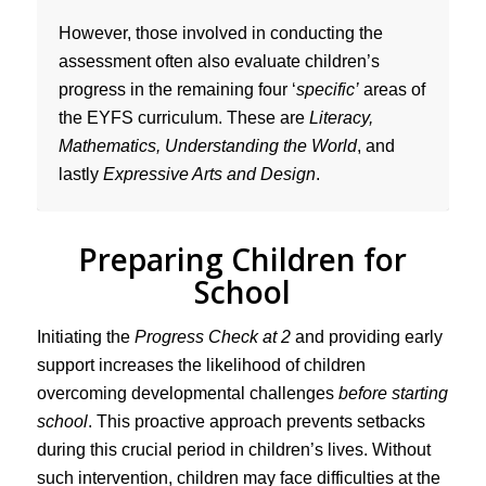
However, those involved in conducting the
assessment often also evaluate children’s
progress in the remaining four ‘
specific’
areas of
the EYFS curriculum. These are
Literacy,
Mathematics, Understanding the World
, and
lastly
Expressive Arts and Design
.
Preparing Children for
School
Initiating the
Progress Check at 2
and providing early
support increases the likelihood of children
overcoming developmental challenges
before starting
school
. This proactive approach prevents setbacks
during this crucial period in children’s lives. Without
such intervention, children may face difficulties at the