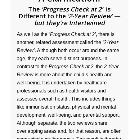
The
‘Progress Check at 2’
is
Different to the
‘2-Year Review’ —
but they’re Intertwined
As well as the ‘
Progress Check at 2’
, there is
another, related assessment called the
‘2-Year
Review’
. Although both occur around the same
age, they each serve distinct purposes. In
contrast to the
Progress Check at 2
, the
2-Year
Review
is more about the child’s health and
well-being. It is undertaken by healthcare
professionals such as health visitors and
assesses overall health. This includes things
like immunisation status, physical and mental
development, well-being, and parental support.
Although separate, the two reviews share
overlapping areas and, for that reason, are often