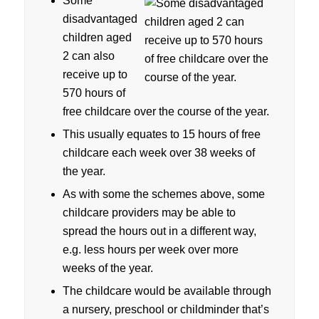
Some
disadvantaged
children aged
2 can also
receive up to
570 hours of
free childcare over the course of the year.
This usually equates to 15 hours of free
childcare each week over 38 weeks of
the year.
As with some the schemes above, some
childcare providers may be able to
spread the hours out in a different way,
e.g. less hours per week over more
weeks of the year.
The childcare would be available through
a nursery, preschool or childminder that’s