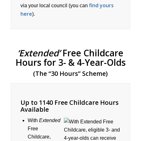
find yours
via your local council (you can
here
).
‘Extended’
Free Childcare
Hours for 3- & 4-Year-Olds
(The “30 Hours” Scheme)
Up to 1140 Free Childcare Hours
Available
With
Extended
Free
Childcare,