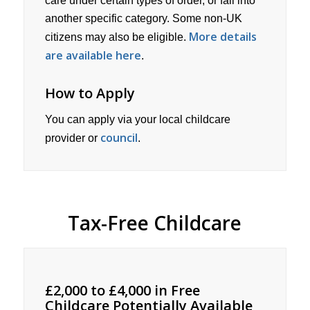
care under certain types of order, or fall into
another specific category. Some non-UK
More details
citizens may also be eligible.
are available here
.
How to Apply
You can apply via your local childcare
council
provider or
.
Tax-Free Childcare
£2,000 to £4,000 in Free
Childcare Potentially Available