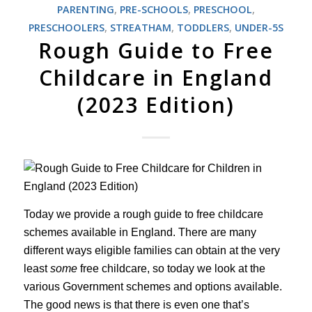
PARENTING
,
PRE-SCHOOLS
,
PRESCHOOL
,
PRESCHOOLERS
,
STREATHAM
,
TODDLERS
,
UNDER-5S
Rough Guide to Free
Childcare in England
(2023 Edition)
Today we provide a rough guide to free childcare
schemes available in England. There are many
different ways eligible families can obtain at the very
least
some
free childcare, so today we look at the
various Government schemes and options available.
The good news is that there is even one that’s