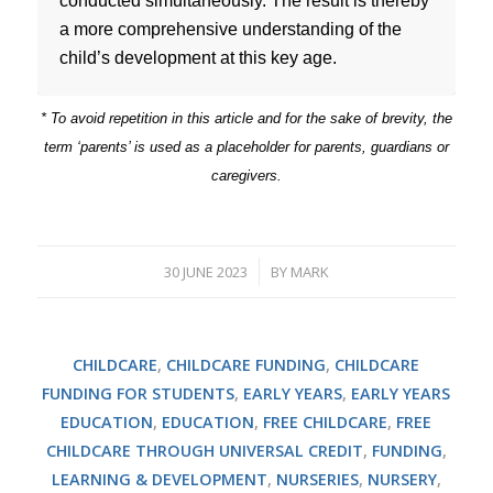
conducted simultaneously. The result is thereby
a more comprehensive understanding of the
child’s development at this key age.
* To avoid repetition in this article and for the sake of brevity, the
term ‘parents’ is used as a placeholder for parents, guardians or
caregivers.
30 JUNE 2023
BY
MARK
/
CHILDCARE
,
CHILDCARE FUNDING
,
CHILDCARE
FUNDING FOR STUDENTS
,
EARLY YEARS
,
EARLY YEARS
EDUCATION
,
EDUCATION
,
FREE CHILDCARE
,
FREE
CHILDCARE THROUGH UNIVERSAL CREDIT
,
FUNDING
,
LEARNING & DEVELOPMENT
,
NURSERIES
,
NURSERY
,