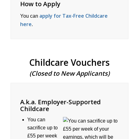
How to Apply
apply for Tax-Free Childcare
You can
here
.
Childcare Vouchers
(Closed to New Applicants)
A.k.a. Employer-Supported
Childcare
You can
sacrifice up to
£55 per week