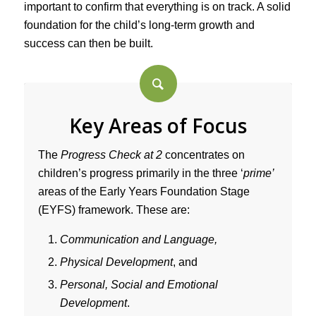
important to confirm that everything is on track. A solid
foundation for the child’s long-term growth and
success can then be built.
Key Areas of Focus
The
Progress Check at 2
concentrates on
children’s progress primarily in the three ‘
prime’
areas of the Early Years Foundation Stage
(EYFS) framework. These are:
Communication and Language,
Physical Development
, and
Personal, Social and Emotional
Development
.