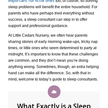
important for little ones
too, of course, so solving
sleep problems will benefit the entire household. For
parents who have perhaps tried everything without
success, a sleep consultant can step in to offer
support and professional guidance.
At Little Cedars Nursery, we often hear parents
sharing stories of early morning wake-ups, tricky nap
times, or little ones who seem determined to party at
midnight. It’s important to know that these challenges
are common, and they don’t mean you’re doing
anything wrong. Sometimes, though, an extra helping
hand can make all the difference. So, with that in
mind, welcome to today’s guide to sleep consultants.
What Exactly is a Sleep