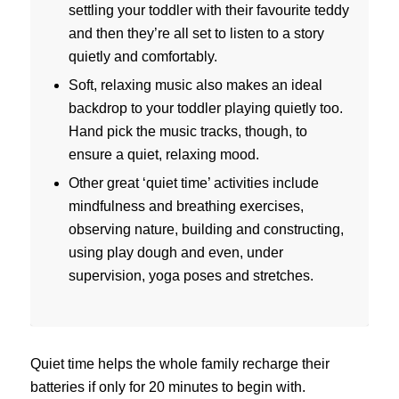
settling your toddler with their favourite teddy
and then they’re all set to listen to a story
quietly and comfortably.
Soft, relaxing music also makes an ideal
backdrop to your toddler playing quietly too.
Hand pick the music tracks, though, to
ensure a quiet, relaxing mood.
Other great ‘quiet time’ activities include
mindfulness and breathing exercises,
observing nature, building and constructing,
using play dough and even, under
supervision, yoga poses and stretches.
Quiet time helps the whole family recharge their
batteries if only for 20 minutes to begin with.