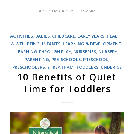
30 SEPTEMBER 2025
BY
MARK
/
ACTIVITIES
,
BABIES
,
CHILDCARE
,
EARLY YEARS
,
HEALTH
& WELLBEING
,
INFANTS
,
LEARNING & DEVELOPMENT
,
LEARNING THROUGH PLAY
,
NURSERIES
,
NURSERY
,
PARENTING
,
PRE-SCHOOLS
,
PRESCHOOL
,
PRESCHOOLERS
,
STREATHAM
,
TODDLERS
,
UNDER-5S
10 Benefits of Quiet
Time for Toddlers