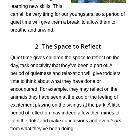
learning new skills. This
can all be very tiring for our youngsters, so a period of
quiet time will give them a break, to allow them to
breathe and unwind.
2. The Space to Reflect
Quiet time gives children the space to reflect on the
day, task or activity that they’ve been a part of. A
period of quietness and relaxation will give toddlers
time to think about what they have done or
encountered. For example, they may reflect on the
animals they have seen at the zoo or the feeling of
excitement playing on the swings at the park. A little
period of reflection may indeed allow their minds to
‘join the dots’ and make conclusions and even
learn
from what they’ve been doing.