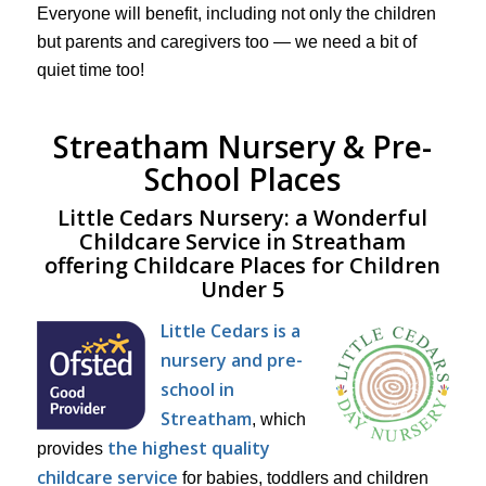
Everyone will benefit, including not only the children
but parents and caregivers too — we need a bit of
quiet time too!
Streatham Nursery & Pre-
School Places
Little Cedars Nursery: a Wonderful
Childcare Service in Streatham
offering Childcare Places for Children
Under 5
Little Cedars is a
nursery and pre-
school in
Streatham
, which
the highest quality
provides
childcare service
for babies, toddlers and children