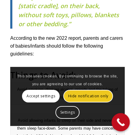
[static cradle], on their back,
without soft toys, pillows, blankets
or other bedding.”
According to the new 2022 report, parents and carers
of babies/infants should follow the following
guidelines:
Things to Avoid:
This site uses cookies. By continuing to browse the site,
you are agreeing to our use of cookies.
Avoid smoking, drinking alcohol, opioids and the taking of
Accept settings
Hide notification only
illicit drugs during and after pregnancy.
Settings
Avoid allowing infants to sleep on their side and never let
them sleep face-down. Some parents may have concerns