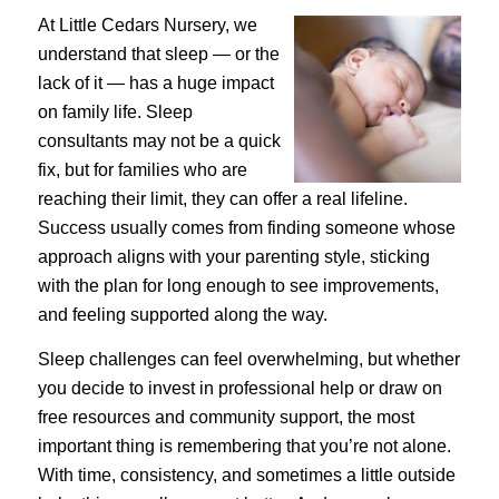
At Little Cedars Nursery, we
understand that sleep — or the
lack of it — has a huge impact
on family life. Sleep
consultants may not be a quick
fix, but for families who are
reaching their limit, they can offer a real lifeline.
Success usually comes from finding someone whose
approach aligns with your parenting style, sticking
with the plan for long enough to see improvements,
and feeling supported along the way.
Sleep challenges can feel overwhelming, but whether
you decide to invest in professional help or draw on
free resources and community support, the most
important thing is remembering that you’re not alone.
With time, consistency, and sometimes a little outside