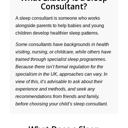
Consultant?
A sleep consultant is someone who works
alongside parents to help babies and young
children develop healthier sleep patterns.
Some consultants have backgrounds in health
visiting, nursing, or childcare, while others have
trained through specialist sleep programmes.
Because there isn’t formal regulation for the
specialism in the UK, approaches can vary. In
view of this, it’s advisable to ask about their
experience and methods, and seek any
recommendations from friends and family,
before choosing your child’s sleep consultant.