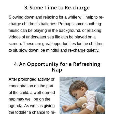
3. Some Time to Re-charge
Slowing down and relaxing for a while will help to re-
charge children’s batteries. Perhaps some soothing
music can be playing in the background, or relaxing
videos of underwater sea life can be played on a
screen. These are great opportunities for the children
to sit, slow down, be mindful and re-charge quietly.
4. An Opportunity for a Refreshing
Nap
After prolonged activity or
concentration on the part
of the child, a well-earned
nap may well be on the
agenda. As well as giving
the toddler a chance to re-