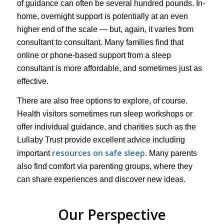
of guidance can often be several hundred pounds. In-
home, overnight support is potentially at an even
higher end of the scale — but, again, it varies from
consultant to consultant. Many families find that
online or phone-based support from a sleep
consultant is more affordable, and sometimes just as
effective.
There are also free options to explore, of course.
Health visitors sometimes run sleep workshops or
offer individual guidance, and charities such as the
Lullaby Trust provide excellent advice including
resources on safe sleep
important
. Many parents
also find comfort via parenting groups, where they
can share experiences and discover new ideas.
Our Perspective