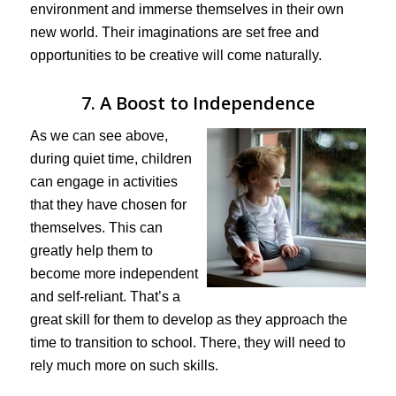
environment and immerse themselves in their own
new world. Their imaginations are set free and
opportunities to be creative will come naturally.
7. A Boost to Independence
As we can see above,
during quiet time, children
can engage in activities
that they have chosen for
themselves. This can
greatly help them to
become more independent
and self-reliant. That’s a
great skill for them to develop as they approach the
time to transition to school. There, they will need to
rely much more on such skills.