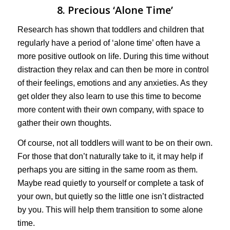
8. Precious ‘Alone Time’
Research has shown that toddlers and children that
regularly have a period of ‘alone time’ often have a
more positive outlook on life. During this time without
distraction they relax and can then be more in control
of their feelings, emotions and any anxieties. As they
get older they also learn to use this time to become
more content with their own company, with space to
gather their own thoughts.
Of course, not all toddlers will want to be on their own.
For those that don’t naturally take to it, it may help if
perhaps you are sitting in the same room as them.
Maybe read quietly to yourself or complete a task of
your own, but quietly so the little one isn’t distracted
by you. This will help them transition to some alone
time.