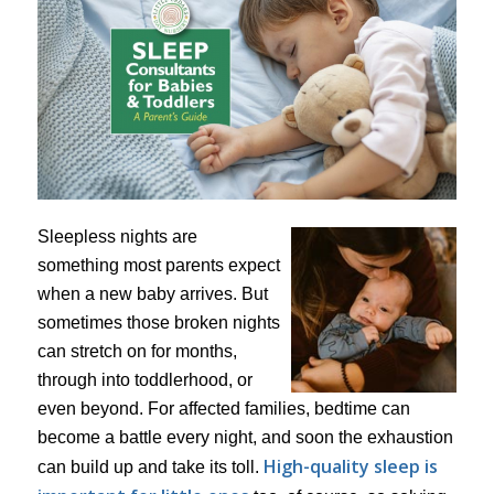
Sleepless nights are
something most parents expect
when a new baby arrives. But
sometimes those broken nights
can stretch on for months,
through into toddlerhood, or
even beyond. For affected families, bedtime can
become a battle every night, and soon the exhaustion
High-quality sleep is
can build up and take its toll.