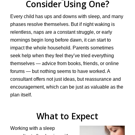
Consider Using One?
Every child has ups and downs with sleep, and many
phases resolve themselves. But if night waking is
relentless, naps are a constant struggle, or early
mornings begin long before dawn, it can start to
impact the whole household. Parents sometimes
seek help when they feel they’ve tried everything
themselves — advice from books, friends, or online
forums — but nothing seems to have worked. A
consultant offers not just ideas, but reassurance and
encouragement, which can be just as valuable as the
plan itself.
What to Expect
Working with a sleep