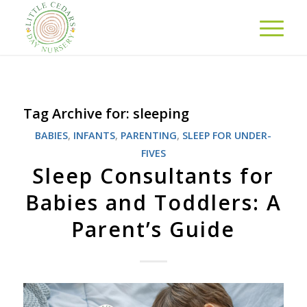
Tag Archive for:
sleeping
BABIES
,
INFANTS
,
PARENTING
,
SLEEP FOR UNDER-
FIVES
Sleep Consultants for
Babies and Toddlers: A
Parent’s Guide