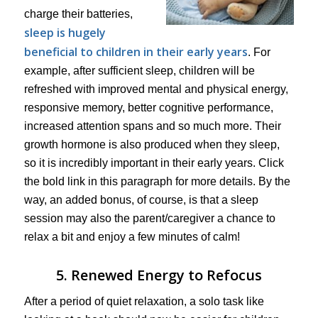
charge their batteries,
sleep is hugely
beneficial to children in their early years
. For
example, after sufficient sleep, children will be
refreshed with improved mental and physical energy,
responsive memory, better cognitive performance,
increased attention spans and so much more. Their
growth hormone is also produced when they sleep,
so it is incredibly important in their early years. Click
the bold link in this paragraph for more details. By the
way, an added bonus, of course, is that a sleep
session may also the parent/caregiver a chance to
relax a bit and enjoy a few minutes of calm!
5. Renewed Energy to Refocus
After a period of quiet relaxation, a solo task like