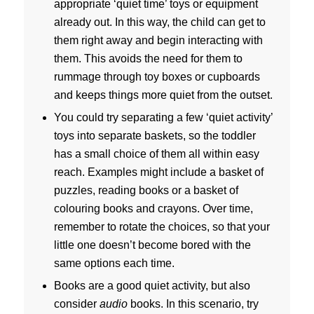
appropriate ‘quiet time’ toys or equipment
already out. In this way, the child can get to
them right away and begin interacting with
them. This avoids the need for them to
rummage through toy boxes or cupboards
and keeps things more quiet from the outset.
You could try separating a few ‘quiet activity’
toys into separate baskets, so the toddler
has a small choice of them all within easy
reach. Examples might include a basket of
puzzles, reading books or a basket of
colouring books and crayons. Over time,
remember to rotate the choices, so that your
little one doesn’t become bored with the
same options each time.
Books are a good quiet activity, but also
consider
audio
books. In this scenario, try