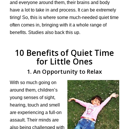
and everyone around them, their brains and body
have a lot to take in and process. It can be extremely
tiring! So, this is where some much-needed quiet time
often comes in, bringing with it a whole range of
benefits. Studies also back this up.
10 Benefits of Quiet Time
for Little Ones
1. An Opportunity to Relax
With so much going on
around them, children’s
young senses of sight,
hearing, touch and smell
are experiencing a full-on
assault. Their minds are
also being challenged with