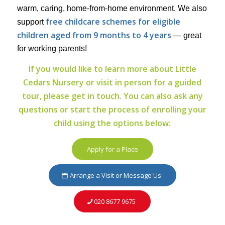
warm, caring, home-from-home environment. We also
free childcare schemes for eligible
support
children aged from 9 months to 4 years
— great
for working parents!
If you would like to learn more about Little
Cedars Nursery or visit in person for a guided
tour, please get in touch. You can also ask any
questions or start the process of enrolling your
child using the options below:
Apply for a Place
Arrange a Visit or Message Us
020 8677 9675