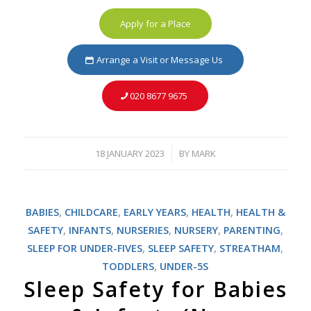
Apply for a Place
Arrange a Visit or Message Us
020 8677 9675
18 JANUARY 2023
BY
MARK
/
BABIES
,
CHILDCARE
,
EARLY YEARS
,
HEALTH
,
HEALTH &
SAFETY
,
INFANTS
,
NURSERIES
,
NURSERY
,
PARENTING
,
SLEEP FOR UNDER-FIVES
,
SLEEP SAFETY
,
STREATHAM
,
TODDLERS
,
UNDER-5S
Sleep Safety for Babies