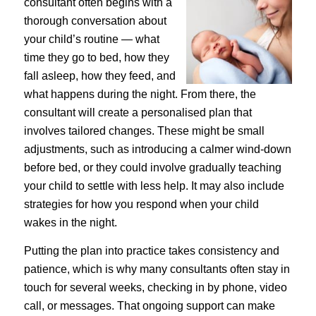
consultant often begins with a
thorough conversation about
your child’s routine — what
time they go to bed, how they
fall asleep, how they feed, and
what happens during the night. From there, the
consultant will create a personalised plan that
involves tailored changes. These might be small
adjustments, such as introducing a calmer wind-down
before bed, or they could involve gradually teaching
your child to settle with less help. It may also include
strategies for how you respond when your child
wakes in the night.
Putting the plan into practice takes consistency and
patience, which is why many consultants often stay in
touch for several weeks, checking in by phone, video
call, or messages. That ongoing support can make