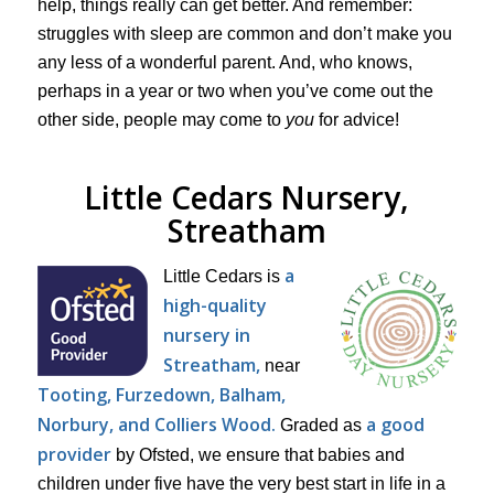
help, things really can get better. And remember:
struggles with sleep are common and don’t make you
any less of a wonderful parent. And, who knows,
perhaps in a year or two when you’ve come out the
other side, people may come to
you
for advice!
Little Cedars Nursery,
Streatham
a
Little Cedars is
high-quality
nursery in
Streatham,
near
Tooting, Furzedown, Balham,
Norbury, and Colliers Wood.
a good
Graded as
provider
by Ofsted, we ensure that babies and
children under five have the very best start in life in a