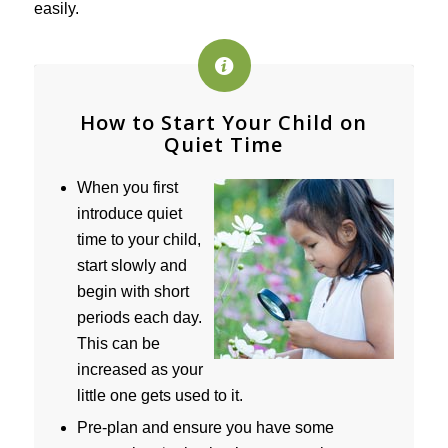
easily.
How to Start Your Child on
Quiet Time
When you first
introduce quiet
time to your child,
start slowly and
begin with short
periods each day.
This can be
increased as your
little one gets used to it.
Pre-plan and ensure you have some