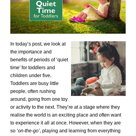
In today’s post, we look at
the importance and
benefits of periods of ‘quiet
time’ for toddlers and
children under five.
Toddlers are busy little
people, often rushing
around, going from one toy
or activity to the next. They’re at a stage where they
realise the world is an exciting place and often want
to experience it all at once. However, when they are
so
‘on-the-go’
, playing and learning from everything