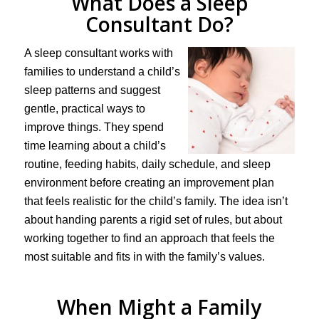
What Does a Sleep
Consultant Do?
A sleep consultant works with
families to understand a child’s
sleep patterns and suggest
gentle, practical ways to
improve things. They spend
time learning about a child’s
routine, feeding habits, daily schedule, and sleep
environment before creating an improvement plan
that feels realistic for the child’s family. The idea isn’t
about handing parents a rigid set of rules, but about
working together to find an approach that feels the
most suitable and fits in with the family’s values.
When Might a Family