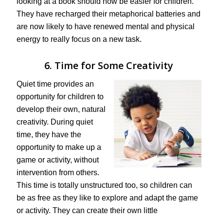
looking at a book should now be easier for children.
They have recharged their metaphorical batteries and
are now likely to have renewed mental and physical
energy to really focus on a new task.
6. Time for Some Creativity
Quiet time provides an
opportunity for children to
develop their own, natural
creativity. During quiet
time, they have the
opportunity to make up a
game or activity, without
intervention from others.
This time is totally unstructured too, so children can
be as free as they like to explore and adapt the game
or activity. They can create their own little