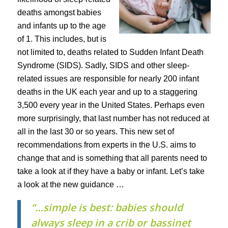
deaths amongst babies
and infants up to the age
of 1. This includes, but is
not limited to, deaths related to Sudden Infant Death
Syndrome (SIDS). Sadly, SIDS and other sleep-
related issues are responsible for nearly 200 infant
deaths in the UK each year and up to a staggering
3,500 every year in the United States. Perhaps even
more surprisingly, that last number has not reduced at
all in the last 30 or so years. This new set of
recommendations from experts in the U.S. aims to
change that and is something that all parents need to
take a look at if they have a baby or infant. Let’s take
a look at the new guidance …
“…simple is best: babies should
always sleep in a crib or bassinet