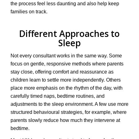
the process feel less daunting and also help keep
families on track.
Different Approaches to
Sleep
Not every consultant works in the same way. Some
focus on gentle, responsive methods where parents
stay close, offering comfort and reassurance as
children learn to settle more independently. Others
place more emphasis on the rhythm of the day, with
carefully timed naps, bedtime routines, and
adjustments to the sleep environment. A few use more
structured behavioural strategies, for example, where
parents slowly reduce how much they intervene at
bedtime.