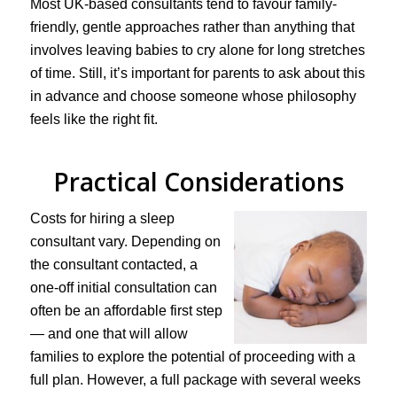
Most UK-based consultants tend to favour family-
friendly, gentle approaches rather than anything that
involves leaving babies to cry alone for long stretches
of time. Still, it’s important for parents to ask about this
in advance and choose someone whose philosophy
feels like the right fit.
Practical Considerations
Costs for hiring a sleep
consultant vary. Depending on
the consultant contacted, a
one-off initial consultation can
often be an affordable first step
— and one that will allow
families to explore the potential of proceeding with a
full plan. However, a full package with several weeks