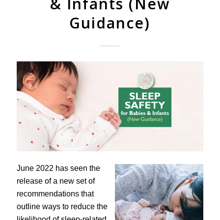
& Infants (New
Guidance)
June 2022 has seen the
release of a new set of
recommendations that
outline ways to reduce the
likelihood of sleep-related