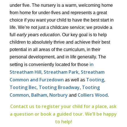
under five. The nursery is a warm, welcoming home
from home for under-fives and represents a great
choice if you want your child to have the best start in
life. We’re not just a childcare service; we provide a
full
early years education
. Our key goal is to help
children to absolutely thrive and achieve their best
potential in all areas of the curriculum, in their
personal development, and in life generally. The
in
setting is conveniently located for those
Streatham Hill, Streatham Park, Streatham
Common and Furzedown
Tooting
as well as
,
Tooting Bec, Tooting Broadway
Tooting
,
Common
Balham
Norbury
Colliers Wood
,
,
and
.
Contact us to register your child for a place, ask
a question or book a guided tour. We’ll be happy
to help!