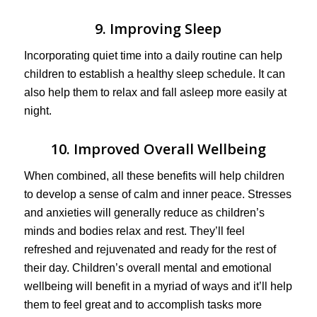
9. Improving Sleep
Incorporating quiet time into a daily routine can help
children to establish a healthy sleep schedule. It can
also help them to relax and fall asleep more easily at
night.
10. Improved Overall Wellbeing
When combined, all these benefits will help children
to develop a sense of calm and inner peace. Stresses
and anxieties will generally reduce as children’s
minds and bodies relax and rest. They’ll feel
refreshed and rejuvenated and ready for the rest of
their day. Children’s overall mental and emotional
wellbeing will benefit in a myriad of ways and it’ll help
them to feel great and to accomplish tasks more