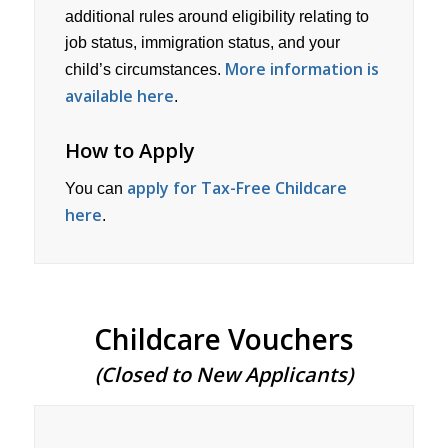
additional rules around eligibility relating to
job status, immigration status, and your
More information is
child’s circumstances.
available here
.
How to Apply
apply for Tax-Free Childcare
You can
here
.
Childcare Vouchers
(Closed to New Applicants)