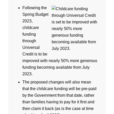
Following the
Spring Budget
2023,
childcare
funding
through
Universal
Credit is to be
improved with nearly 50% more generous
funding becoming available from July
2023.
The proposed changes will also mean
that the childcare funding will be pre-paid
by the Government from that date, rather
than families having to pay for it first and
then claim it back (as is the case at time