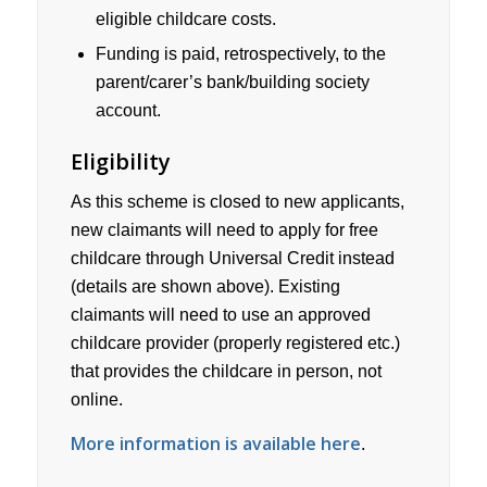
eligible childcare costs.
Funding is paid, retrospectively, to the
parent/carer’s bank/building society
account.
Eligibility
As this scheme is closed to new applicants,
new claimants will need to apply for free
childcare through Universal Credit instead
(details are shown above). Existing
claimants will need to use an approved
childcare provider (properly registered etc.)
that provides the childcare in person, not
online.
More information is available here
.