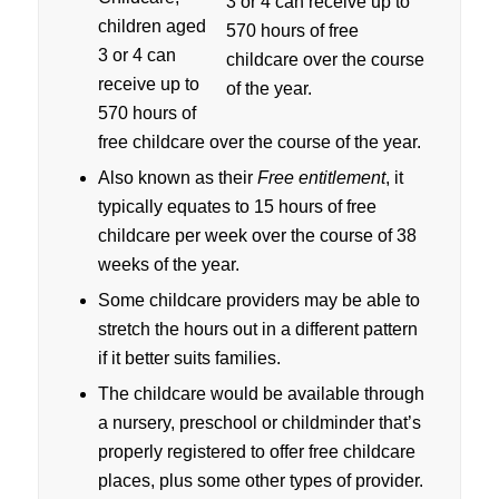
children aged
3 or 4 can
receive up to
570 hours of
free childcare over the course of the year.
Also known as their
Free entitlement
, it
typically equates to 15 hours of free
childcare per week over the course of 38
weeks of the year.
Some childcare providers may be able to
stretch the hours out in a different pattern
if it better suits families.
The childcare would be available through
a nursery, preschool or childminder that’s
properly registered to offer free childcare
places, plus some other types of provider.