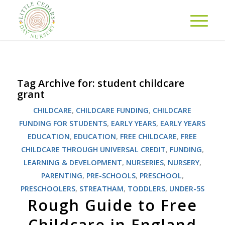
Tag Archive for:
student childcare
grant
CHILDCARE
,
CHILDCARE FUNDING
,
CHILDCARE
FUNDING FOR STUDENTS
,
EARLY YEARS
,
EARLY YEARS
EDUCATION
,
EDUCATION
,
FREE CHILDCARE
,
FREE
CHILDCARE THROUGH UNIVERSAL CREDIT
,
FUNDING
,
LEARNING & DEVELOPMENT
,
NURSERIES
,
NURSERY
,
PARENTING
,
PRE-SCHOOLS
,
PRESCHOOL
,
PRESCHOOLERS
,
STREATHAM
,
TODDLERS
,
UNDER-5S
Rough Guide to Free
Childcare in England