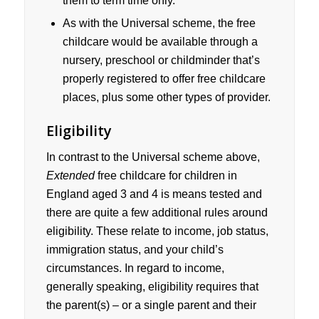
them to term time only.
As with the Universal scheme, the free
childcare would be available through a
nursery, preschool or childminder that’s
properly registered to offer free childcare
places, plus some other types of provider.
Eligibility
In contrast to the Universal scheme above,
Extended
free childcare for children in
England aged 3 and 4 is means tested and
there are quite a few additional rules around
eligibility. These relate to income, job status,
immigration status, and your child’s
circumstances. In regard to income,
generally speaking, eligibility requires that
the parent(s) – or a single parent and their