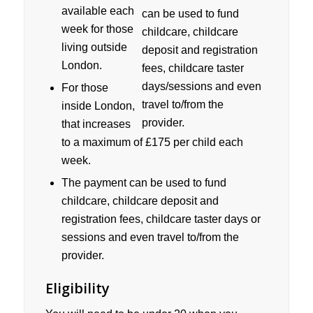
available each
week for those
living outside
London.
For those
inside London,
that increases
to a maximum of £175 per child each
week.
The payment can be used to fund
childcare, childcare deposit and
registration fees, childcare taster days or
sessions and even travel to/from the
provider.
Eligibility