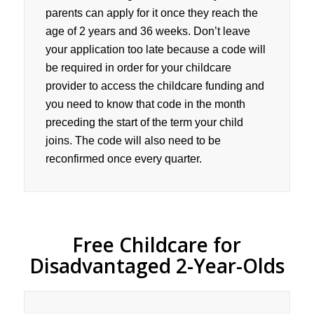
parents can apply for it once they reach the
age of 2 years and 36 weeks. Don’t leave
your application too late because a code will
be required in order for your childcare
provider to access the childcare funding and
you need to know that code in the month
preceding the start of the term your child
joins. The code will also need to be
reconfirmed once every quarter.
Free Childcare for
Disadvantaged 2-Year-Olds