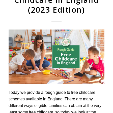
(2023 Edition)
Today we provide a rough guide to free childcare
schemes available in England. There are many
different ways eligible families can obtain at the very
least
some
free childcare, so today we look at the