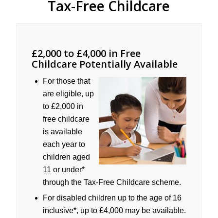
Tax-Free Childcare
£2,000 to £4,000 in Free
Childcare Potentially Available
For those that
are eligible, up
to £2,000 in
free childcare
is available
each year to
children aged
11 or under*
through the Tax-Free Childcare scheme.
For disabled children up to the age of 16
inclusive*, up to £4,000 may be available.