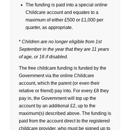
The funding is paid into a special online
Childcare account and equates to a
maximum of either £500 or £1,000 per
quarter, as appropriate.
*
Children are no longer eligible from 1st
September in the year that they are 11 years
of age, or 16 if disabled.
The free childcare funding is funded by the
Government via the online Childcare
account, which the parent (or even their
relative or friend) pay into. For every £8 they
pay in, the Government will top up the
account by an additional £2, up to the
maximum(s) described above. The funding is
paid from the account direct to the registered
childcare provider, who must be signed up to