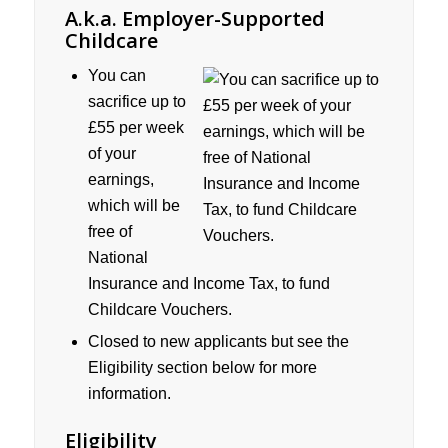
A.k.a. Employer-Supported
Childcare
You can
sacrifice up to
£55 per week
of your
earnings,
which will be
free of
National
Insurance and Income Tax, to fund
Childcare Vouchers.
Closed to new applicants but see the
Eligibility section below for more
information.
Eligibility