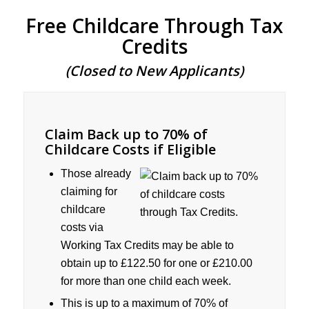
Free Childcare Through Tax
Credits
(Closed to New Applicants)
Claim Back up to 70% of
Childcare Costs if Eligible
Those already
claiming for
childcare
costs via
Working Tax Credits may be able to
obtain up to £122.50 for one or £210.00
for more than one child each week.
This is up to a maximum of 70% of