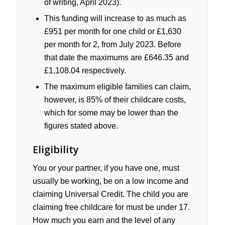
of writing, April 2023).
This funding will increase to as much as
£951 per month for one child or £1,630
per month for 2, from July 2023. Before
that date the maximums are £646.35 and
£1,108.04 respectively.
The maximum eligible families can claim,
however, is 85% of their childcare costs,
which for some may be lower than the
figures stated above.
Eligibility
You or your partner, if you have one, must
usually be working, be on a low income and
claiming Universal Credit. The child you are
claiming free childcare for must be under 17.
How much you earn and the level of any