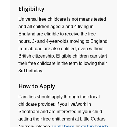
Eligibility
Universal free childcare is not means tested
and all children aged 3 and 4 living in
England are eligible to receive the free
hours. 3- and 4-year-olds moving to England
from abroad are also entitled, even without
British citizenship. Eligible children can start
their free childcare in the term following their
3rd birthday.
How to Apply
Families should apply through their local
childcare provider. If you live/work in
Streatham and are interested in your child
getting their free entitlement at Little Cedars
apply here
get in touch
Nursery, please
or