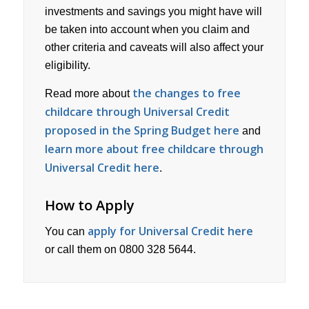
investments and savings you might have will
be taken into account when you claim and
other criteria and caveats will also affect your
eligibility.
the changes to free
Read more about
childcare through Universal Credit
proposed in the Spring Budget here
and
learn more about free childcare through
Universal Credit here
.
How to Apply
apply for Universal Credit here
You can
or call them on 0800 328 5644.