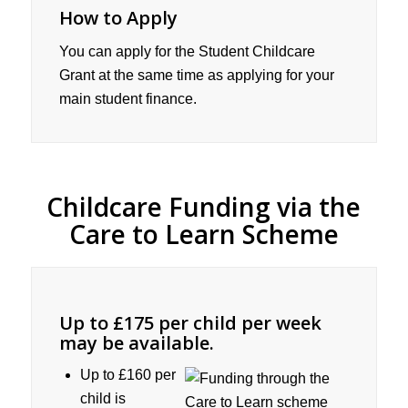
How to Apply
You can apply for the Student Childcare
Grant at the same time as applying for your
main student finance.
Childcare Funding via the
Care to Learn Scheme
Up to £175 per child per week
may be available.
Up to £160 per
child is