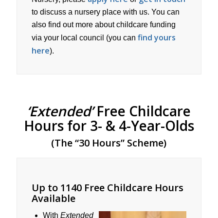
to discuss a nursery place with us. You can
also find out more about childcare funding
find yours
via your local council (you can
here
).
‘Extended’
Free Childcare
Hours for 3- & 4-Year-Olds
(The “30 Hours” Scheme)
Up to 1140 Free Childcare Hours
Available
With
Extended