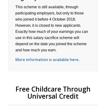
This scheme is still available, through
participating employers, but only to those
who joined it before 4 October 2018.
However, it is closed to new applicants.
Exactly how much of your earnings you can
use in this salary sacrifice scheme will
depend on the date you joined the scheme
and how much you earn.
More information is available here
.
Free Childcare Through
Universal Credit