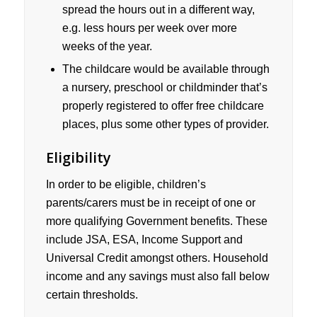
spread the hours out in a different way,
e.g. less hours per week over more
weeks of the year.
The childcare would be available through
a nursery, preschool or childminder that’s
properly registered to offer free childcare
places, plus some other types of provider.
Eligibility
In order to be eligible, children’s
parents/carers must be in receipt of one or
more qualifying Government benefits. These
include JSA, ESA, Income Support and
Universal Credit amongst others. Household
income and any savings must also fall below
certain thresholds.