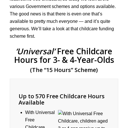
various Government schemes and options available.
The good news is that there is even one that’s
available to pretty much
everyone
— and it’s quite
generous. We’ll take a look at that childcare funding
scheme first.
‘Universal’
Free Childcare
Hours for 3- & 4-Year-Olds
(The “15 Hours” Scheme)
Up to 570 Free Childcare Hours
Available
With Universal
Free
Childcare,