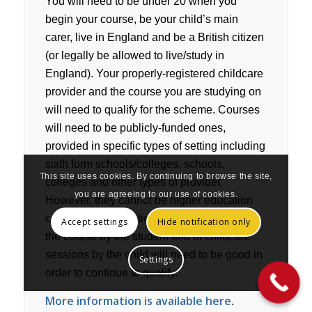
You will need to be under 20 when you
begin your course, be your child’s main
carer, live in England and be a British citizen
(or legally be allowed to live/study in
England). Your properly-registered childcare
provider and the course you are studying on
will need to qualify for the scheme. Courses
will need to be publicly-funded ones,
provided in specific types of setting including
sixth form schools/colleges, schools,
This site uses cookies. By continuing to browse the site,
colleges and other types of provider.
you are agreeing to our use of cookies.
However, they cannot be higher education
courses at universities. Attendance of both
Accept settings
Hide notification only
the course by the student and of childcare
sessions by the child will need to be good in
Settings
order to continue to qualify.
More information is available here
.