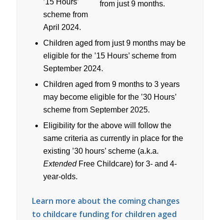
’15 Hours’
scheme from
April 2024.
Children aged from just 9 months may be
eligible for the ’15 Hours’ scheme from
September 2024.
Children aged from 9 months to 3 years
may become eligible for the ’30 Hours’
scheme from September 2025.
Eligibility for the above will follow the
same criteria as currently in place for the
existing ’30 hours’ scheme (a.k.a.
Extended
Free Childcare) for 3- and 4-
year-olds.
Learn more about the coming changes
to childcare funding for children aged