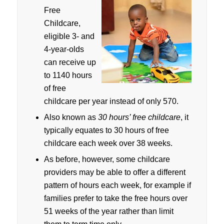
Free
Childcare,
eligible 3- and
4-year-olds
can receive up
to 1140 hours
of free
childcare per year instead of only 570.
Also known as
30 hours’ free childcare
, it
typically equates to 30 hours of free
childcare each week over 38 weeks.
As before, however, some childcare
providers may be able to offer a different
pattern of hours each week, for example if
families prefer to take the free hours over
51 weeks of the year rather than limit