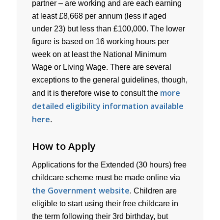
partner – are working and are each earning
at least £8,668 per annum (less if aged
under 23) but less than £100,000. The lower
figure is based on 16 working hours per
week on at least the National Minimum
Wage or Living Wage. There are several
exceptions to the general guidelines, though,
more
and it is therefore wise to consult the
detailed eligibility information available
here
.
How to Apply
Applications for the Extended (30 hours) free
childcare scheme must be made online via
the Government website
. Children are
eligible to start using their free childcare in
the term following their 3rd birthday, but