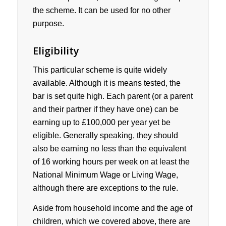
the scheme. It can be used for no other
purpose.
Eligibility
This particular scheme is quite widely
available. Although it is means tested, the
bar is set quite high. Each parent (or a parent
and their partner if they have one) can be
earning up to £100,000 per year yet be
eligible. Generally speaking, they should
also be earning no less than the equivalent
of 16 working hours per week on at least the
National Minimum Wage or Living Wage,
although there are exceptions to the rule.
Aside from household income and the age of
children, which we covered above, there are