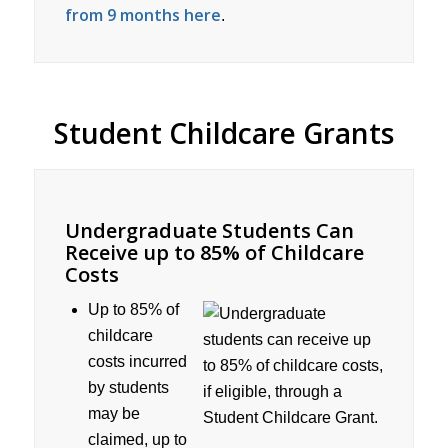
from 9 months here
.
Student Childcare Grants
Undergraduate Students Can
Receive up to 85% of Childcare
Costs
Up to 85% of
childcare
costs incurred
by students
may be
claimed, up to