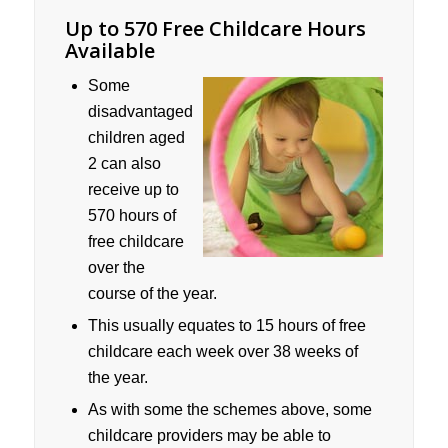
Up to 570 Free Childcare Hours
Available
Some
disadvantaged
children aged
2 can also
receive up to
570 hours of
free childcare
over the
course of the year.
This usually equates to 15 hours of free
childcare each week over 38 weeks of
the year.
As with some the schemes above, some
childcare providers may be able to