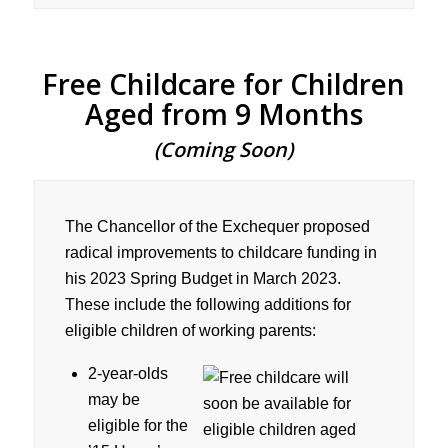
Free Childcare for Children
Aged from 9 Months
(Coming Soon)
The Chancellor of the Exchequer proposed
radical improvements to childcare funding in
his 2023 Spring Budget in March 2023.
These include the following additions for
eligible children of working parents:
2-year-olds
may be
eligible for the