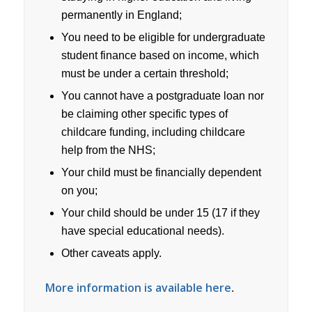
permanently in England;
You need to be eligible for undergraduate
student finance based on income, which
must be under a certain threshold;
You cannot have a postgraduate loan nor
be claiming other specific types of
childcare funding, including childcare
help from the NHS;
Your child must be financially dependent
on you;
Your child should be under 15 (17 if they
have special educational needs).
Other caveats apply.
More information is available here
.