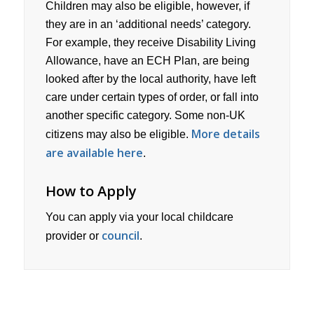
Children may also be eligible, however, if
they are in an ‘additional needs’ category.
For example, they receive Disability Living
Allowance, have an ECH Plan, are being
looked after by the local authority, have left
care under certain types of order, or fall into
another specific category. Some non-UK
More details
citizens may also be eligible.
are available here
.
How to Apply
You can apply via your local childcare
council
provider or
.