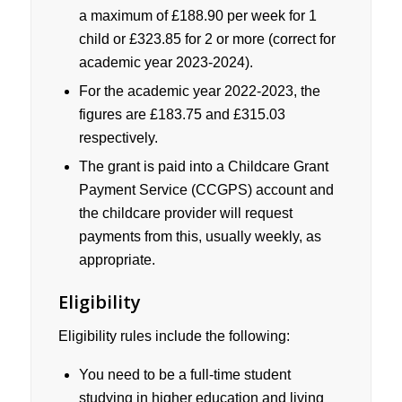
a maximum of £188.90 per week for 1
child or £323.85 for 2 or more (correct for
academic year 2023-2024).
For the academic year 2022-2023, the
figures are £183.75 and £315.03
respectively.
The grant is paid into a Childcare Grant
Payment Service (CCGPS) account and
the childcare provider will request
payments from this, usually weekly, as
appropriate.
Eligibility
Eligibility rules include the following:
You need to be a full-time student
studying in higher education and living