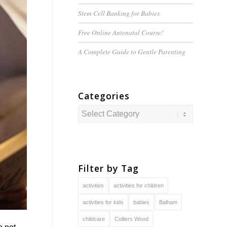
Stem Cell Banking for Babies
Free Online Antenatal Course!
A Complete Guide to
Gentle
Parenting
Categories
Categories
Filter by Tag
activities
activities for children
activities for kids
babies
Balham
childcare
Colliers Wood