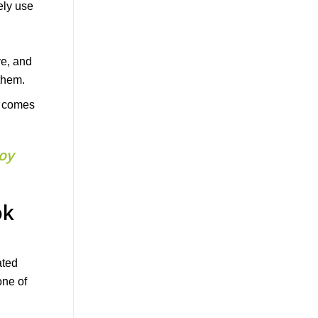
at comes
joy
ok
ated
one of