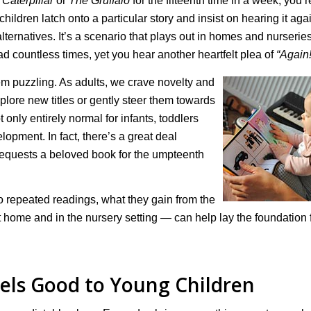
Caterpillar
or
The Gruffalo
for the fifteenth time in a week, you’r
hildren latch onto a particular story and insist on hearing it aga
 alternatives. It’s a scenario that plays out in homes and nurserie
d countless times, yet you hear another heartfelt plea of
“Again!
seem puzzling. As adults, we crave novelty and
xplore new titles or gently steer them towards
ot only entirely normal for infants, toddlers
lopment. In fact, there’s a great deal
requests a beloved book for the umpteenth
to repeated readings, what they gain from the
 home and in the nursery setting — can help lay the foundation 
els Good to Young Children