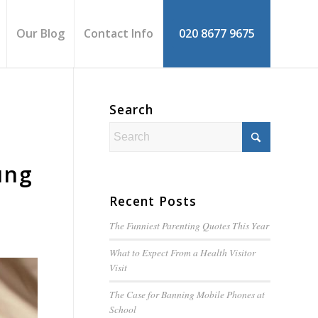
Our Blog
Contact Info
020 8677 9675
Search
ung
Recent Posts
The Funniest Parenting Quotes This Year
What to Expect From a Health Visitor
Visit
The Case for Banning Mobile Phones at
School