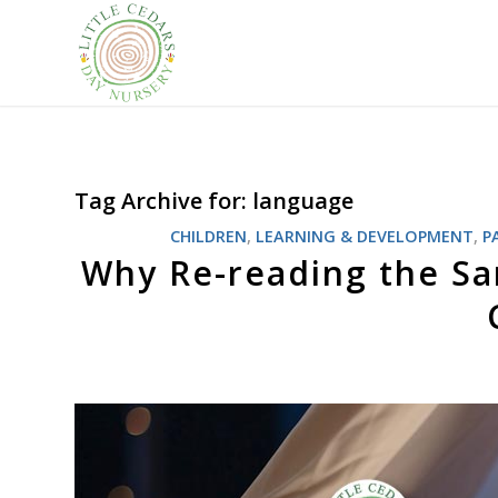
Tag Archive for:
language
CHILDREN
,
LEARNING & DEVELOPMENT
,
P
Why Re-reading the Sa