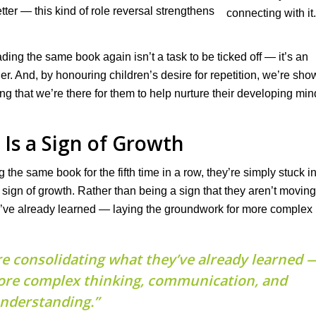
etter — this kind of role reversal strengthens
ding the same book again isn’t a task to be ticked off — it’s an
r. And, by honouring children’s desire for repetition, we’re sho
ing that we’re there for them to help nurture their developing min
 Is a Sign of Growth
 the same book for the fifth time in a row, they’re simply stuck i
lear sign of growth. Rather than being a sign that they aren’t moving
ey’ve already learned — laying the groundwork for more complex
re consolidating what they’ve already learned 
ore complex thinking, communication, and
nderstanding.”