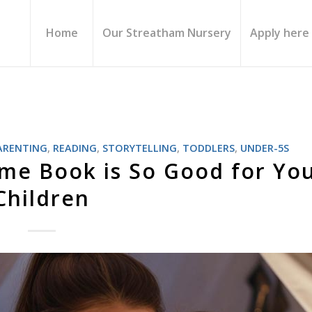
Home
Our Streatham Nursery
Apply here
ARENTING
,
READING
,
STORYTELLING
,
TODDLERS
,
UNDER-5S
me Book is So Good for Yo
Children