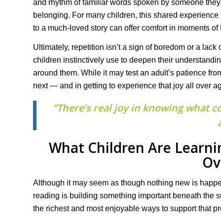
and rhythm of familiar words spoken by someone they l
belonging. For many children, this shared experience b
to a much-loved story can offer comfort in moments of t
Ultimately, repetition isn’t a sign of boredom or a lack 
children instinctively use to deepen their understandi
around them. While it may test an adult’s patience from
next — and in getting to experience that joy all over a
“There’s real joy in knowing what c
What Children Are Learn
Ov
Although it may seem as though nothing new is happe
reading is building something important beneath the su
the richest and most enjoyable ways to support that p