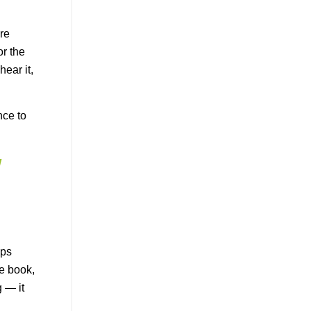
are
or the
ear it,
nce to