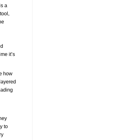
ce how
 layered
reading
they
y to
ry