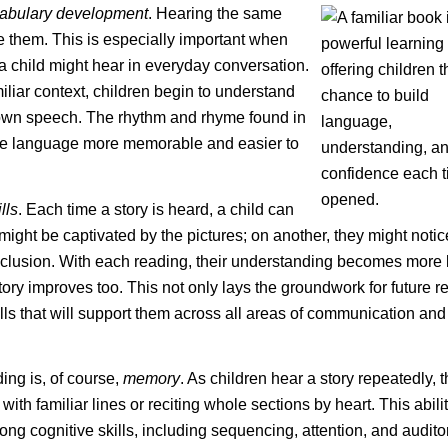
abulary development
. Hearing the same
e them. This is especially important when
 child might hear in everyday conversation.
liar context, children begin to understand
 own speech. The rhythm and rhyme found in
the language more memorable and easier to
lls
. Each time a story is heard, a child can
 might be captivated by the pictures; on another, they might noti
 conclusion. With each reading, their understanding becomes more
story improves too. This not only lays the groundwork for future 
lls that will support them across all areas of communication and
ing is, of course,
memory
. As children hear a story repeatedly, 
ith familiar lines or reciting whole sections by heart. This abilit
rong cognitive skills, including sequencing, attention, and audito