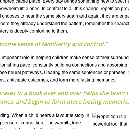
n unpredictable place. Every day brings something new to see, he
overwhelm little ones. In contrast to all this change, repetition pro
d chooses to hear the same story again and again, they are eng
re they already understand the pattern, remember the charact
ery is deeply comforting to them.
lcome sense of familiarity and control.”
 important role in helping children make sense of their surround
stonishing pace, constantly building connections and absorbing
hose neural pathways. Hearing the same sentences or phrases i
rns, anticipate outcomes, and form more lasting memories.
rases in a book over and over helps the brain 
comes, and begin to form more lasting memories
ing. When a child hears a favourite story in
rong sense of connection. The warmth, tone