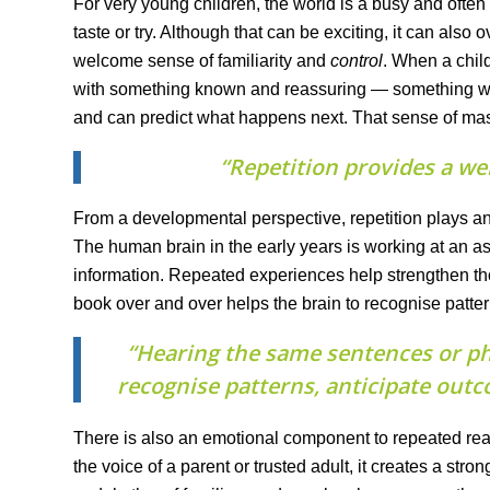
For very young children, the world is a busy and ofte
taste or try. Although that can be exciting, it can also 
welcome sense of familiarity and
control
. When a chil
with something known and reassuring — something whe
and can predict what happens next. That sense of mast
“Repetition provides a we
From a developmental perspective, repetition plays an
The human brain in the early years is working at an a
information. Repeated experiences help strengthen t
book over and over helps the brain to recognise patte
“Hearing the same sentences or ph
recognise patterns, anticipate out
There is also an emotional component to repeated read
the voice of a parent or trusted adult, it creates a st