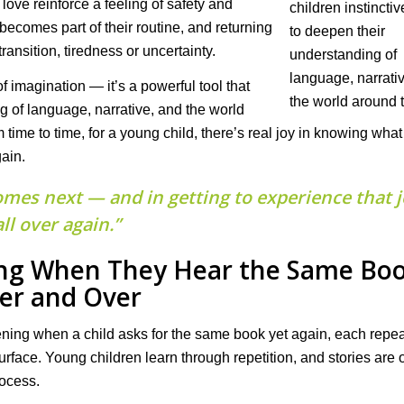
ove reinforce a feeling of safety and
ecomes part of their routine, and returning
ransition, tiredness or uncertainty.
of imagination — it’s a powerful tool that
ng of language, narrative, and the world
 time to time, for a young child, there’s real joy in knowing wh
gain.
omes next — and in getting to experience that 
all over again.”
ing When They Hear the Same Bo
er and Over
ning when a child asks for the same book yet again, each repe
rface. Young children learn through repetition, and stories are 
rocess.