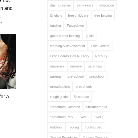
e not
day nurseries
early years
education
in and
s
England
free childcare
free funding
”
funding
Furzedown
government funding
guide
learning & development
Little Cedars
Little Cedars Day Nursery
Norbury
nurseries
nursery
parenting
parents
pre-school
preschool
preschoolers
preschools
for a
rough guide
Streatham
Streatham Common
Streatham Hill
Streatham Park
SW16
SW17
toddlers
Tooting
Tooting Bec
Tooting Broadway
Tooting Common