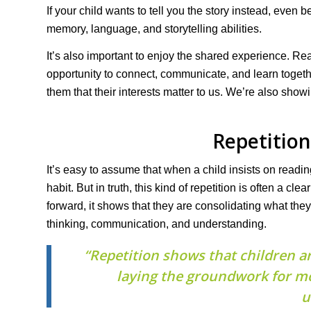
If your child wants to tell you the story instead, even b
memory, language, and storytelling abilities.
It’s also important to enjoy the shared experience. Rea
opportunity to connect, communicate, and learn togethe
them that their interests matter to us. We’re also show
Repetition
It’s easy to assume that when a child insists on reading
habit. But in truth, this kind of repetition is often a c
forward, it shows that they are consolidating what th
thinking, communication, and understanding.
“Repetition shows that children a
laying the groundwork for m
u