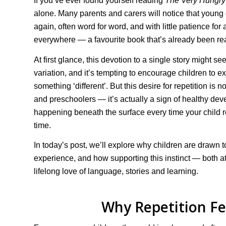
If you’ve ever found yourself reading
The Very Hungry 
alone. Many parents and carers will notice that young c
again, often word for word, and with little patience for
everywhere — a favourite book that’s already been rea
At first glance, this devotion to a single story might 
variation, and it’s tempting to encourage children to e
something ‘different’. But this desire for repetition is n
and preschoolers — it’s actually a sign of healthy deve
happening beneath the surface every time your child 
time.
In today’s post, we’ll explore why children are drawn 
experience, and how supporting this instinct — both at
lifelong love of language, stories and learning.
Why Repetition Fe