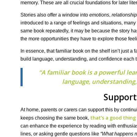
memory. These are all crucial foundations for later lite
Stories also offer a window into
emotions
,
relationshi
introduced to a range of feelings and situations, many
same book repeatedly, it may be because the story has
the more opportunities they have to explore those fee
In essence, that familiar book on the shelf isn’t just a 
build language, understanding, and confidence each t
“A familiar book is a powerful lea
language, understanding, 
Support
At home, parents or carers can support this by continuin
that’s a good thing
keeps choosing the same book,
can enhance the experience by reading with enthusiasm, 
lines, or asking gentle questions like
“What happens n