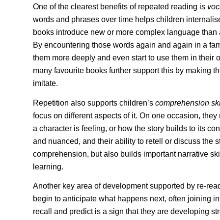
One of the clearest benefits of repeated reading is
voc
words and phrases over time helps children internalis
books introduce new or more complex language than a
By encountering those words again and again in a fami
them more deeply and even start to use them in their
many favourite books further support this by making 
imitate.
Repetition also supports children’s
comprehension ski
focus on different aspects of it. On one occasion, they
a character is feeling, or how the story builds to its
and nuanced, and their ability to retell or discuss the 
comprehension, but also builds important narrative ski
learning.
Another key area of development supported by re-read
begin to anticipate what happens next, often joining in w
recall and predict is a sign that they are developing st