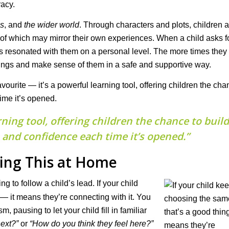
racy.
ps
, and
the wider world
. Through characters and plots, children 
 of which may mirror their own experiences. When a child asks f
 resonated with them on a personal level. The more times they h
lings and make sense of them in a safe and supportive way.
favourite — it’s a powerful learning tool, offering children the cha
ime it’s opened.
rning tool, offering children the chance to build
and confidence each time it’s opened.”
ing This at Home
g to follow a child’s lead. If your child
— it means they’re connecting with it. You
pausing to let your child fill in familiar
ext?”
or
“How do you think they feel here?”