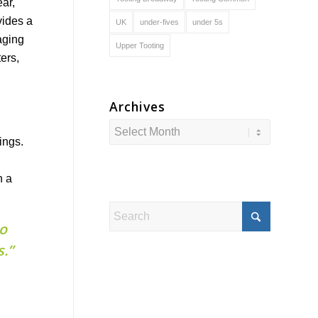
ar,
vides a
UK
under-fives
under 5s
aging
Upper Tooting
ers,
Archives
ings.
n a
to
.”