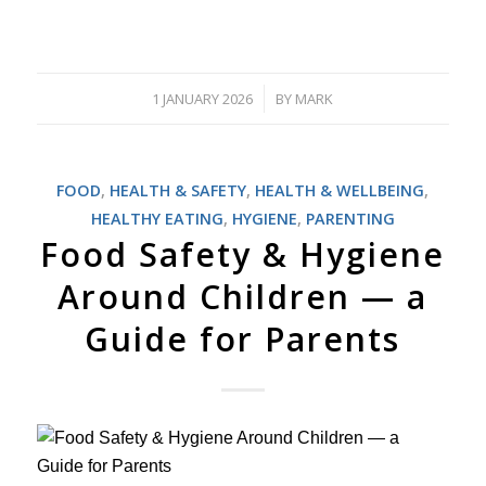
1 JANUARY 2026
BY
MARK
/
FOOD
,
HEALTH & SAFETY
,
HEALTH & WELLBEING
,
HEALTHY EATING
,
HYGIENE
,
PARENTING
Food Safety & Hygiene
Around Children — a
Guide for Parents