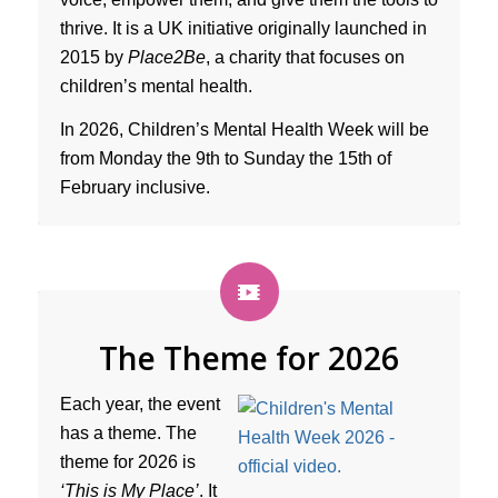
thrive. It is a UK initiative originally launched in
2015 by
Place2Be
, a charity that focuses on
children’s mental health.
In 2026, Children’s Mental Health Week will be
from Monday the 9th to Sunday the 15th of
February inclusive.
The Theme for 2026
Each year, the event
has a theme. The
theme for 2026 is
‘This is My Place’
. It