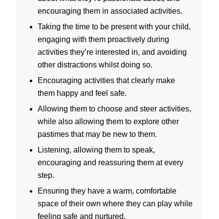
encouraging them in associated activities.
Taking the time to be present with your child,
engaging with them proactively during
activities they’re interested in, and avoiding
other distractions whilst doing so.
Encouraging activities that clearly make
them happy and feel safe.
Allowing them to choose and steer activities,
while also allowing them to explore other
pastimes that may be new to them.
Listening, allowing them to speak,
encouraging and reassuring them at every
step.
Ensuring they have a warm, comfortable
space of their own where they can play while
feeling safe and nurtured.