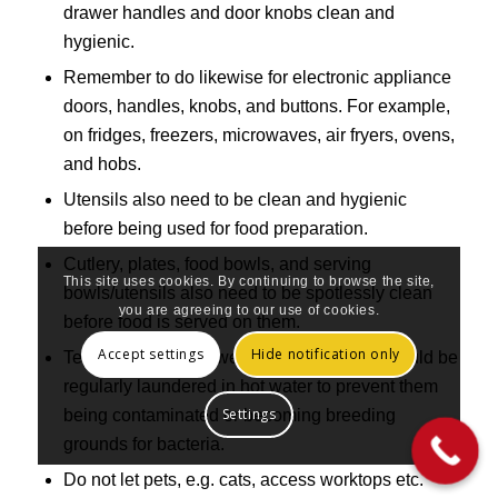
drawer handles and door knobs clean and
hygienic.
Remember to do likewise for electronic appliance
doors, handles, knobs, and buttons. For example,
on fridges, freezers, microwaves, air fryers, ovens,
and hobs.
Utensils also need to be clean and hygienic
before being used for food preparation.
Cutlery, plates, food bowls, and serving
This site uses cookies. By continuing to browse the site,
bowls/utensils also need to be spotlessly clean
you are agreeing to our use of cookies.
before food is served on them.
Accept settings
Hide notification only
Tea towels, hand towels and dish cloths should be
regularly laundered in hot water to prevent them
Settings
being contaminated or becoming breeding
grounds for bacteria.
Do not let pets, e.g. cats, access worktops etc.