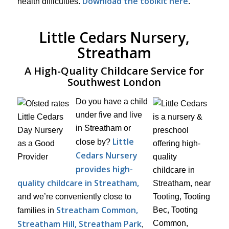
Download the toolkit here
health difficulties.
.
Little Cedars Nursery,
Streatham
A High-Quality Childcare Service for
Southwest London
Do you have a child
under five and live
in Streatham or
Little
close by?
Cedars Nursery
provides high-
quality childcare in Streatham,
and we’re conveniently close to
Streatham Common,
families in
Streatham Hill, Streatham Park
,