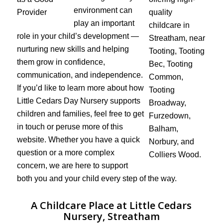
environment can
play an important
role in your child’s development —
nurturing new skills and helping
them grow in confidence,
communication, and independence.
If you’d like to learn more about how
Little Cedars Day Nursery supports
children and families, feel free to get
in touch or peruse more of this
website. Whether you have a quick
question or a more complex
concern, we are here to support
both you and your child every step of the way.
A Childcare Place at Little Cedars
Nursery, Streatham