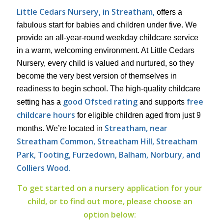
Little Cedars Nursery, in Streatham,
offers a
fabulous start for babies and children under five. We
provide an all-year-round weekday childcare service
in a warm, welcoming environment. At Little Cedars
Nursery, every child is valued and nurtured, so they
become the very best version of themselves in
readiness to begin school. The high-quality childcare
good Ofsted rating
free
setting has a
and supports
childcare hours
for eligible children aged from just 9
Streatham, near
months. We’re located in
Streatham Common, Streatham Hill, Streatham
Park,
Tooting, Furzedown, Balham, Norbury, and
Colliers Wood.
To get started on a nursery application for your
child, or to find out more, please choose an
option below: