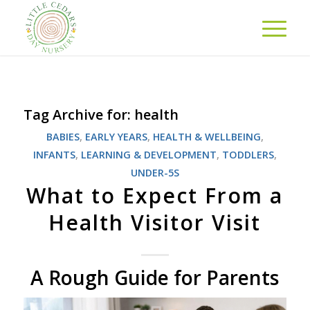
Tag Archive for:
health
BABIES
,
EARLY YEARS
,
HEALTH & WELLBEING
,
INFANTS
,
LEARNING & DEVELOPMENT
,
TODDLERS
,
UNDER-5S
What to Expect From a
Health Visitor Visit
A Rough Guide for Parents