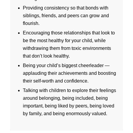
Providing consistency so that bonds with
siblings, friends, and peers can grow and
flourish.
Encouraging those relationships that look to
be the most healthy for your child, while
withdrawing them from toxic environments
that don’t look healthy.
Being your child’s biggest cheerleader —
applauding their achievements and boosting
their self-worth and confidence.
Talking with children to explore their feelings
around belonging, being included, being
important, being liked by peers, being loved
by family, and being enormously valued.