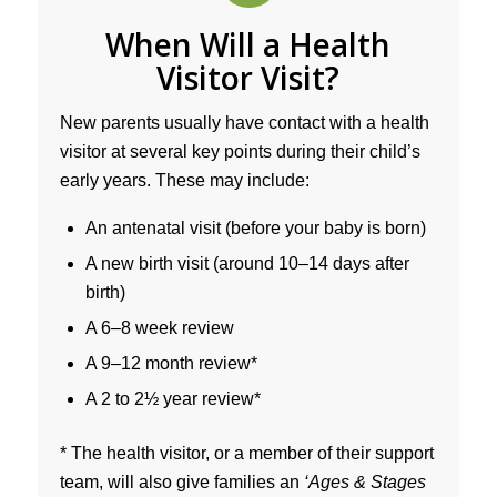
When Will a Health
Visitor Visit?
New parents usually have contact with a health
visitor at several key points during their child’s
early years. These may include:
An antenatal visit (before your baby is born)
A new birth visit (around 10–14 days after
birth)
A 6–8 week review
A 9–12 month review*
A 2 to 2½ year review*
* The health visitor, or a member of their support
team, will also give families an
‘Ages & Stages