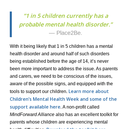
“1 in 5 children currently has a
probable mental health disorder.”
— Place2Be.
With it being likely that 1 in 5 children has a mental
health disorder and around half of such disorders
being established before the age of 14, it’s never
been more important to address the issue. As parents
and carers, we need to be conscious of the issues,
aware of the possible signs, and equipped with the
Learn more about
tools to support our children.
Children’s Mental Health Week and some of the
support available here
. A non-profit called
MindForward Alliance
also has an excellent toolkit for
parents whose children are experiencing mental