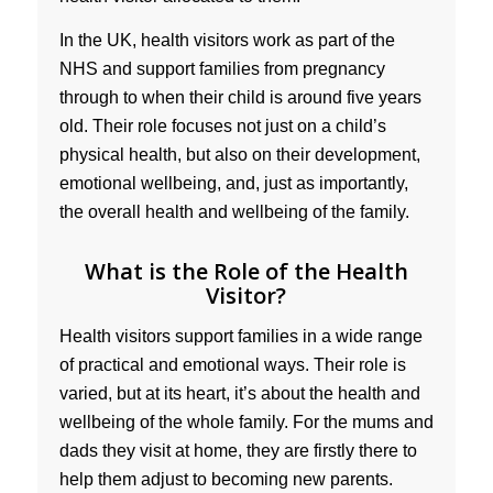
In the UK, health visitors work as part of the
NHS and support families from pregnancy
through to when their child is around five years
old. Their role focuses not just on a child’s
physical health, but also on their development,
emotional wellbeing, and, just as importantly,
the overall health and wellbeing of the family.
What is the Role of the Health
Visitor?
Health visitors support families in a wide range
of practical and emotional ways. Their role is
varied, but at its heart, it’s about the health and
wellbeing of the whole family. For the mums and
dads they visit at home, they are firstly there to
help them adjust to becoming new parents.