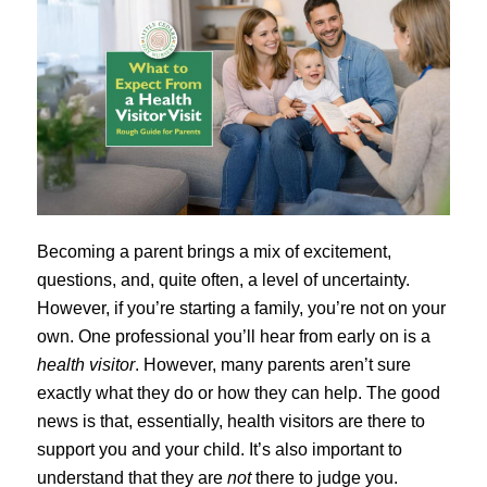
Becoming a parent brings a mix of excitement,
questions, and, quite often, a level of uncertainty.
However, if you’re starting a family, you’re not on your
own. One professional you’ll hear from early on is a
health visitor
. However, many parents aren’t sure
exactly what they do or how they can help. The good
news is that, essentially, health visitors are there to
support you and your child. It’s also important to
understand that they are
not
there to judge you.