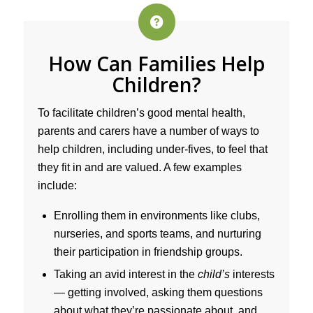
How Can Families Help
Children?
To facilitate children’s good mental health,
parents and carers have a number of ways to
help children, including under-fives, to feel that
they fit in and are valued. A few examples
include:
Enrolling them in environments like clubs,
nurseries, and sports teams, and nurturing
their participation in friendship groups.
Taking an avid interest in the
child’s
interests
— getting involved, asking them questions
about what they’re passionate about, and