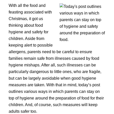
With all the food and
feasting associated with
Christmas, it got us
thinking about food
hygiene and safety for
children. Aside from
keeping alert to possible
allergens, parents need to be careful to ensure
families remain safe from illnesses caused by food
hygiene mishaps. After all, such illnesses can be
particularly dangerous to little ones, who are fragile,
but can be largely avoidable when good hygiene
measures are taken. With that in mind, today’s post
outlines various ways in which parents can stay on
top of hygiene around the preparation of food for their
children. And, of course, such measures will keep
adults safer too.