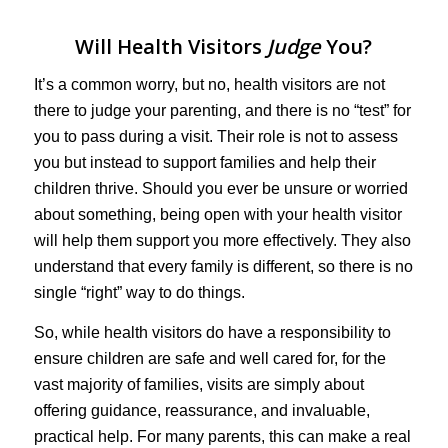
Will Health Visitors
Judge
You?
It’s a common worry, but no, health visitors are not
there to judge your parenting, and there is no “test” for
you to pass during a visit. Their role is not to assess
you but instead to support families and help their
children thrive. Should you ever be unsure or worried
about something, being open with your health visitor
will help them support you more effectively. They also
understand that every family is different, so there is no
single “right” way to do things.
So, while health visitors do have a responsibility to
ensure children are safe and well cared for, for the
vast majority of families, visits are simply about
offering guidance, reassurance, and invaluable,
practical help. For many parents, this can make a real