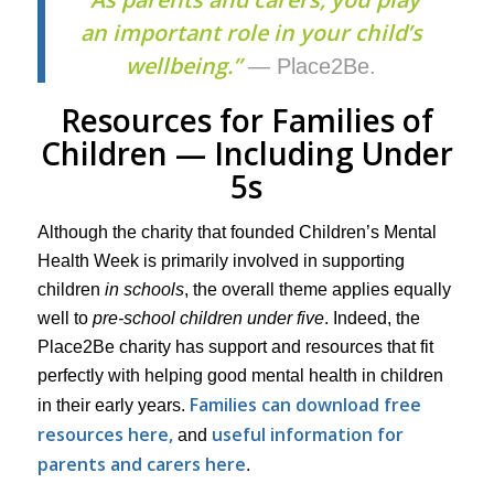
an important role in your child’s
wellbeing.”
— Place2Be.
Resources for Families of
Children — Including Under
5s
Although the charity that founded Children’s Mental
Health Week is primarily involved in supporting
children
in schools
, the overall theme applies equally
well to
pre-school children under five
. Indeed, the
Place2Be charity has support and resources that fit
perfectly with helping good mental health in children
Families can download free
in their early years.
resources here,
useful information for
and
parents and carers here
.