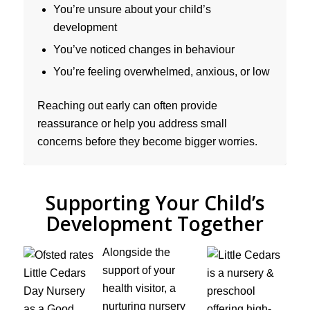
You’re unsure about your child’s
development
You’ve noticed changes in behaviour
You’re feeling overwhelmed, anxious, or low
Reaching out early can often provide
reassurance or help you address small
concerns before they become bigger worries.
Supporting Your Child’s
Development Together
Alongside the
support of your
health visitor, a
nurturing nursery