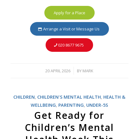
Apply for a Place
Arrange a Visit or Message Us
020 8677 9675
20 APRIL 2026
BY
MARK
/
CHILDREN
,
CHILDREN'S MENTAL HEALTH
,
HEALTH &
WELLBEING
,
PARENTING
,
UNDER-5S
Get Ready for
Children’s Mental