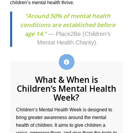
children’s mental health thrive.
“Around 50% of mental health
conditions are established before
age 14.”
— Place2Be (Children’s
Mental Health Charity).
What & When is
Children’s Mental Health
Week?
Children’s Mental Health Week is designed to
bring greater awareness around the mental
health of children. It aims to give children a
voice, empower them, and give them the tools to