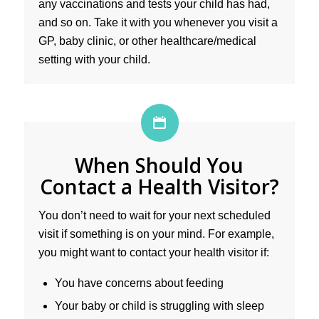
any vaccinations and tests your child has had,
and so on. Take it with you whenever you visit a
GP, baby clinic, or other healthcare/medical
setting with your child.
When Should You
Contact a Health Visitor?
You don’t need to wait for your next scheduled
visit if something is on your mind. For example,
you might want to contact your health visitor if:
You have concerns about feeding
Your baby or child is struggling with sleep