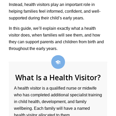
Instead, health visitors play an important role in
helping families feel informed, confident, and well-
supported during their child’s early years.
In this guide, we’ll explain exactly what a health
visitor does, when families will see them, and how
they can support parents and children from birth and
throughout the early years.
What Is a Health Visitor?
A health visitor is a qualified nurse or midwife
who has completed additional specialist training
in child health, development, and family
wellbeing. Each family will have a named
health visitor allocated to them.