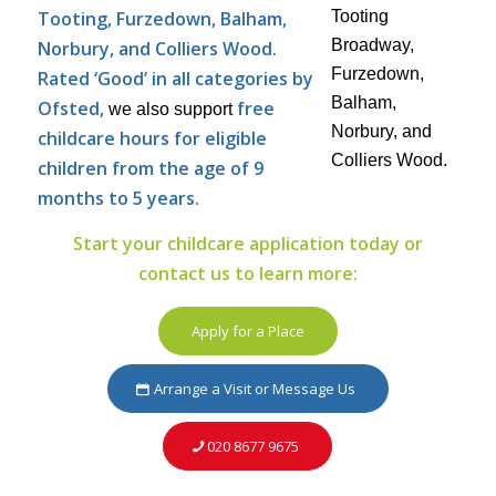
Tooting, Furzedown, Balham,
Norbury, and Colliers Wood.
Rated ‘Good’ in all categories by
Ofsted,
free
we also support
childcare hours for eligible
children from the age of 9
months to 5 years.
Start your childcare application today or
contact us to learn more:
Apply for a Place
Arrange a Visit or Message Us
020 8677 9675