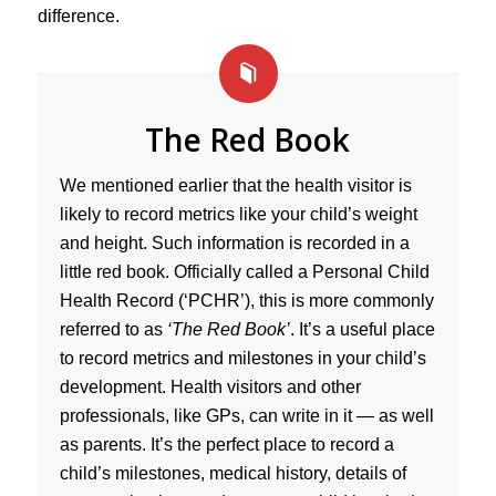
difference.
The Red Book
We mentioned earlier that the health visitor is
likely to record metrics like your child’s weight
and height. Such information is recorded in a
little red book. Officially called a Personal Child
Health Record (‘PCHR’), this is more commonly
referred to as
‘The Red Book’
. It’s a useful place
to record metrics and milestones in your child’s
development. Health visitors and other
professionals, like GPs, can write in it — as well
as parents. It’s the perfect place to record a
child’s milestones, medical history, details of