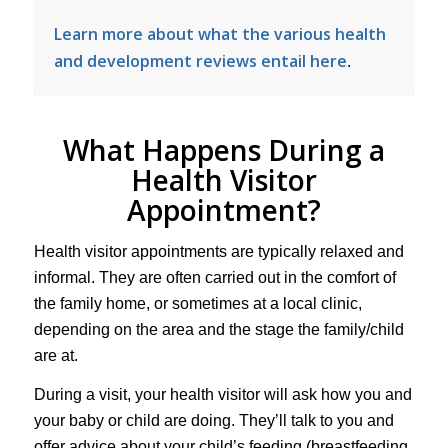
Learn more about what the various health
and development reviews entail here
.
What Happens During a
Health Visitor
Appointment?
Health visitor appointments are typically relaxed and
informal. They are often carried out in the comfort of
the family home, or sometimes at a local clinic,
depending on the area and the stage the family/child
are at.
During a visit, your health visitor will ask how you and
your baby or child are doing. They’ll talk to you and
offer advice about your child’s feeding (breastfeeding,