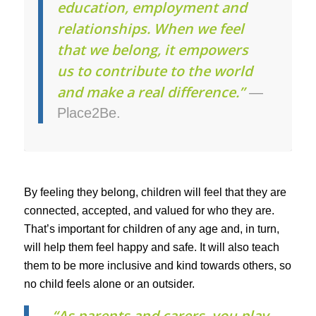
education, employment and
relationships. When we feel
that we belong, it empowers
us to contribute to the world
and make a real difference.”
—
Place2Be.
By feeling they belong, children will feel that they are
connected, accepted, and valued for who they are.
That’s important for children of any age and, in turn,
will help them feel happy and safe. It will also teach
them to be more inclusive and kind towards others, so
no child feels alone or an outsider.
“As parents and carers, you play