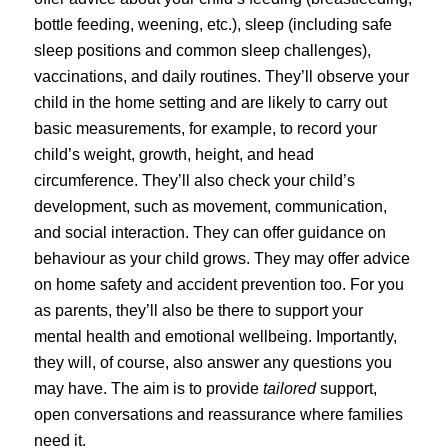
bottle feeding, weening, etc.), sleep (including safe
sleep positions and common sleep challenges),
vaccinations, and daily routines. They’ll observe your
child in the home setting and are likely to carry out
basic measurements, for example, to record your
child’s weight, growth, height, and head
circumference. They’ll also check your child’s
development, such as movement, communication,
and social interaction. They can offer guidance on
behaviour as your child grows. They may offer advice
on home safety and accident prevention too. For you
as parents, they’ll also be there to support your
mental health and emotional wellbeing. Importantly,
they will, of course, also answer any questions you
may have. The aim is to provide
tailored
support,
open conversations and reassurance where families
need it.