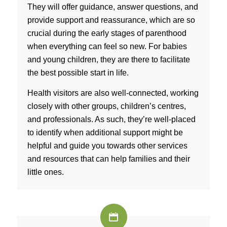
They will offer guidance, answer questions, and
provide support and reassurance, which are so
crucial during the early stages of parenthood
when everything can feel so new. For babies
and young children, they are there to facilitate
the best possible start in life.
Health visitors are also well-connected, working
closely with other groups, children’s centres,
and professionals. As such, they’re well-placed
to identify when additional support might be
helpful and guide you towards other services
and resources that can help families and their
little ones.