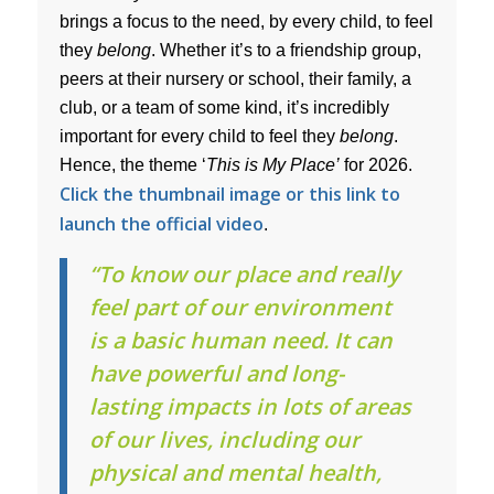
brings a focus to the need, by every child, to feel
they
belong
. Whether it’s to a friendship group,
peers at their nursery or school, their family, a
club, or a team of some kind, it’s incredibly
important for every child to feel they
belong
.
Hence, the theme ‘
This is My Place’
for 2026.
Click the thumbnail image or this link to
launch the official video
.
“To know our place and really
feel part of our environment
is a basic human need. It can
have powerful and long-
lasting impacts in lots of areas
of our lives, including our
physical and mental health,