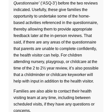
Questionnaire’
(‘ASQ-3’) before the two reviews
indicated. Usefully, these give families the
opportunity to undertake some of the home-
based activities referenced in the questionnaire,
thereby allowing them to provide appropriate
feedback later at the in-person reviews. That
said, if there are any areas of the questionnaire
that parents are unable to complete confidently,
the health visitor can help. For children
attending nursery, playgroup, or childcare at the
time of the 2 to 2½ year review, it’s also possible
that a childminder or childcare keyworker will
help with input in addition to the health visitor.
Families are also able to contact their health
visiting team at any time, including between
scheduled visits, if they have any questions or
concerns.