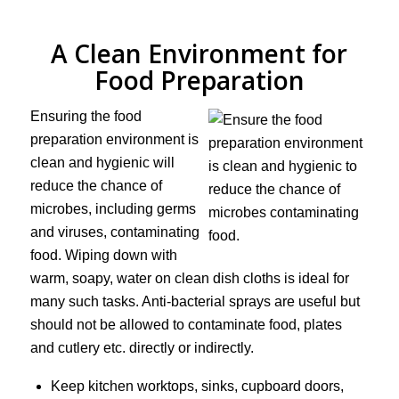
A Clean Environment for
Food Preparation
Ensuring the food
preparation environment is
clean and hygienic will
reduce the chance of
microbes, including germs
and viruses, contaminating
food. Wiping down with
warm, soapy, water on clean dish cloths is ideal for
many such tasks. Anti-bacterial sprays are useful but
should not be allowed to contaminate food, plates
and cutlery etc. directly or indirectly.
Keep kitchen worktops, sinks, cupboard doors,