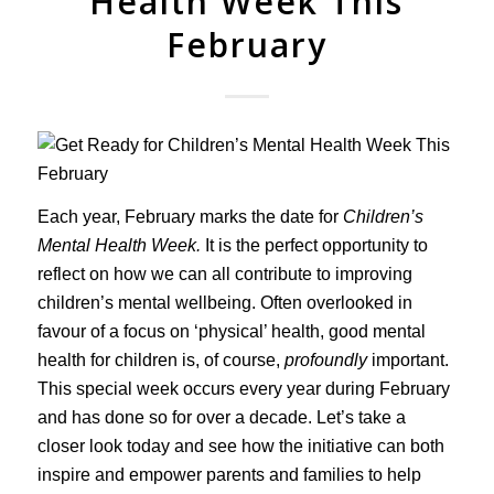
Health Week This
February
Each year, February marks the date for
Children’s
Mental Health Week.
It is the perfect opportunity to
reflect on how we can all contribute to improving
children’s mental wellbeing. Often overlooked in
favour of a focus on ‘physical’ health, good mental
health for children is, of course,
profoundly
important.
This special week occurs every year during February
and has done so for over a decade. Let’s take a
closer look today and see how the initiative can both
inspire and empower parents and families to help