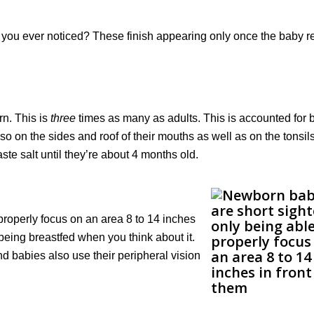
you ever noticed? These finish appearing only once the baby 
n. This is
three
times as many as adults. This is accounted for 
so on the sides and roof of their mouths as well as on the tonsil
aste salt until they’re about 4 months old.
properly focus on an area 8 to 14 inches
being breastfed when you think about it.
and babies also use their peripheral vision