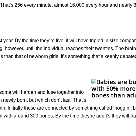
 That’s 266 every minute, almost 16,000 every hour and nearly 
t year. By the time they’re five, it will have tripled in size compa
ing, however, until the individual reaches their twenties. The brain
hs than that of newborn girls. It’s something that’s keenly debate
 some will harden and fuse together into
 newly born, but which don’t last. That’s
th. Initially these are connected by something called ‘noggin’, bu
n with around 300 bones. By the time they’re adult’s they will ha