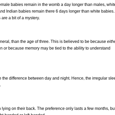
 female babies remain in the womb a day longer than males, whit
nd Indian babies remain there 6 days longer than white babies. I
are a bit of a mystery.
neral, than the age of three. This is believed to be because
eith
en
or
because memory may be tied to the ability to understand
e the difference between day and night. Hence, the irregular sle
.
 lying on their back. The preference only lasts a few months, b