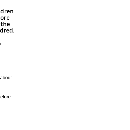
y
 about
before