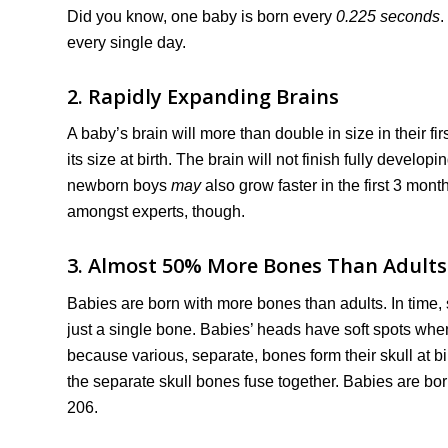
Did you know, one baby is born every
0.225 seconds
.
every single day.
2. Rapidly Expanding Brains
A baby’s brain will more than double in size in their firs
its size at birth. The brain will not finish fully develop
newborn boys
may
also grow faster in the first 3 mont
amongst experts, though.
3. Almost 50% More Bones Than Adults
Babies are born with more bones than adults. In time,
just a single bone. Babies’ heads have soft spots when
because various, separate, bones form their skull at bir
the separate skull bones fuse together. Babies are bor
206.