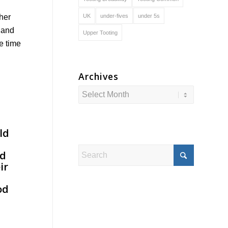
UK
under-fives
under 5s
ther
x and
Upper Tooting
e time
Archives