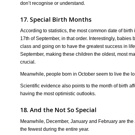
don’t recognise or understand.
17. Special Birth Months
According to statistics, the most common date of birth 
17th of September, in that order. Interestingly, babies
class and going on to have the greatest success in lif
September, making these children the oldest, most mat
crucial.
Meanwhile, people born in October seem to live the lo
Scientific evidence also points to the month of birth 
having the most optimistic outlooks.
18. And the Not So Special
Meanwhile, December, January and February are the
the fewest during the entire year.