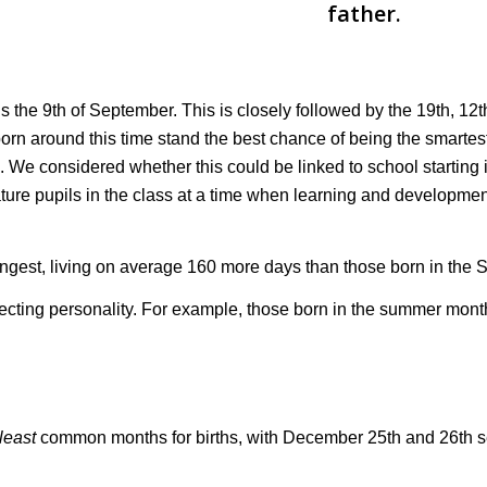
is the 9th of September. This is closely followed by the 19th, 12
 born around this time stand the best chance of being the smartest
e. We considered whether this could be linked to school starting 
ure pupils in the class at a time when learning and developmen
ngest, living on average 160 more days than those born in the S
affecting personality. For example, those born in the summer mon
least
common months for births, with December 25th and 26th 