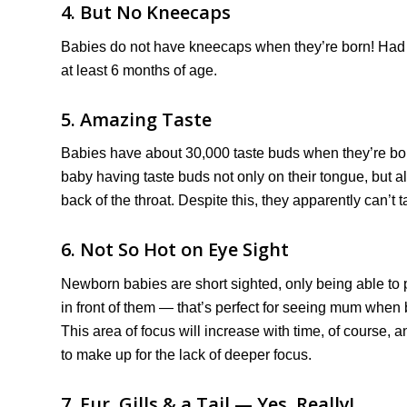
4. But No Kneecaps
Babies do not have kneecaps when they’re born! Had 
at least 6 months of age.
5. Amazing Taste
Babies have about 30,000 taste buds when they’re bor
baby having taste buds not only on their tongue, but al
back of the throat. Despite this, they apparently can’t t
6. Not So Hot on Eye Sight
Newborn babies are short sighted, only being able to 
in front of them — that’s perfect for seeing mum when 
This area of focus will increase with time, of course, 
to make up for the lack of deeper focus.
7. Fur, Gills & a Tail — Yes, Really!