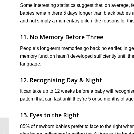
Some interesting statistics suggest that, on average,
babies remain there 5 days longer than black babies a
and not simply a momentary glitch, the reasons for this 
11. No Memory Before Three
People’s long-term memories go back no earlier, in ge
memory function hasn’t developed sufficiently until th
language.
12. Recognising Day & Night
It can take up to 12 weeks before a baby will recognis
pattern that can last until they’re 5 or so months of age
13. Eyes to the Right
85% of newborn babies prefer to face to the right when
Statutory Paternity
Leave & Pay (Rough