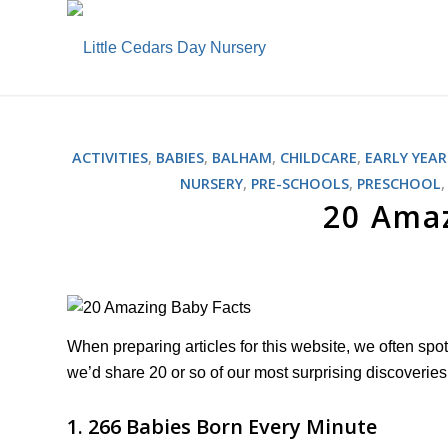
ACTIVITIES
,
BABIES
,
BALHAM
,
CHILDCARE
,
EARLY YEAR
NURSERY
,
PRE-SCHOOLS
,
PRESCHOOL
20 Amaz
When preparing articles for this website, we often spo
we’d share 20 or so of our most surprising discoverie
1. 266 Babies Born Every Minute