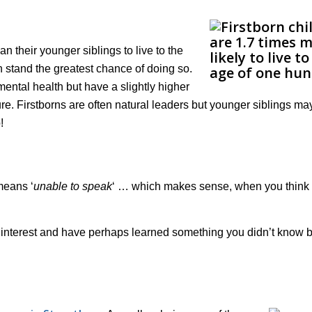
an their younger siblings to live to the
 stand the greatest chance of doing so.
r mental health but have a slightly higher
re. Firstborns are often natural leaders but younger siblings ma
!
means ‘
unable to speak
‘ … which makes sense, when you think
f interest and have perhaps learned something you didn’t know 