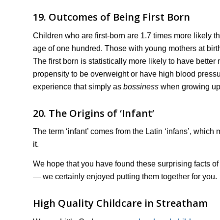
19. Outcomes of Being First Born
Children who are first-born are 1.7 times more likely th
age of one hundred. Those with young mothers at birth
The first born is statistically more likely to have bette
propensity to be overweight or have high blood pressu
experience that simply as
bossiness
when growing up
20. The Origins of ‘Infant’
The term ‘infant’ comes from the Latin ‘infans’, which 
it.
We hope that you have found these surprising facts o
— we certainly enjoyed putting them together for you.
High Quality Childcare in Streatham