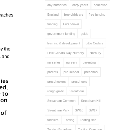
day nurseries
early years
education
reaches
England
free childcare
free funding
funding
Furzedown
government funding
guide
learning & development
Little Cedars
by the
Little Cedars Day Nursery
Norbury
s and
nurseries
nursery
parenting
parents
pre-school
preschool
preschoolers
preschools
rough guide
Streatham
Streatham Common
Streatham Hill
Streatham Park
SW16
SW17
toddlers
Tooting
Tooting Bec
Tooting Broadway
Tooting Common