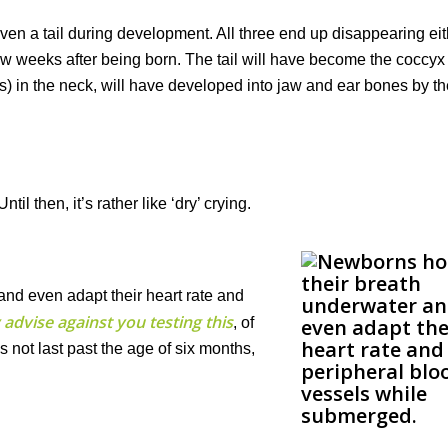
even a tail during development. All three end up disappearing ei
rst few weeks after being born. The tail will have become the coccy
es) in the neck, will have developed into jaw and ear bones by th
il then, it’s rather like ‘dry’ crying.
nd even adapt their heart rate and
 advise against you testing this
, of
es not last past the age of six months,