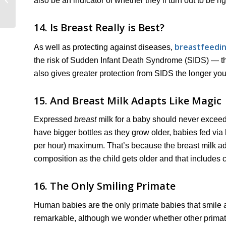
also be an indicator of whether they’ll turn out to be r
Guide)
14. Is Breast Really is Best?
breastfeedin
As well as protecting against diseases,
the risk of Sudden Infant Death Syndrome (SIDS) — that
also gives greater protection from SIDS the longer you
15. And Breast Milk Adapts Like Magic
Expressed
breast
milk for a baby should never exceed
have bigger bottles as they grow older, babies fed vi
per hour) maximum. That’s because the breast milk adap
composition as the child gets older and that includes 
16. The Only Smiling Primate
Human babies are the only primate babies that smile at 
remarkable, although we wonder whether other primate