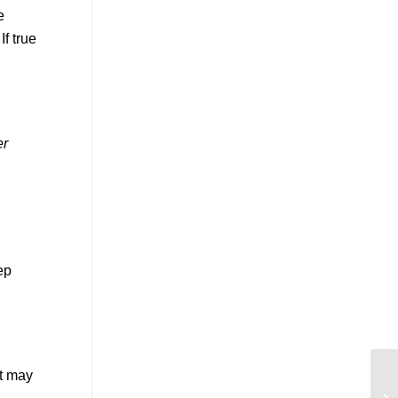
e
f true
er
ep
ut may