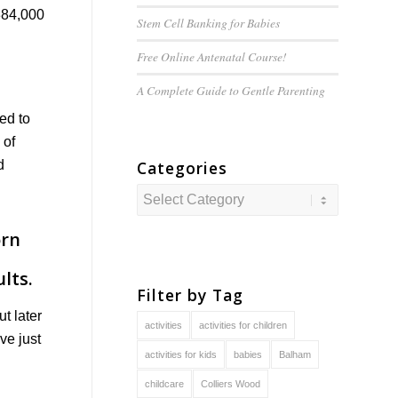
384,000
Stem Cell Banking for Babies
Free Online Antenatal Course!
A Complete Guide to
Gentle
Parenting
red to
 of
Categories
d
Categories
Filter by Tag
t later
activities
activities for children
ve just
activities for kids
babies
Balham
childcare
Colliers Wood