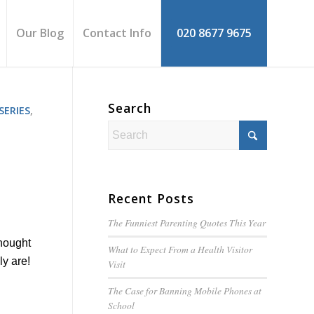
Our Blog
Contact Info
020 8677 9675
Search
SERIES
,
Recent Posts
The Funniest Parenting Quotes This Year
thought
What to Expect From a Health Visitor
ly are!
Visit
The Case for Banning Mobile Phones at
School