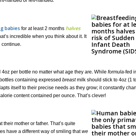
ight-handed or left-handed.
g babies
halves
for at least 2 months
’s incredible when you think about it. It
 continue.
 4oz per bottle no matter what age they are. While
formula
-fed i
a bottles containing expressed
breast
milk should stick to 4oz (1 
ts itself to their precise needs as they grow; it constantly chan
calorie content contained per ounce. That’s clever!
their mother or father. That’s quite
s have a different way of smiling that
we