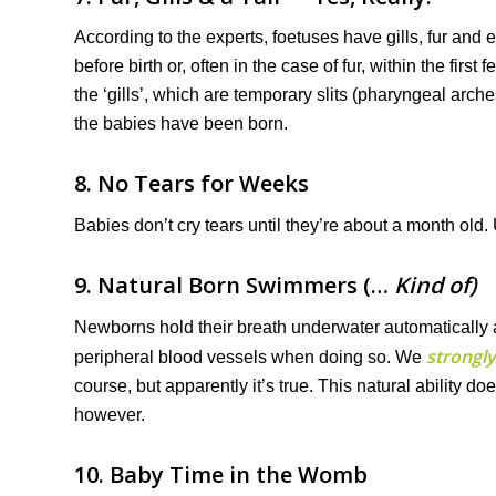
According to the experts, foetuses have gills, fur and 
before birth or, often in the case of fur, within the fi
the ‘gills’, which are temporary slits (pharyngeal arch
the babies have been born.
8. No Tears for Weeks
Babies don’t cry tears until they’re about a month old. Unt
9. Natural Born Swimmers (…
Kind of)
Newborns hold their breath underwater automatically a
strongly
peripheral blood vessels when doing so. We
course, but apparently it’s true. This natural ability do
however.
10. Baby Time in the Womb