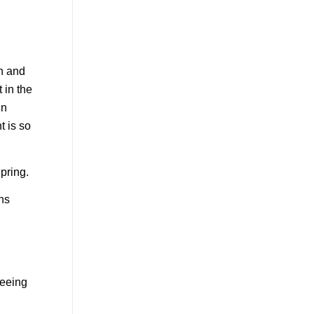
th and
 in the
in
t is so
pring.
ths
seeing