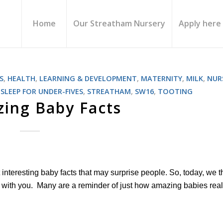
Home
Our Streatham Nursery
Apply here
S
,
HEALTH
,
LEARNING & DEVELOPMENT
,
MATERNITY
,
MILK
,
NUR
,
SLEEP FOR UNDER-FIVES
,
STREATHAM
,
SW16
,
TOOTING
ing Baby Facts
t interesting baby facts that may surprise people. So, today, we 
s with you. Many are a reminder of just how amazing babies real