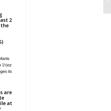
nfants
to 1½oz
ges its