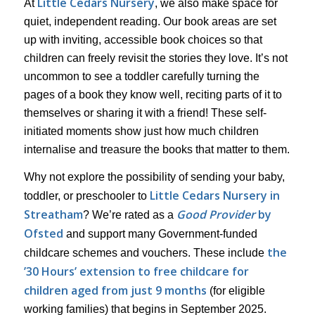
Little Cedars Nursery
At
, we also make space for
quiet, independent reading. Our book areas are set
up with inviting, accessible book choices so that
children can freely revisit the stories they love. It’s not
uncommon to see a toddler carefully turning the
pages of a book they know well, reciting parts of it to
themselves or sharing it with a friend! These self-
initiated moments show just how much children
internalise and treasure the books that matter to them.
Why not explore the possibility of sending your baby,
Little Cedars Nursery in
toddler, or preschooler to
Streatham
Good Provider
by
? We’re rated as a
Ofsted
and support many Government-funded
the
childcare schemes and vouchers. These include
’30 Hours’ extension to free childcare for
children aged from just 9 months
(for eligible
working families) that begins in September 2025.