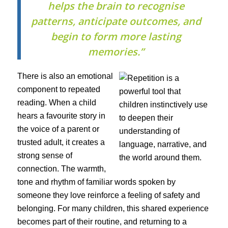
helps the brain to recognise
patterns, anticipate outcomes, and
begin to form more lasting
memories.”
There is also an emotional
component to repeated
reading. When a child
hears a favourite story in
the voice of a parent or
trusted adult, it creates a
strong sense of
connection. The warmth,
tone and rhythm of familiar words spoken by
someone they love reinforce a feeling of safety and
belonging. For many children, this shared experience
becomes part of their routine, and returning to a