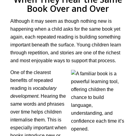
Book Over and Over
Although it may seem as though nothing new is
happening when a child asks for the same book yet
again, each repeated reading is building something
important beneath the surface. Young children learn
through repetition, and stories are one of the richest
and most enjoyable ways to support that process.
One of the clearest
benefits of repeated
reading is
vocabulary
development
. Hearing the
same words and phrases
over time helps children
internalise them. This is
especially important when
books introduce new or