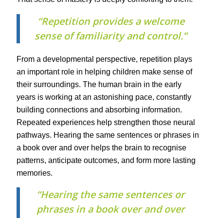
“Repetition provides a welcome
sense of familiarity and control.”
From a developmental perspective, repetition plays
an important role in helping children make sense of
their surroundings. The human brain in the early
years is working at an astonishing pace, constantly
building connections and absorbing information.
Repeated experiences help strengthen those neural
pathways. Hearing the same sentences or phrases in
a book over and over helps the brain to recognise
patterns, anticipate outcomes, and form more lasting
memories.
“Hearing the same sentences or
phrases in a book over and over