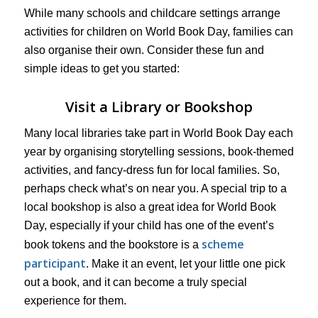
While many schools and childcare settings arrange
activities for children on World Book Day, families can
also organise their own. Consider these fun and
simple ideas to get you started:
Visit a Library or Bookshop
Many local libraries take part in World Book Day each
year by organising storytelling sessions, book-themed
activities, and fancy-dress fun for local families. So,
perhaps check what’s on near you. A special trip to a
local bookshop is also a great idea for World Book
Day, especially if your child has one of the event’s
scheme
book tokens and the bookstore is a
participant
. Make it an event, let your little one pick
out a book, and it can become a truly special
experience for them.