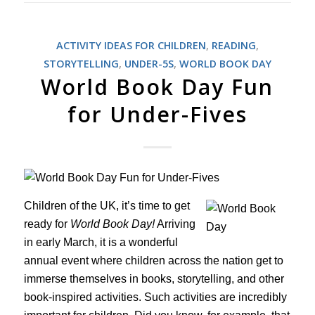
ACTIVITY IDEAS FOR CHILDREN
,
READING
,
STORYTELLING
,
UNDER-5S
,
WORLD BOOK DAY
World Book Day Fun
for Under-Fives
Children of the UK, it’s time to get
ready for
World Book Day!
Arriving
in early March, it is a wonderful
annual event where children across the nation get to
immerse themselves in books, storytelling, and other
book-inspired activities. Such activities are incredibly