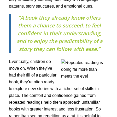
patterns, story structures, and emotional cues.
“A book they already know offers
them a chance to succeed, to feel
confident in their understanding,
and to enjoy the predictability of a
story they can follow with ease.”
Eventually, children do
move on. When they’ve
had their fill of a particular
book, they’re often ready
to explore new stories with a richer set of skills in
place. The comfort and confidence gained from
repeated readings help them approach unfamiliar
books with greater interest and less frustration. So
rather than seeing repetition as a rut, it’s helpful to