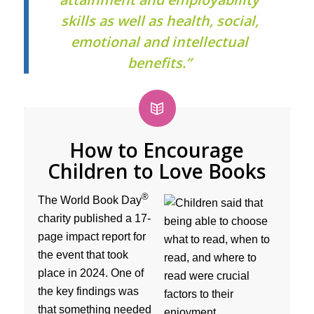
skills as well as health, social,
emotional and intellectual
benefits.”
How to Encourage
Children to Love Books
®
The World Book Day
charity published a 17-
page impact report for
the event that took
place in 2024. One of
the key findings was
that something needed