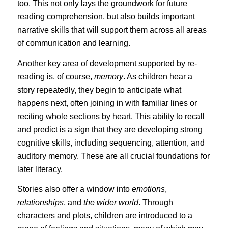
too. This not only lays the groundwork for future
reading comprehension, but also builds important
narrative skills that will support them across all areas
of communication and learning.
Another key area of development supported by re-
reading is, of course,
memory
. As children hear a
story repeatedly, they begin to anticipate what
happens next, often joining in with familiar lines or
reciting whole sections by heart. This ability to recall
and predict is a sign that they are developing strong
cognitive skills, including sequencing, attention, and
auditory memory. These are all crucial foundations for
later literacy.
Stories also offer a window into
emotions
,
relationships
, and
the wider world
. Through
characters and plots, children are introduced to a