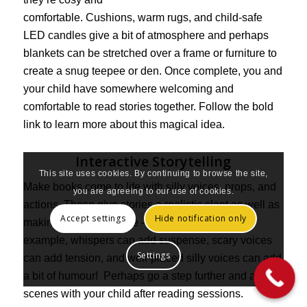
comfortable. Cushions, warm rugs, and child-safe
LED candles give a bit of atmosphere and perhaps
blankets can be stretched over a frame or furniture to
create a snug teepee or den. Once complete, you and
your child have somewhere welcoming and
comfortable to read stories together. Follow the bold
link to learn more about this magical idea.
Interactive Storytelling
This site uses cookies. By continuing to browse the site,
Make books come to life with silly voices, props, and
you are agreeing to our use of cookies.
actions. These give stories a realistic slant as well as
Accept settings
Hide notification only
making them interactive — and great fun! For
example, whispers can add suspense, scary voices
Settings
can add tension, and well-placed silly voices can add
a bit of humour! Perhaps go a step further and act out
scenes with your child after reading sessions.