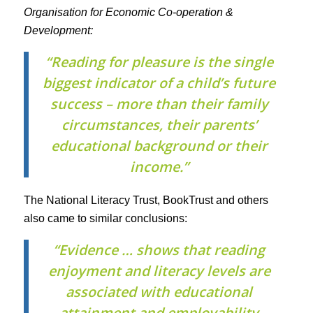
Organisation for Economic Co-operation &
Development:
“Reading for pleasure is the single
biggest indicator of a child’s future
success – more than their family
circumstances, their parents’
educational background or their
income.”
The National Literacy Trust, BookTrust and others
also came to similar conclusions:
“Evidence … shows that reading
enjoyment and literacy levels are
associated with educational
attainment and employability