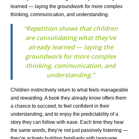
learned — laying the groundwork for more complex
thinking, communication, and understanding.
“Repetition shows that children
are consolidating what they’ve
already learned — laying the
groundwork for more complex
thinking, communication, and
understanding.”
Children instinctively return to what feels manageable
and rewarding. A book they already know offers them
a chance to succeed, to feel confident in their
understanding, and to enjoy the predictability of a
story they can follow with ease. Each time they hear
the same words, they’re not just passively listening —
they’re actively building familiarity with language