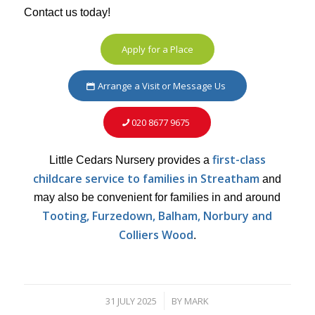
Contact us today!
Apply for a Place
Arrange a Visit or Message Us
020 8677 9675
first-class
Little Cedars Nursery provides a
childcare service to families in Streatham
and
may also be convenient for families in and around
Tooting, Furzedown, Balham, Norbury and
Colliers Wood
.
31 JULY 2025
BY
MARK
/