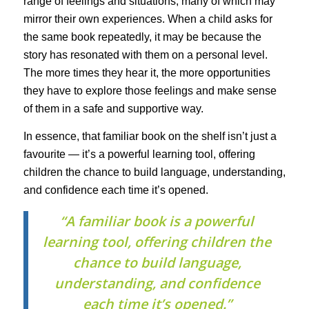
range of feelings and situations, many of which may
mirror their own experiences. When a child asks for
the same book repeatedly, it may be because the
story has resonated with them on a personal level.
The more times they hear it, the more opportunities
they have to explore those feelings and make sense
of them in a safe and supportive way.
In essence, that familiar book on the shelf isn’t just a
favourite — it’s a powerful learning tool, offering
children the chance to build language, understanding,
and confidence each time it’s opened.
“A familiar book is a powerful
learning tool, offering children the
chance to build language,
understanding, and confidence
each time it’s opened.”