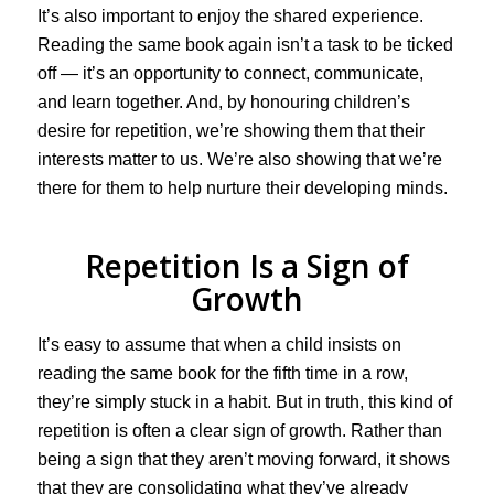
It’s also important to enjoy the shared experience.
Reading the same book again isn’t a task to be ticked
off — it’s an opportunity to connect, communicate,
and learn together. And, by honouring children’s
desire for repetition, we’re showing them that their
interests matter to us. We’re also showing that we’re
there for them to help nurture their developing minds.
Repetition Is a Sign of
Growth
It’s easy to assume that when a child insists on
reading the same book for the fifth time in a row,
they’re simply stuck in a habit. But in truth, this kind of
repetition is often a clear sign of growth. Rather than
being a sign that they aren’t moving forward, it shows
that they are consolidating what they’ve already