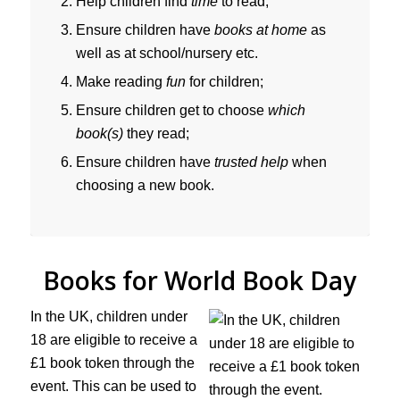
Help children find
time
to read;
Ensure children have
books at home
as
well as at school/nursery etc.
Make reading
fun
for children;
Ensure children get to choose
which
book(s)
they read;
Ensure children have
trusted help
when
choosing a new book.
Books for World Book Day
In the UK, children under
18 are eligible to receive a
£1 book token through the
event. This can be used to