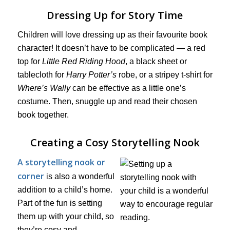
Dressing Up for Story Time
Children will love dressing up as their favourite book
character! It doesn’t have to be complicated — a red
top for
Little Red Riding Hood
, a black sheet or
tablecloth for
Harry Potter’s
robe, or a stripey t-shirt for
Where’s Wally
can be effective as a little one’s
costume. Then, snuggle up and read their chosen
book together.
Creating a Cosy Storytelling Nook
A storytelling nook or
corner
is also a wonderful
addition to a child’s home.
Part of the fun is setting
them up with your child, so
they’re cosy and