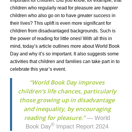
important for children. Did you know, for example, that
children who regularly read for pleasure are
happier
children who also go on to have
greater success
in
their lives? This uplift is even more significant for
children from disadvantaged backgrounds. Such is
the power of reading for little ones! With all this in
mind, today’s article outlines more about World Book
Day and why it’s so important. It also suggests some
activities that children and families can take part in to
celebrate this year’s event.
“World Book Day improves
children’s life chances, particularly
those growing up in disadvantage
and inequality, by encouraging
reading for pleasure.”
— World
®
Book Day
Impact Report 2024