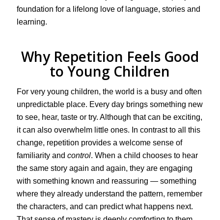
foundation for a lifelong love of language, stories and
learning.
Why Repetition Feels Good
to Young Children
For very young children, the world is a busy and often
unpredictable place. Every day brings something new
to see, hear, taste or try. Although that can be exciting,
it can also overwhelm little ones. In contrast to all this
change, repetition provides a welcome sense of
familiarity and
control
. When a child chooses to hear
the same story again and again, they are engaging
with something known and reassuring — something
where they already understand the pattern, remember
the characters, and can predict what happens next.
That sense of mastery is deeply comforting to them.