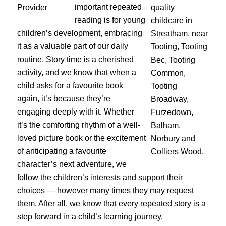
important repeated
reading is for young
children’s development, embracing
it as a valuable part of our daily
routine. Story time is a cherished
activity, and we know that when a
child asks for a favourite book
again, it’s because they’re
engaging deeply with it. Whether
it’s the comforting rhythm of a well-
loved picture book or the excitement
of anticipating a favourite
character’s next adventure, we
follow the children’s interests and support their
choices — however many times they may request
them. After all, we know that every repeated story is a
step forward in a child’s learning journey.