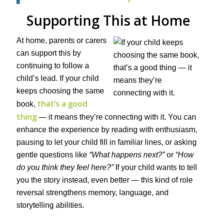
Supporting This at Home
At home, parents or carers
can support this by
continuing to follow a
child’s lead. If your child
keeps choosing the same
that’s a good
book,
thing
— it means they’re connecting with it. You can
enhance the experience by reading with enthusiasm,
pausing to let your child fill in familiar lines, or asking
gentle questions like
“What happens next?”
or
“How
do you think they feel here?”
If your child wants to tell
you the story instead, even better — this kind of role
reversal strengthens memory, language, and
storytelling abilities.