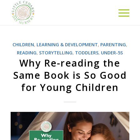
CHILDREN
,
LEARNING & DEVELOPMENT
,
PARENTING
,
READING
,
STORYTELLING
,
TODDLERS
,
UNDER-5S
Why Re-reading the
Same Book is So Good
for Young Children