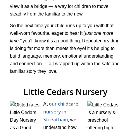
view it as a bridge — a way for children to move
steadily from the familiar to the new.
So the next time your child runs up to you with that
well-worn favourite, eager to hear it
“just one more
time,”
you’ll know it’s a good thing. Repeated reading
is doing far more than meets the eye! It’s helping to
build language, memory, emotional understanding
and connection — all wrapped up within the safe and
familiar story they love.
Little Cedars Nursery
our childcare
At
nursery in
Streatham
, we
understand how