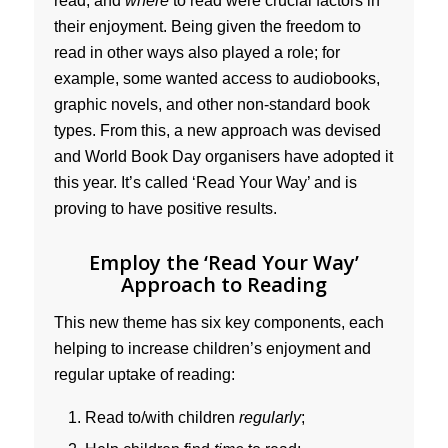
read, and
where
to read were crucial factors in
their enjoyment. Being given the freedom to
read in other ways also played a role; for
example, some wanted access to audiobooks,
graphic novels, and other non-standard book
types. From this, a new approach was devised
and World Book Day organisers have adopted it
this year. It’s called ‘Read Your Way’ and is
proving to have positive results.
Employ the ‘Read Your Way’
Approach to Reading
This new theme has six key components, each
helping to increase children’s enjoyment and
regular uptake of reading:
Read to/with children
regularly
;