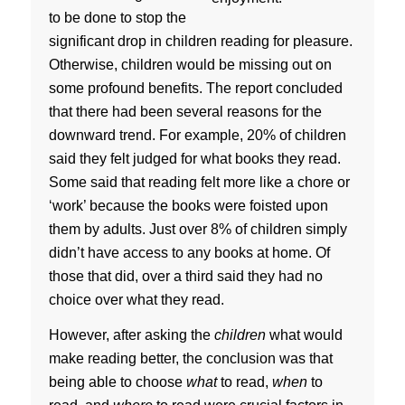
to be done to stop the
significant drop in children reading for pleasure.
Otherwise, children would be missing out on
some profound benefits. The report concluded
that there had been several reasons for the
downward trend. For example, 20% of children
said they felt judged for what books they read.
Some said that reading felt more like a chore or
‘work’ because the books were foisted upon
them by adults. Just over 8% of children simply
didn’t have access to any books at home. Of
those that did, over a third said they had no
choice over what they read.
However, after asking the
children
what would
make reading better, the conclusion was that
being able to choose
what
to read,
when
to