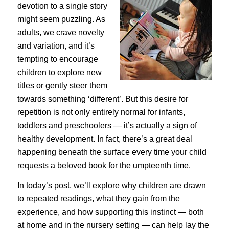
devotion to a single story
might seem puzzling. As
adults, we crave novelty
and variation, and it’s
tempting to encourage
children to explore new
titles or gently steer them
towards something ‘different’. But this desire for
repetition is not only entirely normal for infants,
toddlers and preschoolers — it’s actually a sign of
healthy development. In fact, there’s a great deal
happening beneath the surface every time your child
requests a beloved book for the umpteenth time.
In today’s post, we’ll explore why children are drawn
to repeated readings, what they gain from the
experience, and how supporting this instinct — both
at home and in the nursery setting — can help lay the