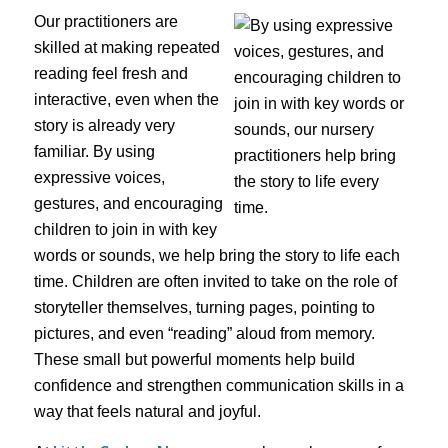
Our practitioners are
skilled at making repeated
reading feel fresh and
interactive, even when the
story is already very
familiar. By using
expressive voices,
gestures, and encouraging
children to join in with key
words or sounds, we help bring the story to life each
time. Children are often invited to take on the role of
storyteller themselves, turning pages, pointing to
pictures, and even “reading” aloud from memory.
These small but powerful moments help build
confidence and strengthen communication skills in a
way that feels natural and joyful.