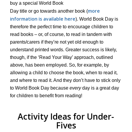
buy a special World Book
more
Day title or go towards another book (
information is available here
). World Book Day is
therefore the perfect time to encourage children to
read books – or, of course, to read in tandem with
parents/carers if they’re not yet old enough to
understand printed words. Greater success is likely,
though, if the ‘Read Your Way’ approach, outlined
above, has been employed. So, for example, by
allowing a child to choose the book, when to read it,
and where to read it. And they don’t have to stick only
to World Book Day because
every
day is a great day
for children to benefit from reading!
Activity Ideas for Under-
Fives