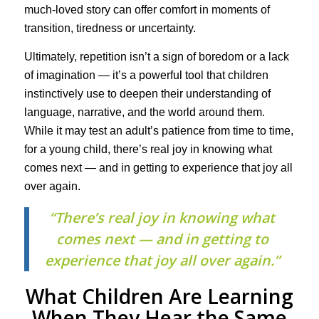
much-loved story can offer comfort in moments of
transition, tiredness or uncertainty.
Ultimately, repetition isn’t a sign of boredom or a lack
of imagination — it’s a powerful tool that children
instinctively use to deepen their understanding of
language, narrative, and the world around them.
While it may test an adult’s patience from time to time,
for a young child, there’s real joy in knowing what
comes next — and in getting to experience that joy all
over again.
“There’s real joy in knowing what
comes next — and in getting to
experience that joy all over again.”
What Children Are Learning
When They Hear the Same