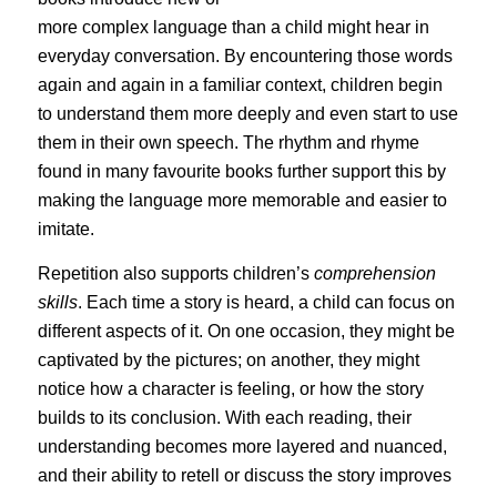
more complex language than a child might hear in
everyday conversation. By encountering those words
again and again in a familiar context, children begin
to understand them more deeply and even start to use
them in their own speech. The rhythm and rhyme
found in many favourite books further support this by
making the language more memorable and easier to
imitate.
Repetition also supports children’s
comprehension
skills
. Each time a story is heard, a child can focus on
different aspects of it. On one occasion, they might be
captivated by the pictures; on another, they might
notice how a character is feeling, or how the story
builds to its conclusion. With each reading, their
understanding becomes more layered and nuanced,
and their ability to retell or discuss the story improves