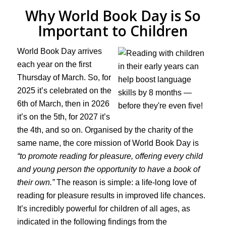
Why World Book Day is So
Important to Children
World Book Day arrives
each year on the first
Thursday of March. So, for
2025 it’s celebrated on the
6th of March, then in 2026
it’s on the 5th, for 2027 it’s
the 4th, and so on. Organised by the charity of the
same name, the core mission of World Book Day is
“to promote reading for pleasure, offering every child
and young person the opportunity to have a book of
their own.”
The reason is simple: a life-long love of
reading for pleasure results in improved life chances.
It’s incredibly powerful for children of all ages, as
indicated in the following findings from the