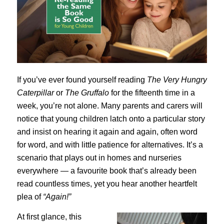
If you’ve ever found yourself reading
The Very Hungry
Caterpillar
or
The Gruffalo
for the fifteenth time in a
week, you’re not alone. Many parents and carers will
notice that young children latch onto a particular story
and insist on hearing it again and again, often word
for word, and with little patience for alternatives. It’s a
scenario that plays out in homes and nurseries
everywhere — a favourite book that’s already been
read countless times, yet you hear another heartfelt
plea of
“Again!”
At first glance, this