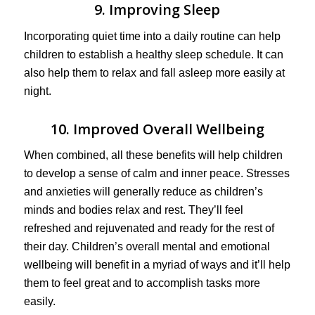
9. Improving Sleep
Incorporating quiet time into a daily routine can help
children to establish a healthy sleep schedule. It can
also help them to relax and fall asleep more easily at
night.
10. Improved Overall Wellbeing
When combined, all these benefits will help children
to develop a sense of calm and inner peace. Stresses
and anxieties will generally reduce as children’s
minds and bodies relax and rest. They’ll feel
refreshed and rejuvenated and ready for the rest of
their day. Children’s overall mental and emotional
wellbeing will benefit in a myriad of ways and it’ll help
them to feel great and to accomplish tasks more
easily.