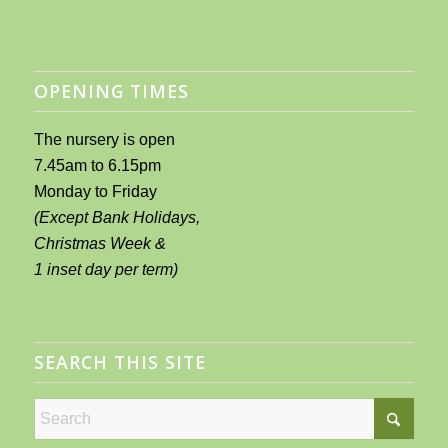
OPENING TIMES
The nursery is open
7.45am to 6.15pm
Monday to Friday
(Except Bank Holidays,
Christmas Week &
1 inset day per term)
SEARCH THIS SITE