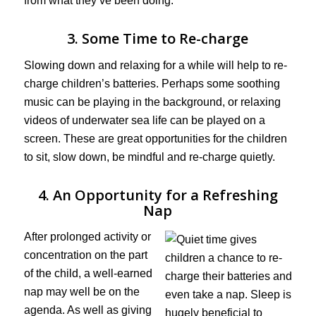
from what they’ve been doing.
3. Some Time to Re-charge
Slowing down and relaxing for a while will help to re-
charge children’s batteries. Perhaps some soothing
music can be playing in the background, or relaxing
videos of underwater sea life can be played on a
screen. These are great opportunities for the children
to sit, slow down, be mindful and re-charge quietly.
4. An Opportunity for a Refreshing
Nap
After prolonged activity or
concentration on the part
of the child, a well-earned
nap may well be on the
agenda. As well as giving