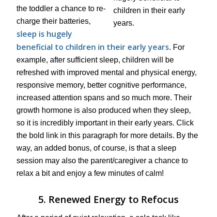
the toddler a chance to re-
charge their batteries,
sleep is hugely
beneficial to children in their early years
. For
example, after sufficient sleep, children will be
refreshed with improved mental and physical energy,
responsive memory, better cognitive performance,
increased attention spans and so much more. Their
growth hormone is also produced when they sleep,
so it is incredibly important in their early years. Click
the bold link in this paragraph for more details. By the
way, an added bonus, of course, is that a sleep
session may also the parent/caregiver a chance to
relax a bit and enjoy a few minutes of calm!
5. Renewed Energy to Refocus