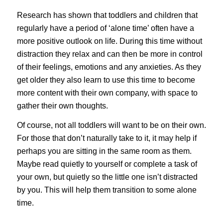
Research has shown that toddlers and children that
regularly have a period of ‘alone time’ often have a
more positive outlook on life. During this time without
distraction they relax and can then be more in control
of their feelings, emotions and any anxieties. As they
get older they also learn to use this time to become
more content with their own company, with space to
gather their own thoughts.
Of course, not all toddlers will want to be on their own.
For those that don’t naturally take to it, it may help if
perhaps you are sitting in the same room as them.
Maybe read quietly to yourself or complete a task of
your own, but quietly so the little one isn’t distracted
by you. This will help them transition to some alone
time.