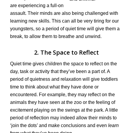
are experiencing a full-on
assault. Their minds are also being challenged with
learning new skills. This can all be very tiring for our
youngsters, so a period of quiet time will give them a
break, to allow them to breathe and unwind.
2. The Space to Reflect
Quiet time gives children the space to reflect on the
day, task or activity that they’ve been a part of. A
period of quietness and relaxation will give toddlers
time to think about what they have done or
encountered. For example, they may reflect on the
animals they have seen at the zoo or the feeling of
excitement playing on the swings at the park. A little
period of reflection may indeed allow their minds to
‘join the dots’ and make conclusions and even
learn