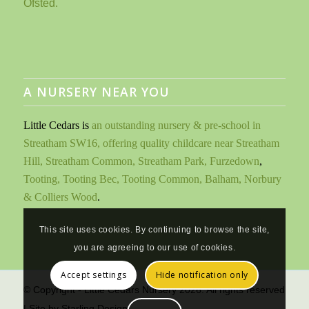
A NURSERY NEAR YOU
Little Cedars is
an outstanding nursery & pre-school in
Streatham SW16, offering quality childcare near Streatham
Hill, Streatham Common, Streatham Park, Furzedown
,
Tooting, Tooting Bec, Tooting Common, Balham, Norbury
& Colliers Wood
.
This site uses cookies. By continuing to browse the site,
you are agreeing to our use of cookies.
Accept settings
Hide notification only
© Copyright - Little Cedars Nursery 2026. All rights reserved
| Site by
Starling Design