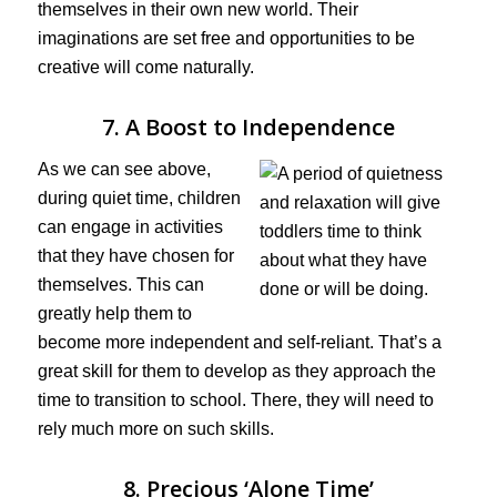
themselves in their own new world. Their
imaginations are set free and opportunities to be
creative will come naturally.
7. A Boost to Independence
As we can see above,
during quiet time, children
can engage in activities
that they have chosen for
themselves. This can
greatly help them to
become more independent and self-reliant. That’s a
great skill for them to develop as they approach the
time to transition to school. There, they will need to
rely much more on such skills.
8. Precious ‘Alone Time’