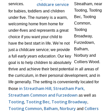
childcare service
for babies, toddlers and children
under five. The nursery is a warm,
welcoming home from home for
under-fives and represents a great
choice if you want your child to
have the best start in life. We’re not
just a childcare service; we provide
a full
early years education
. Our key
goal is to help children to absolutely
thrive and achieve their best potential in all areas of
the curriculum, in their personal development, and in
life generally. The setting is conveniently located for
in Streatham Hill, Streatham Park,
those
Streatham Common and Furzedown
as well as
Tooting
Tooting Bec, Tooting Broadway
,
,
Tooting Common
Balham
Norbury
Colliers
,
,
and