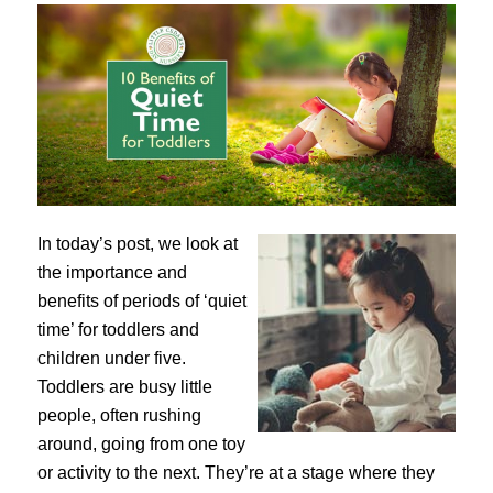
In today’s post, we look at
the importance and
benefits of periods of ‘quiet
time’ for toddlers and
children under five.
Toddlers are busy little
people, often rushing
around, going from one toy
or activity to the next. They’re at a stage where they