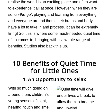
realise the world is an exciting place and often want
to experience it all at once. However, when they are
so
‘on-the-go’
, playing and learning from everything
and everyone around them, their brains and body
have a lot to take in and process. It can be extremely
tiring! So, this is where some much-needed quiet time
often comes in, bringing with it a whole range of
benefits. Studies also back this up.
10 Benefits of Quiet Time
for Little Ones
1. An Opportunity to Relax
With so much going on
around them, children’s
young senses of sight,
hearing, touch and smell