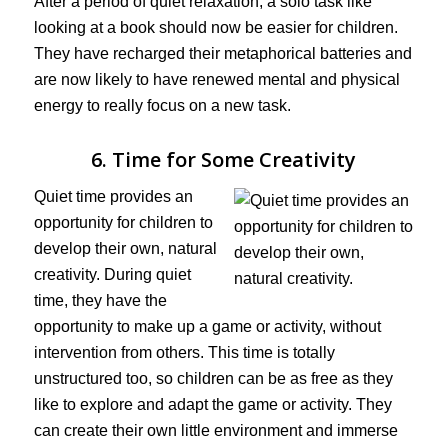
After a period of quiet relaxation, a solo task like
looking at a book should now be easier for children.
They have recharged their metaphorical batteries and
are now likely to have renewed mental and physical
energy to really focus on a new task.
6. Time for Some Creativity
Quiet time provides an
opportunity for children to
develop their own, natural
creativity. During quiet
time, they have the
opportunity to make up a game or activity, without
intervention from others. This time is totally
unstructured too, so children can be as free as they
like to explore and adapt the game or activity. They
can create their own little environment and immerse