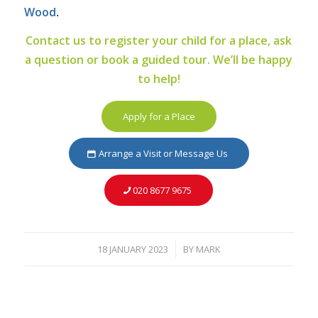
Wood
.
Contact us to register your child for a place, ask
a question or book a guided tour. We’ll be happy
to help!
Apply for a Place
Arrange a Visit or Message Us
020 8677 9675
18 JANUARY 2023
BY
MARK
/