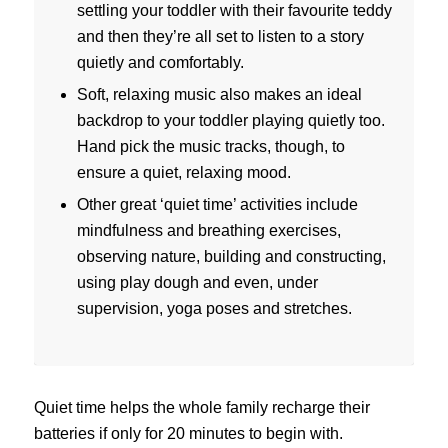
settling your toddler with their favourite teddy
and then they’re all set to listen to a story
quietly and comfortably.
Soft, relaxing music also makes an ideal
backdrop to your toddler playing quietly too.
Hand pick the music tracks, though, to
ensure a quiet, relaxing mood.
Other great ‘quiet time’ activities include
mindfulness and breathing exercises,
observing nature, building and constructing,
using play dough and even, under
supervision, yoga poses and stretches.
Quiet time helps the whole family recharge their
batteries if only for 20 minutes to begin with.