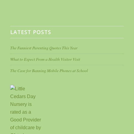
LATEST POSTS
The Funniest Parenting Quotes This Year
What to Expect From a Health Visitor Visit
The Case for Banning Mobile Phones at School