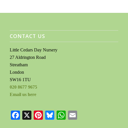
CONTACT US
Little Cedars Day Nursery
27 Aldrington Road
Streatham
London
SW16 1TU
020 8677 9675
Email us here
Facebook
X
Pinterest
Bluesky
WhatsApp
Email