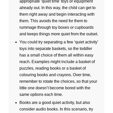
appropriate ‘quiet time’ toys or equipment
already out. In this way, the child can get to
them right away and begin interacting with
them. This avoids the need for them to
rummage through toy boxes or cupboards
and keeps things more quiet from the outset.
You could try separating a few ‘quiet activity’
toys into separate baskets, so the toddler
has a small choice of them all within easy
reach. Examples might include a basket of
puzzles, reading books or a basket of
colouring books and crayons. Over time,
remember to rotate the choices, so that your
little one doesn’t become bored with the
same options each time.
Books are a good quiet activity, but also
consider
audio
books. In this scenario, try