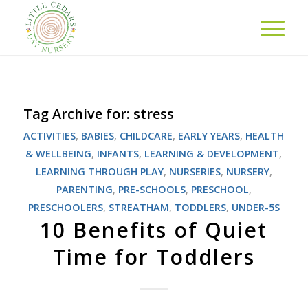
Tag Archive for:
stress
ACTIVITIES
,
BABIES
,
CHILDCARE
,
EARLY YEARS
,
HEALTH
& WELLBEING
,
INFANTS
,
LEARNING & DEVELOPMENT
,
LEARNING THROUGH PLAY
,
NURSERIES
,
NURSERY
,
PARENTING
,
PRE-SCHOOLS
,
PRESCHOOL
,
PRESCHOOLERS
,
STREATHAM
,
TODDLERS
,
UNDER-5S
10 Benefits of Quiet
Time for Toddlers