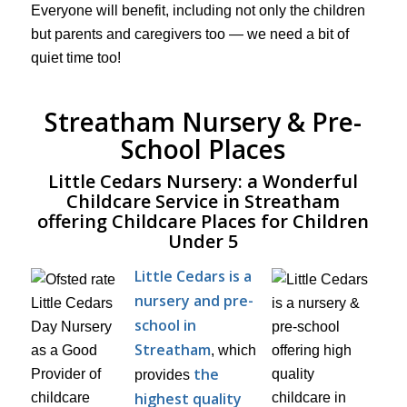
Everyone will benefit, including not only the children
but parents and caregivers too — we need a bit of
quiet time too!
Streatham Nursery & Pre-
School Places
Little Cedars Nursery: a Wonderful
Childcare Service in Streatham
offering Childcare Places for Children
Under 5
Little Cedars is a
nursery and pre-
school in
Streatham
, which
the
provides
highest quality