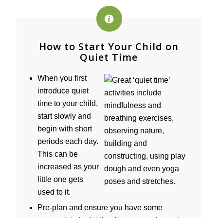
How to Start Your Child on
Quiet Time
When you first
introduce quiet
time to your child,
start slowly and
begin with short
periods each day.
This can be
increased as your
little one gets
used to it.
Pre-plan and ensure you have some