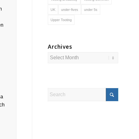
UK
under-fives
under 5s
Upper Tooting
Archives
 a
ach