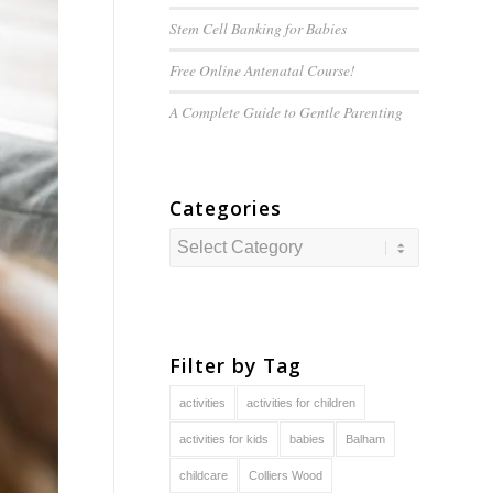
Stem Cell Banking for Babies
Free Online Antenatal Course!
A Complete Guide to
Gentle
Parenting
Categories
Categories
Filter by Tag
activities
activities for children
activities for kids
babies
Balham
childcare
Colliers Wood