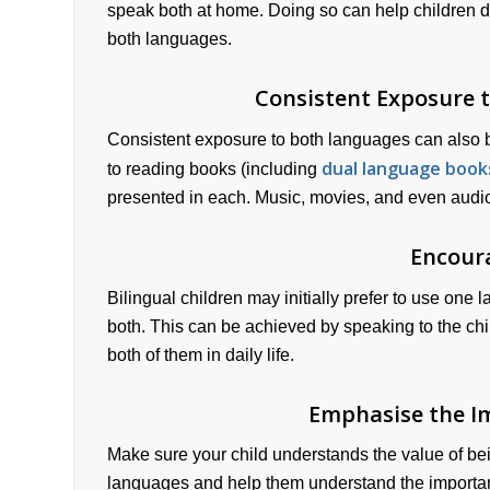
speak both at home. Doing so can help children de
both languages.
Consistent Exposure 
Consistent exposure to both languages can also 
dual language book
to reading books (including
presented in each. Music, movies, and even audi
Encour
Bilingual children may initially prefer to use one 
both. This can be achieved by speaking to the chi
both of them in daily life.
Emphasise the I
Make sure your child understands the value of bei
languages and help them understand the importanc