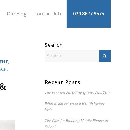
Our Blog
Contact Info
020 8677 9675
Search
MENT
,
ECH
,
Recent Posts
 &
The Funniest Parenting Quotes This Year
What to Expect From a Health Visitor
Visit
The Case for Banning Mobile Phones at
School