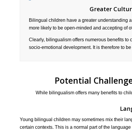
Greater Cultu
Bilingual children have a greater understanding a
more likely to be open-minded and accepting of o
Clearly, bilingualism offers numerous benefits to ch
socio-emotional development. It is therefore to b
Potential Challenge
While bilingualism offers many benefits to chi
Lan
Young bilingual children may sometimes mix their lan
certain contexts. This is a normal part of the language 