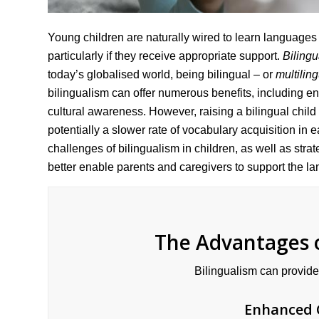
Young children are naturally wired to learn languages
particularly if they receive appropriate support.
Biling
today’s globalised world, being bilingual – or
multilin
bilingualism can offer numerous benefits, including 
cultural awareness. However, raising a bilingual chil
potentially a slower rate of vocabulary acquisition in 
challenges of bilingualism in children, as well as str
better enable parents and caregivers to support the l
The Advantages o
Bilingualism can provide
Enhanced 