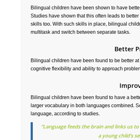
Bilingual children have been shown to have better c
Studies have shown that this often leads to better
skills too. With such skills in place, bilingual chil
multitask and switch between separate tasks.
Better P
Bilingual children have been found to be better at
cognitive flexibility and ability to approach probl
Improv
Bilingual children have been found to have a bet
larger vocabulary in both languages combined. S
language, according to studies.
“Language feeds the brain and links us to 
a young child’s se