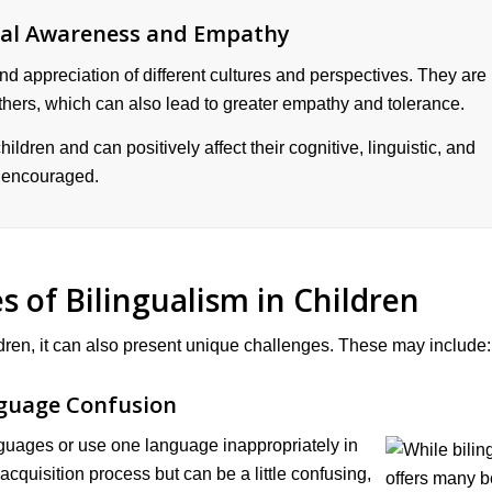
ral Awareness and Empathy
nd appreciation of different cultures and perspectives. They are
thers, which can also lead to greater empathy and tolerance.
ildren and can positively affect their cognitive, linguistic, and
e encouraged.
s of Bilingualism in Children
ldren, it can also present unique challenges. These may include:
guage Confusion
guages or use one language inappropriately in
acquisition process but can be a little confusing,