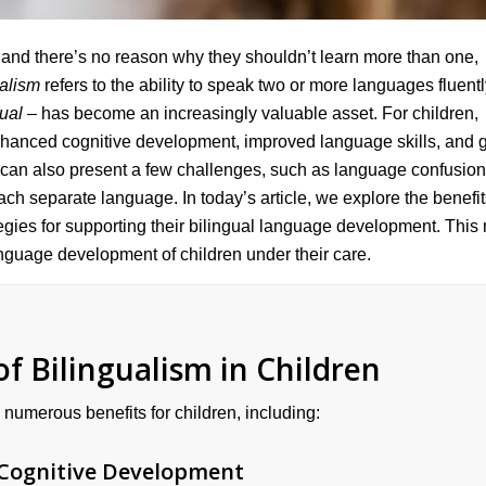
 and there’s no reason why they shouldn’t learn more than one,
ualism
refers to the ability to speak two or more languages fluentl
gual
– has become an increasingly valuable asset. For children,
enhanced cognitive development, improved language skills, and g
d can also present a few challenges, such as language confusio
each separate language. In today’s article, we explore the benefi
ategies for supporting their bilingual language development. This
anguage development of children under their care.
f Bilingualism in Children
 numerous benefits for children, including:
Cognitive Development