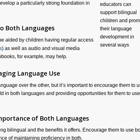
velop a particularly strong foundation in
to Both Languages
be aided by children having regular access
s
) as well as audio and visual media
obooks, for example, may help.
aging Language Use
language over the other, but it’s important to encourage them to 
ld in both languages and providing opportunities for them to use
mportance of Both Languages
ng bilingual and the benefits it offers. Encourage them to use b
e of maintaining proficiency in both.