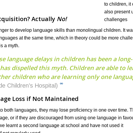
quisition? Actually
No!
nger to develop language skills than monolingual children. It wa
anguages at the same time, which in theory could be more chall
is a myth.
se language delays in children has been a long-
as dispelled this myth. Children are able to le
her children who are learning only one langua
∞
de Children’s Hospital)
age Loss if Not Maintained
 to both languages, they may lose proficiency in one over time. 
uage, or if they are discouraged from using one language in favou
f we learnt a second language at school and have not used it