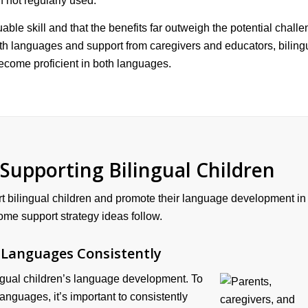
f not regularly used.
uable skill and that the benefits far outweigh the potential chall
oth languages and support from caregivers and educators, biling
ecome proficient in both languages.
 Supporting Bilingual Children
t bilingual children and promote their language development in
me support strategy ideas follow.
 Languages Consistently
lingual children’s language development. To
languages, it’s important to consistently