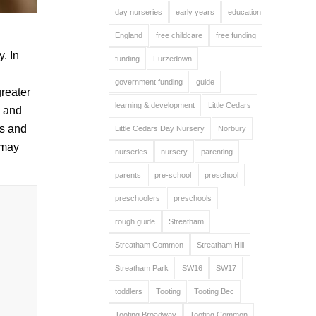
day nurseries
early years
education
England
free childcare
free funding
y. In
funding
Furzedown
government funding
guide
reater
learning & development
Little Cedars
n and
ts and
Little Cedars Day Nursery
Norbury
 may
nurseries
nursery
parenting
parents
pre-school
preschool
preschoolers
preschools
rough guide
Streatham
Streatham Common
Streatham Hill
Streatham Park
SW16
SW17
toddlers
Tooting
Tooting Bec
Tooting Broadway
Tooting Common