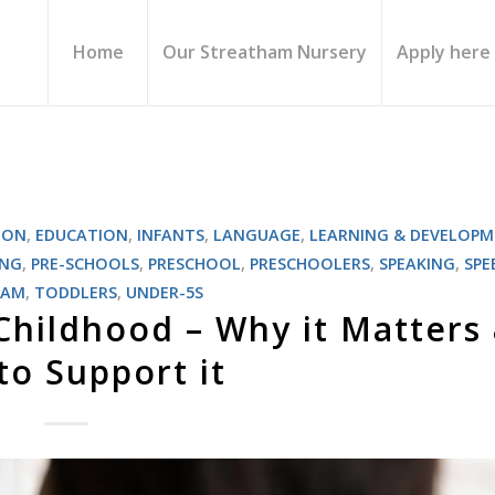
Home
Our Streatham Nursery
Apply here
ION
,
EDUCATION
,
INFANTS
,
LANGUAGE
,
LEARNING & DEVELOP
ING
,
PRE-SCHOOLS
,
PRESCHOOL
,
PRESCHOOLERS
,
SPEAKING
,
SPE
HAM
,
TODDLERS
,
UNDER-5S
 Childhood – Why it Matters
o Support it