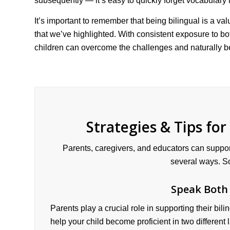
subsequently — it’s easy to quickly forget vocabulary i
It’s important to remember that being bilingual is a val
that we’ve highlighted. With consistent exposure to b
children can overcome the challenges and naturally b
Strategies & Tips for
Parents, caregivers, and educators can suppor
several ways. So
Speak Both
Parents play a crucial role in supporting their bi
help your child become proficient in two different 