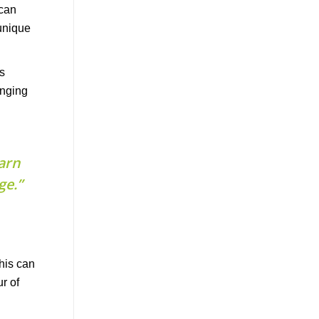
s
enging
arn
ge.”
This can
r of