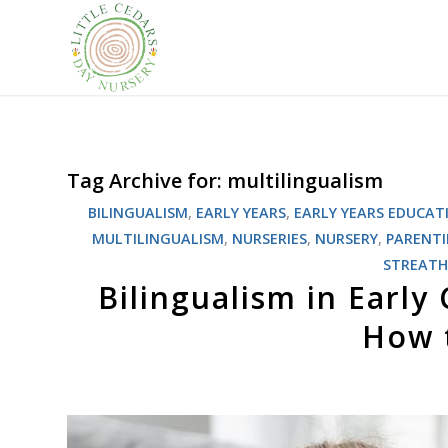
Tag Archive for:
multilingualism
BILINGUALISM
,
EARLY YEARS
,
EARLY YEARS EDUCAT
MULTILINGUALISM
,
NURSERIES
,
NURSERY
,
PARENT
STREAT
Bilingualism in Early
How t