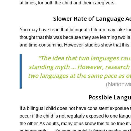
at times, for both the child and their caregivers.
Slower Rate of Language Ac
You may have read that bilingual children may take lo
thought that this was because they are learning two l
and time-consuming. However, studies show that this 
“The idea that two languages cau
standing myth … However, research h
two languages at the same pace as ot
(Nationwi
Possible Langu
If a bilingual child does not have consistent exposure
occur if the child is not regularly exposed to one lang
the other. As adults, many of us know this to be true i