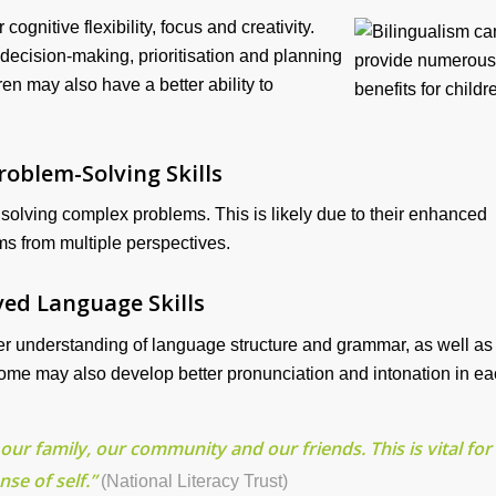
ognitive flexibility, focus and creativity.
 decision-making, prioritisation and planning
dren may also have a better ability to
roblem-Solving Skills
 solving complex problems. This is likely due to their enhanced
ems from multiple perspectives.
ed Language Skills
ter understanding of language structure and grammar, as well as
ome may also develop better pronunciation and intonation in e
our family, our community and our friends. This is vital for
nse of self.”
(National Literacy Trust)