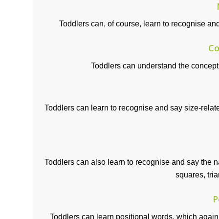
Toddlers can, of course, learn to recognise a
Co
Toddlers can understand the concept o
Toddlers can learn to recognise and say size-rela
Toddlers can also learn to recognise and say the 
squares, tria
P
Toddlers can learn positional words, which again