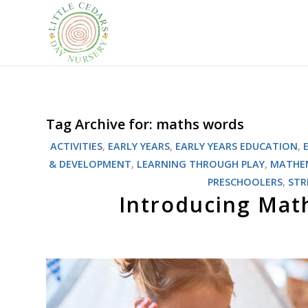
Tag Archive for:
maths words
ACTIVITIES
,
EARLY YEARS
,
EARLY YEARS EDUCATION
,
& DEVELOPMENT
,
LEARNING THROUGH PLAY
,
MATHE
PRESCHOOLERS
,
ST
Introducing Mat