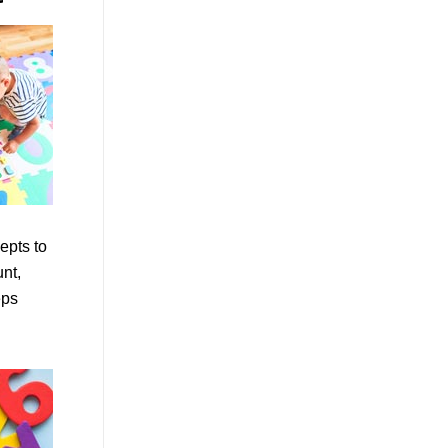
epts to
unt,
eps