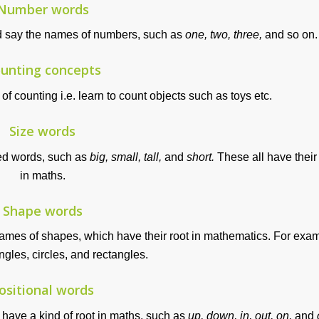
Number words
nd say the names of numbers, such as
one, two, three,
and so on.
unting concepts
f counting i.e. learn to count objects such as toys etc.
Size words
ted words, such as
big, small, tall,
and
short.
These all have their
in maths.
Shape words
names of shapes, which have their root in mathematics. For exa
ngles, circles, and rectangles.
ositional words
 have a kind of root in maths, such as
up, down, in, out, on,
and