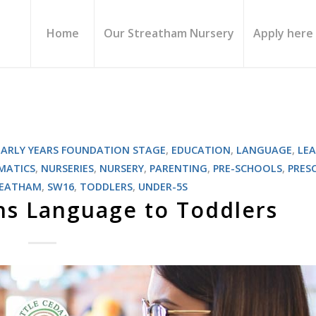
Home
Our Streatham Nursery
Apply here
EARLY YEARS FOUNDATION STAGE
,
EDUCATION
,
LANGUAGE
,
LE
MATICS
,
NURSERIES
,
NURSERY
,
PARENTING
,
PRE-SCHOOLS
,
PRES
REATHAM
,
SW16
,
TODDLERS
,
UNDER-5S
hs Language to Toddlers