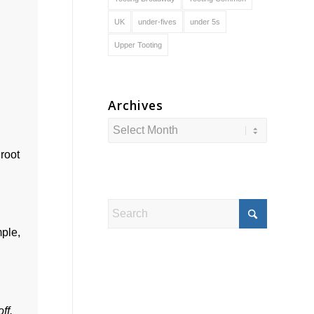
UK
under-fives
under 5s
Upper Tooting
Archives
 root
mple,
off.