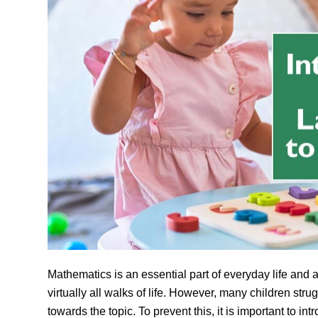
Mathematics is an essential part of everyday life and 
virtually all walks of life.
However, many children strug
towards the topic. To prevent this, it is important to 