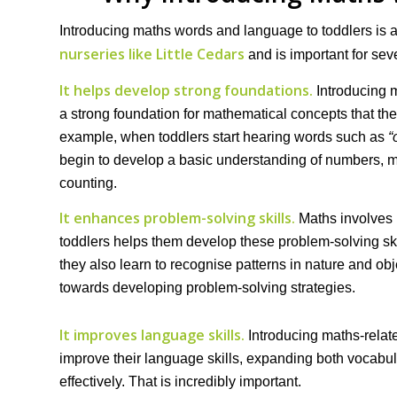
Introducing maths words and language to toddlers is al
nurseries like Little Cedars
and is important for sev
It helps develop strong foundations.
Introducing 
a strong foundation for mathematical concepts that they
example, when toddlers start hearing words such as
“
begin to develop a basic understanding of numbers, m
counting.
It enhances problem-solving skills.
Maths involves 
toddlers helps them develop these problem-solving skil
they also learn to recognise patterns in nature and obje
towards developing problem-solving strategies.
It improves language skills.
Introducing maths-relat
improve their language skills, expanding both vocabul
effectively. That is incredibly important.