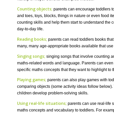
Counting objects;
parents can encourage toddlers to
and toes, toys, blocks, things in nature or even food i
counting skills and help them start to understand the
day-to-day life.
Reading books;
parents can read toddlers books that
many, many age-appropriate books available that use 
Singing songs;
singing songs that involve counting an
maths-related words and language. Parents can even p
specific maths concepts that they want to highlight to t
Playing games;
parents can also play games with todd
comparing objects (some activity ideas follow below)
children develop problem-solving skills.
Using real-life situations;
parents can use real-life 
maths concepts and vocabulary to toddlers. For examp