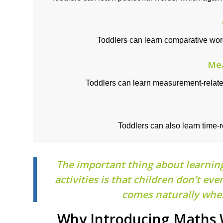
Toddlers can learn comparative wo
Me
Toddlers can learn measurement-relat
Toddlers can also learn time-
The important thing about learnin
activities is that children don’t e
comes naturally when
Why Introducing Maths W