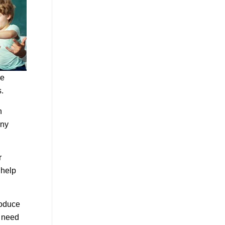
re
.
n
any
r
 help
roduce
y need