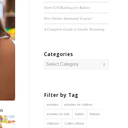
Stem Cell Banking for Babies
Free Online Antenatal Course!
A Complete Guide to
Gentle
Parenting
Categories
Categories
Filter by Tag
activities
activities for children
in
activities for kids
babies
Balham
childcare
Colliers Wood