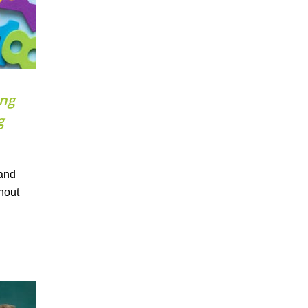
ong
g
 and
ghout