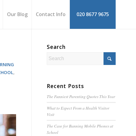
Our Blog
Contact Info
020 8677 9675
Search
ARNING
CHOOL
,
Recent Posts
The Funniest Parenting Quotes This Year
What to Expect From a Health Visitor
Visit
The Case for Banning Mobile Phones at
School