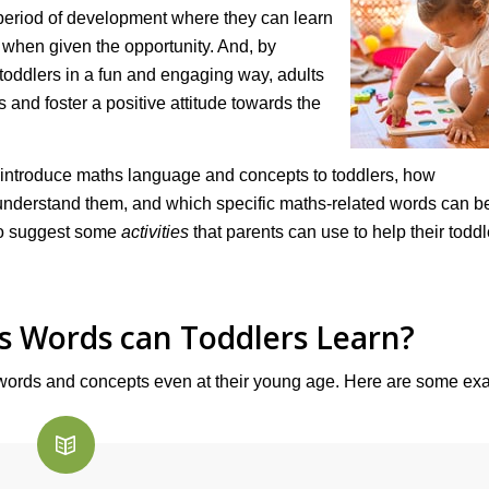
a period of development where they can learn
when given the opportunity. And, by
toddlers in a fun and engaging way, adults
 and foster a positive attitude towards the
 to introduce maths language and concepts to toddlers, how
 understand them, and which specific maths-related words can b
lso suggest some
activities
that parents can use to help their toddl
s Words can Toddlers Learn?
 words and concepts even at their young age. Here are some ex