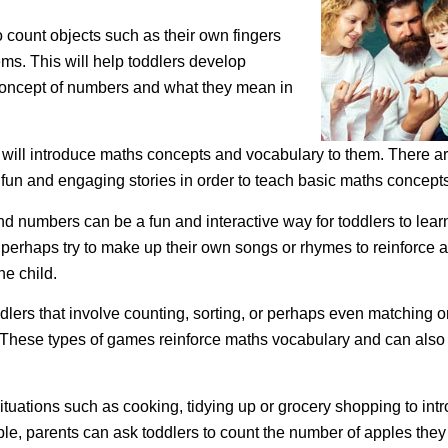
 count objects such as their own fingers
tems. This will help toddlers develop
 concept of numbers and what they mean in
 will introduce maths concepts and vocabulary to them. There a
fun and engaging stories in order to teach basic maths concepts
d numbers can be a fun and interactive way for toddlers to lear
erhaps try to make up their own songs or rhymes to reinforce 
he child.
lers that involve counting, sorting, or perhaps even matching o
. These types of games reinforce maths vocabulary and can also
situations such as cooking, tidying up or grocery shopping to int
le, parents can ask toddlers to count the number of apples the