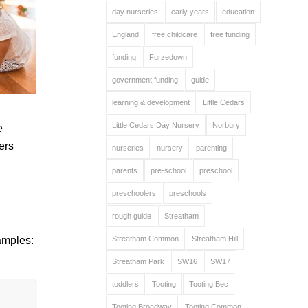
day nurseries
early years
education
England
free childcare
free funding
funding
Furzedown
government funding
guide
learning & development
Little Cedars
Little Cedars Day Nursery
Norbury
e
ers
nurseries
nursery
parenting
parents
pre-school
preschool
preschoolers
preschools
rough guide
Streatham
Streatham Common
Streatham Hill
amples:
Streatham Park
SW16
SW17
toddlers
Tooting
Tooting Bec
Tooting Broadway
Tooting Common