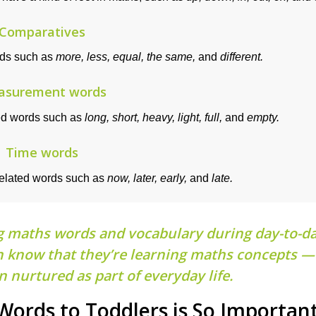
Comparatives
rds such as
more, less, equal, the same,
and
different.
asurement words
ed words such as
long, short, heavy, light, full,
and
empty.
Time words
related words such as
now, later, early,
and
late.
g maths words and vocabulary during day-to-d
ven know that they’re learning maths concepts — 
 nurtured as part of everyday life.
ords to Toddlers is So Importan