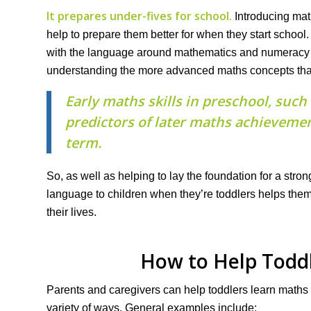
It prepares under-fives for school.
Introducing mat
help to prepare them better for when they start school. 
with the language around mathematics and numeracy an
understanding the more advanced maths concepts that 
Early maths skills in preschool, suc
predictors of later maths achievemen
term.
So, as well as helping to lay the foundation for a str
language to children when they’re toddlers helps the
their lives.
How to Help Todd
Parents and caregivers can help toddlers learn maths
variety of ways. General examples include: