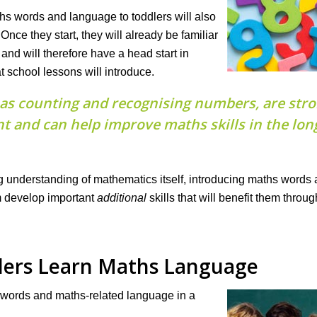
hs words and language to toddlers will also
Once they start, they will already be familiar
d will therefore have a head start in
school lessons will introduce.
h as counting and recognising numbers, are str
t and can help improve maths skills in the lon
ong understanding of mathematics itself, introducing maths words
m develop important
additional
skills that will benefit them throu
lers Learn Maths Language
 words and maths-related language in a