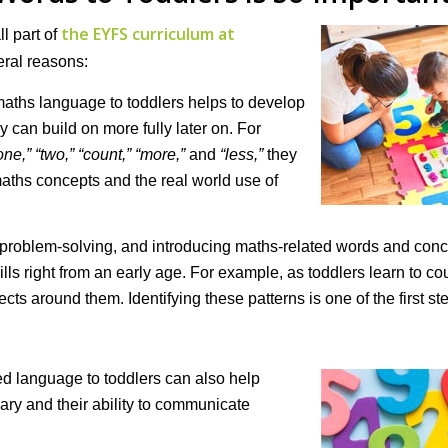
the EYFS curriculum at
l part of
eral reasons:
maths language to toddlers helps to develop
 can build on more fully later on. For
one,” “two,” “count,” “more,”
and
“less,
”
they
aths concepts and the real world use of
problem-solving, and introducing maths-related words and conc
ls right from an early age. For example, as toddlers learn to co
cts around them. Identifying these patterns is one of the first st
ed language to toddlers can also help
ary and their ability to communicate