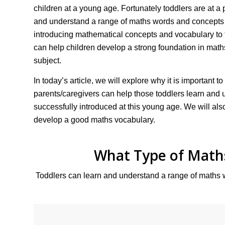
children at a young age. Fortunately toddlers are at 
and understand a range of maths words and concepts 
introducing mathematical concepts and vocabulary to 
can help children develop a strong foundation in maths
subject.
In today’s article, we will explore why it is important
parents/caregivers can help those toddlers learn and
successfully introduced at this young age. We will a
develop a good maths vocabulary.
What Type of Math
Toddlers can learn and understand a range of maths