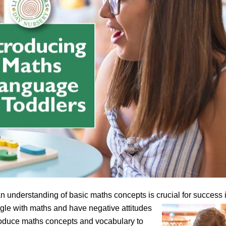
an understanding of basic maths concepts is crucial for success 
gle with maths and have negative attitudes
introduce maths concepts and vocabulary to