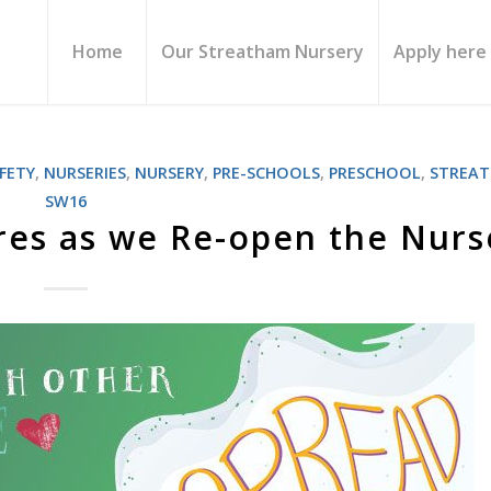
Home
Our Streatham Nursery
Apply here
FETY
,
NURSERIES
,
NURSERY
,
PRE-SCHOOLS
,
PRESCHOOL
,
STREA
SW16
es as we Re-open the Nurs