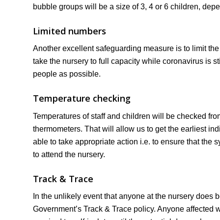
bubble groups will be a size of 3, 4 or 6 children, dep
Limited numbers
Another excellent safeguarding measure is to limit the 
take the nursery to full capacity while coronavirus is st
people as possible.
Temperature checking
Temperatures of staff and children will be checked from
thermometers. That will allow us to get the earliest 
able to take appropriate action i.e. to ensure that th
to attend the nursery.
Track & Trace
In the unlikely event that anyone at the nursery does b
Government’s Track & Trace policy. Anyone affected wil