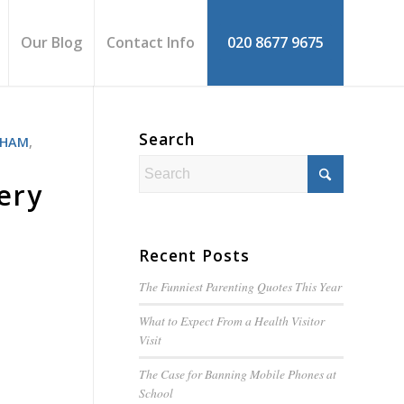
Our Blog
Contact Info
020 8677 9675
Search
THAM
,
ery
Recent Posts
The Funniest Parenting Quotes This Year
What to Expect From a Health Visitor
Visit
The Case for Banning Mobile Phones at
School