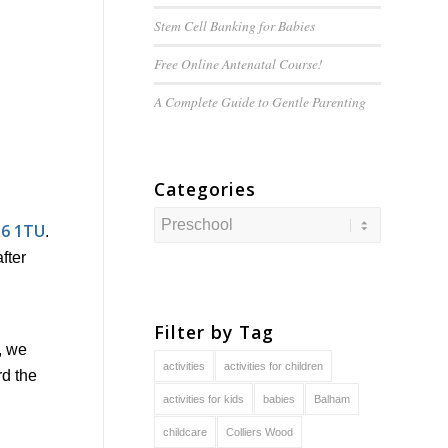
Stem Cell Banking for Babies
Free Online Antenatal Course!
A Complete Guide to
Gentle
Parenting
Categories
Categories
16 1TU
.
fter
Filter by Tag
, we
activities
activities for children
rd the
activities for kids
babies
Balham
childcare
Colliers Wood