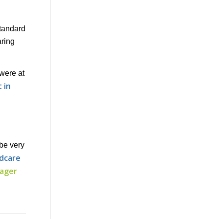
standard
aring
 were at
 in
be very
ldcare
nager