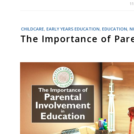
11
CHILDCARE
,
EARLY YEARS EDUCATION
,
EDUCATION
,
N
The Importance of Pare