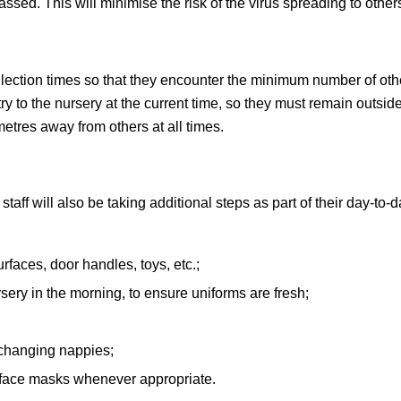
passed. This will minimise the risk of the virus spreading to other
ollection times so that they encounter the minimum number of oth
y to the nursery at the current time, so they must remain outsid
metres away from others at all times.
aff will also be taking additional steps as part of their day-to-
rfaces, door handles, toys, etc.;
rsery in the morning, to ensure uniforms are fresh;
 changing nappies;
 face masks whenever appropriate.