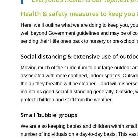
Health & safety measures to keep you 
Here, we’ll outline what we are doing to keep you, yo
well beyond Government guidelines and may be of comfo
sending their little ones back to nursery or pre-school
Social distancing & extensive use of outdo
Moving much of the curriculum to our large outdoor are
associated with more confined, indoor spaces. Outsid
the air they breathe will be cleaner – and will disper
maintains good social distancing generally. Outside, w
protect children and staff from the weather.
Small ‘bubble’ groups
We are also keeping babies and children within small ‘
number of individuals on a day-to-day basis. This vast