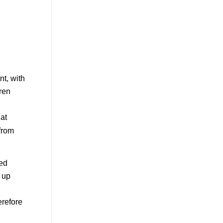
nt, with
dren
 at
 from
ved
 up
erefore