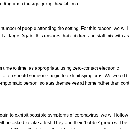
ending upon the age group they fall into.
number of people attending the setting. For this reason, we will
ill at large. Again, this ensures that children and staff mix with a
 time to time, as appropriate, using zero-contact electronic
indication should someone begin to exhibit symptoms. We would 
e symptomatic person isolates themselves at home rather than con
egin to exhibit possible symptoms of coronavirus, we will follow
l be asked to take a test. They and their ‘bubble’ group will be