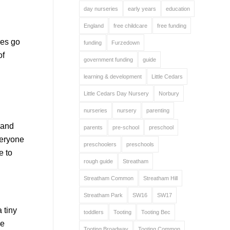
day nurseries
early years
education
England
free childcare
free funding
res go
funding
Furzedown
of
government funding
guide
learning & development
Little Cedars
Little Cedars Day Nursery
Norbury
nurseries
nursery
parenting
 and
parents
pre-school
preschool
veryone
preschoolers
preschools
e to
rough guide
Streatham
Streatham Common
Streatham Hill
Streatham Park
SW16
SW17
 tiny
toddlers
Tooting
Tooting Bec
he
Tooting Broadway
Tooting Common