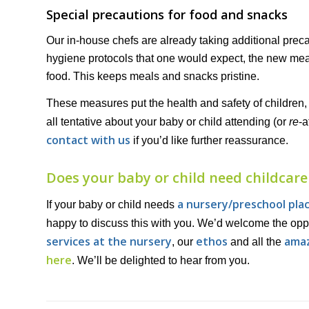
Special precautions for food and snacks
Our in-house chefs are already taking additional pre
hygiene protocols that one would expect, the new me
food. This keeps meals and snacks pristine.
These measures put the health and safety of children, p
all tentative about your baby or child attending (or
re
-a
contact with us
if you’d like further reassurance.
Does your baby or child need childcare
a nursery/preschool pla
If your baby or child needs
happy to discuss this with you. We’d welcome the oppo
services at the nursery
ethos
amaz
, our
and all the
here
. We’ll be delighted to hear from you.