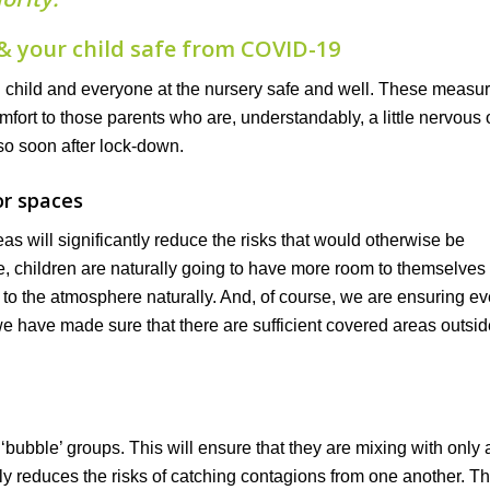
& your child safe from COVID-19
u child and everyone at the nursery safe and well. These measu
rt to those parents who are, understandably, a little nervous 
 so soon after lock-down.
or spaces
as will significantly reduce the risks that would otherwise be
e, children are naturally going to have more room to themselves
se to the atmosphere naturally. And, of course, we are ensuring e
e have made sure that there are sufficient covered areas outsid
bubble’ groups. This will ensure that they are mixing with only a
ly reduces the risks of catching contagions from one another. T