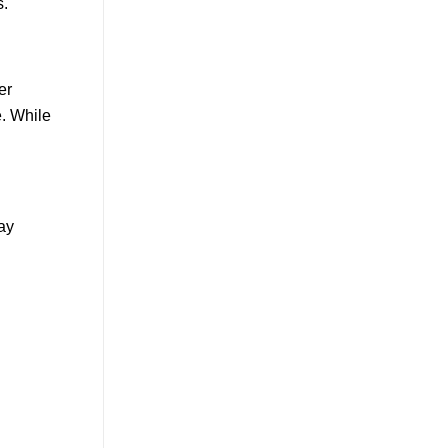
s.
er
e. While
day