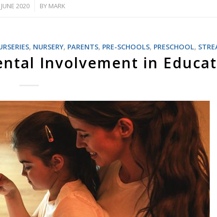
 JUNE 2020
BY
MARK
/
URSERIES
,
NURSERY
,
PARENTS
,
PRE-SCHOOLS
,
PRESCHOOL
,
STR
ntal Involvement in Educa