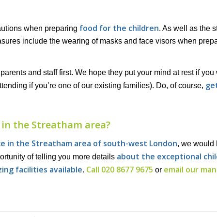
food for the children
cautions when preparing
. As well as the 
asures include the wearing of masks and face visors when prep
arents and staff first. We hope they put your mind at rest if you
get
ttending if you’re one of our existing families). Do, of course,
 in the Streatham area?
ce in the Streatham area of south-west London
, we would 
about the exceptional chi
rtunity of telling you more details
ing facilities available
Call 020 8677 9675
email our ma
.
or