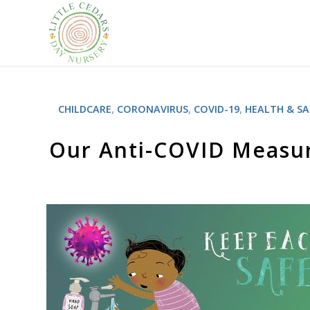
CHILDCARE
,
CORONAVIRUS
,
COVID-19
,
HEALTH & SA
Our Anti-COVID Measur