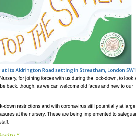
y at its Aldrington Road setting in Streatham, London SW
Nursery, for joining forces with us during the lock-down, to look a
to be back, though, as we can welcome old faces and new to our
-down restrictions and with coronavirus still potentially at large
asures at the nursery. These are being implemented to safegua
taff.
ority.”