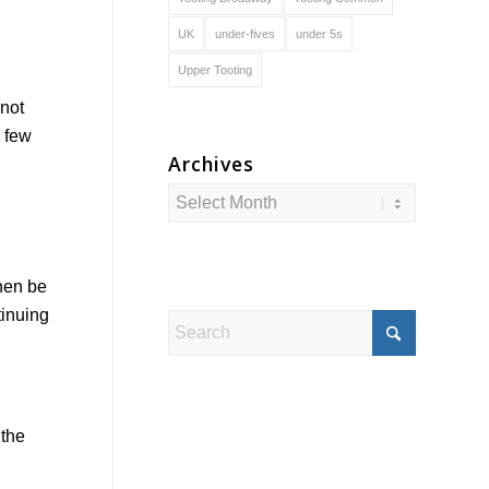
UK
under-fives
under 5s
Upper Tooting
 not
s few
Archives
then be
tinuing
 the