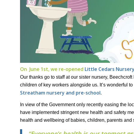
On June 1st, we re-opened
Little Cedars Nurser
Our thanks go to staff at our sister nursery, Beechcroft 
children of key workers alongside us. It’s wonderful 
Streatham nursery and pre-school
.
In view of the Government only recently easing the lock
have implemented stringent new health and safety me
health and wellbeing of babies, children, parents and s
“Everyone’s health is our topmost pri