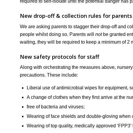
required to self-isolate until the potential danger has 
New drop-off & collection rules for parents
We are asking parents to stagger their drop-off and c
people whilst doing so. Parents will
not
be granted entr
waiting, they will be required to keep a minimum of 2 
New safety protocols for staff
Along with orchestrating the measures above, nursery st
precautions. These include:
Liberal use of antimicrobial wipes for equipment, su
A change of clothes when they first arrive at the nu
free of bacteria and viruses;
Wearing of face shields and double-gloving when
Wearing of top quality, medically approved ‘FPP3’