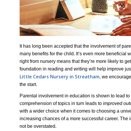
It has long been accepted that the involvement of pare
many benefits for the child. It’s even more beneficial 
right from nursery means that they’re more likely to g
foundation in reading and writing will help improve jus
Little Cedars Nursery in Streatham
, we encourage 
the start.
Parental involvement in education is shown to lead to
comprehension of topics in turn leads to
improved ou
with a wider choice when it comes to choosing a universi
increasing chances of a more successful career. The i
not be overstated.