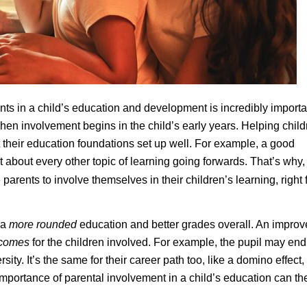
nts in a child’s education and development is incredibly importa
when involvement begins in the child’s early years. Helping chil
et their education foundations set up well. For example, a good
t about every other topic of learning going forwards. That’s why,
parents to involve themselves in their children’s learning, right
 a
more rounded
education and better grades overall. An impro
tcomes
for the children involved. For example, the pupil may end
ty. It’s the same for their career path too, like a domino effect,
mportance of parental involvement in a child’s education can th