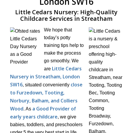
London SW16
Little Cedars Nursery: High-Quality
Childcare Services in Streatham
We hope that
today’s potty
training tips help to
make the process
go smoothly. We
Little Cedars
are
Nursery in Streatham, London
SW16
close
, situated conveniently
to Furzedown, Tooting,
Norbury, Balham, and Colliers
Wood
a Good Provider of
. As
early years childcare
, we give
babies, toddlers, and preschoolers
under 5 the very best start in life.