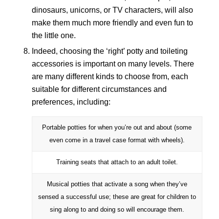
dinosaurs, unicorns, or TV characters, will also
make them much more friendly and even fun to
the little one.
Indeed, choosing the ‘right’ potty and toileting
accessories is important on many levels. There
are many different kinds to choose from, each
suitable for different circumstances and
preferences, including:
Portable potties for when you’re out and about (some
even come in a travel case format with wheels).
Training seats that attach to an adult toilet.
Musical potties that activate a song when they’ve
sensed a successful use; these are great for children to
sing along to and doing so will encourage them.