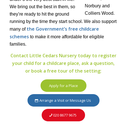
We bring out the best in them, so
they’re ready to hit the ground
running by the time they start school. We also support
the Government’s free childcare
many of
schemes
to make it more affordable for eligible
families.
Contact Little Cedars Nursery today to register
your child for a childcare place, ask a question,
or book a free tour of the setting:
Apply for a Place
Arrange a Visit or Message Us
020 8677 9675