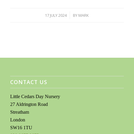
17 JULY 2024
BY
MARK
/
CONTACT US
Little Cedars Day Nursery
27 Aldrington Road
Streatham
London
SW16 1TU