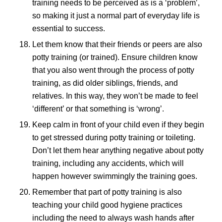
training needs to be perceived as is a ‘problem’,
so making it just a normal part of everyday life is
essential to success.
Let them know that their friends or peers are also
potty training (or trained). Ensure children know
that you also went through the process of potty
training, as did older siblings, friends, and
relatives. In this way, they won’t be made to feel
‘different’ or that something is ‘wrong’.
Keep calm in front of your child even if they begin
to get stressed during potty training or toileting.
Don’t let them hear anything negative about potty
training, including any accidents, which will
happen however swimmingly the training goes.
Remember that part of potty training is also
teaching your child good hygiene practices
including the need to always wash hands after