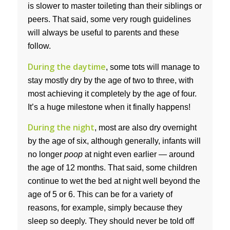
is slower to master toileting than their siblings or
peers. That said, some very rough guidelines
will always be useful to parents and these
follow.
During the daytime
, some tots will manage to
stay mostly dry by the age of two to three, with
most achieving it completely by the age of four.
It’s a huge milestone when it finally happens!
During the night
, most are also dry overnight
by the age of six, although generally, infants will
no longer
poop
at night even earlier — around
the age of 12 months. That said, some children
continue to wet the bed at night well beyond the
age of 5 or 6. This can be for a variety of
reasons, for example, simply because they
sleep so deeply. They should never be told off