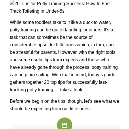
While some toddlers take to it like a duck to water,
potty training can be quite daunting for others. It’s a
task that can sometimes be the source of
considerable upset for little ones which, in turn, can
be stressful for parents. However, with the right tools
and some useful tips from experts and those who
have already gone through the process, potty training
can be plain sailing. With that in mind, today’s guide
gathers together 20 top tips for successfully fast-
tracking potty training — take a look!
Before we begin on the tips, though, let’s see what we
should be expecting from our little ones: