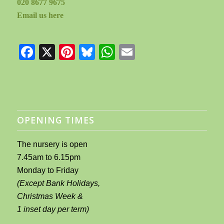
020 8677 9675
Email us here
Facebook
X
Pinterest
Bluesky
WhatsApp
Email
OPENING TIMES
The nursery is open
7.45am to 6.15pm
Monday to Friday
(Except Bank Holidays,
Christmas Week &
1 inset day per term)