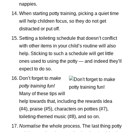
nappies.
When starting potty training, picking a quiet time
will help children focus, so they do not get
distracted or put off.
Setting a toileting schedule that doesn’t conflict
with other items in your child’s routine will also
help. Sticking to such a schedule will get little
ones used to using the potty — and indeed they’ll
expect to do so.
Don’t forget to
make
potty training fun!
Many of these tips will
help towards that, including the rewards idea
(#4), praise (#5), characters on potties (#7),
toileting-themed music (#8), and so on.
Normalise
the whole process. The last thing potty