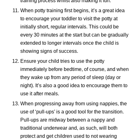
training process whilst also making it fun.
When potty training first begins, it’s a great idea
to encourage your toddler to visit the potty at
initially short, regular intervals. This could be
every 30 minutes at the start but can be gradually
extended to longer intervals once the child is
showing signs of success.
Ensure your child tries to use the potty
immediately before bedtime, of course, and when
they wake up from any period of sleep (day or
night). It’s also a good idea to encourage them to
use it after meals.
When progressing away from using nappies, the
use of ‘pull-ups’ is a good tool for the transition.
Pull-ups are midway between a nappy and
traditional underwear and, as such, will both
protect and get children used to not wearing