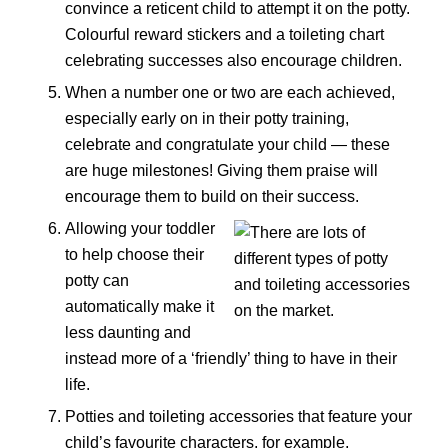
convince a reticent child to attempt it on the potty.
Colourful reward stickers and a toileting chart
celebrating successes also encourage children.
When a number one or two are each achieved,
especially early on in their potty training,
celebrate and congratulate your child — these
are huge milestones! Giving them praise will
encourage them to build on their success.
Allowing your toddler
to help choose their
potty can
automatically make it
less daunting and
instead more of a ‘friendly’ thing to have in their
life.
Potties and toileting accessories that feature your
child’s favourite characters, for example,