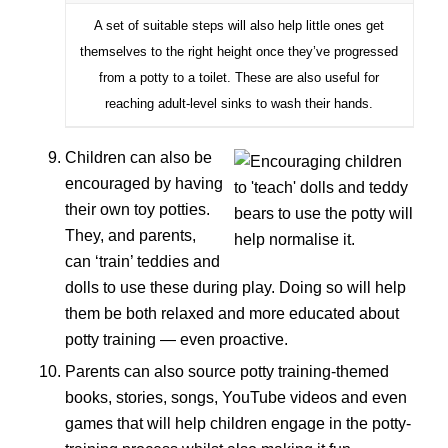
A set of suitable steps will also help little ones get
themselves to the right height once they’ve progressed
from a potty to a toilet. These are also useful for
reaching adult-level sinks to wash their hands.
Children can also be
encouraged by having
their own toy potties.
They, and parents,
can ‘train’ teddies and
dolls to use these during play. Doing so will help
them be both relaxed and more educated about
potty training — even proactive.
Parents can also source potty training-themed
books, stories, songs, YouTube videos and even
games that will help children engage in the potty-