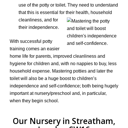
use of the potty or toilet. They need to understand
that this is essential for their health,
household
cleanliness, and for
their independence.
With successful potty
training comes an easier
home life for parents, improved cleanliness and
hygiene for children and, with no nappies to buy, less
household expense. Mastering potties and later the
toilet will also be a huge boost to children’s
independence and self-confidence; both being hugely
important at nursery/preschool and, in particular,
when they begin school.
Our Nursery in Streatham,