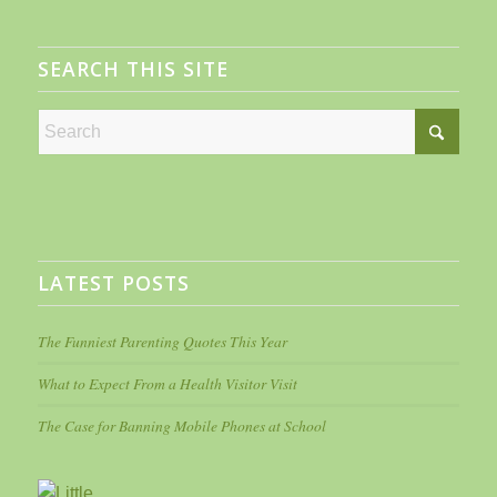
SEARCH THIS SITE
LATEST POSTS
The Funniest Parenting Quotes This Year
What to Expect From a Health Visitor Visit
The Case for Banning Mobile Phones at School