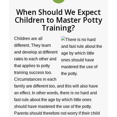
When Should We Expect
Children to Master Potty
Training?
Children are all
different. They learn
and develop at different
rates to each other and
that applies to potty
training success too.
Circumstances in each
family are different too, and this will also have
an effect. In other words, there is no hard and
fast rule about the age by which little ones
should have mastered the use of the potty.
Parents should therefore not worry if their child