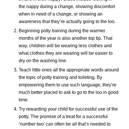
the nappy during a change, showing discomfort
when in need of a change, or showing an
awareness that they’re actually going to the loo.
Beginning potty training during the warmer
months of the year is also another top tip. That
way, children will be wearing less clothes and
what clothes they are wearing will be easier to
dry on the washing line.
Teach little ones all the appropriate words around
the topic of potty training and toileting. By
empowering them to use such language, they’re
much better placed to ask to go to the loo in good
time.
Try rewarding your child for successful use of the
potty. The promise of a treat for a successful
‘number two’ can often be all that’s needed to