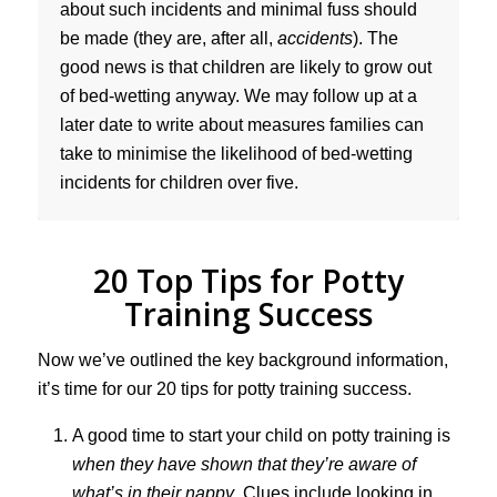
about such incidents and minimal fuss should
be made (they are, after all,
accidents
). The
good news is that children are likely to grow out
of bed-wetting anyway. We may follow up at a
later date to write about measures families can
take to minimise the likelihood of bed-wetting
incidents for children over five.
20 Top Tips for Potty
Training Success
Now we’ve outlined the key background information,
it’s time for our 20 tips for potty training success.
A good time to start your child on potty training is
when they have shown that they’re aware of
what’s in their nappy
. Clues include looking in