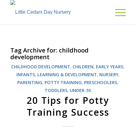
Tag Archive for:
childhood
development
CHILDHOOD DEVELOPMENT
,
CHILDREN
,
EARLY YEARS
,
INFANTS
,
LEARNING & DEVELOPMENT
,
NURSERY
,
PARENTING
,
POTTY TRAINING
,
PRESCHOOLERS
,
TODDLERS
,
UNDER-5S
20 Tips for Potty
Training Success