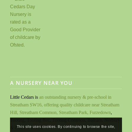
A NURSERY NEAR YOU
Little Cedars is
an outstanding nursery & pre-school in
Streatham SW16, offering quality childcare near Streatham
Hill, Streatham Common, Streatham Park, Furzedown
,
Tooting, Tooting Bec, Tooting Common, Balham, Norbury
This site uses cookies. By continuing to browse the site,
& Colliers Wood
.