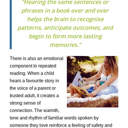
“Hearing the same sentences or
phrases in a book over and over
helps the brain to recognise
patterns, anticipate outcomes, and
begin to form more lasting
memories.”
There is also an emotional
component to repeated
reading. When a child
hears a favourite story in
the voice of a parent or
trusted adult, it creates a
strong sense of
connection. The warmth,
tone and rhythm of familiar words spoken by
someone they love reinforce a feeling of safety and