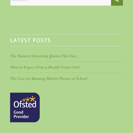
LATEST POSTS
The Funniest Parenting Quotes This Year
What to Expect From a Health Visitor Visit
The Case for Banning Mobile Phones at School