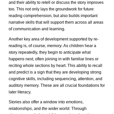
and their ability to retell or discuss the story improves
too. This not only lays the groundwork for future
reading comprehension, but also builds important
narrative skills that will support them across all areas
of communication and learning.
Another key area of development supported by re-
reading is, of course,
memory
. As children hear a
story repeatedly, they begin to anticipate what
happens next, often joining in with familiar lines or
reciting whole sections by heart. This ability to recall
and predict is a sign that they are developing strong
cognitive skills, including sequencing, attention, and
auditory memory. These are all crucial foundations for
later literacy.
Stories also offer a window into
emotions
,
relationships
, and
the wider world
. Through