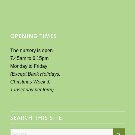
OPENING TIMES
The nursery is open
7.45am to 6.15pm
Monday to Friday
(Except Bank Holidays,
Christmas Week &
1 inset day per term)
SEARCH THIS SITE