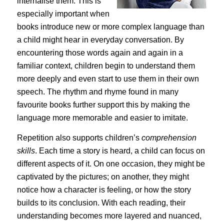
internalise them. This is
especially important when
books introduce new or more complex language than
a child might hear in everyday conversation. By
encountering those words again and again in a
familiar context, children begin to understand them
more deeply and even start to use them in their own
speech. The rhythm and rhyme found in many
favourite books further support this by making the
language more memorable and easier to imitate.
Repetition also supports children’s
comprehension
skills
. Each time a story is heard, a child can focus on
different aspects of it. On one occasion, they might be
captivated by the pictures; on another, they might
notice how a character is feeling, or how the story
builds to its conclusion. With each reading, their
understanding becomes more layered and nuanced,