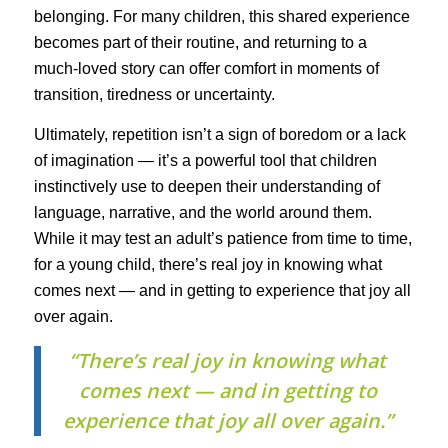
belonging. For many children, this shared experience
becomes part of their routine, and returning to a
much-loved story can offer comfort in moments of
transition, tiredness or uncertainty.
Ultimately, repetition isn’t a sign of boredom or a lack
of imagination — it’s a powerful tool that children
instinctively use to deepen their understanding of
language, narrative, and the world around them.
While it may test an adult’s patience from time to time,
for a young child, there’s real joy in knowing what
comes next — and in getting to experience that joy all
over again.
“There’s real joy in knowing what
comes next — and in getting to
experience that joy all over again.”