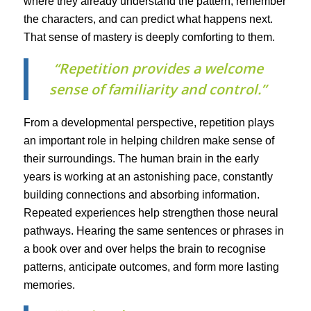
where they already understand the pattern, remember
the characters, and can predict what happens next.
That sense of mastery is deeply comforting to them.
“Repetition provides a welcome
sense of familiarity and control.”
From a developmental perspective, repetition plays
an important role in helping children make sense of
their surroundings. The human brain in the early
years is working at an astonishing pace, constantly
building connections and absorbing information.
Repeated experiences help strengthen those neural
pathways. Hearing the same sentences or phrases in
a book over and over helps the brain to recognise
patterns, anticipate outcomes, and form more lasting
memories.