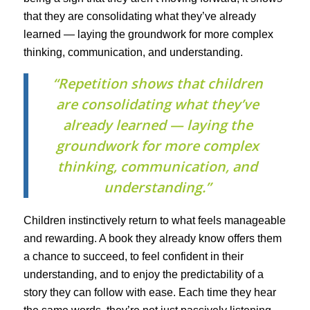
that they are consolidating what they’ve already
learned — laying the groundwork for more complex
thinking, communication, and understanding.
“Repetition shows that children
are consolidating what they’ve
already learned — laying the
groundwork for more complex
thinking, communication, and
understanding.”
Children instinctively return to what feels manageable
and rewarding. A book they already know offers them
a chance to succeed, to feel confident in their
understanding, and to enjoy the predictability of a
story they can follow with ease. Each time they hear