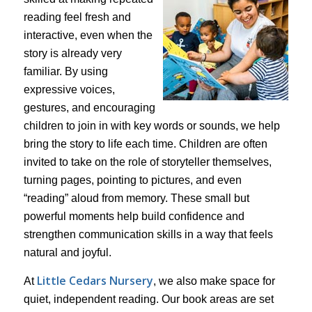
reading feel fresh and
interactive, even when the
story is already very
familiar. By using
expressive voices,
gestures, and encouraging
children to join in with key words or sounds, we help
bring the story to life each time. Children are often
invited to take on the role of storyteller themselves,
turning pages, pointing to pictures, and even
“reading” aloud from memory. These small but
powerful moments help build confidence and
strengthen communication skills in a way that feels
natural and joyful.
Little Cedars Nursery
At
, we also make space for
quiet, independent reading. Our book areas are set