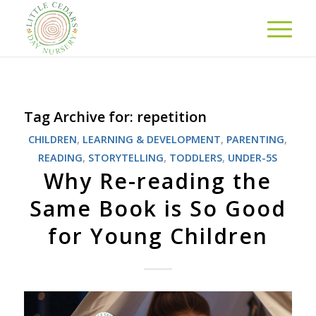
Tag Archive for:
repetition
CHILDREN
,
LEARNING & DEVELOPMENT
,
PARENTING
,
READING
,
STORYTELLING
,
TODDLERS
,
UNDER-5S
Why Re-reading the
Same Book is So Good
for Young Children