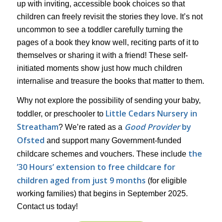
up with inviting, accessible book choices so that
children can freely revisit the stories they love. It’s not
uncommon to see a toddler carefully turning the
pages of a book they know well, reciting parts of it to
themselves or sharing it with a friend! These self-
initiated moments show just how much children
internalise and treasure the books that matter to them.
Why not explore the possibility of sending your baby,
Little Cedars Nursery in
toddler, or preschooler to
Streatham
Good Provider
by
? We’re rated as a
Ofsted
and support many Government-funded
the
childcare schemes and vouchers. These include
’30 Hours’ extension to free childcare for
children aged from just 9 months
(for eligible
working families) that begins in September 2025.
Contact us today!