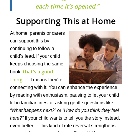
each time it’s opened.”
Supporting This at Home
At home, parents or carers
can support this by
continuing to follow a
child’s lead. If your child
keeps choosing the same
that’s a good
book,
thing
— it means they’re
connecting with it. You can enhance the experience
by reading with enthusiasm, pausing to let your child
fill in familiar lines, or asking gentle questions like
“What happens next?”
or
“How do you think they feel
here?”
If your child wants to tell you the story instead,
even better — this kind of role reversal strengthens