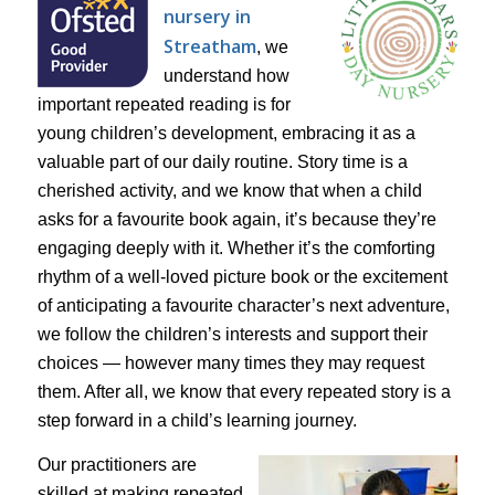
nursery in
Streatham
, we
understand how
important repeated reading is for
young children’s development, embracing it as a
valuable part of our daily routine. Story time is a
cherished activity, and we know that when a child
asks for a favourite book again, it’s because they’re
engaging deeply with it. Whether it’s the comforting
rhythm of a well-loved picture book or the excitement
of anticipating a favourite character’s next adventure,
we follow the children’s interests and support their
choices — however many times they may request
them. After all, we know that every repeated story is a
step forward in a child’s learning journey.
Our practitioners are
skilled at making repeated