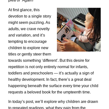
plea of
“Again!”
At first glance, this
devotion to a single story
might seem puzzling. As
adults, we crave novelty
and variation, and it’s
tempting to encourage
children to explore new
titles or gently steer them
towards something ‘different’. But this desire for
repetition is not only entirely normal for infants,
toddlers and preschoolers — it’s actually a sign of
healthy development. In fact, there’s a great deal
happening beneath the surface every time your child
requests a beloved book for the umpteenth time.
In today’s post, we’ll explore why children are drawn
to repeated readings, what they gain from the