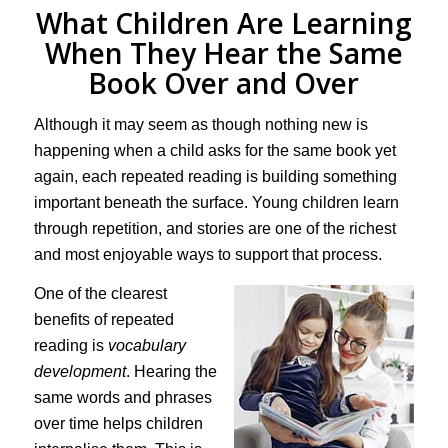
What Children Are Learning
When They Hear the Same
Book Over and Over
Although it may seem as though nothing new is
happening when a child asks for the same book yet
again, each repeated reading is building something
important beneath the surface. Young children learn
through repetition, and stories are one of the richest
and most enjoyable ways to support that process.
One of the clearest
benefits of repeated
reading is
vocabulary
development
. Hearing the
same words and phrases
over time helps children