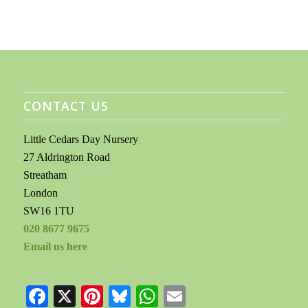
CONTACT US
Little Cedars Day Nursery
27 Aldrington Road
Streatham
London
SW16 1TU
020 8677 9675
Email us here
Facebook
X
Pinterest
Bluesky
WhatsApp
Email