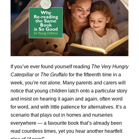
If you’ve ever found yourself reading
The Very Hungry
Caterpillar
or
The Gruffalo
for the fifteenth time in a
week, you’re not alone. Many parents and carers will
notice that young children latch onto a particular story
and insist on hearing it again and again, often word
for word, and with little patience for alternatives. It’s a
scenario that plays out in homes and nurseries
everywhere — a favourite book that’s already been
read countless times, yet you hear another heartfelt