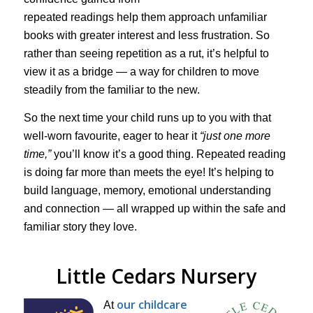
repeated readings help them approach unfamiliar
books with greater interest and less frustration. So
rather than seeing repetition as a rut, it’s helpful to
view it as a bridge — a way for children to move
steadily from the familiar to the new.
So the next time your child runs up to you with that
well-worn favourite, eager to hear it
“just one more
time,”
you’ll know it’s a good thing. Repeated reading
is doing far more than meets the eye! It’s helping to
build language, memory, emotional understanding
and connection — all wrapped up within the safe and
familiar story they love.
Little Cedars Nursery
our childcare
At