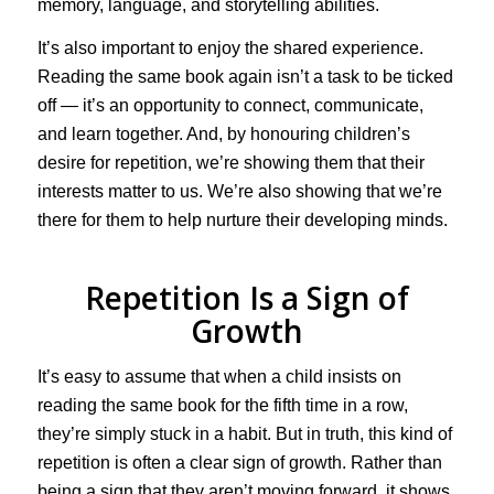
memory, language, and storytelling abilities.
It’s also important to enjoy the shared experience.
Reading the same book again isn’t a task to be ticked
off — it’s an opportunity to connect, communicate,
and learn together. And, by honouring children’s
desire for repetition, we’re showing them that their
interests matter to us. We’re also showing that we’re
there for them to help nurture their developing minds.
Repetition Is a Sign of
Growth
It’s easy to assume that when a child insists on
reading the same book for the fifth time in a row,
they’re simply stuck in a habit. But in truth, this kind of
repetition is often a clear sign of growth. Rather than
being a sign that they aren’t moving forward, it shows