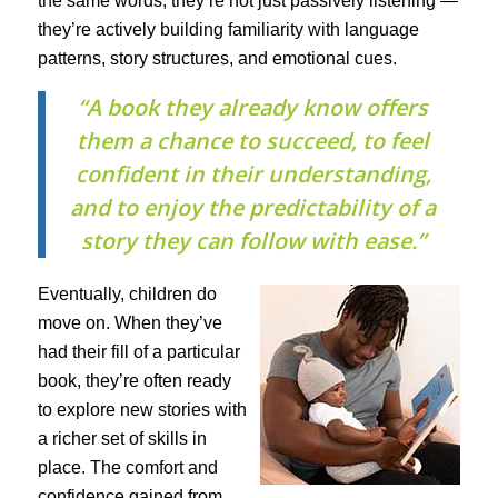
the same words, they’re not just passively listening —
they’re actively building familiarity with language
patterns, story structures, and emotional cues.
“A book they already know offers
them a chance to succeed, to feel
confident in their understanding,
and to enjoy the predictability of a
story they can follow with ease.”
Eventually, children do
move on. When they’ve
had their fill of a particular
book, they’re often ready
to explore new stories with
a richer set of skills in
place. The comfort and
confidence gained from