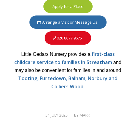
Apply for a Place
Arrange a Visit or Message Us
020 8677 9675
first-class
Little Cedars Nursery provides a
childcare service to families in Streatham
and
may also be convenient for families in and around
Tooting, Furzedown, Balham, Norbury and
Colliers Wood
.
31 JULY 2025
BY
MARK
/