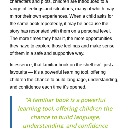
characters and plots, children are introduced to a
range of feelings and situations, many of which may
mirror their own experiences. When a child asks for
the same book repeatedly, it may be because the
story has resonated with them on a personal level.
The more times they hear it, the more opportunities
they have to explore those feelings and make sense
of them in a safe and supportive way.
In essence, that familiar book on the shelf isn’t just a
favourite — it’s a powerful learning tool, offering
children the chance to build language, understanding,
and confidence each time it’s opened.
“A familiar book is a powerful
learning tool, offering children the
chance to build language,
understanding, and confidence