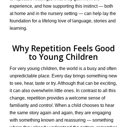
experience, and how supporting this instinct — both
at home and in the nursery setting — can help lay the
foundation for a lifelong love of language, stories and
learning.
Why Repetition Feels Good
to Young Children
For very young children, the world is a busy and often
unpredictable place. Every day brings something new
to see, hear, taste or try. Although that can be exciting,
it can also overwhelm little ones. In contrast to all this
change, repetition provides a welcome sense of
familiarity and
control
. When a child chooses to hear
the same story again and again, they are engaging
with something known and reassuring — something