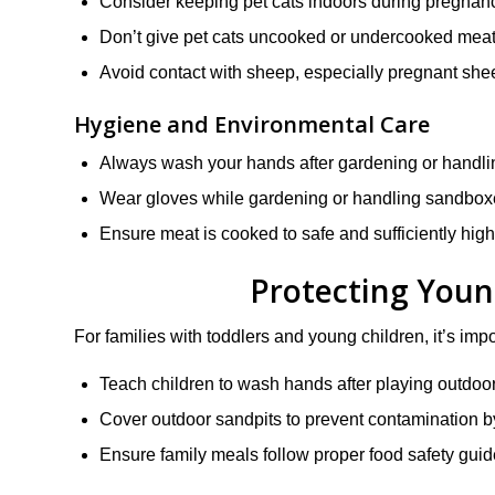
Consider keeping pet cats indoors during pregnancy
Don’t give pet cats uncooked or undercooked meat
Avoid contact with sheep, especially pregnant sh
Hygiene and Environmental Care
Always wash your hands after gardening or handlin
Wear gloves while gardening or handling sandboxe
Ensure meat is cooked to safe and sufficiently hig
Protecting Youn
For families with toddlers and young children, it’s im
Teach children to wash hands after playing outdoor
Cover outdoor sandpits to prevent contamination 
Ensure family meals follow proper food safety guid