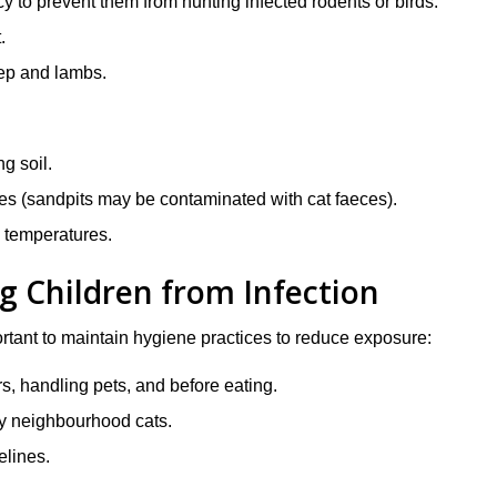
 to prevent them from hunting infected rodents or birds.
.
eep and lambs.
g soil.
s (sandpits may be contaminated with cat faeces).
h temperatures.
g Children from Infection
portant to maintain hygiene practices to reduce exposure:
s, handling pets, and before eating.
by neighbourhood cats.
elines.