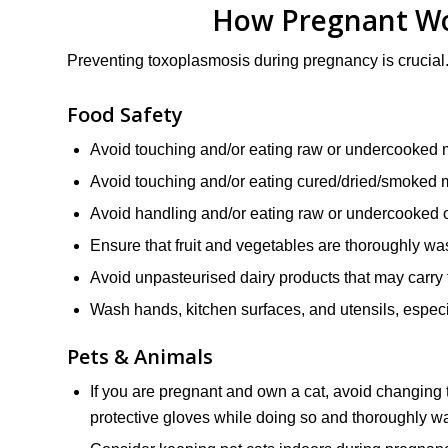
How Pregnant Wo
Preventing toxoplasmosis during pregnancy is crucial
Food Safety
Avoid touching and/or eating raw or undercooked m
Avoid touching and/or eating cured/dried/smoked 
Avoid handling and/or eating raw or undercooked 
Ensure that fruit and vegetables are thoroughly w
Avoid unpasteurised dairy products that may carry 
Wash hands, kitchen surfaces, and utensils, espec
Pets & Animals
If you are pregnant and own a cat, avoid changing th
protective gloves while doing so and thoroughly w