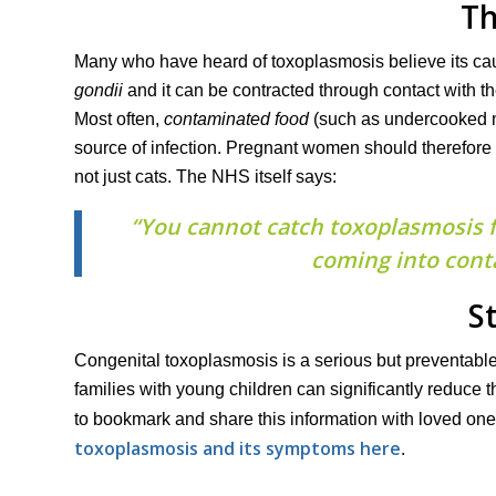
Th
Many who have heard of toxoplasmosis believe its cause
gondii
and it can be contracted through contact with t
Most often,
contaminated food
(such as undercooked m
source of infection. Pregnant women should therefore
not just cats. The NHS itself says:
“You cannot catch toxoplasmosis fr
coming into conta
S
Congenital toxoplasmosis is a serious but preventable
families with young children can significantly reduce th
to bookmark and share this information with loved ones
toxoplasmosis and its symptoms here
.