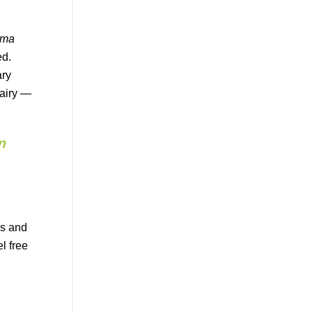
sma
ed.
ary
dairy —
m
rs and
l free