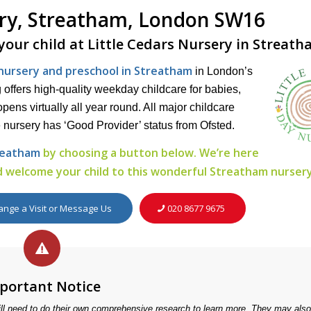
ery, Streatham, London SW16
 your child at Little Cedars Nursery in Streat
s nursery and preschool in Streatham
in London’s
offers high-quality weekday childcare for babies,
pens virtually all year round. All major childcare
 nursery has ‘Good Provider’ status from Ofsted.
treatham
by choosing a button below. We’re here
 welcome your child to this wonderful Streatham nursery
ange a Visit or Message Us
020 8677 9675
portant Notice
ill need to do their own comprehensive research to learn more. They may als