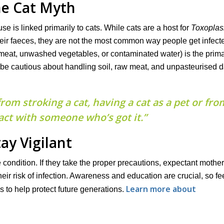
e Cat Myth
 is linked primarily to cats. While cats are a host for
Toxopla
heir faeces, they are not the most common way people get infect
eat, unwashed vegetables, or contaminated water) is the prim
 be cautious about handling soil, raw meat, and unpasteurised 
om stroking a cat, having a cat as a pet or fro
ct with someone who’s got it.”
tay Vigilant
 condition. If they take the proper precautions, expectant mothe
eir risk of infection. Awareness and education are crucial, so fee
Learn more about
 to help protect future generations.