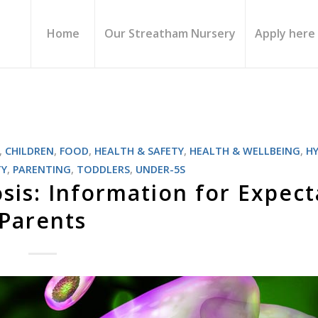
Home
Our Streatham Nursery
Apply here
,
CHILDREN
,
FOOD
,
HEALTH & SAFETY
,
HEALTH & WELLBEING
,
H
TY
,
PARENTING
,
TODDLERS
,
UNDER-5S
is: Information for Expect
Parents