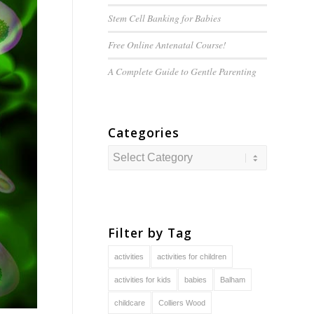
Stem Cell Banking for Babies
Free Online Antenatal Course!
A Complete Guide to
Gentle
Parenting
Categories
Categories
Filter by Tag
activities
activities for children
activities for kids
babies
Balham
childcare
Colliers Wood