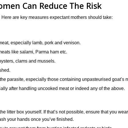
men Can Reduce The Risk
. Here are key measures expectant mothers should take:
eat, especially lamb, pork and venison.
meats like salami, Parma ham etc.
oysters, clams and mussels.
ashed.
the parasite, especially those containing unpasteurised goat’s m
ially after handling uncooked meat or indeed any of the above.
e litter box yourself. If that’s not possible, ensure that you wear
ash your hands once you’ve finished.