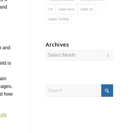
 and
UK
under-fives
under 5s
Upper Tooting
Archives
n
and
ild is
rain
iages,
and how
ads