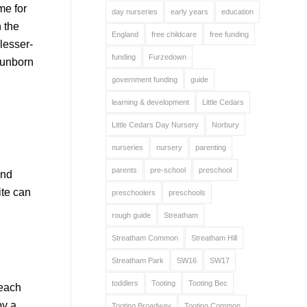
me for
day nurseries
early years
education
h the
England
free childcare
free funding
lesser-
funding
Furzedown
 unborn
government funding
guide
learning & development
Little Cedars
Little Cedars Day Nursery
Norbury
nurseries
nursery
parenting
parents
pre-school
preschool
and
ite can
preschoolers
preschools
rough guide
Streatham
Streatham Common
Streatham Hill
Streatham Park
SW16
SW17
toddlers
Tooting
Tooting Bec
 each
by a
Tooting Broadway
Tooting Common