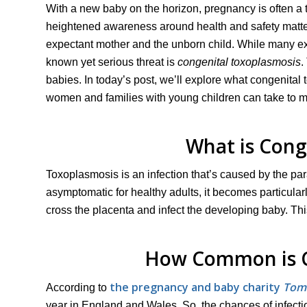
With a new baby on the horizon, pregnancy is often a ti
heightened awareness around health and safety matters 
expectant mother and the unborn child. While many ex
known yet serious threat is
congenital toxoplasmosis
.
babies. In today’s post, we’ll explore what congenital 
women and families with young children can take to 
What is Cong
Toxoplasmosis is an infection that’s caused by the pa
asymptomatic for healthy adults, it becomes particula
cross the placenta and infect the developing baby. Th
How Common is C
the pregnancy and baby charity
Tom
According to
year in England and Wales. So, the chances of infectio