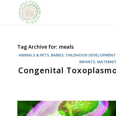
Tag Archive for:
meals
ANIMALS & PETS
,
BABIES
,
CHILDHOOD DEVELOPMENT
INFANTS
,
MATERNI
Congenital Toxoplasmos