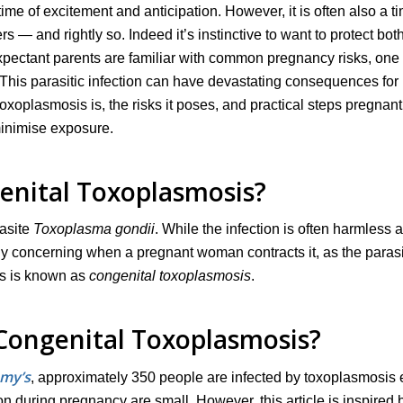
me of excitement and anticipation. However, it is often also a ti
— and rightly so. Indeed it’s instinctive to want to protect bot
pectant parents are familiar with common pregnancy risks, one 
 This parasitic infection can have devastating consequences for
toxoplasmosis is, the risks it poses, and practical steps pregnant
minimise exposure.
enital Toxoplasmosis?
rasite
Toxoplasma gondii
. While the infection is often harmless 
rly concerning when a pregnant woman contracts it, as the paras
is is known as
congenital toxoplasmosis
.
ongenital Toxoplasmosis?
my’s
, approximately 350 people are infected by toxoplasmosis
n during pregnancy are small. However, this article is inspired 