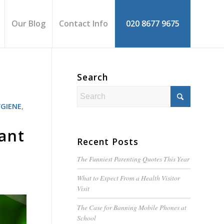
Our Blog
Contact Info
020 8677 9675
Search
YGIENE
,
ant
Recent Posts
The Funniest Parenting Quotes This Year
What to Expect From a Health Visitor
Visit
The Case for Banning Mobile Phones at
School