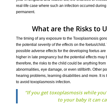
real-life case where such an infection occurred during
permanent.
What are the Risks to 
The timing of any exposure to the Toxoplasmosis gondi
the potential
severity of the effects
on the foetus/child.
possible adverse effects for the developing foetus are
higher in late pregnancy but the potential effects may 
therefore, the risks to the child could be anything from
abnormalities, eye damage, or even stillbirth. Other po
hearing problems, learning disabilities and more. It is
to avoid toxoplasmosis infection.
“If you get toxoplasmosis while you’
to your baby it can c