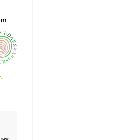
ham
.
o wish