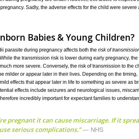
 pregnancy. Sadly, the adverse effects for the child were severe
Unborn Babies & Young Children?
i parasite during pregnancy affects both the
risk of transmissio
 While the transmission risk is lower during early pregnancy, the
 much more severe. Conversely, the risk of transmission to the ch
be milder or appear later in their lives. Depending on the timing,
 mild effects that appear later in life to something as severe as b
tential effects include seizures and neurological issues, miscarr
 therefore incredibly important for expectant families to underst
re pregnant it can cause miscarriage. If it spre
ause serious complications.”
— NHS