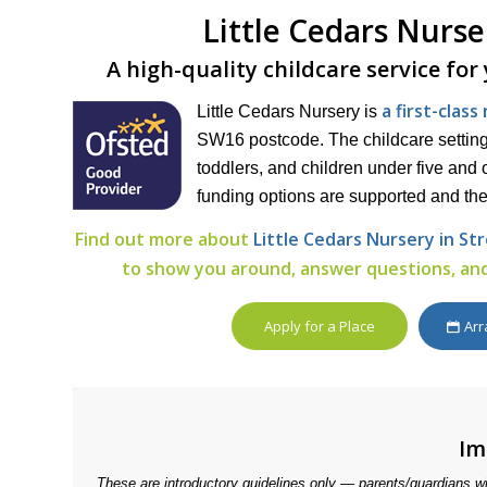
Little Cedars Nurs
A high-quality childcare service for
a first-clas
Little Cedars Nursery is
SW16 postcode. The childcare setting 
toddlers, and children under five and o
funding options are supported and the
Find out more about
Little Cedars Nursery in S
to show you around, answer questions, and
Apply for a Place
Arr
Im
These are introductory guidelines only — parents/guardians w