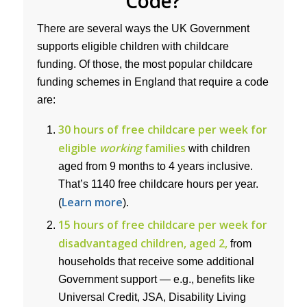
Code?
There are several ways the UK Government
supports eligible children with childcare
funding. Of those, the most popular childcare
funding schemes in England that require a code
are:
30 hours of free childcare per week for
eligible
working
families
with children
aged from 9 months to 4 years inclusive.
That’s 1140 free childcare hours per year.
Learn more
(
).
15 hours of free childcare per week for
disadvantaged children, aged 2,
from
households that receive some additional
Government support — e.g., benefits like
Universal Credit, JSA, Disability Living