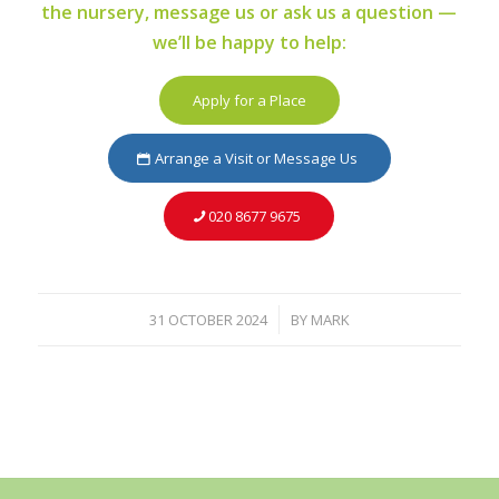
the nursery, message us or ask us a question —
we’ll be happy to help:
Apply for a Place
Arrange a Visit or Message Us
020 8677 9675
31 OCTOBER 2024
BY
MARK
/