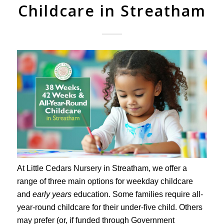
Childcare in Streatham
At Little Cedars Nursery in Streatham, we offer a
range of three main options for weekday childcare
and
early years
education. Some families require all-
year-round childcare for their under-five child. Others
may prefer (or, if funded through Government