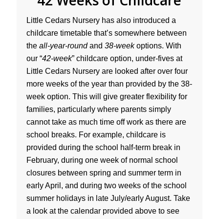
42 Weeks of Childcare
Little Cedars Nursery has also introduced a
childcare timetable that’s somewhere between
the
all-year-round
and
38-week
options. With
our “
42-week
” childcare option, under-fives at
Little Cedars Nursery are looked after over four
more weeks of the year than provided by the 38-
week option. This will give greater flexibility for
families, particularly where parents simply
cannot take as much time off work as there are
school breaks. For example, childcare is
provided during the school half-term break in
February, during one week of normal school
closures between spring and summer term in
early April, and during two weeks of the school
summer holidays in late July/early August. Take
a look at the calendar provided above to see