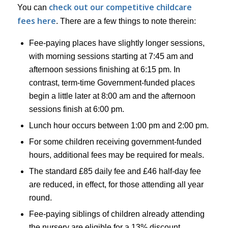
check out our competitive childcare
You can
fees here
. There are a few things to note therein:
Fee-paying places have slightly longer sessions,
with morning sessions starting at 7:45 am and
afternoon sessions finishing at 6:15 pm. In
contrast, term-time Government-funded places
begin a little later at 8:00 am and the afternoon
sessions finish at 6:00 pm.
Lunch hour occurs between 1:00 pm and 2:00 pm.
For some children receiving government-funded
hours, additional fees may be required for meals.
The standard £85 daily fee and £46 half-day fee
are reduced, in effect, for those attending all year
round.
Fee-paying siblings of children already attending
the nursery are eligible for a 13% discount.