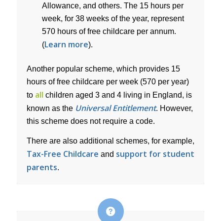
Allowance, and others. The 15 hours per
week, for 38 weeks of the year, represent
570 hours of free childcare per annum.
Learn more
(
).
Another popular scheme, which provides 15
hours of free childcare per week (570 per year)
all
to
children aged 3 and 4 living in England, is
Universal Entitlement
known as the
. However,
this scheme does not require a code.
There are also additional schemes, for example,
Tax-Free Childcare
support for student
and
parents
.