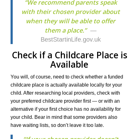
“We recommend parents speak
with their chosen provider about
when they will be able to offer
them a place.”
—
BestStartinLife.gov.uk
Check if a Childcare Place is
Available
You will, of course, need to check whether a funded
childcare place is actually available locally for your
child. After researching local providers, check with
your preferred childcare provider first — or with an
alternative if your first choice has no availability for
your child. Bear in mind that some providers also
have waiting lists, so don’t leave it too late.