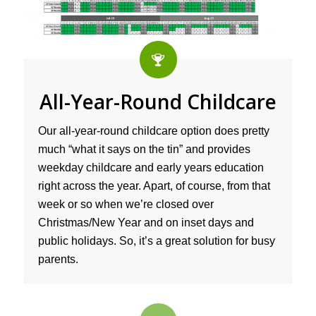
All-Year-Round Childcare
Our all-year-round childcare option does pretty
much “what it says on the tin” and provides
weekday childcare and early years education
right across the year. Apart, of course, from that
week or so when we’re closed over
Christmas/New Year and on inset days and
public holidays. So, it’s a great solution for busy
parents.