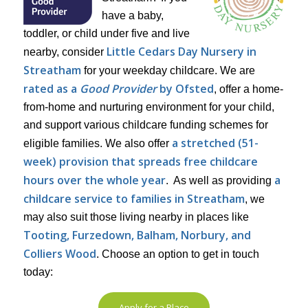
have a baby,
toddler, or child under five and live
Little Cedars Day Nursery in
nearby, consider
Streatham
for your weekday childcare. We are
rated as a
Good Provider
by Ofsted
, offer a home-
from-home and nurturing environment for your child,
and support various childcare funding schemes for
a stretched (51-
eligible families. We also offer
week) provision that spreads free childcare
hours over the whole year
a
. As well as providing
childcare service to families in Streatham
, we
may also suit those living nearby in places like
Tooting, Furzedown, Balham, Norbury, and
Colliers Wood
. Choose an option to get in touch
today:
Apply for a Place