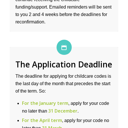
funding/support. Emailed reminders will be sent
to you 2 and 4 weeks before the deadlines for
reconfirmation.
The Application Deadline
The deadline for applying for childcare codes is
the last day of the month that precedes the start
of the term. So:
For the January term
, apply for your code
31 December
no later than
.
For the April term
, apply for your code no