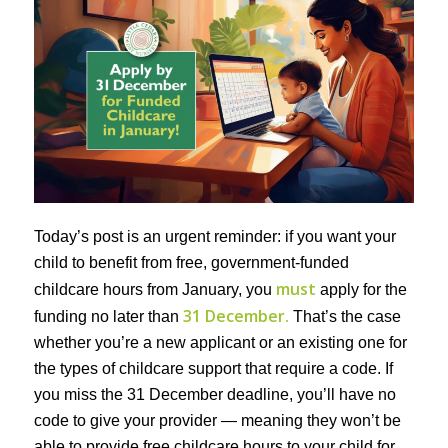
Today’s post is an urgent reminder: if you want your
child to benefit from free, government-funded
must
childcare hours from January, you
apply for the
31 December.
funding no later than
That’s the case
whether you’re a new applicant or an existing one for
the types of childcare support that require a code. If
you miss the 31 December deadline, you’ll have no
code to give your provider — meaning they won’t be
able to provide free childcare hours to your child for