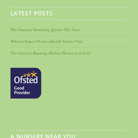
LATEST POSTS
The Funniest Parenting Quotes This Year
What to Expect From a Health Visitor Visit
The Case for Banning Mobile Phones at School
A NURSERY NEAR YOU