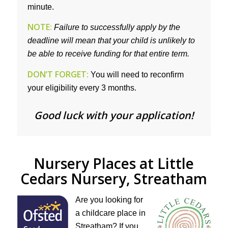
minute.
NOTE:
Failure to successfully apply by the
deadline will mean that your child is unlikely to
be able to receive funding for that entire term.
DON’T FORGET:
You will need to reconfirm
your eligibility every 3 months.
Good luck with your application!
Nursery Places at Little
Cedars Nursery, Streatham
Are you looking for
a childcare place in
Streatham? If you