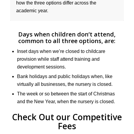
how the three options differ across the
academic year.
Days when children don’t attend,
common to all three options, are:
Inset days when we’re closed to childcare
provision while staff attend training and
development sessions.
Bank holidays and public holidays when, like
virtually all businesses, the nursery is closed.
The week or so between the start of Christmas
and the New Year, when the nursery is closed.
Check Out our Competitive
Fees