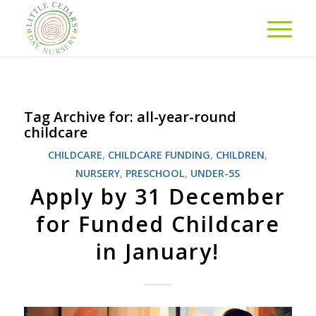
Tag Archive for:
all-year-round
childcare
CHILDCARE
,
CHILDCARE FUNDING
,
CHILDREN
,
NURSERY
,
PRESCHOOL
,
UNDER-5S
Apply by 31 December
for Funded Childcare
in January!