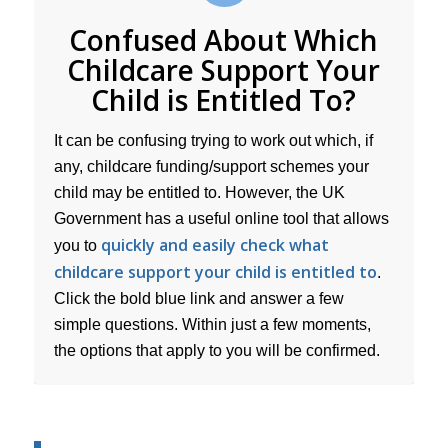
Confused About Which
Childcare Support Your
Child is Entitled To?
It can be confusing trying to work out which, if
any, childcare funding/support schemes your
child may be entitled to. However, the UK
Government has a useful online tool that allows
quickly and easily check what
you to
childcare support your child is entitled to
.
Click the bold blue link and answer a few
simple questions. Within just a few moments,
the options that apply to you will be confirmed.