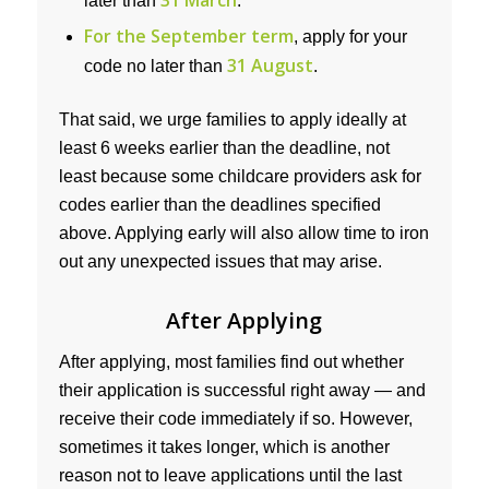
31 March
later than
.
For the September term
, apply for your
31 August
code no later than
.
That said, we urge families to apply ideally at
least 6 weeks earlier than the deadline, not
least because some childcare providers ask for
codes earlier than the deadlines specified
above. Applying early will also allow time to iron
out any unexpected issues that may arise.
After Applying
After applying, most families find out whether
their application is successful right away — and
receive their code immediately if so. However,
sometimes it takes longer, which is another
reason not to leave applications until the last