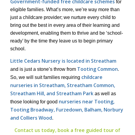
Government-funded free childcare schemes
for
eligible families. What’s more, we’re way more than
just a childcare provider; we nurture every child to
bring out the best in every area of their learning and
development, enabling them to thrive and be ‘school-
ready’ by the time they leave us to begin primary
school.
Little Cedars Nursery is located in Streatham
Tooting Common
and is just a stone’s throw from
.
childcare
So, we will suit families requiring
nurseries in Streatham, Streatham Common,
Streatham Hill, and Streatham Park
as well as
nurseries near Tooting,
those looking for good
Tooting Broadway, Furzedown, Balham, Norbury
and Colliers Wood
.
Contact us today, book a free guided tour of