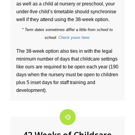
as well as a child at nursery or preschool, your
under-five child’s timetable should synchronise
well if they attend using the 38-week option.
* Term dates sometimes differ a little from school to
school.
Check yours here.
The 38-week option also ties in with the legal
minimum number of days that childcare settings
like ours are required to be open each year (190
days when the nursery must be open to children
plus 5 inset days for staff training and
development).