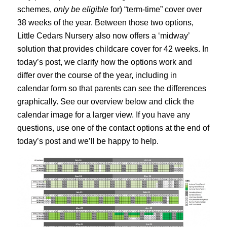
schemes,
only be eligible
for) “term-time” cover over
38 weeks of the year. Between those two options,
Little Cedars Nursery also now offers a ‘midway’
solution that provides childcare cover for 42 weeks. In
today’s post, we clarify how the options work and
differ over the course of the year, including in
calendar form so that parents can see the differences
graphically. See our overview below and click the
calendar image for a larger view. If you have any
questions, use one of the contact options at the end of
today’s post and we’ll be happy to help.