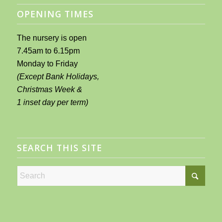
OPENING TIMES
The nursery is open
7.45am to 6.15pm
Monday to Friday
(Except Bank Holidays,
Christmas Week &
1 inset day per term)
SEARCH THIS SITE