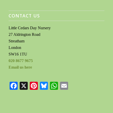
CONTACT US
Little Cedars Day Nursery
27 Aldrington Road
Streatham
London
SW16 1TU
020 8677 9675
Email us here
Facebook
X
Pinterest
Bluesky
WhatsApp
Email