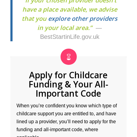
“If your chosen provider doesn’t
have a place available, we advise
that you
explore other providers
in your local area.”
—
BestStartinLife.gov.uk
Apply for Childcare
Funding & Your All-
Important Code
When you’re confident you know which type of
childcare support you are entitled to, and have
lined up a provider, you’ll need to apply for the
funding and all-important code, where