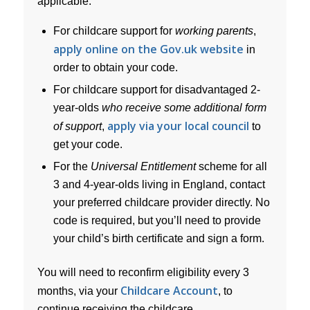
applicable.
For childcare support for
working parents
,
apply online on the Gov.uk website
in
order to obtain your code.
For childcare support for disadvantaged 2-
year-olds
who receive some additional form
apply via your local council
of support
,
to
get your code.
For the
Universal Entitlement
scheme for all
3 and 4-year-olds living in England, contact
your preferred childcare provider directly. No
code is required, but you’ll need to provide
your child’s birth certificate and sign a form.
You will need to reconfirm eligibility every 3
Childcare Account
months, via your
, to
continue receiving the childcare