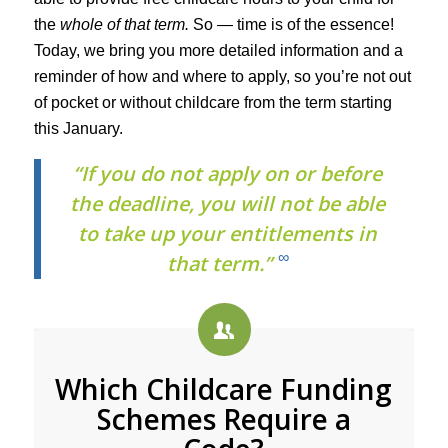
the
whole of that term.
So — time is of the essence!
Today, we bring you more detailed information and a
reminder of how and where to apply, so you’re not out
of pocket or without childcare from the term starting
this January.
“If you do not apply on or before
the deadline, you will not be able
to take up your entitlements in
∞
that term.”
Which Childcare Funding
Schemes Require a