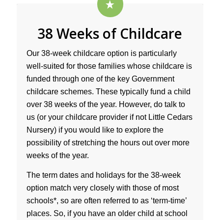
38 Weeks of Childcare
Our 38-week childcare option is particularly
well-suited for those families whose childcare is
funded through one of the key Government
childcare schemes. These typically fund a child
over 38 weeks of the year. However, do talk to
us (or your childcare provider if not Little Cedars
Nursery) if you would like to explore the
possibility of stretching the hours out over more
weeks of the year.
The term dates and holidays for the 38-week
option match very closely with those of most
schools*, so are often referred to as ‘term-time’
places. So, if you have an older child at school