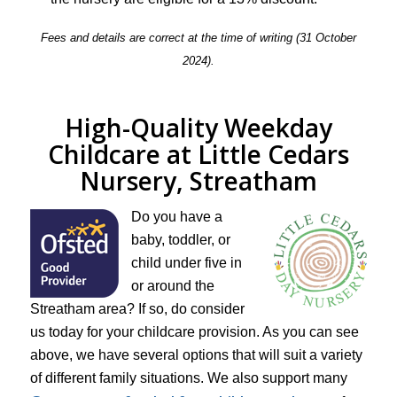
Fees and details are correct at the time of writing (31 October
2024).
High-Quality Weekday
Childcare at Little Cedars
Nursery, Streatham
Do you have a
baby, toddler, or
child under five in
or around the
Streatham area? If so, do consider
us today for your childcare provision. As you can see
above, we have several options that will suit a variety
of different family situations. We also support many