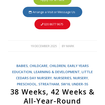
Arrange a Visit or Message Us
020 8677 9675
19 DECEMBER 2025
BY
MARK
/
BABIES
,
CHILDCARE
,
CHILDREN
,
EARLY YEARS
EDUCATION
,
LEARNING & DEVELOPMENT
,
LITTLE
CEDARS DAY NURSERY
,
NURSERIES
,
NURSERY
,
PRESCHOOL
,
STREATHAM
,
SW16
,
UNDER-5S
38 Weeks, 42 Weeks &
All-Year-Round