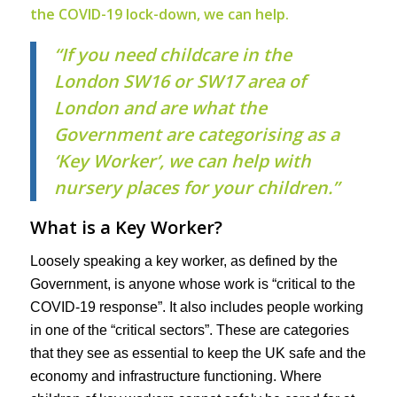
the COVID-19 lock-down, we can help.
“If you need childcare in the
London SW16 or SW17 area of
London and are what the
Government are categorising as a
‘Key Worker’, we can help with
nursery places for your children.”
What is a Key Worker?
Loosely speaking a key worker, as defined by the
Government, is anyone whose work is “critical to the
COVID-19 response”. It also includes people working
in one of the “critical sectors”. These are categories
that they see as essential to keep the UK safe and the
economy and infrastructure functioning. Where