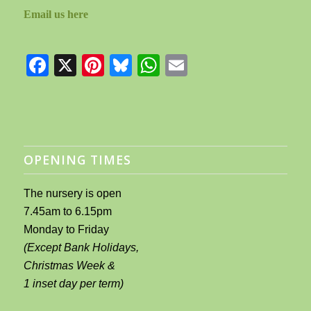
Email us here
Facebook
X
Pinterest
Bluesky
WhatsApp
Email
OPENING TIMES
The nursery is open
7.45am to 6.15pm
Monday to Friday
(Except Bank Holidays,
Christmas Week &
1 inset day per term)