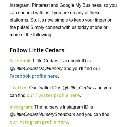
Instagram, Pinterest and Google My Business, so you
can connect with us if you are on any of these
platforms. So, it’s now simple to keep your finger on
the pulse! Simply connect with us today at one or
more of the following …
Follow Little Cedars:
Facebook:
Little Cedars’ Facebook ID is
our
@LittleCedarsDayNursery
and you’ll find
Facebook profile here
.
Twitter:
Our Twitter ID is
@Little_Cedars
and you
our Twitter profile here
can find
.
Instagram:
The nursery’s Instagram ID is
@LittleCedarsNurseryStreatham
and you can find
our Instagram profile here
.