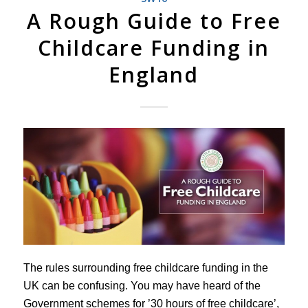
A Rough Guide to Free
Childcare Funding in
England
The rules surrounding free childcare funding in the
UK can be confusing. You may have heard of the
Government schemes for ’30 hours of free childcare’,