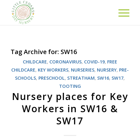
Tag Archive for:
SW16
CHILDCARE
,
CORONAVIRUS
,
COVID-19
,
FREE
CHILDCARE
,
KEY WORKERS
,
NURSERIES
,
NURSERY
,
PRE-
SCHOOLS
,
PRESCHOOL
,
STREATHAM
,
SW16
,
SW17
,
TOOTING
Nursery places for Key
Workers in SW16 &
SW17