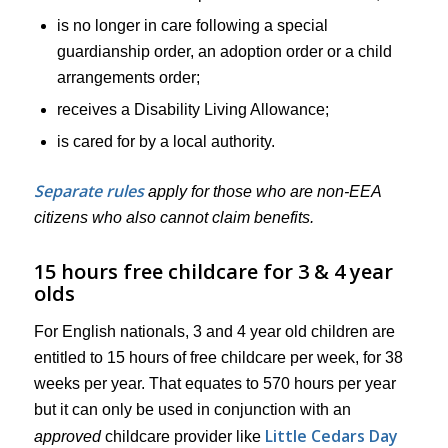
is no longer in care following a special
guardianship order, an adoption order or a child
arrangements order;
receives a Disability Living Allowance;
is cared for by a local authority.
Separate rules
apply for those who are non-EEA
citizens who also cannot claim benefits.
15 hours free childcare for 3 & 4 year
olds
For English nationals, 3 and 4 year old children are
entitled to 15 hours of free childcare per week, for 38
weeks per year. That equates to 570 hours per year
but it can only be used in conjunction with an
Little Cedars Day
approved
childcare provider like