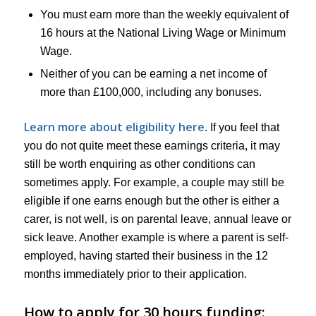
You must earn more than the weekly equivalent of
16 hours at the National Living Wage or Minimum
Wage.
Neither of you can be earning a net income of
more than £100,000, including any bonuses.
Learn more about eligibility here
. If you feel that
you do not quite meet these earnings criteria, it may
still be worth enquiring as other conditions can
sometimes apply. For example, a couple may still be
eligible if one earns enough but the other is either a
carer, is not well, is on parental leave, annual leave or
sick leave. Another example is where a parent is self-
employed, having started their business in the 12
months immediately prior to their application.
How to apply for 30 hours funding: