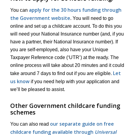
apply for the 30 hours funding through
You can
the Government website
. You will need to go
online and set up a childcare account. To do this you
will need your National Insurance number (and, if you
have a partner, their National Insurance number). If
you are self-employed, also have your Unique
Taxpayer Reference code (‘UTR’) at the ready. The
online process will take about 20 minutes and it could
Let
take around 7 days to find out if you are eligible.
us know
if you need help with your application and
we’ll be pleased to assist.
Other Government childcare funding
schemes
our separate guide on free
You can also read
childcare funding available through
Universal