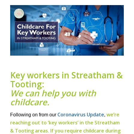
Key workers in Streatham &
Tooting:
We can help you with
childcare.
Coronavirus Update
we’re
Following on from our
,
reaching out to ‘key workers’ in the Streatham
& Tooting areas. If you require childcare during