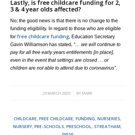
Lastly, is free childcare funding for 2,
3 & 4 year olds affected?
No; the good news is that there is no change to the
funding eligibility. In regard to those who are eligible
free childcare funding
for
, Education Secretary
Gavin Williamson has stated,
“… we will continue to
pay for all free early years entitlements [in place],
even in the event that settings are closed … or
children are not able to attend due to coronavirus”
.
20 MARCH 2020
BY
MARK
/
CHILDCARE
,
FREE CHILDCARE
,
FUNDING
,
NURSERIES
,
NURSERY
,
PRE-SCHOOLS
,
PRESCHOOL
,
STREATHAM
,
SW16