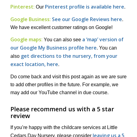
Pinterest:
Pinterest profile is available here
Our
.
Google Business:
See our Google Reviews here
.
We have excellent customer ratings on Google!
Google maps:
a ‘map’ version of
You can also see
our Google My Business profile here
. You can
get directions to the nursery, from your
also
exact location, here
.
Do come back and visit this post again as we are sure
to add other profiles in the future. For example, we
may add our YouTube channel in due course.
Please recommend us with a 5 star
review
If you’re happy with the childcare services at Little
leaving us a 5
Cedars Day Nursery, please consider