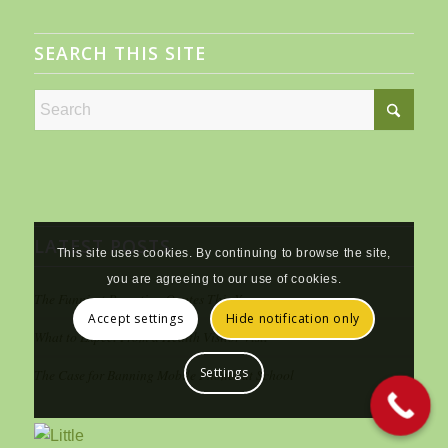
SEARCH THIS SITE
LATEST POSTS
This site uses cookies. By continuing to browse the site,
you are agreeing to our use of cookies.
The Funniest Parenting Quotes This Year
Accept settings
Hide notification only
What to Expect From a Health Visitor Visit
Settings
The Case for Banning Mobile Phones at School