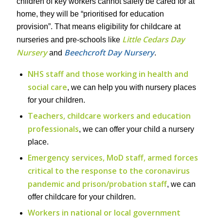
children of key workers cannot safely be cared for at
home, they will be “prioritised for education
provision”. That means eligibility for childcare at
Little Cedars Day
nurseries and pre-schools like
Nursery
Beechcroft Day Nursery
and
.
NHS staff and those working in health and
social care
, we can help you with nursery places
for your children.
Teachers, childcare workers and education
professionals
, we can offer your child a nursery
place.
Emergency services, MoD staff, armed forces
critical to the response to the coronavirus
pandemic and prison/probation staff
, we can
offer childcare for your children.
Workers in national or local government