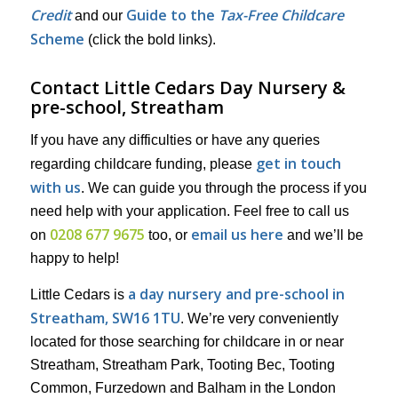
Credit
Guide to the
Tax-Free Childcare
and our
Scheme
(click the bold links).
Contact Little Cedars Day Nursery &
pre-school, Streatham
If you have any difficulties or have any queries
get in touch
regarding childcare funding, please
with us
. We can guide you through the process if you
need help with your application. Feel free to call us
0208 677 9675
email us here
on
too, or
and we’ll be
happy to help!
a day nursery and pre-school in
Little Cedars is
Streatham, SW16 1TU
. We’re very conveniently
located for those searching for childcare in or near
Streatham, Streatham Park, Tooting Bec, Tooting
Common, Furzedown and Balham in the London