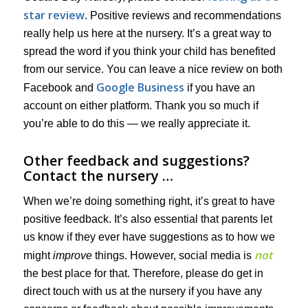
star review
. Positive reviews and recommendations
really help us here at the nursery. It’s a great way to
spread the word if you think your child has benefited
from our service. You can leave a nice review on both
Google Business
Facebook and
if you have an
account on either platform. Thank you so much if
you’re able to do this — we really appreciate it.
Other feedback and suggestions?
Contact the nursery …
When we’re doing something right, it’s great to have
positive feedback. It’s also essential that parents let
us know if they ever have suggestions as to how we
not
might
improve
things. However, social media is
the best place for that. Therefore, please do get in
direct touch with us at the nursery if you have any