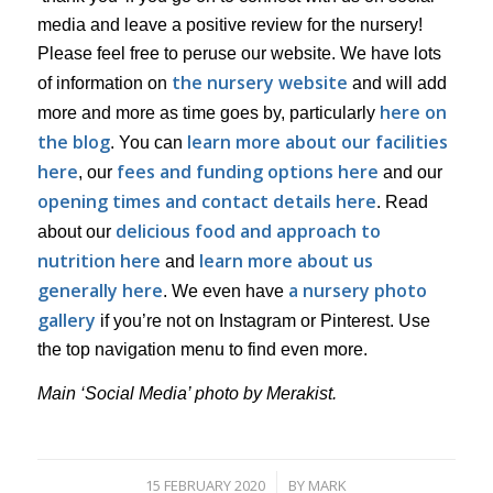
media and leave a positive review for the nursery!
Please feel free to peruse our website. We have lots
the nursery website
of information on
and will add
here on
more and more as time goes by, particularly
the blog
learn more about our facilities
. You can
here
fees and funding options here
, our
and our
opening times and contact details here
. Read
delicious food and approach to
about our
nutrition here
learn more about us
and
generally here
a nursery photo
. We even have
gallery
if you’re not on Instagram or Pinterest. Use
the top navigation menu to find even more.
Main ‘Social Media’ photo by Merakist.
15 FEBRUARY 2020
BY
MARK
/