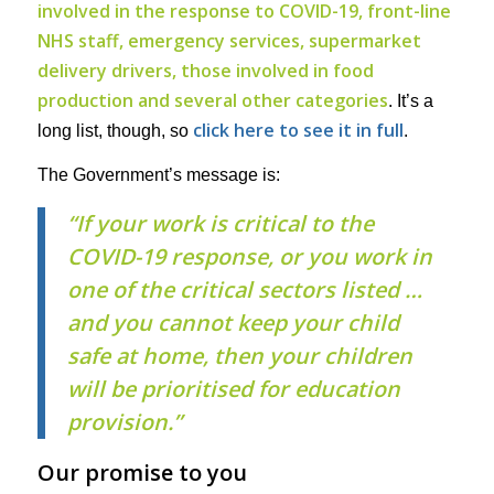
involved in the response to COVID-19, front-line
NHS staff, emergency services, supermarket
delivery drivers, those involved in food
production and several other categories
. It’s a
click here to see it in full
long list, though, so
.
The Government’s message is:
“If your work is critical to the
COVID-19 response, or you work in
one of the critical sectors listed …
and you cannot keep your child
safe at home, then your children
will be prioritised for education
provision.”
Our promise to you