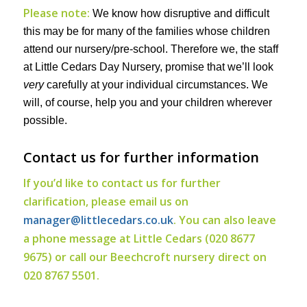
Please note:
We know how disruptive and difficult
this may be for many of the families whose children
attend our nursery/pre-school. Therefore we, the staff
at Little Cedars Day Nursery, promise that we’ll look
very
carefully at your individual circumstances. We
will, of course, help you and your children wherever
possible.
Contact us for further information
If you’d like to contact us for further
clarification, please email us on
manager@littlecedars.co.uk
. You can also leave
a phone message at Little Cedars (020 8677
9675) or call our Beechcroft nursery direct on
020 8767 5501.