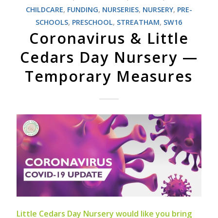
CHILDCARE
,
FUNDING
,
NURSERIES
,
NURSERY
,
PRE-
SCHOOLS
,
PRESCHOOL
,
STREATHAM
,
SW16
Coronavirus & Little
Cedars Day Nursery —
Temporary Measures
Little Cedars Day Nursery would like you bring