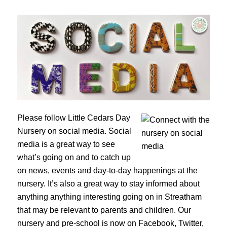
Please follow Little Cedars Day
Nursery on social media. Social
media is a great way to see
what’s going on and to catch up
on news, events and day-to-day happenings at the
nursery. It’s also a great way to stay informed about
anything anything interesting going on in Streatham
that may be relevant to parents and children. Our
nursery and pre-school is now on Facebook, Twitter,