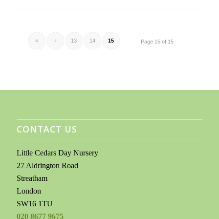
«
‹
13
14
15
Page 15 of 15
CONTACT US
Little Cedars Day Nursery
27 Aldrington Road
Streatham
London
SW16 1TU
020 8677 9675