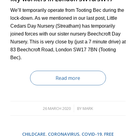
We’ll temporarily operate from Tooting Bec during the
lock-down. As we mentioned in our last post, Little
Cedars Day Nursery (Streatham) has temporarily
joined forces with our sister nursery Beechcroft Day
Nursery. This is very close by (just a 7 minute drive) at
83 Beechcroft Road, London SW17 7BN (Tooting
Bec).
Read more
26 MARCH 2020
BY
MARK
/
CHILDCARE
,
CORONAVIRUS
,
COVID-19
,
FREE