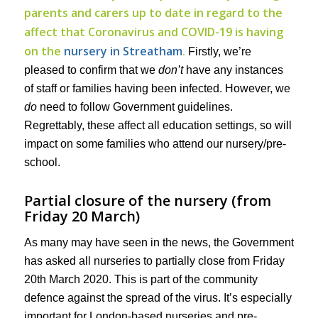
parents and carers up to date in regard to the
affect that Coronavirus and COVID-19 is having
on the
nursery in Streatham
.
Firstly, we’re
pleased to confirm that we
don’t
have any instances
of staff or families having been infected. However, we
do
need to follow Government guidelines.
Regrettably, these affect all education settings, so will
impact on some families who attend our nursery/pre-
school.
Partial closure of the nursery (from
Friday 20 March)
As many may have seen in the news, the Government
has asked all nurseries to partially close from Friday
20th March 2020. This is part of the community
defence against the spread of the virus. It’s especially
important for London-based nurseries and pre-