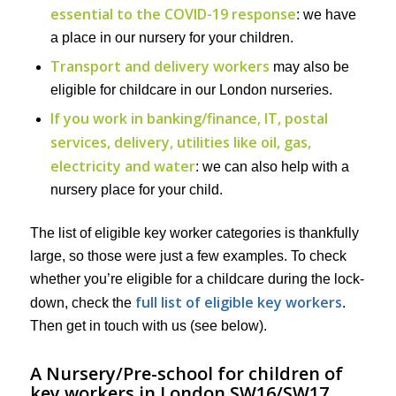
essential to the COVID-19 response
: we have
a place in our nursery for your children.
Transport and delivery workers
may also be
eligible for childcare in our London nurseries.
If you work in banking/finance, IT, postal
services, delivery, utilities like oil, gas,
electricity and water
: we can also help with a
nursery place for your child.
The list of eligible key worker categories is thankfully
large, so those were just a few examples. To check
whether you’re eligible for a childcare during the lock-
full list of eligible key workers
down, check the
.
Then get in touch with us (see below).
A Nursery/Pre-school for children of
key workers in London SW16/SW17