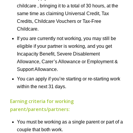
childcare , bringing it to a total of 30 hours, at the
same time as claiming Universal Credit, Tax
Credits, Childcare Vouchers or Tax-Free
Childcare.
If you are currently not working, you may still be
eligible if your partner is working, and you get
Incapacity Benefit, Severe Disablement
Allowance, Carer’s Allowance or Employment &
Support Allowance.
You can apply if you’re starting or re-starting work
within the next 31 days.
Earning criteria for working
parent/parents/partners:
You must be working as a single parent or part of a
couple that both work.