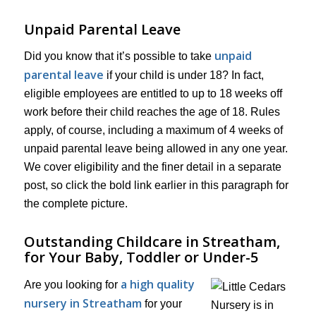
Unpaid Parental Leave
unpaid
Did you know that it’s possible to take
parental leave
if your child is under 18? In fact,
eligible employees are entitled to up to 18 weeks off
work before their child reaches the age of 18. Rules
apply, of course, including a maximum of 4 weeks of
unpaid parental leave being allowed in any one year.
We cover eligibility and the finer detail in a separate
post, so click the bold link earlier in this paragraph for
the complete picture.
Outstanding Childcare in Streatham,
for Your Baby, Toddler or Under-5
a high quality
Are you looking for
nursery in Streatham
for your