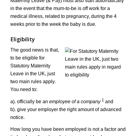
Maternity Leave (& Pay) must also start automatically
in the event that the mum-to-be is off work for a
medical illness, related to pregnancy, during the 4
weeks prior to the week the baby is due.
Eligibility
The good news is that,
to be eligible for
Statutory Maternity
Leave in the UK, just
two main rules apply.
You need to:
1
a). officially be an
employee of a company
and
b). give your employer the right amount of advanced
notice.
How long you have been employed is not a factor and