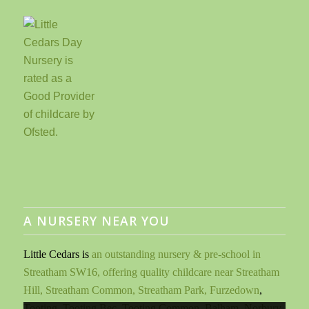
A NURSERY NEAR YOU
Little Cedars is
an outstanding nursery & pre-school in
Streatham SW16, offering quality childcare near Streatham
Hill, Streatham Common, Streatham Park, Furzedown
,
Tooting, Tooting Bec, Tooting Common, Balham, Norbury