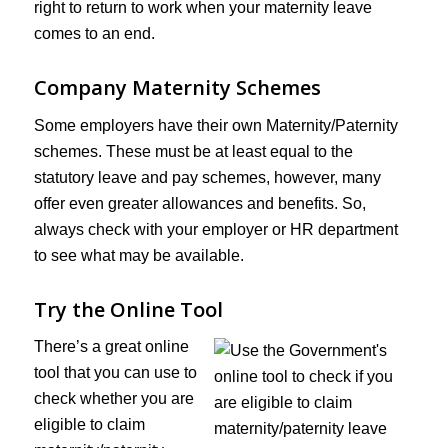
right to return to work when your maternity leave
comes to an end.
Company Maternity Schemes
Some employers have their own Maternity/Paternity
schemes. These must be at least equal to the
statutory leave and pay schemes, however, many
offer even greater allowances and benefits. So,
always check with your employer or HR department
to see what may be available.
Try the Online Tool
There’s a great online
tool that you can use to
check whether you are
eligible to claim