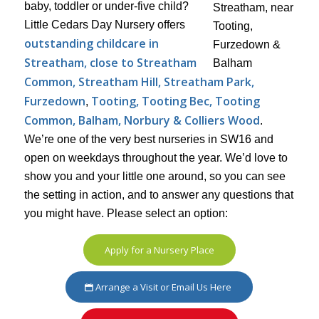
baby, toddler or under-five child?
Little Cedars Day Nursery offers
outstanding childcare in
Streatham, close to Streatham
Common, Streatham Hill, Streatham Park,
Furzedown
Tooting, Tooting Bec, Tooting
,
Common, Balham, Norbury & Colliers Wood
.
We’re one of the very best nurseries in SW16 and
open on weekdays throughout the year. We’d love to
show you and your little one around, so you can see
the setting in action, and to answer any questions that
you might have. Please select an option:
Apply for a Nursery Place
Arrange a Visit or Email Us Here