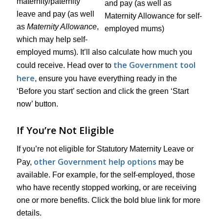
maternity/paternity
leave and pay (as well
as
Maternity Allowance
,
which may help self-
employed mums). It’ll also calculate how much you
the Government tool
could receive. Head over to
here
, ensure you have everything ready in the
‘Before you start’ section and click the green ‘Start
now’ button.
If You’re Not Eligible
If you’re not eligible for Statutory Maternity Leave or
other Government help options
Pay,
may be
available. For example, for the self-employed, those
who have recently stopped working, or are receiving
one or more benefits. Click the bold blue link for more
details.