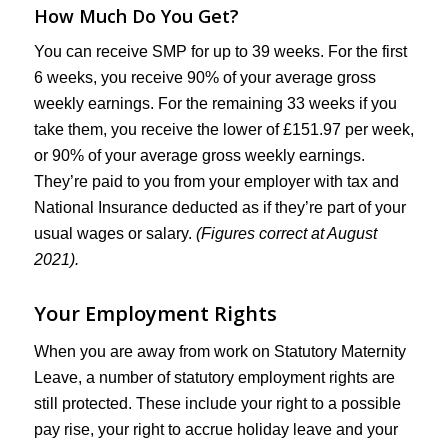
How Much Do You Get?
You can receive SMP for up to 39 weeks. For the first
6 weeks, you receive 90% of your average gross
weekly earnings. For the remaining 33 weeks if you
take them, you receive the lower of £151.97 per week,
or 90% of your average gross weekly earnings.
They’re paid to you from your employer with tax and
National Insurance deducted as if they’re part of your
usual wages or salary.
(Figures correct at August
2021).
Your Employment Rights
When you are away from work on Statutory Maternity
Leave, a number of statutory employment rights are
still protected. These include your right to a possible
pay rise, your right to accrue holiday leave and your