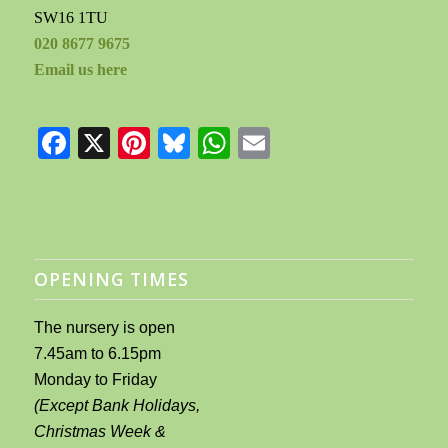
SW16 1TU
020 8677 9675
Email us here
Facebook
X
Pinterest
Bluesky
WhatsApp
Email
OPENING TIMES
The nursery is open
7.45am to 6.15pm
Monday to Friday
(Except Bank Holidays,
Christmas Week &