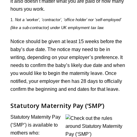
it also doesn’t matter what you are paid or how many
hours you work.
1.
Not a ‘worker’, ‘contractor’, ‘office holder’ nor ‘self-employed’
(like a sub-contractor) under UK employment tax law.
Notice should be given at least 15 weeks before the
baby’s due date. The notice may need to be in
writing, depending on your employer’s preference. It
needs to confirm the baby’s likely due date and when
you would like to begin the maternity leave. Once
notified, your employer then has 28 days to officially
confirm the beginning and end dates for that leave.
Statutory Maternity Pay (‘SMP’)
Statutory Maternity Pay
(‘SMP’) is available to
mothers who: