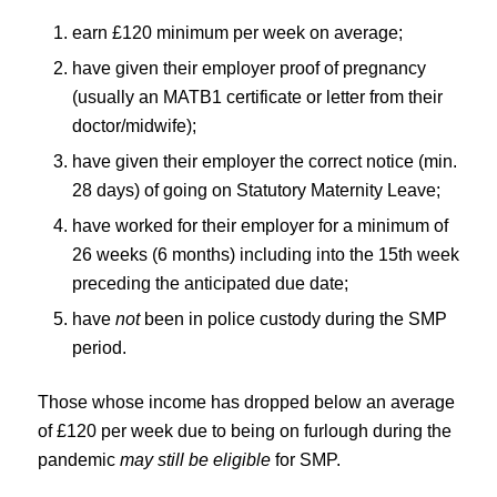
earn £120 minimum per week on average;
have given their employer proof of pregnancy
(usually an MATB1 certificate or letter from their
doctor/midwife);
have given their employer the correct notice (min.
28 days) of going on Statutory Maternity Leave;
have worked for their employer for a minimum of
26 weeks (6 months) including into the 15th week
preceding the anticipated due date;
have
not
been in police custody during the SMP
period.
Those whose income has dropped below an average
of £120 per week due to being on furlough during the
pandemic
may still be eligible
for SMP.