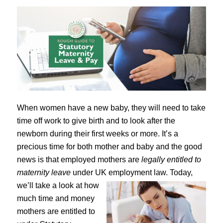
When women have a new baby, they will need to take
time off work to give birth and to look after the
newborn during their first weeks or more. It’s a
precious time for both mother and baby and the good
news is that employed mothers are
legally entitled to
maternity leave
under UK employment law.
Today,
we’ll take a look at how
much time and money
mothers are entitled to