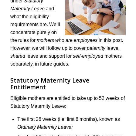
under
Statutory
Maternity Leave
and
what the eligibility
requirements are. We’ll
concentrate purely on
the rules for
mothers who are employees
in this post.
However, we will follow up to cover
paternity
leave
,
shared
leave and support for
self-employed
mothers
separately, in future guides.
Statutory Maternity Leave
Entitlement
Eligible mothers are entitled to take up to 52 weeks of
Statutory Maternity Leave:
The first 26 weeks (i.e. first 6 months), known as
Ordinary Maternity Leave;