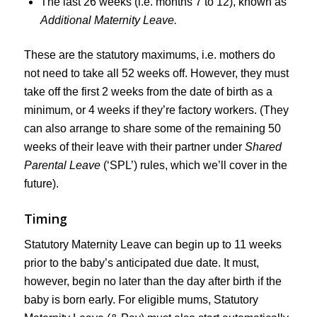
The last 26 weeks (i.e. months 7 to 12), known as
Additional Maternity Leave.
These are the statutory maximums, i.e. mothers do
not need to take all 52 weeks off. However, they must
take off the first 2 weeks from the date of birth as a
minimum, or 4 weeks if they’re factory workers. (They
can also arrange to share some of the remaining 50
weeks of their leave with their partner under
Shared
Parental Leave
(‘SPL’) rules, which we’ll cover in the
future).
Timing
Statutory Maternity Leave can begin up to 11 weeks
prior to the baby’s anticipated due date. It must,
however, begin no later than the day after birth if the
baby is born early. For eligible mums, Statutory