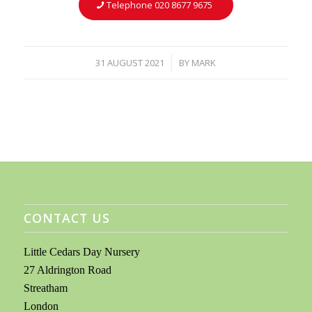
Telephone 020 8677 9675
31 AUGUST 2021
BY
MARK
/
CONTACT US
Little Cedars Day Nursery
27 Aldrington Road
Streatham
London