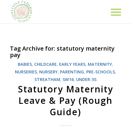
Tag Archive for:
statutory maternity
pay
BABIES
,
CHILDCARE
,
EARLY YEARS
,
MATERNITY
,
NURSERIES
,
NURSERY
,
PARENTING
,
PRE-SCHOOLS
,
STREATHAM
,
SW16
,
UNDER-5S
Statutory Maternity
Leave & Pay (Rough
Guide)