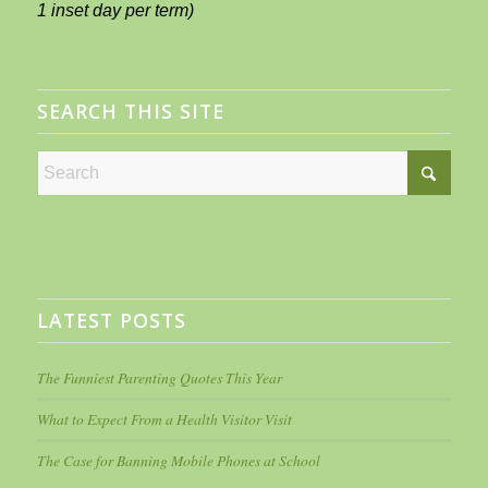
1 inset day per term)
SEARCH THIS SITE
LATEST POSTS
The Funniest Parenting Quotes This Year
What to Expect From a Health Visitor Visit
The Case for Banning Mobile Phones at School