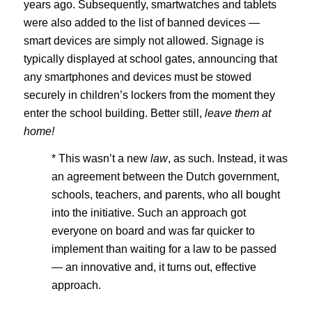
years ago. Subsequently, smartwatches and tablets
were also added to the list of banned devices —
smart devices are simply not allowed. Signage is
typically displayed at school gates, announcing that
any smartphones and devices must be stowed
securely in children’s lockers from the moment they
enter the school building. Better still,
leave them at
home!
* This wasn’t a new
law
, as such. Instead, it was
an agreement between the Dutch government,
schools, teachers, and parents, who all bought
into the initiative. Such an approach got
everyone on board and was far quicker to
implement than waiting for a law to be passed
— an innovative and, it turns out, effective
approach.