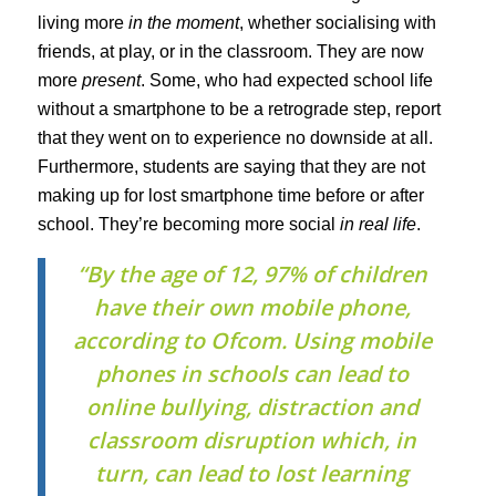
living more
in the moment
, whether socialising with
friends, at play, or in the classroom. They are now
more
present
. Some, who had expected school life
without a smartphone to be a retrograde step, report
that they went on to experience no downside at all.
Furthermore, students are saying that they are not
making up for lost smartphone time before or after
school. They’re becoming more social
in real life
.
“By the age of 12, 97% of children
have their own mobile phone,
according to Ofcom. Using mobile
phones in schools can lead to
online bullying, distraction and
classroom disruption which, in
turn, can lead to lost learning