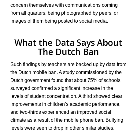
concern themselves with communications coming
from all quarters, being photographed by peers, or
images of them being posted to social media.
What the Data Says About
The Dutch Ban
Such findings by teachers are backed up by data from
the Dutch mobile ban. A study commissioned by the
Dutch government found that about 75% of schools
surveyed confirmed a significant increase in the
levels of student concentration. A third showed clear
improvements in children’s academic performance,
and two-thirds experienced an improved social
climate as a result of the mobile phone ban. Bullying
levels were seen to drop in other similar studies.