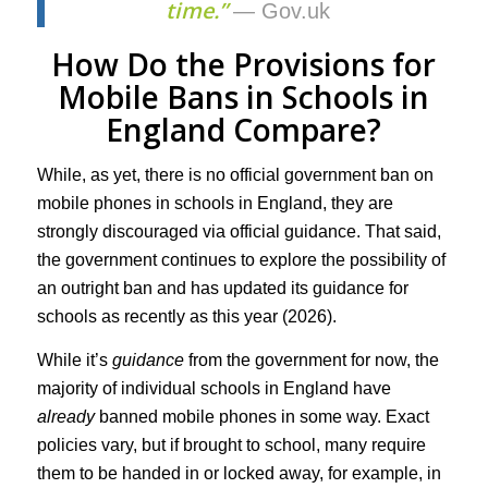
time.”
— Gov.uk
How Do the Provisions for
Mobile Bans in Schools in
England Compare?
While, as yet, there is no official government ban on
mobile phones in schools in England, they are
strongly discouraged via official guidance. That said,
the government continues to explore the possibility of
an outright ban and has updated its guidance for
schools as recently as this year (2026).
While it’s
guidance
from the government for now, the
majority of individual schools in England have
already
banned mobile phones in some way. Exact
policies vary, but if brought to school, many require
them to be handed in or locked away, for example, in