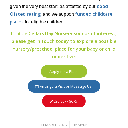
good
given the very best start, as attested by our
Ofsted rating
funded childcare
, and we support
places
for eligible children.
If Little Cedars Day Nursery sounds of interest,
please get in touch today to explore a possible
nursery/preschool place for your baby or child
under five:
Apply for a Place
Arrange a Visit or Message Us
020 8677 9675
31 MARCH 2026
BY
MARK
/