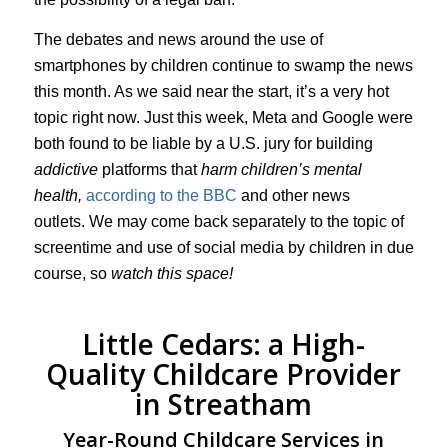
The debates and news around the use of
smartphones by children continue to swamp the news
this month. As we said near the start, it’s a very hot
topic right now. Just this week, Meta and Google were
both found to be liable by a U.S. jury for building
addictive
platforms that
harm children’s mental
health,
according to the BBC
and other news
outlets. We may come back separately to the topic of
screentime and use of social media by children in due
course, so
watch this space!
Little Cedars: a High-
Quality Childcare Provider
in Streatham
Year-Round Childcare Services in