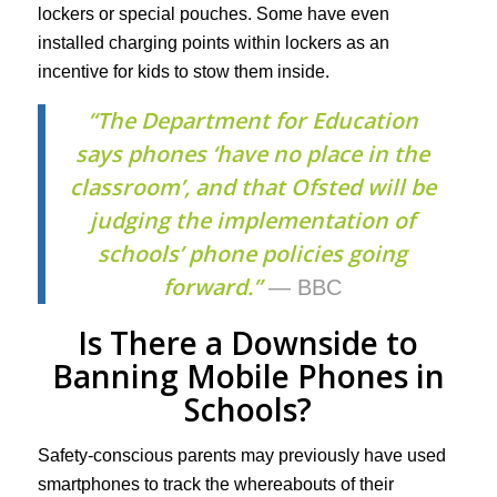
lockers or special pouches. Some have even
installed charging points within lockers as an
incentive for kids to stow them inside.
“The Department for Education
says phones ‘have no place in the
classroom’, and that Ofsted will be
judging the implementation of
schools’ phone policies going
forward.”
— BBC
Is There a Downside to
Banning Mobile Phones in
Schools?
Safety-conscious parents may previously have used
smartphones to track the whereabouts of their