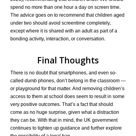
spend no more than one hour a day on screen time.
The advice goes on to recommend that children aged
under two should avoid screentime completely,
except where it is shared with an adult as part of a
bonding activity, interaction, or conversation.
Final Thoughts
There is no doubt that smartphones, and even so-
called
dumb
phones, don’t belong in the classroom —
or playground for that matter. And removing children’s
access to them at school does seem to result in some
very positive outcomes. That’s a fact that should
come as no huge surprise, given what a distraction
they can be. With that in mind, the UK government
continues to tighten up guidance and further explore
the possibility of a legal ban.