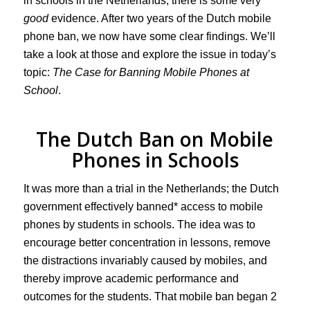
in schools in the Netherlands, there is some very
good
evidence. After two years of the Dutch mobile
phone ban, we now have some clear findings. We’ll
take a look at those and explore the issue in today’s
topic:
The Case for Banning Mobile Phones at
School
.
The Dutch Ban on Mobile
Phones in Schools
It was more than a trial in the Netherlands; the Dutch
government effectively banned* access to mobile
phones by students in schools. The idea was to
encourage better concentration in lessons, remove
the distractions invariably caused by mobiles, and
thereby improve academic performance and
outcomes for the students. That mobile ban began 2