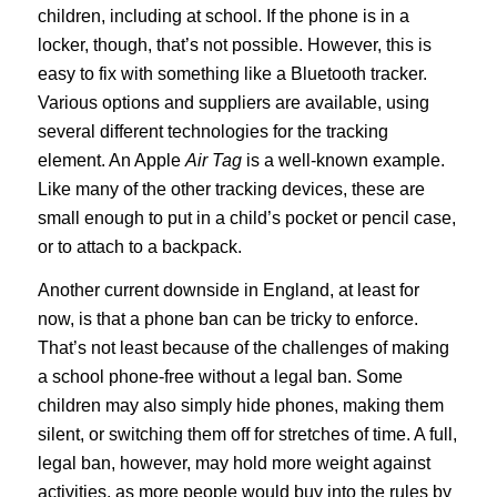
children, including at school. If the phone is in a
locker, though, that’s not possible. However, this is
easy to fix with something like a Bluetooth tracker.
Various options and suppliers are available, using
several different technologies for the tracking
element. An Apple
Air Tag
is a well-known example.
Like many of the other tracking devices, these are
small enough to put in a child’s pocket or pencil case,
or to attach to a backpack.
Another current downside in England, at least for
now, is that a phone ban can be tricky to enforce.
That’s not least because of the challenges of making
a school phone-free without a legal ban. Some
children may also simply hide phones, making them
silent, or switching them off for stretches of time. A full,
legal ban, however, may hold more weight against
activities, as more people would buy into the rules by