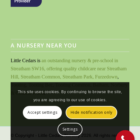
A NURSERY NEAR YOU
Little Cedars is
an outstanding nursery & pre-school in
Streatham SW16, offering quality childcare near Streatham
Hill, Streatham Common, Streatham Park, Furzedown
,
Tooting, Tooting Bec, Tooting Common, Balham, Norbury
This site uses cookies. By continuing to browse the site,
& Colliers Wood
.
you are agreeing to our use of cookies.
Accept settings
Hide notification only
Settings
© Copyright - Little Cedars Nursery 2026. All rights reserved