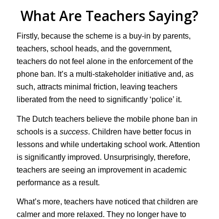
What Are Teachers Saying?
Firstly, because the scheme is a buy-in by parents,
teachers, school heads, and the government,
teachers do not feel alone in the enforcement of the
phone ban. It’s a multi-stakeholder initiative and, as
such, attracts minimal friction, leaving teachers
liberated from the need to significantly ‘police’ it.
The Dutch teachers believe the mobile phone ban in
schools is a
success
. Children have better focus in
lessons and while undertaking school work. Attention
is significantly improved. Unsurprisingly, therefore,
teachers are seeing an improvement in academic
performance as a result.
What’s more, teachers have noticed that children are
calmer and more relaxed. They no longer have to