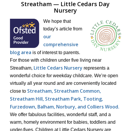
Streatham — Little Cedars Day
Nursery
We hope that
today’s article from
our
comprehensive
blog area
is of interest to parents.
For those with children under five living near
Little Cedars Nursery
Streatham,
represents a
wonderful choice for weekday childcare. We’re open
virtually all year round and are conveniently located
Streatham, Streatham Common,
close to
Streatham Hill, Streatham Park,
Tooting,
Furzedown, Balham, Norbury, and Colliers Wood.
We offer fabulous facilities, wonderful staff, and a
warm, homely environment for babies, toddlers and
under-fives. Children at Little Cedars Nursery are