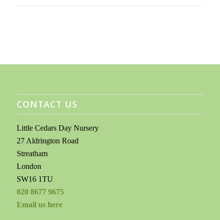
CONTACT US
Little Cedars Day Nursery
27 Aldrington Road
Streatham
London
SW16 1TU
020 8677 9675
Email us here