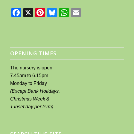
Facebook
X
Pinterest
Bluesky
WhatsApp
Email
OPENING TIMES
The nursery is open
7.45am to 6.15pm
Monday to Friday
(Except Bank Holidays,
Christmas Week &
1 inset day per term)