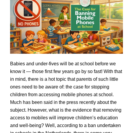
Babies and under-fives will be at school before we
know it — those first few years go by so fast! With that
in mind, there is a hot topic that parents of such little
ones need to be aware of: the case for stopping
children from accessing mobile phones at school.
Much has been said in the press recently about the
subject. However, what is the evidence that removing
access to mobiles will improve children’s education
and well-being? Well, according to a ban undertaken