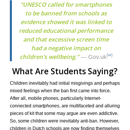
“UNESCO called for smartphones
to be banned from schools as
evidence showed it was linked to
reduced educational performance
and that excessive screen time
had a negative impact on
(
∞
)
children’s wellbeing.”
— Gov.uk
What Are Students Saying?
Children inevitably had initial misgivings and perhaps
mixed feelings when the ban first came into force.
After all, mobile phones, particularly Internet-
connected
smartphones
, are multifaceted and alluring
pieces of kit that some may argue are even addictive.
So, some children were inevitably anti-ban. However,
children in Dutch schools are now finding themselves