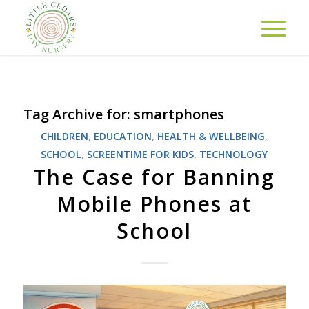
Tag Archive for:
smartphones
CHILDREN
,
EDUCATION
,
HEALTH & WELLBEING
,
SCHOOL
,
SCREENTIME FOR KIDS
,
TECHNOLOGY
The Case for Banning
Mobile Phones at
School