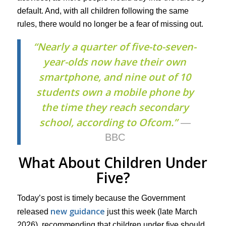
default. And, with all children following the same
rules, there would no longer be a fear of missing out.
“Nearly a quarter of five-to-seven-
year-olds now have their own
smartphone, and nine out of 10
students own a mobile phone by
the time they reach secondary
school, according to Ofcom.”
—
BBC
What About Children Under
Five?
Today’s post is timely because the Government
new guidance
released
just this week (late March
2026), recommending that children under five should