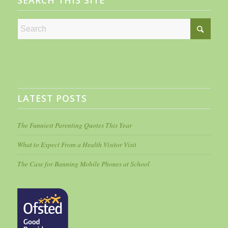
SEARCH THIS SITE
LATEST POSTS
The Funniest Parenting Quotes This Year
What to Expect From a Health Visitor Visit
The Case for Banning Mobile Phones at School