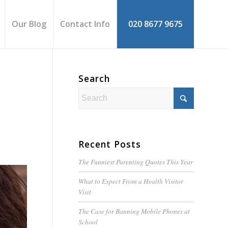
Our Blog
Contact Info
020 8677 9675
Search
Recent Posts
The Funniest Parenting Quotes This Year
What to Expect From a Health Visitor
Visit
The Case for Banning Mobile Phones at
School