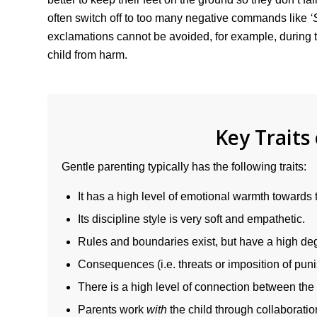
often switch off to too many negative commands like
‘
exclamations cannot be avoided, for example, during
child from harm.
Key Traits
Gentle parenting typically has the following traits:
It has a high level of emotional warmth towards t
Its discipline style is very soft and empathetic.
Rules and boundaries exist, but have a high degre
Consequences (i.e. threats or imposition of pun
There is a high level of connection between the 
Parents work
with
the child through collaboratio