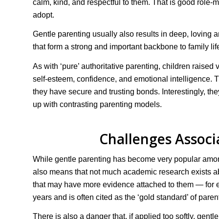
calm, kind, and respectful to them. That is good role-m
adopt.
Gentle parenting usually also results in deep, lovin
that form a strong and important backbone to family lif
As with ‘pure’ authoritative parenting, children raised 
self-esteem, confidence, and emotional intelligence. 
they have secure and trusting bonds. Interestingly, t
up with contrasting parenting models.
Challenges Associ
While gentle parenting has become very popular among
also means that not much academic research exists about 
that may have more evidence attached to them — for ex
years and is often cited as the ‘gold standard’ of pare
There is also a danger that, if applied too softly, gen