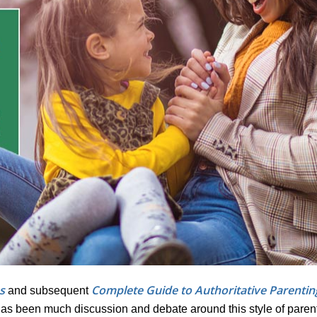
s
Complete Guide to Authoritative Parentin
and subsequent
has been much discussion and debate around this style of parent