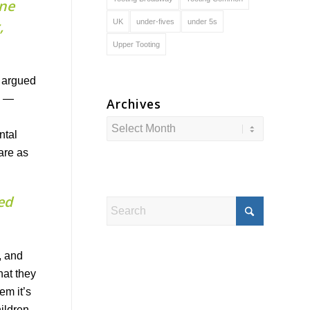
ine
UK
under-fives
under 5s
,
Upper Tooting
e argued
d —
Archives
ntal
 are as
ed
, and
hat they
em it’s
hildren