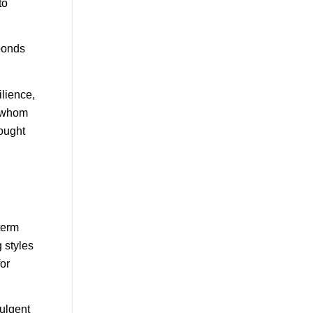
to
bonds
ilience,
h whom
rought
term
g styles
or
dulgent