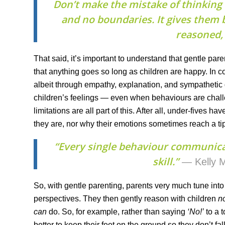
Don’t make the mistake of thinking 
and no boundaries. It gives them b
reasoned, 
That said, it’s important to understand that gentle par
that anything goes so long as children are happy. In c
albeit through empathy, explanation, and sympatheti
children’s feelings — even when behaviours are chal
limitations are all part of this. After all, under-fives
they are, nor why their emotions sometimes reach a tip
“Every single behaviour communic
skill.”
— Kelly M
So, with gentle parenting, parents very much tune into 
perspectives. They then gently reason with children
n
can
do. So, for example, rather than saying
‘No!’
to a t
better to keep their feet on the ground so they don’t f