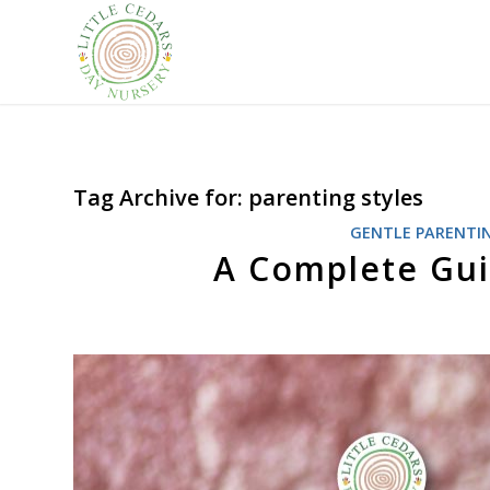
Tag Archive for:
parenting styles
GENTLE PARENTI
A Complete Gu