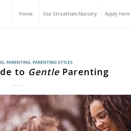
Home
Our Streatham Nursery
Apply here
NG
,
PARENTING
,
PARENTING STYLES
ide to
Gentle
Parenting