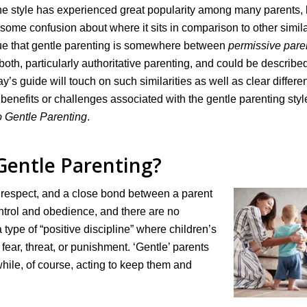
 The style has experienced great popularity among many parents,
some confusion about where it sits in comparison to other simil
argue that gentle parenting is somewhere between
permissive pare
to both, particularly authoritative parenting, and could be describe
day’s guide will touch on such similarities as well as clear differ
 benefits or challenges associated with the gentle parenting styl
 Gentle Parenting
.
Gentle Parenting?
, respect, and a close bond between a parent
ontrol and obedience, and there are no
type of “positive discipline” where children’s
fear, threat, or punishment. ‘Gentle’ parents
hile, of course, acting to keep them and