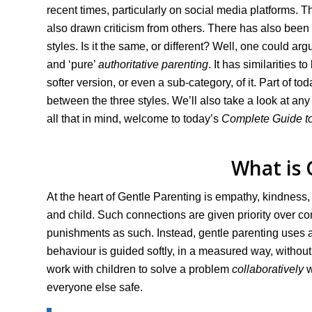
recent times, particularly on social media platforms.
also drawn criticism from others. There has also been 
styles. Is it the same, or different? Well, one could 
and ‘pure’
authoritative parenting
. It has similarities 
softer version, or even a sub-category, of it. Part of to
between the three styles. We’ll also take a look at any
all that in mind, welcome to today’s
Complete Guide to
What is 
At the heart of Gentle Parenting is empathy, kindness
and child. Such connections are given priority over c
punishments as such. Instead, gentle parenting uses a 
behaviour is guided softly, in a measured way, without 
work with children to solve a problem
collaboratively
w
everyone else safe.