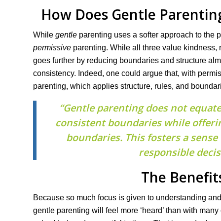
How Does Gentle Parentin
While
gentle
parenting uses a softer approach to the 
permissive
parenting. While all three value kindness,
goes further by reducing boundaries and structure almo
consistency. Indeed, one could argue that, with permi
parenting, which applies structure, rules, and boundaries
“Gentle parenting does not equate 
consistent boundaries while offeri
boundaries. This fosters a sense
responsible decis
The Benefit
Because so much focus is given to understanding and v
gentle parenting will feel more ‘heard’ than with many 