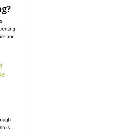
ng?
as
arenting
ure and
d
se
hrough
ho is