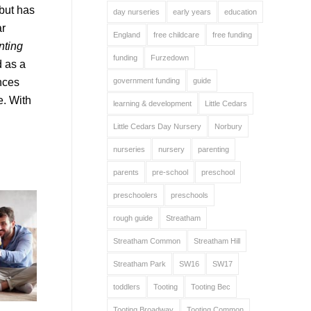
 but has
day nurseries
early years
education
ar
England
free childcare
free funding
nting
funding
Furzedown
d as a
ences
government funding
guide
e. With
learning & development
Little Cedars
Little Cedars Day Nursery
Norbury
nurseries
nursery
parenting
parents
pre-school
preschool
preschoolers
preschools
rough guide
Streatham
Streatham Common
Streatham Hill
Streatham Park
SW16
SW17
toddlers
Tooting
Tooting Bec
Tooting Broadway
Tooting Common