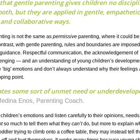
that gentle parenting gives children no discipl
oth, but they are applied in gentle, empathetic
and collaborative ways.
enting is not the same as
permissive
parenting, where it could b
ontrast, with gentle parenting, rules and boundaries
are
impose
c guidance. Respectful communication, the acknowledgement of
lenging — and an understanding of young children’s developme
 have ‘big’ emotions and don’t always understand why their feelings
ping point.
ates some sort of unmet need or underdevelop
edina Enos, Parenting Coach.
children’s emotions and listen carefully to their opinions, needs
ot
so much to tell them what they
can’t
do, but more to explain w
oddler trying to climb onto a coffee table, they may instead tell th
all off and hurt themselves. It works many times because young c