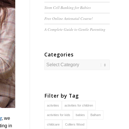
Stem Cell Banking for Babies
Free Online Antenatal Course!
A Complete Guide to
Gentle
Parenting
Categories
Categories
Filter by Tag
activities
activities for children
activities for kids
babies
Balham
g
, we
childcare
Colliers Wood
ing in