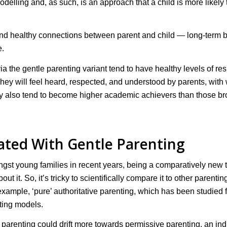
odelling and, as such, is an approach that a child is more likely 
g and healthy connections between parent and child — long-term 
e.
via the gentle parenting variant tend to have healthy levels of res
They will feel heard, respected, and understood by parents, wit
hey also tend to become higher academic achievers than those b
ated With Gentle Parenting
st young families in recent years, being a comparatively new 
it. So, it’s tricky to scientifically compare it to other parentin
ample, ‘pure’ authoritative parenting, which has been studied f
nting models.
tle parenting could drift more towards permissive parenting, an in