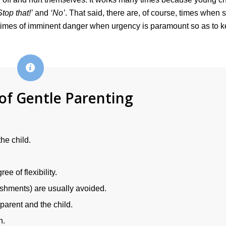
Stop that!’
and
‘No’
. That said, there are, of course, times when 
 times of imminent danger when urgency is paramount so as to 
 of Gentle Parenting
he child.
e of flexibility.
ishments) are usually avoided.
parent and the child.
n.