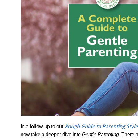
Rough Guide to Parenting Style
In a follow-up to our
now take a deeper dive into
Gentle Parenting
. There 