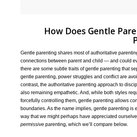
How Does Gentle Paren
Gentle parenting shares most of authoritative parent
connections between parent and child — and could eve
there are some subtle traits of gentle parenting that sep
gentle parenting, power struggles and conflict are avo
contrast, the authoritative parenting approach to disci
also remaining empathetic. And, while both styles requi
forcefully controlling them, gentle parenting allows comp
boundaries. As the name implies, gentle parenting is e
way that we might perhaps have appreciated ourselves
permissive
parenting, which we’ll compare below.