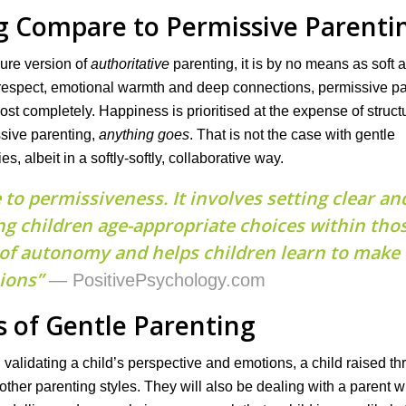
g Compare to Permissive Parenti
pure version of
authoritative
parenting, it is by no means as soft 
 respect, emotional warmth and deep connections, permissive p
st completely. Happiness is prioritised at the expense of struct
ssive parenting,
anything goes
. That is not the case with gentle
, albeit in a softly-softly, collaborative way.
to permissiveness. It involves setting clear an
ng children age-appropriate choices within tho
 of autonomy and helps children learn to make
ions”
— PositivePsychology.com
s of Gentle Parenting
alidating a child’s perspective and emotions, a child raised t
other parenting styles. They will also be dealing with a parent w