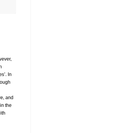
wever,
h
s’. In
though
re, and
in the
ith