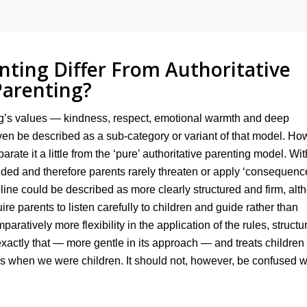
ting Differ From Authoritative
Parenting?
ing’s values — kindness, respect, emotional warmth and deep
n be described as a sub-category or variant of that model. Ho
arate it a little from the ‘pure’ authoritative parenting model. Wit
ided and therefore parents rarely threaten or apply ‘consequence
pline could be described as more clearly structured and firm, al
re parents to listen carefully to children and guide rather than
aratively more flexibility in the application of the rules, structu
xactly that — more gentle in its approach — and treats children 
 when we were children. It should not, however, be confused w