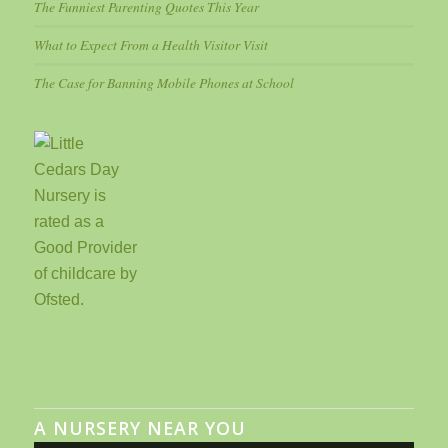
The Funniest Parenting Quotes This Year
What to Expect From a Health Visitor Visit
The Case for Banning Mobile Phones at School
A NURSERY NEAR YOU