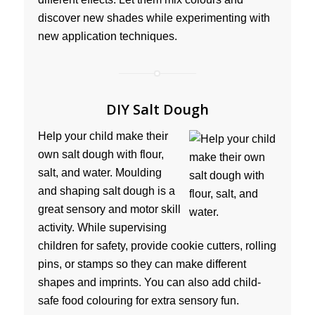
discover new shades while experimenting with
new application techniques.
DIY Salt Dough
Help your child make their
own salt dough with flour,
salt, and water. Moulding
and shaping salt dough is a
great sensory and motor skill
activity. While supervising
children for safety, provide cookie cutters, rolling
pins, or stamps so they can make different
shapes and imprints. You can also add child-
safe food colouring for extra sensory fun.