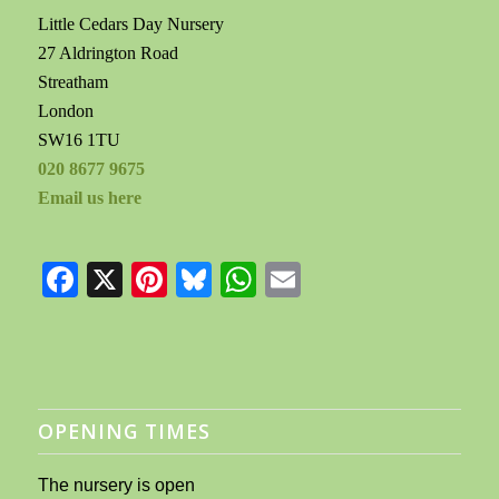
Little Cedars Day Nursery
27 Aldrington Road
Streatham
London
SW16 1TU
020 8677 9675
Email us here
Facebook
X
Pinterest
Bluesky
WhatsApp
Email
OPENING TIMES
The nursery is open