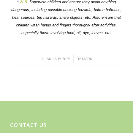
N.B.
*
Supervise children and ensure they avoid anything
dangerous, including possible choking hazards, button batteries,
heat sources, trip hazards, sharp objects, etc. Also ensure that
children wash hands and fingers thoroughly after activities,
especially those involving food, oil, dye, leaves, etc.
31 JANUARY 2025
BY
MARK
/
CONTACT US