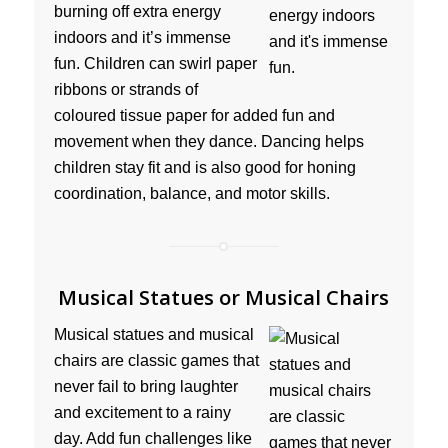
burning off extra energy
indoors and it’s immense
fun. Children can swirl paper
ribbons or strands of
coloured tissue paper for added fun and
movement when they dance. Dancing helps
children stay fit and is also good for honing
coordination, balance, and motor skills.
Musical Statues or Musical Chairs
Musical statues and musical
chairs are classic games that
never fail to bring laughter
and excitement to a rainy
day. Add fun challenges like