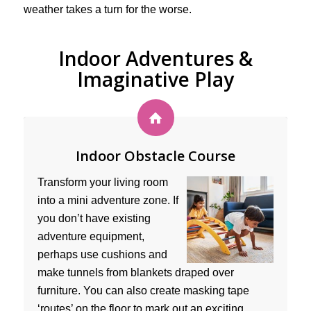
weather takes a turn for the worse.
Indoor Adventures &
Imaginative Play
Indoor Obstacle Course
Transform your living room
into a mini adventure zone. If
you don’t have existing
adventure equipment,
perhaps use cushions and
make tunnels from blankets draped over
furniture. You can also create masking tape
‘routes’ on the floor to mark out an exciting