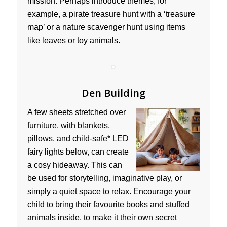
mission. Perhaps introduce themes, for
example, a pirate treasure hunt with a ‘treasure
map’ or a nature scavenger hunt using items
like leaves or toy animals.
Den Building
A few sheets stretched over
furniture, with blankets,
pillows, and child-safe* LED
fairy lights below, can create
a cosy hideaway. This can
be used for storytelling, imaginative play, or
simply a quiet space to relax. Encourage your
child to bring their favourite books and stuffed
animals inside, to make it their own secret