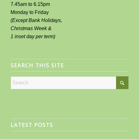
7.45am to 6.15pm
Monday to Friday
(Except Bank Holidays,
Christmas Week &
1 inset day per term)
SEARCH THIS SITE
LATEST POSTS