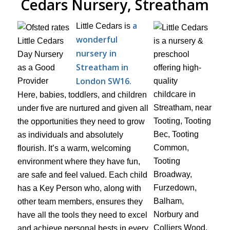
Cedars Nursery, Streatham
a
Little Cedars is
wonderful
nursery in
Streatham in
London SW16.
Here, babies, toddlers, and children
under five are nurtured and given all
the opportunities they need to grow
as individuals and absolutely
flourish. It’s a warm, welcoming
environment where they have fun,
are safe and feel valued. Each child
has a Key Person who, along with
other team members, ensures they
have all the tools they need to excel
and achieve personal bests in every