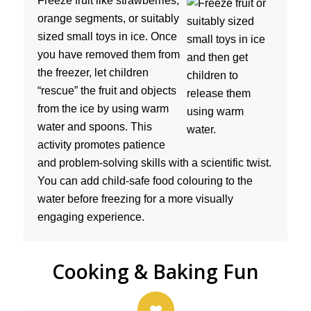
Freeze fruit like strawberries,
orange segments, or suitably
sized small toys in ice. Once
you have removed them from
the freezer, let children
“rescue” the fruit and objects
from the ice by using warm
water and spoons. This
activity promotes patience
and problem-solving skills with a scientific twist.
You can add child-safe food colouring to the
water before freezing for a more visually
engaging experience.
Cooking & Baking Fun