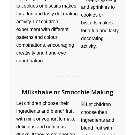
to cookies or biscuits makes
for a fun and tasty decorating
activity. Let children
experiment with different
patterns and colour
combinations, encouraging
creativity and hand-eye
coordination.
Milkshake or Smoothie Making
Let children choose their
ingredients and blend* fruit
with milk or yoghurt to make
delicious and nutritious
drinks. If they’re old enough,