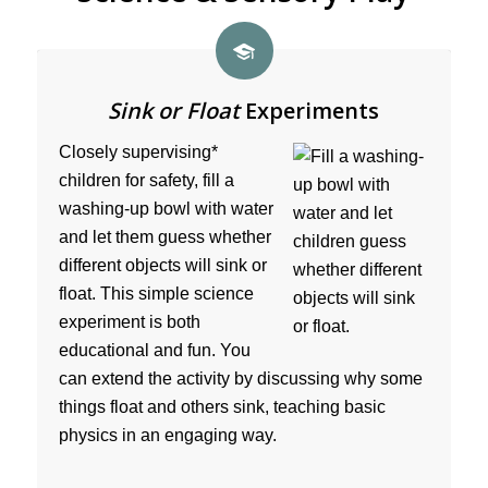
Sink or Float
Experiments
Closely supervising*
children for safety, fill a
washing-up bowl with water
and let them guess whether
different objects will sink or
float. This simple science
experiment is both
educational and fun. You
can extend the activity by discussing why some
things float and others sink, teaching basic
physics in an engaging way.