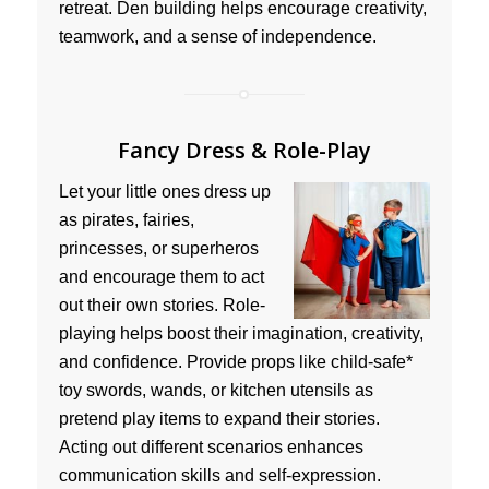
retreat. Den building helps encourage creativity,
teamwork, and a sense of independence.
Fancy Dress & Role-Play
Let your little ones dress up
as pirates, fairies,
princesses, or superheros
and encourage them to act
out their own stories. Role-
playing helps boost their imagination, creativity,
and confidence. Provide props like child-safe*
toy swords, wands, or kitchen utensils as
pretend play items to expand their stories.
Acting out different scenarios enhances
communication skills and self-expression.