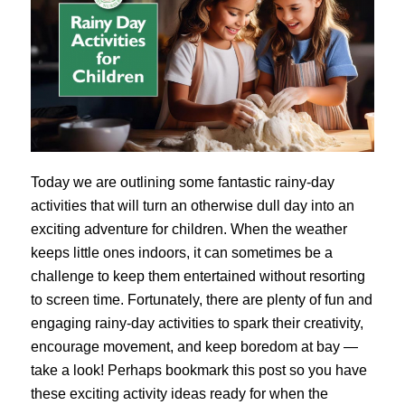
Today we are outlining some fantastic rainy-day
activities that will turn an otherwise dull day into an
exciting adventure for children. When the weather
keeps little ones indoors, it can sometimes be a
challenge to keep them entertained without resorting
to screen time. Fortunately, there are plenty of fun and
engaging rainy-day activities to spark their creativity,
encourage movement, and keep boredom at bay —
take a look! Perhaps bookmark this post so you have
these exciting activity ideas ready for when the