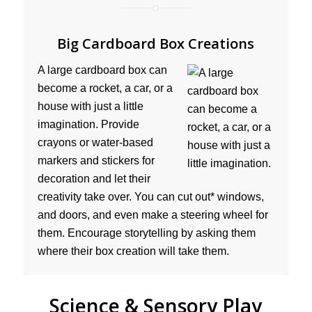
Big Cardboard Box Creations
A large cardboard box can
become a rocket, a car, or a
house with just a little
imagination. Provide
crayons or water-based
markers and stickers for
decoration and let their
creativity take over. You can cut out* windows,
and doors, and even make a steering wheel for
them. Encourage storytelling by asking them
where their box creation will take them.
Science & Sensory Play