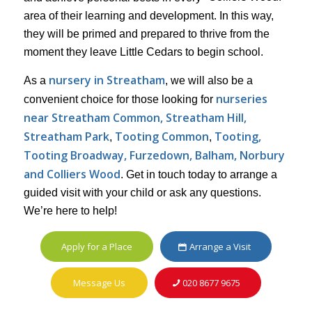
area of their learning and development. In this way,
they will be primed and prepared to thrive from the
moment they leave Little Cedars to begin school.
nursery in Streatham
As a
, we will also be a
nurseries
convenient choice for those looking for
near Streatham Common, Streatham Hill,
Streatham Park
Tooting Common
Tooting,
,
,
Tooting Broadway, Furzedown, Balham, Norbury
and Colliers Wood
. Get in touch today to arrange a
guided visit with your child or ask any questions.
We’re here to help!
Apply for a Place
Arrange a Visit
Message Us
020 8677 9675