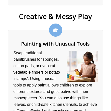
Creative & Messy Play
Painting with Unusual Tools
Swap traditional
paintbrushes for sponges,
cotton pads, or even cut
vegetable fingers or potato
‘stamps’. Using unusual
tools to apply paint allows children to explore
different textures and get creative with their
masterpieces. You can also use things like
leaves, or child-safe kitchen utensils, to achieve
different effects. Let them mix colours and