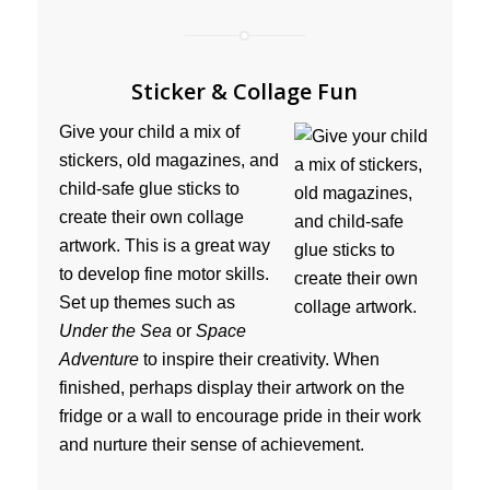
Sticker & Collage Fun
Give your child a mix of
stickers, old magazines, and
child-safe glue sticks to
create their own collage
artwork. This is a great way
to develop fine motor skills.
Set up themes such as
Under the Sea
or
Space
Adventure
to inspire their creativity. When
finished, perhaps display their artwork on the
fridge or a wall to encourage pride in their work
and nurture their sense of achievement.