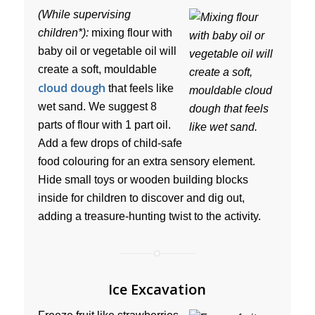
(While supervising
children*):
mixing flour with
baby oil or vegetable oil will
create a soft, mouldable
cloud dough
that feels like
wet sand. We suggest 8
parts of flour with 1 part oil.
Add a few drops of child-safe
food colouring for an extra sensory element.
Hide small toys or wooden building blocks
inside for children to discover and dig out,
adding a treasure-hunting twist to the activity.
Ice Excavation