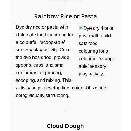
Rainbow Rice or Pasta
Dye dry rice or pasta with
child-safe food colouring for
a colourful, ‘scoop-able’
sensory play activity. Once
the dye has dried, provide
spoons, cups, and small
containers for pouring,
scooping, and mixing. This
activity helps develop fine motor skills while
being visually stimulating.
Cloud Dough