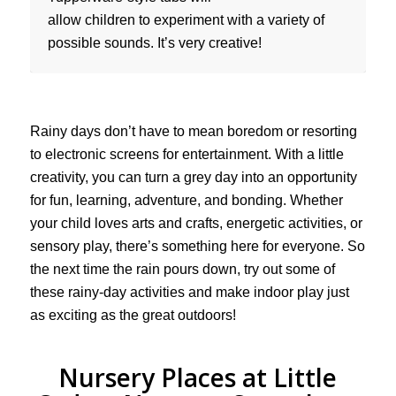
allow children to experiment with a variety of
possible sounds. It’s very creative!
Rainy days don’t have to mean boredom or resorting
to electronic screens for entertainment. With a little
creativity, you can turn a grey day into an opportunity
for fun, learning, adventure, and bonding. Whether
your child loves arts and crafts, energetic activities, or
sensory play, there’s something here for everyone. So
the next time the rain pours down, try out some of
these rainy-day activities and make indoor play just
as exciting as the great outdoors!
Nursery Places at Little