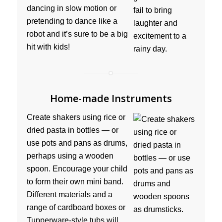
dancing in slow motion or
pretending to dance like a
robot and it’s sure to be a big
hit with kids!
Home-made Instruments
Create shakers using rice or
dried pasta in bottles — or
use pots and pans as drums,
perhaps using a wooden
spoon. Encourage your child
to form their own mini band.
Different materials and a
range of cardboard boxes or
Tupperware-style tubs will