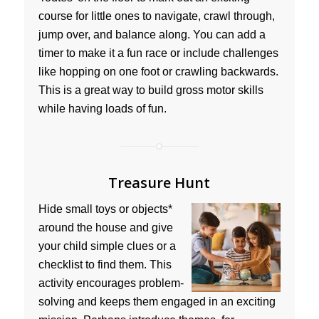
course for little ones to navigate, crawl through,
jump over, and balance along. You can add a
timer to make it a fun race or include challenges
like hopping on one foot or crawling backwards.
This is a great way to build gross motor skills
while having loads of fun.
Treasure Hunt
Hide small toys or objects*
around the house and give
your child simple clues or a
checklist to find them. This
activity encourages problem-
solving and keeps them engaged in an exciting