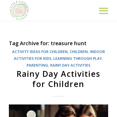
Tag Archive for:
treasure hunt
ACTIVITY IDEAS FOR CHILDREN
,
CHILDREN
,
INDOOR
ACTIVITIES FOR KIDS
,
LEARNING THROUGH PLAY
,
PARENTING
,
RAINY DAY ACTIVITIES
Rainy Day Activities
for Children