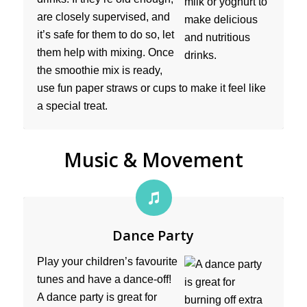
are closely supervised, and
it’s safe for them to do so, let
them help with mixing. Once
the smoothie mix is ready,
use fun paper straws or cups to make it feel like
a special treat.
Music & Movement
Dance Party
Play your children’s favourite
tunes and have a dance-off!
A dance party is great for