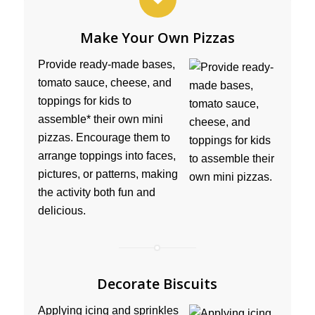
Make Your Own Pizzas
Provide ready-made bases,
tomato sauce, cheese, and
toppings for kids to
assemble* their own mini
pizzas. Encourage them to
arrange toppings into faces,
pictures, or patterns, making
the activity both fun and
delicious.
Decorate Biscuits
Applying icing and sprinkles