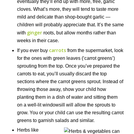
eventually they’ll end up with more, free, garlic
cloves. What’s more, they will tend to taste more
mild and delicate than shop-bought garlic —
children will probably appreciate that. It’s the same
ginger
with
roots, but allow months rather than
weeks in their case.
carrots
If you ever buy
from the supermarket, look
for the ones with green leaves (‘carrot greens’)
sprouting from the top. Once you’ve prepared the
carrots to eat, you’ll usually discard the top
sections where the carrot greens sprout. Instead of
throwing those away, show your child how
planting them in a dish of water and sitting them
on a well-lit windowsill will allow the sprouts to
grow. You or your child can use the resulting carrot
greens to garnish salads and similar.
Herbs like