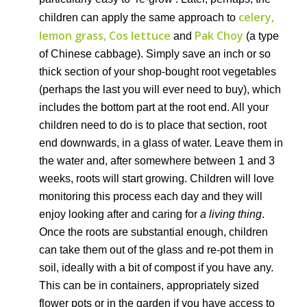
celery,
children can apply the same approach to
lemon grass, Cos lettuce
Pak Choy
and
(a type
of Chinese cabbage). Simply save an inch or so
thick section of your shop-bought root vegetables
(perhaps the last you will ever need to buy), which
includes the bottom part at the root end. All your
children need to do is to place that section, root
end downwards, in a glass of water. Leave them in
the water and, after somewhere between 1 and 3
weeks, roots will start growing. Children will love
monitoring this process each day and they will
enjoy looking after and caring for
a living thing
.
Once the roots are substantial enough, children
can take them out of the glass and re-pot them in
soil, ideally with a bit of compost if you have any.
This can be in containers, appropriately sized
flower pots or in the garden if you have access to