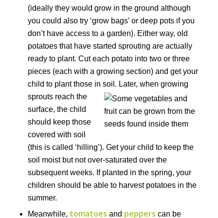
(ideally they would grow in the ground although
you could also try ‘grow bags’ or deep pots if you
don’t have access to a garden). Either way, old
potatoes that have started sprouting are actually
ready to plant. Cut each potato into two or three
pieces (each with a growing section) and get your
child to plant those in soil.
Later, when growing
sprouts reach the
surface, the child
should keep those
covered with soil
(this is called ‘hilling’). Get your child to keep the
soil moist but not over-saturated over the
subsequent weeks. If planted in the spring, your
children should be able to harvest potatoes in the
summer.
tomatoes
peppers
Meanwhile,
and
can be