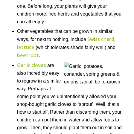
one. Before long, your plants will give your
children more, free herbs and vegetables that you
can all enjoy.
Other vegetables that can be grown in similar
Swiss chard,
ways, for next to nothing, include
lettuce
(which tolerates shade fairly well) and
beetroot
.
Garlic cloves
are
also incredibly easy
to regrow in a similar
way. Perhaps at
some point you’ve unintentionally allowed your
shop-bought garlic cloves to ‘sprout’. Well, that’s
how to start off. Rather than discarding them, your
children can put them in water and allow roots to
grow. Then, they should plant them out in soil and