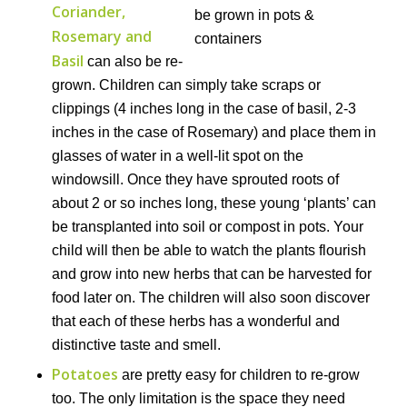
Coriander,
Rosemary and
Basil
can also be re-
grown. Children can simply take scraps or
clippings (4 inches long in the case of basil, 2-3
inches in the case of Rosemary) and place them in
glasses of water in a well-lit spot on the
windowsill. Once they have sprouted roots of
about 2 or so inches long, these young ‘plants’ can
be transplanted into soil or compost in pots. Your
child will then be able to watch the plants flourish
and grow into new herbs that can be harvested for
food later on. The children will also soon discover
that each of these herbs has a wonderful and
distinctive taste and smell.
Potatoes
are pretty easy for children to re-grow
too. The only limitation is the space they need