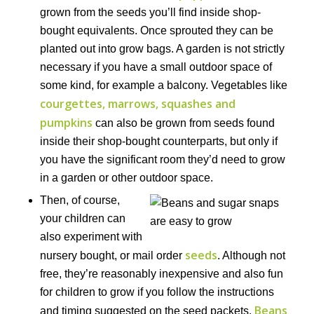
grown from the seeds you’ll find inside shop-
bought equivalents. Once sprouted they can be
planted out into grow bags. A garden is not strictly
necessary if you have a small outdoor space of
some kind, for example a balcony. Vegetables like
courgettes, marrows, squashes and
pumpkins
can also be grown from seeds found
inside their shop-bought counterparts, but only if
you have the significant room they’d need to grow
in a garden or other outdoor space.
Then, of course,
your children can
also experiment with
seeds
nursery bought, or mail order
. Although not
free, they’re reasonably inexpensive and also fun
for children to grow if you follow the instructions
Beans
and timing suggested on the seed packets.