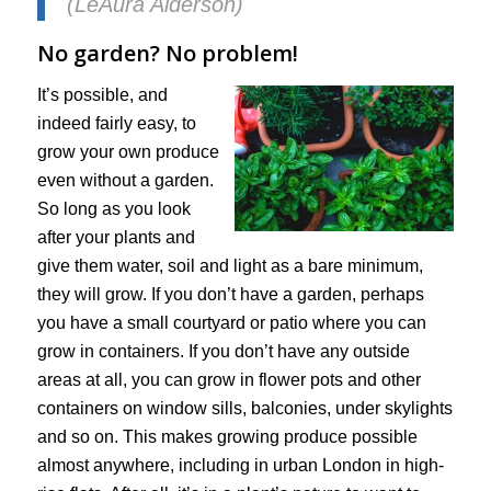
(LeAura Alderson)
No garden? No problem!
It’s possible, and
indeed fairly easy, to
grow your own produce
even without a garden.
So long as you look
after your plants and
give them water, soil and light as a bare minimum,
they will grow. If you don’t have a garden, perhaps
you have a small courtyard or patio where you can
grow in containers. If you don’t have any outside
areas at all, you can grow in flower pots and other
containers on window sills, balconies, under skylights
and so on. This makes growing produce possible
almost anywhere, including in urban London in high-