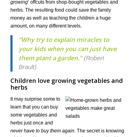
growing
‘ offcuts from shop-bought vegetables and
herbs. The resulting food could save the family
money as well as teaching the children a huge
amount, on many different levels.
“Why try to explain miracles to
your kids when you can just have
them plant a garden.”
(Robert
Brault)
Children love growing vegetables and
herbs
It may surprise some to
learn that you can buy
some vegetables and
herbs just once and
never have to buy them again
. The secret is knowing