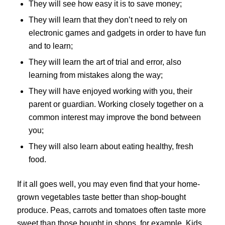
They will see how easy it is to save money;
They will learn that they don’t need to rely on
electronic games and gadgets in order to have fun
and to learn;
They will learn the art of trial and error, also
learning from mistakes along the way;
They will have enjoyed working with you, their
parent or guardian. Working closely together on a
common interest may improve the bond between
you;
They will also learn about eating healthy, fresh
food.
If it all goes well, you may even find that your home-
grown vegetables taste better than shop-bought
produce. Peas, carrots and tomatoes often taste more
sweet than those bought in shops, for example. Kids