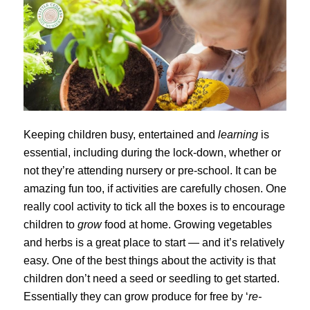
Keeping children busy, entertained and
learning
is
essential, including during the lock-down, whether or
not they’re attending nursery or pre-school. It can be
amazing fun too, if activities are carefully chosen. One
really cool activity to tick all the boxes is to encourage
children to
grow
food at home. Growing vegetables
and herbs is a great place to start — and it’s relatively
easy. One of the best things about the activity is that
children don’t need a seed or seedling to get started.
Essentially they can grow produce for free by ‘
re-