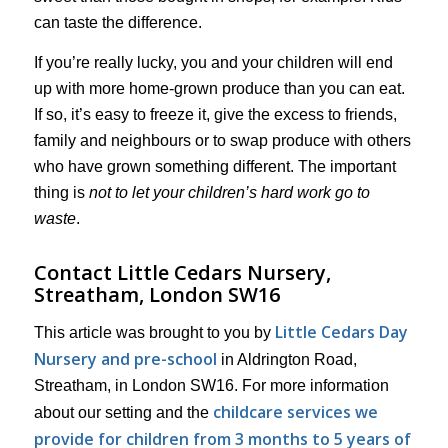
can taste the difference.
If you’re really lucky, you and your children will end
up with more home-grown produce than you can eat.
If so, it’s easy to freeze it, give the excess to friends,
family and neighbours or to swap produce with others
who have grown something different. The important
thing is
not to let your children’s hard work go to
waste
.
Contact Little Cedars Nursery,
Streatham, London SW16
Little Cedars Day
This article was brought to you by
Nursery and pre-school
in Aldrington Road,
Streatham, in London SW16. For more information
childcare services we
about our setting and the
provide for children from 3 months to 5 years of