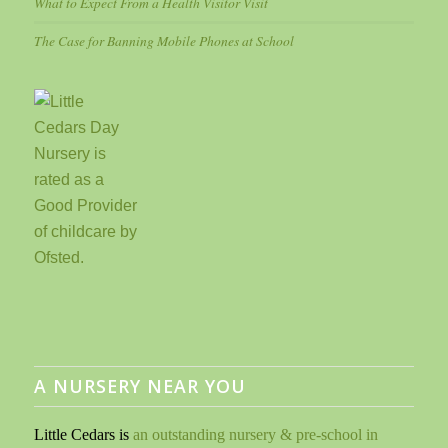
What to Expect From a Health Visitor Visit
The Case for Banning Mobile Phones at School
A NURSERY NEAR YOU
Little Cedars is
an outstanding nursery & pre-school in