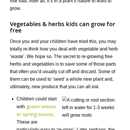
rise flats. After all, it’s in a plant’s nature to want to
grow.
Vegetables & herbs kids can grow for
free
Once you and your children have tried this, you may
totally re-think how you deal with vegetable and herb
‘waste’. We hope so. The secret to re-growing free
herbs and vegetables is to save some of those parts
that often you’d usually cut off and discard. Some of
them can be used to ‘seed’ a whole new plant and,
ultimately, new produce that you can all eat.
Children could start
green onions
with
or spring onions
.
These are
particularly easy to ‘re-grow’. Later, perhaps, the