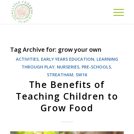
Tag Archive for:
grow your own
ACTIVITIES
,
EARLY YEARS EDUCATION
,
LEARNING
THROUGH PLAY
,
NURSERIES
,
PRE-SCHOOLS
,
STREATHAM
,
SW16
The Benefits of
Teaching Children to
Grow Food