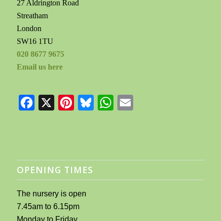
27 Aldrington Road
Streatham
London
SW16 1TU
020 8677 9675
Email us here
Facebook
X
Pinterest
Bluesky
WhatsApp
Email
OPENING TIMES
The nursery is open
7.45am to 6.15pm
Monday to Friday