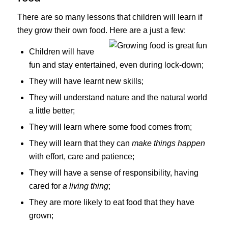
There are so many lessons that children will learn if
they grow their own food. Here are a just a few:
Children will have
fun and stay entertained, even during lock-down;
They will have learnt new skills;
They will understand nature and the natural world
a little better;
They will learn where some food comes from;
They will learn that they can
make things happen
with effort, care and patience;
They will have a sense of responsibility, having
cared for
a living thing
;
They are more likely to eat food that they have
grown;