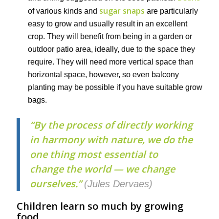
sugar snaps
of various kinds and
are particularly
easy to grow and usually result in an excellent
crop. They will benefit from being in a garden or
outdoor patio area, ideally, due to the space they
require. They will need more vertical space than
horizontal space, however, so even balcony
planting may be possible if you have suitable grow
bags.
“
By the process of directly working
in harmony with nature, we do the
one thing most essential to
change the world — we change
ourselves.”
(Jules Dervaes)
Children learn so much by growing
food