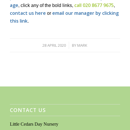
age
call 020 8677 9675
, click any of the bold links,
,
contact us here
email our manager by clicking
or
this link
.
28 APRIL 2020
BY
MARK
/
CONTACT US
Little Cedars Day Nursery