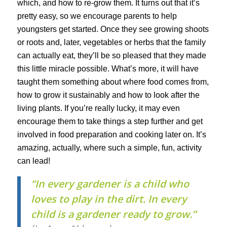
which, and how to re-grow them. It turns out that it’s
pretty easy, so we encourage parents to help
youngsters get started. Once they see growing shoots
or roots and, later, vegetables or herbs that the family
can actually eat, they’ll be so pleased that they made
this little miracle possible. What’s more, it will have
taught them something about where food comes from,
how to grow it sustainably and how to look after the
living plants. If you’re really lucky, it may even
encourage them to take things a step further and get
involved in food preparation and cooking later on. It’s
amazing, actually, where such a simple, fun, activity
can lead!
“In every gardener is a child who
loves to play in the dirt. In every
child is a gardener ready to grow.”