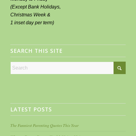
(Except Bank Holidays,
Christmas Week &
1 inset day per term)
SEARCH THIS SITE
LATEST POSTS
The Funniest Parenting Quotes This Year