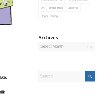
UK
under-fives
under 5s
Upper Tooting
Archives
ake,
ilk