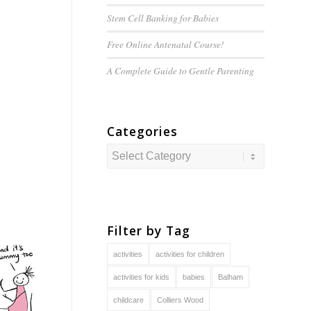
Stem Cell Banking for Babies
Free Online Antenatal Course!
A Complete Guide to
Gentle
Parenting
Categories
Categories
Filter by Tag
activities
activities for children
activities for kids
babies
Balham
childcare
Colliers Wood