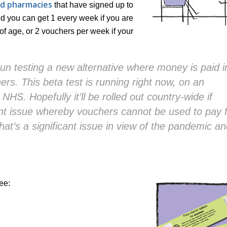
nd pharmacies
that have signed up to
d you can get 1 every week if you are
f age, or 2 vouchers per week if your
n testing a new alternative where money is paid i
rs. This beta test is running right now, on an
 NHS. Hopefully it’ll be rolled out country-wide if
rent issue whereby vouchers cannot be used to pay 
that’s a significant issue in view of the pandemic a
ee: