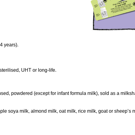
4 years).
terilised, UHT or long-life.
ed, powdered (except for infant formula milk), sold as a milksh
le soya milk, almond milk, oat milk, rice milk, goat or sheep’s m