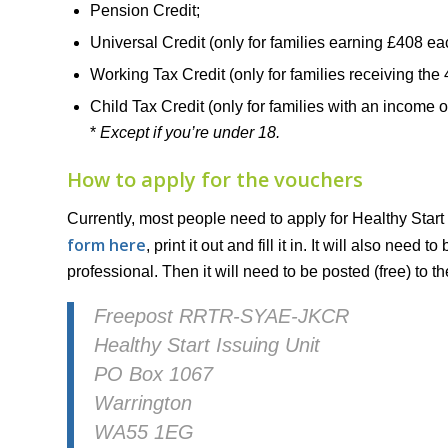
Pension Credit;
Universal Credit (only for families earning £408 e
Working Tax Credit (only for families receiving the 
Child Tax Credit (only for families with an income 
*
Except if you’re under 18.
How to apply for the vouchers
Currently, most people need to apply for Healthy Start
form here
, print it out and fill it in. It will also nee
professional. Then it will need to be posted (free) to t
Freepost RRTR-SYAE-JKCR
Healthy Start Issuing Unit
PO Box 1067
Warrington
WA55 1EG