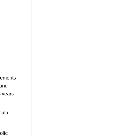
mula
olic