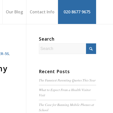
Our Blog
Contact Info
020 8677 9675
Search
R-5S
,
hy
Recent Posts
The Funniest Parenting Quotes This Year
What to Expect From a Health Visitor
Visit
The Case for Banning Mobile Phones at
School