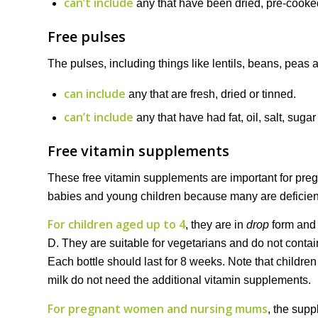
can’t include
any that have been dried, pre-cooked
Free pulses
The pulses, including things like lentils, beans, peas
can include
any that are fresh, dried or tinned.
can’t include
any that have had fat, oil, salt, suga
Free vitamin supplements
These free vitamin supplements are important for pr
babies and young children because many are deficient i
For children aged up to 4
, they are in
drop
form and 
D. They are suitable for vegetarians and do not contai
Each bottle should last for 8 weeks. Note that childr
milk do not need the additional vitamin supplements.
For pregnant women and nursing mums
, the sup