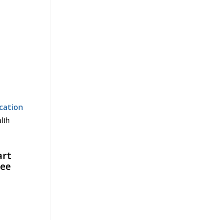
cation
alth