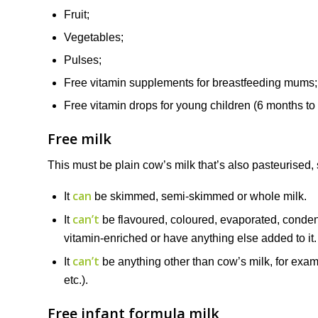
Fruit;
Vegetables;
Pulses;
Free vitamin supplements for breastfeeding mums;
Free vitamin drops for young children (6 months to 
Free milk
This must be plain cow’s milk that’s also pasteurised, s
can
It
be skimmed, semi-skimmed or whole milk.
can’t
It
be flavoured, coloured, evaporated, condens
vitamin-enriched or have anything else added to it.
can’t
It
be anything other than cow’s milk, for examp
etc.).
Free infant formula milk