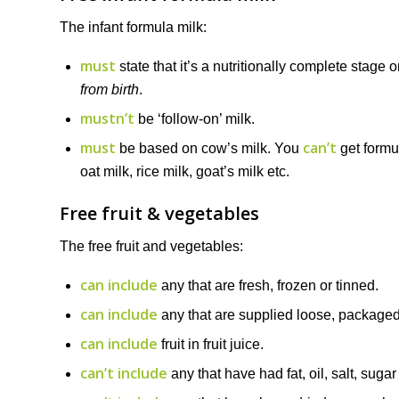
The infant formula milk:
must
state that it’s a nutritionally complete stage 
from birth
.
mustn’t
be ‘follow-on’ milk.
must
can’t
be based on cow’s milk. You
get formu
oat milk, rice milk, goat’s milk etc.
Free fruit & vegetables
The free fruit and vegetables:
can include
any that are fresh, frozen or tinned.
can include
any that are supplied loose, packaged,
can include
fruit in fruit juice.
can’t include
any that have had fat, oil, salt, suga