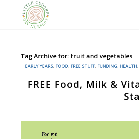
Tag Archive for:
fruit and vegetables
EARLY YEARS
,
FOOD
,
FREE STUFF
,
FUNDING
,
HEALTH
FREE Food, Milk & Vit
St