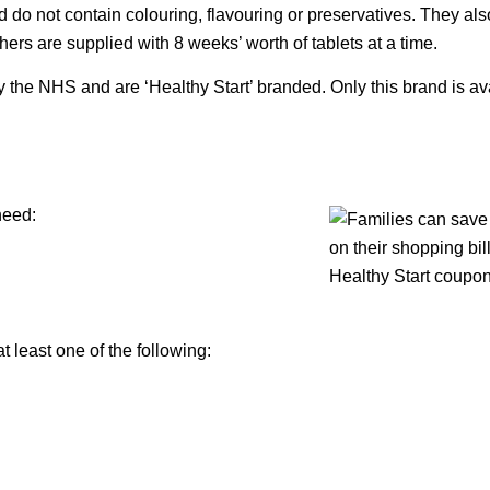
 do not contain colouring, flavouring or preservatives. They als
thers are supplied with 8 weeks’ worth of tablets at a time.
y the NHS and are ‘Healthy Start’ branded. Only this brand is av
need:
at least one of the following: