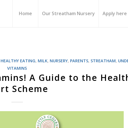
Home
Our Streatham Nursery
Apply here
,
HEALTHY EATING
,
MILK
,
NURSERY
,
PARENTS
,
STREATHAM
,
UNDE
VITAMINS
amins! A Guide to the Healt
art Scheme