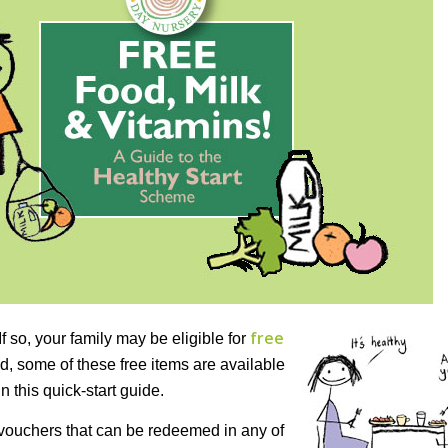
free
f so, your family may be eligible for
d, some of these free items are available
 this quick-start guide.
h vouchers that can be redeemed in any of