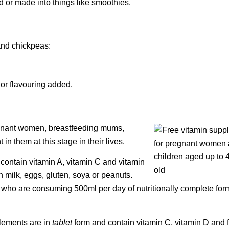
 or made into things like smoothies.
 and chickpeas:
r or flavouring added.
egnant women, breastfeeding mums,
n them at this stage in their lives.
contain vitamin A, vitamin C and vitamin
n milk, eggs, gluten, soya or peanuts.
en who are consuming 500ml per day of nutritionally complete for
plements are in
tablet
form and contain vitamin C, vitamin D and f