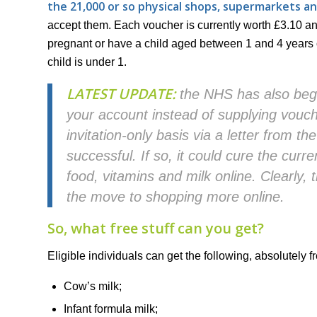
the 21,000 or so physical shops, supermarkets a
accept them. Each voucher is currently worth £3.10 an
pregnant or have a child aged between 1 and 4 years o
child is under 1.
LATEST UPDATE:
the NHS has also begu
your account instead of supplying vouche
invitation-only basis via a letter from the
successful. If so, it could cure the cur
food, vitamins and milk online. Clearly, 
the move to shopping more online.
So, what free stuff can you get?
Eligible individuals can get the following, absolutely fr
Cow’s milk;
Infant formula milk;