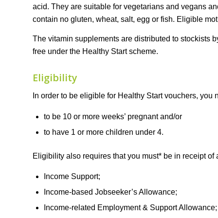
acid. They are suitable for vegetarians and vegans and
contain no gluten, wheat, salt, egg or fish. Eligible mo
The vitamin supplements are distributed to stockists b
free under the Healthy Start scheme.
Eligibility
In order to be eligible for Healthy Start vouchers, you 
to be 10 or more weeks’ pregnant and/or
to have 1 or more children under 4.
Eligibility also requires that you must* be in receipt of 
Income Support;
Income-based Jobseeker’s Allowance;
Income-related Employment & Support Allowance;