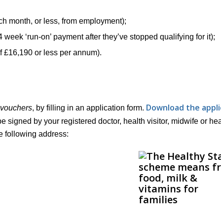
ach month, or less, from employment);
4 week ‘run-on’ payment after they’ve stopped qualifying for it);
of £16,190 or less per annum).
Download the appli
vouchers
, by filling in an application form.
d to be signed by your registered doctor, health visitor, midwife or he
he following address: