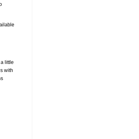
o
ailable