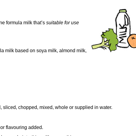
one formula milk that’s
s
uitable for use
la milk based on soya milk, almond milk,
 sliced, chopped, mixed, whole or supplied in water.
r or flavouring added.