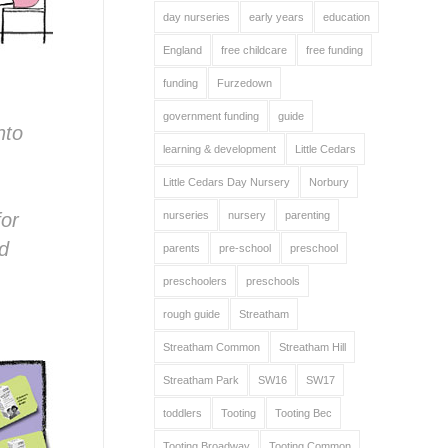
day nurseries
early years
education
England
free childcare
free funding
funding
Furzedown
government funding
guide
nto
learning & development
Little Cedars
Little Cedars Day Nursery
Norbury
for
nurseries
nursery
parenting
nd
parents
pre-school
preschool
preschoolers
preschools
rough guide
Streatham
Streatham Common
Streatham Hill
Streatham Park
SW16
SW17
toddlers
Tooting
Tooting Bec
Tooting Broadway
Tooting Common