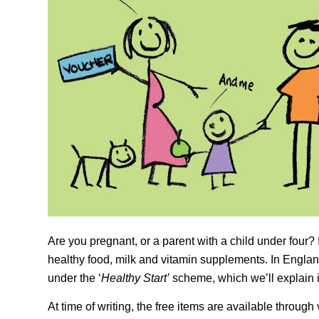
Are you pregnant, or a parent with a child under four? I
healthy food, milk and vitamin supplements. In Englan
under the ‘
Healthy Start’
scheme, which we’ll explain in
At time of writing, the free items are available throug