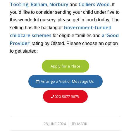
Tooting
,
Balham
Norbury
Colliers Wood
,
and
. If
you’d like to consider sending your child under five to
this wonderful nursery, please get in touch today. The
Government-funded
setting has the backing of
childcare schemes
a ‘Good
for eligible families and
Provider’
rating by Ofsted. Please choose an option
to get started:
Apply for a Place
Arrange a Visit or Message Us
020 8677 9675
28 JUNE 2024
BY
MARK
/