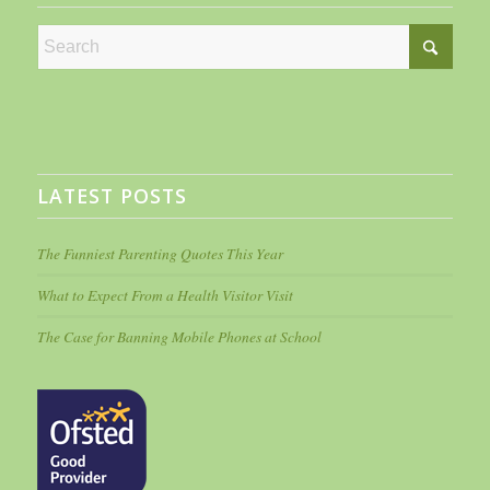
LATEST POSTS
The Funniest Parenting Quotes This Year
What to Expect From a Health Visitor Visit
The Case for Banning Mobile Phones at School