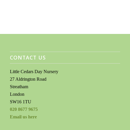
CONTACT US
Little Cedars Day Nursery
27 Aldrington Road
Streatham
London
SW16 1TU
020 8677 9675
Email us here