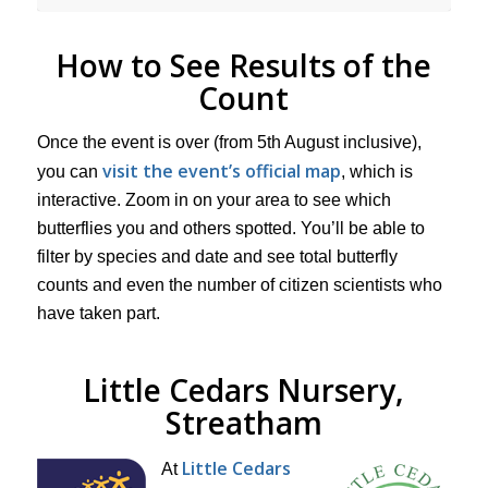
How to See Results of the
Count
Once the event is over (from 5th August inclusive),
visit the event’s official map
you can
, which is
interactive. Zoom in on your area to see which
butterflies you and others spotted. You’ll be able to
filter by species and date and see total butterfly
counts and even the number of citizen scientists who
have taken part.
Little Cedars Nursery,
Streatham
Little Cedars
At