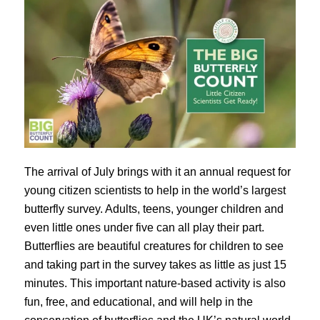
The arrival of July brings with it an annual request for
young citizen scientists to help in the world’s largest
butterfly survey. Adults, teens, younger children and
even little ones under five can all play their part.
Butterflies are beautiful creatures for children to see
and taking part in the survey takes as little as just 15
minutes. This important nature-based activity is also
fun, free, and educational, and will help in the