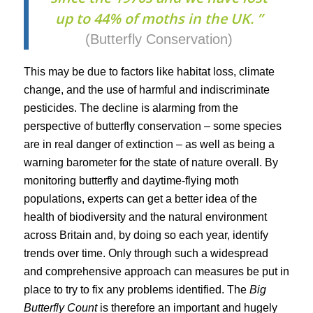
up to 44% of moths in the UK. ”
(Butterfly Conservation)
This may be due to factors like habitat loss, climate
change, and the use of harmful and indiscriminate
pesticides. The decline is alarming from the
perspective of butterfly conservation – some species
are in real danger of extinction – as well as being a
warning barometer for the state of nature overall. By
monitoring butterfly and daytime-flying moth
populations, experts can get a better idea of the
health of biodiversity and the natural environment
across Britain and, by doing so each year, identify
trends over time. Only through such a widespread
and comprehensive approach can measures be put in
place to try to fix any problems identified. The
Big
Butterfly Count
is therefore an important and hugely