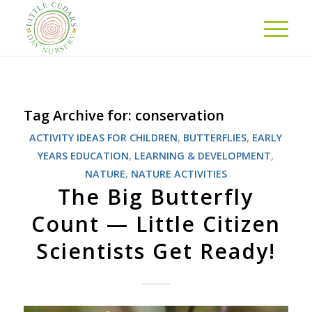
Tag Archive for:
conservation
ACTIVITY IDEAS FOR CHILDREN
,
BUTTERFLIES
,
EARLY
YEARS EDUCATION
,
LEARNING & DEVELOPMENT
,
NATURE
,
NATURE ACTIVITIES
The Big Butterfly
Count — Little Citizen
Scientists Get Ready!