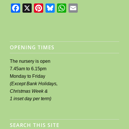
Facebook
X
Pinterest
Bluesky
WhatsApp
Email
OPENING TIMES
The nursery is open
7.45am to 6.15pm
Monday to Friday
(Except Bank Holidays,
Christmas Week &
1 inset day per term)
SEARCH THIS SITE