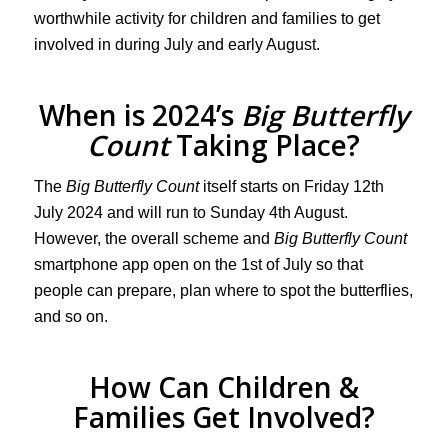
worthwhile activity for children and families to get
involved in during July and early August.
When is 2024’s
Big Butterfly
Count
Taking Place?
The
Big Butterfly Count
itself starts on Friday 12th
July 2024 and will run to Sunday 4th August.
However, the overall scheme and
Big Butterfly Count
smartphone app open on the 1st of July so that
people can prepare, plan where to spot the butterflies,
and so on.
How Can Children &
Families Get Involved?