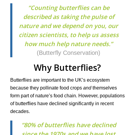
“Counting butterflies can be
described as taking the pulse of
nature and we depend on you, our
citizen scientists, to help us assess
how much help nature needs.”
(Butterfly Conservation)
Why Butterflies?
Butterflies are important to the UK’s ecosystem
because they pollinate food crops
and
themselves
form part of nature’s food chain. However, populations
of butterflies have declined significantly in recent
decades.
“80% of butterflies have declined
since the 1970s and we have lost