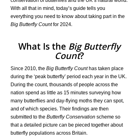
conservation of butterflies and the UK’s natural world.
With all that in mind, today’s guide tells you
everything you need to know about taking part in the
Big Butterfly Count
for 2024.
What Is the
Big Butterfly
Count
?
Since 2010, the
Big Butterfly Count
has taken place
during the ‘peak butterfly’ period each year in the UK.
During the count, thousands of people across the
nation spend as little as 15 minutes surveying how
many butterflies and day-flying moths they can spot,
and of which species. Their findings are then
submitted to the
Butterfly Conservation
scheme so
that a detailed picture can be pieced together about
butterfly populations across Britain.