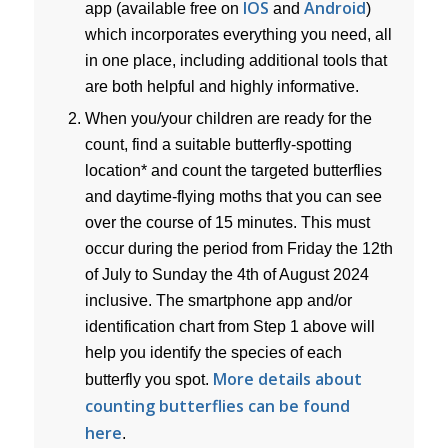
IOS
Android
app (available free on
and
)
which incorporates everything you need, all
in one place, including additional tools that
are both helpful and highly informative.
When you/your children are ready for the
count, find a suitable butterfly-spotting
location* and count the targeted butterflies
and daytime-flying moths that you can see
over the course of 15 minutes. This must
occur during the period from Friday the 12th
of July to Sunday the 4th of August 2024
inclusive. The smartphone app and/or
identification chart from Step 1 above will
help you identify the species of each
More details about
butterfly you spot.
counting butterflies can be found
here
.