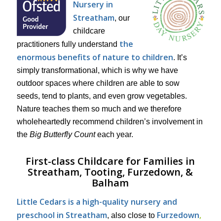
Nursery in
Streatham
, our
childcare
the
practitioners fully understand
enormous benefits of nature to children
. It’s
simply transformational, which is why we have
outdoor spaces where children are able to sow
seeds, tend to plants, and even grow vegetables.
Nature teaches them so much and we therefore
wholeheartedly recommend children’s involvement in
the
Big Butterfly Count
each year.
First-class Childcare for Families in
Streatham, Tooting, Furzedown, &
Balham
Little Cedars is a high-quality nursery and
preschool in Streatham
Furzedown
,
, also close to