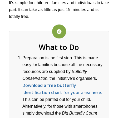
It’s simple for children, families and individuals to take
part. It can take as little as just 15 minutes and is
totally free.
What to Do
Preparation is the first step. This is made
easy for families because all the necessary
resources are supplied by
Butterfly
Conservation,
the initiative’s organisers.
Download a free butterfly
identification chart for your area here.
This can be printed out for your child.
Alternatively, for those with smartphones,
simply download the
Big Butterfly Count