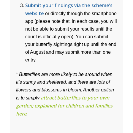
Submit your findings via the scheme’s
website
or directly through the smartphone
app (please note that, in each case, you will
not be able to submit your results until the
count is officially open). You can submit
your butterfly sightings right up until the end
of August and may submit more than one
entry.
*
Butterflies are more likely to be around when
it’s sunny and sheltered, and there are lots of
flowers and blossoms in bloom. Another option
attract butterflies to your own
is to simply
garden; explained for children and families
here
.