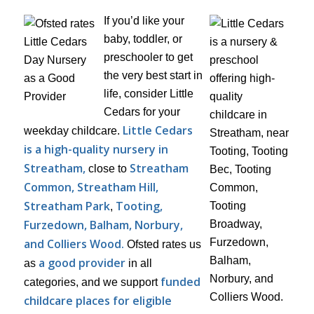
If you’d like your
baby, toddler, or
preschooler to get
the very best start in
life, consider Little
Cedars for your
Little Cedars
weekday childcare.
is a high-quality nursery in
Streatham,
Streatham
close to
Common, Streatham Hill,
Streatham Park
Tooting,
,
Furzedown, Balham, Norbury,
and Colliers Wood.
Ofsted rates us
a good provider
as
in all
funded
categories, and we support
childcare places for eligible