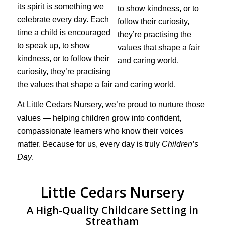
its spirit is something we
celebrate every day. Each
time a child is encouraged
to speak up, to show
kindness, or to follow their
curiosity, they’re practising
the values that shape a fair and caring world.
At Little Cedars Nursery, we’re proud to nurture those
values — helping children grow into confident,
compassionate learners who know their voices
matter. Because for us, every day is truly
Children’s
Day
.
Little Cedars Nursery
A High-Quality Childcare Setting in
Streatham