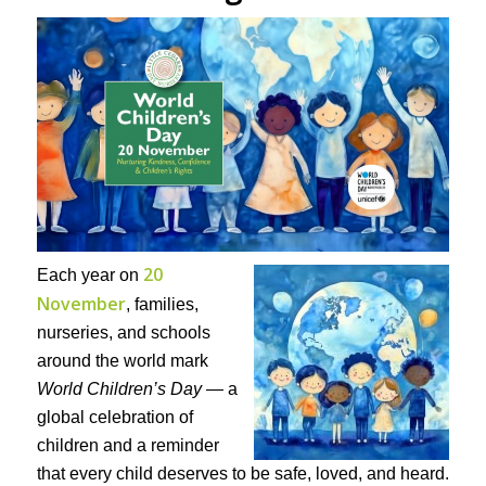
20
Each year on
November
, families,
nurseries, and schools
around the world mark
World Children’s Day
— a
global celebration of
children and a reminder
that every child deserves to be safe, loved, and heard.