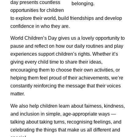
day presents countless
opportunities for children
to explore their world, build friendships and develop
confidence in who they are.
World Children’s Day gives us a lovely opportunity to
pause and reflect on how our daily routines and play
experiences support children’s rights. Whether it’s
giving every child time to share their ideas,
encouraging them to choose their own activities, or
helping them feel proud of their achievements, we’re
constantly reinforcing the message that their voices
matter.
We also help children learn about fairness, kindness,
and inclusion in simple, age-appropriate ways —
talking about taking turns, recognising feelings, and
celebrating the things that make us all different and