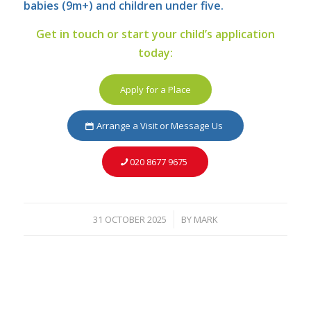
babies (9m+) and children under five.
Get in touch or start your child’s application
today:
Apply for a Place
Arrange a Visit or Message Us
020 8677 9675
31 OCTOBER 2025
BY
MARK
/