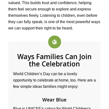
valued. This builds trust and confidence, helping
them feel secure enough to explore and express
themselves freely. Listening to children, even before
they can fully speak, is one of the most powerful ways
we can support their right to be heard.
Ways Families Can Join
the Celebration
World Children’s Day can be a lovely
opportunity to celebrate at home, too. Here are a
few simple ideas families might enjoy:
Wear Blue
Blue is UNICEF’s colour for World Children’s