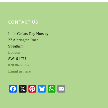
CONTACT US
Little Cedars Day Nursery
27 Aldrington Road
Streatham
London
SW16 1TU
020 8677 9675
Email us here
Facebook
X
Pinterest
Bluesky
WhatsApp
Email