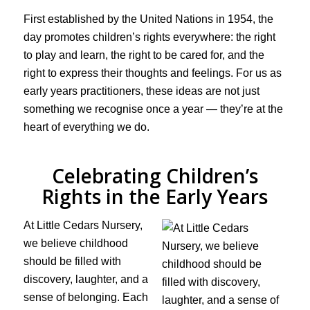
First established by the United Nations in 1954, the
day promotes children’s rights everywhere: the right
to play and learn, the right to be cared for, and the
right to express their thoughts and feelings. For us as
early years practitioners, these ideas are not just
something we recognise once a year — they’re at the
heart of everything we do.
Celebrating Children’s
Rights in the Early Years
At Little Cedars Nursery,
we believe childhood
should be filled with
discovery, laughter, and a
sense of belonging. Each