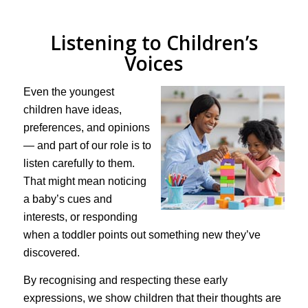
Listening to Children’s
Voices
Even the youngest
children have ideas,
preferences, and opinions
— and part of our role is to
listen carefully to them.
That might mean noticing
a baby’s cues and
interests, or responding
when a toddler points out something new they’ve
discovered.
By recognising and respecting these early
expressions, we show children that their thoughts are