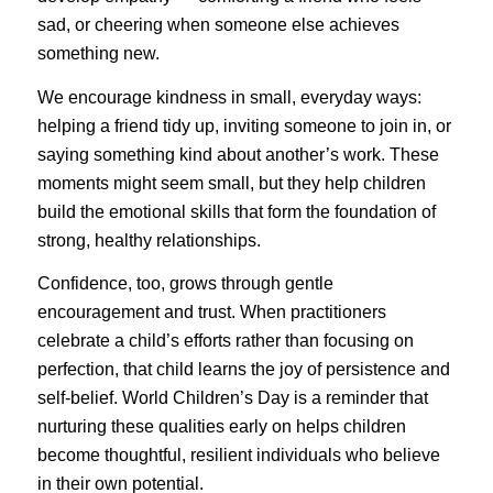
sad, or cheering when someone else achieves
something new.
We encourage kindness in small, everyday ways:
helping a friend tidy up, inviting someone to join in, or
saying something kind about another’s work. These
moments might seem small, but they help children
build the emotional skills that form the foundation of
strong, healthy relationships.
Confidence, too, grows through gentle
encouragement and trust. When practitioners
celebrate a child’s efforts rather than focusing on
perfection, that child learns the joy of persistence and
self-belief. World Children’s Day is a reminder that
nurturing these qualities early on helps children
become thoughtful, resilient individuals who believe
in their own potential.