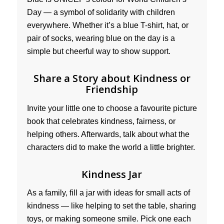
Day — a symbol of solidarity with children
everywhere. Whether it’s a blue T-shirt, hat, or
pair of socks, wearing blue on the day is a
simple but cheerful way to show support.
Share a Story about Kindness or
Friendship
Invite your little one to choose a favourite picture
book that celebrates kindness, fairness, or
helping others. Afterwards, talk about what the
characters did to make the world a little brighter.
Kindness Jar
As a family, fill a jar with ideas for small acts of
kindness — like helping to set the table, sharing
toys, or making someone smile. Pick one each