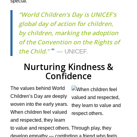
special.
“World Children’s Day is UNICEF’s
global day of action for children,
by children, marking the adoption
of the Convention on the Rights of
∞
the Child.”
— UNICEF.
Nurturing Kindness &
Confidence
The values behind World
Children’s Day are deeply
woven into the early years.
When children feel valued
and respected, they learn
to value and respect others. Through play, they
develop empathy — comforting a friend who feels