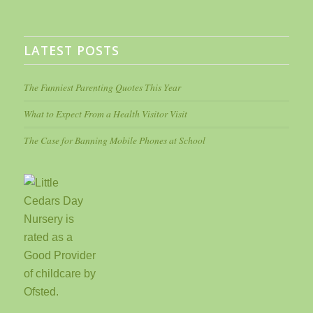
LATEST POSTS
The Funniest Parenting Quotes This Year
What to Expect From a Health Visitor Visit
The Case for Banning Mobile Phones at School