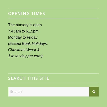
OPENING TIMES
The nursery is open
7.45am to 6.15pm
Monday to Friday
(Except Bank Holidays,
Christmas Week &
1 inset day per term)
SEARCH THIS SITE