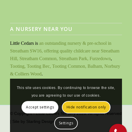
A NURSERY NEAR YOU
Little Cedars is
an outstanding nursery & pre-school in
Streatham SW16, offering quality childcare near Streatham
Hill, Streatham Common, Streatham Park, Furzedown
,
Tooting, Tooting Bec, Tooting Common, Balham, Norbury
& Colliers Wood
.
This site uses cookies. By continuing to browse the site,
you are agreeing to our use of cookies.
Accept settings
Hide notification only
© Copyright - Little Cedars Nursery 2026. All rights reserved
| Site by
Starling Design
Settings