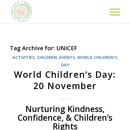
Tag Archive for:
UNICEF
ACTIVITIES
,
CHILDREN
,
EVENTS
,
WORLD CHILDREN'S
DAY
World Children’s Day:
20 November
Nurturing Kindness,
Confidence, & Children’s
Rights