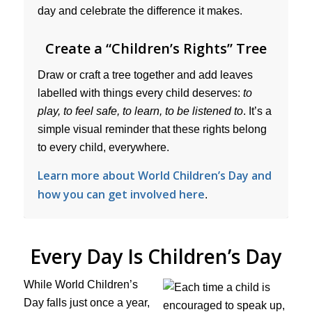
day and celebrate the difference it makes.
Create a “Children’s Rights” Tree
Draw or craft a tree together and add leaves
labelled with things every child deserves:
to
play, to feel safe, to learn, to be listened to
. It’s a
simple visual reminder that these rights belong
to every child, everywhere.
Learn more about World Children’s Day and
how you can get involved here
.
Every Day Is Children’s Day
While World Children’s
Day falls just once a year,